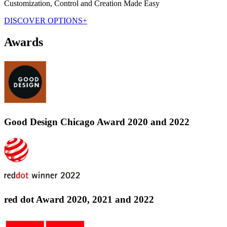
Customization, Control and Creation Made Easy
DISCOVER OPTIONS+
Awards
Good Design Chicago Award 2020 and 2022
red dot Award 2020, 2021 and 2022