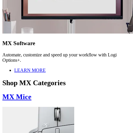
MX Software
Automate, customize and speed up your workflow with Logi
Options+.
LEARN MORE
Shop MX Categories
MX Mice