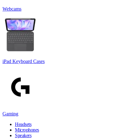
Webcams
iPad Keyboard Cases
Gaming
Headsets
Microphones
Speakers