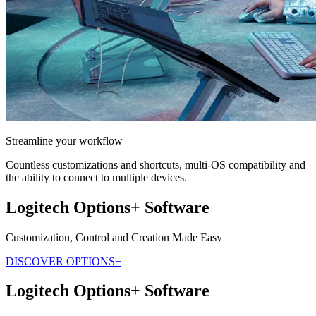
Streamline your workflow
Countless customizations and shortcuts, multi-OS compatibility and
the ability to connect to multiple devices.
Logitech Options+ Software
Customization, Control and Creation Made Easy
DISCOVER OPTIONS+
Logitech Options+ Software