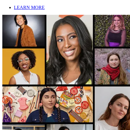
LEARN MORE