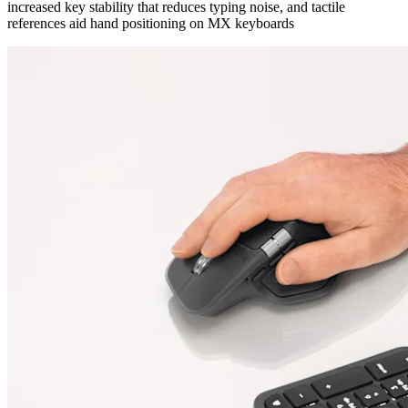
increased key stability that reduces typing noise, and tactile
references aid hand positioning on MX keyboards