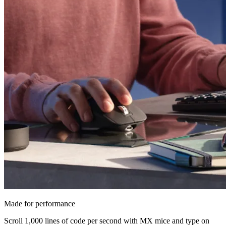
Made for performance
Scroll 1,000 lines of code per second with MX mice and type on