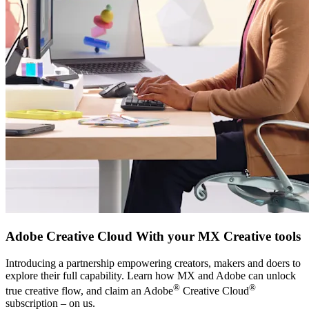
Adobe Creative Cloud With your MX Creative tools
Introducing a partnership empowering creators, makers and doers to
explore their full capability. Learn how MX and Adobe can unlock
®
®
true creative flow, and claim an Adobe
Creative Cloud
subscription – on us.