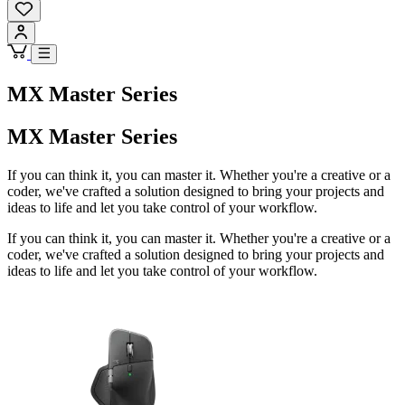
MX Master Series
MX Master Series
If you can think it, you can master it. Whether you're a creative or a
coder, we've crafted a solution designed to bring your projects and
ideas to life and let you take control of your workflow.
If you can think it, you can master it. Whether you're a creative or a
coder, we've crafted a solution designed to bring your projects and
ideas to life and let you take control of your workflow.