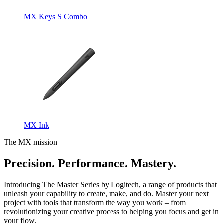
MX Keys S Combo
MX Ink
The MX mission
Precision. Performance. Mastery.
Introducing The Master Series by Logitech, a range of products that
unleash your capability to create, make, and do. Master your next
project with tools that transform the way you work – from
revolutionizing your creative process to helping you focus and get in
your flow.