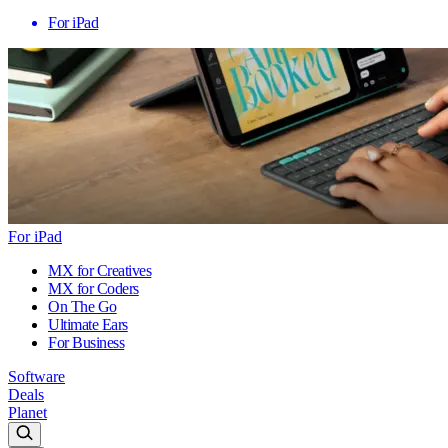
For iPad
For iPad
MX for Creatives
MX for Coders
On The Go
Ultimate Ears
For Business
Software
Deals
Planet