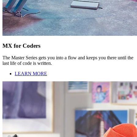
MX for Coders
The Master Series gets you into a flow and keeps you there until the
last life of code is written.
LEARN MORE