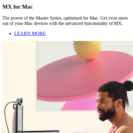
MX for Mac
The power of the Master Series, optimized for Mac. Get even more
out of your Mac devices with the advanced functionality of MX.
LEARN MORE