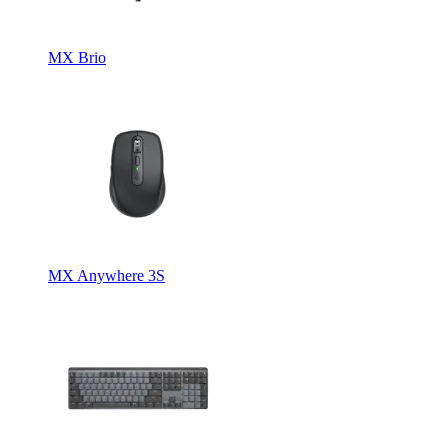
MX Brio
MX Anywhere 3S