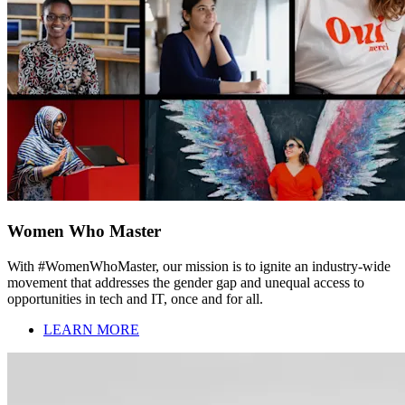
Women Who Master
With #WomenWhoMaster, our mission is to ignite an industry-wide
movement that addresses the gender gap and unequal access to
opportunities in tech and IT, once and for all.
LEARN MORE