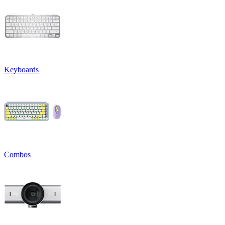
Keyboards
Combos