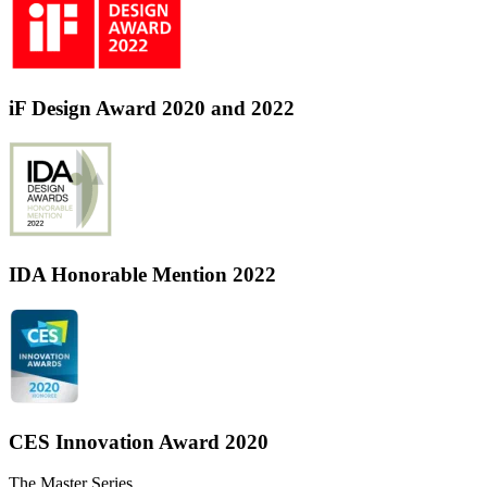
iF Design Award 2020 and 2022
IDA Honorable Mention 2022
CES Innovation Award 2020
The Master Series