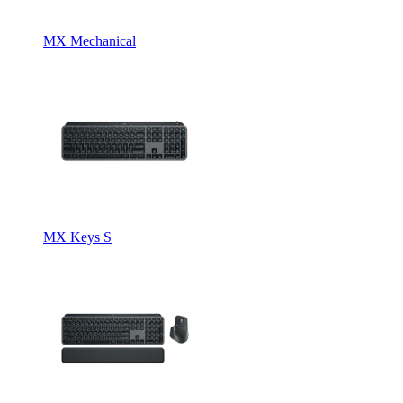
MX Mechanical
MX Keys S