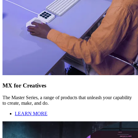
MX for Creatives
The Master Series, a range of products that unleash your capability
to create, make, and do.
LEARN MORE