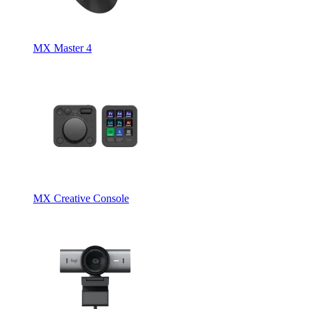
MX Master 4
MX Creative Console