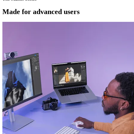
Made for advanced users