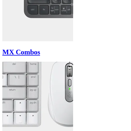
MX Combos