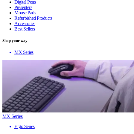
Digital Pens
Presenters
Mouse Pads
Refurbished Products
Accessories
Best Sellers
Shop your way
MX Series
MX Series
Ergo Series