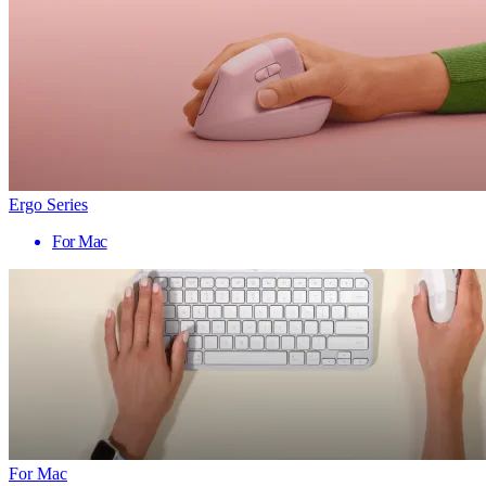
Ergo Series
For Mac
For Mac