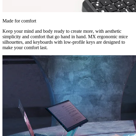
Made for comfort
Keep your mind and body ready to create more, with aesthetic
simplicity and comfort that go hand in hand. MX ergonomic mice
silhouettes, and keyboards with low-profile keys are designed to
make your comfort last.