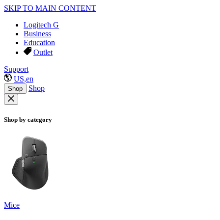
SKIP TO MAIN CONTENT
Logitech G
Business
Education
Outlet
Support
US,en
Shop
Shop
Shop by category
Mice