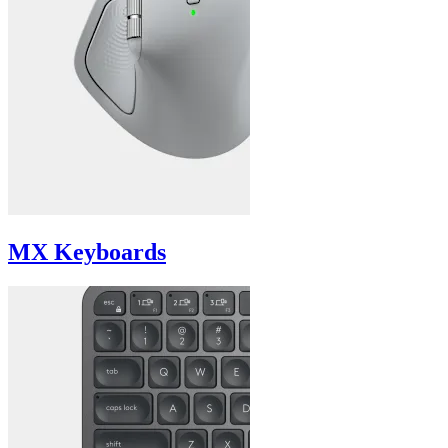
MX Keyboards