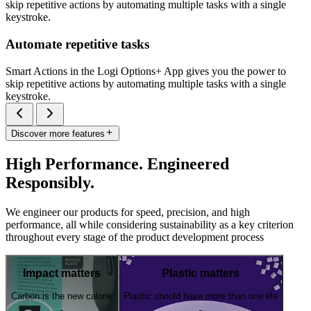
skip repetitive actions by automating multiple tasks with a single
keystroke.
Automate repetitive tasks
Smart Actions in the Logi Options+ App gives you the power to
skip repetitive actions by automating multiple tasks with a single
keystroke.
Discover more features
High Performance. Engineered
Responsibly.
We engineer our products for speed, precision, and high
performance, all while considering sustainability as a key criterion
throughout every stage of the product development process
Impact matters
Plastic matters
Carbon is the new calorie
Plastic should have more than one life