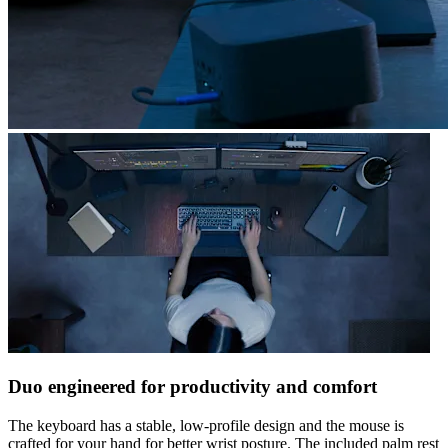
Duo engineered for productivity and comfort
The keyboard has a stable, low-profile design and the mouse is
crafted for your hand for better wrist posture. The included palm rest