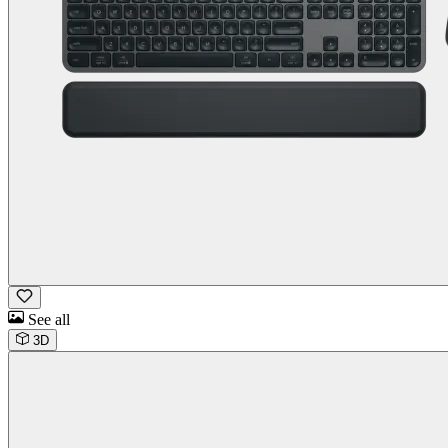
See all
3D