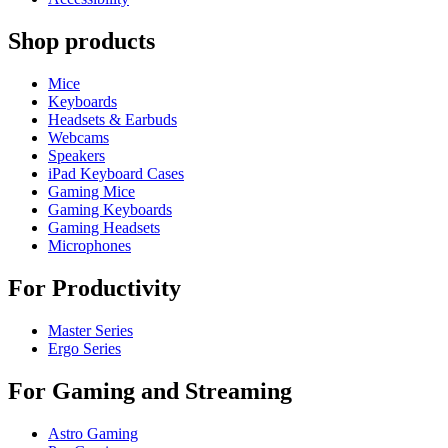
Shop products
Mice
Keyboards
Headsets & Earbuds
Webcams
Speakers
iPad Keyboard Cases
Gaming Mice
Gaming Keyboards
Gaming Headsets
Microphones
For Productivity
Master Series
Ergo Series
For Gaming and Streaming
Astro Gaming