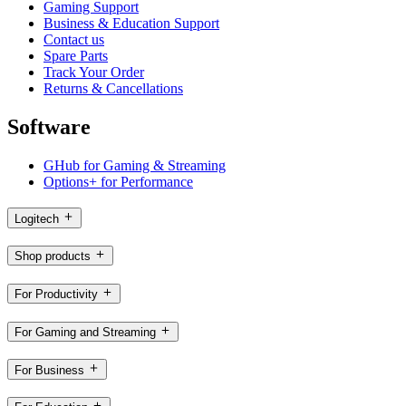
Gaming Support
Business & Education Support
Contact us
Spare Parts
Track Your Order
Returns & Cancellations
Software
GHub for Gaming & Streaming
Options+ for Performance
Logitech
Shop products
For Productivity
For Gaming and Streaming
For Business