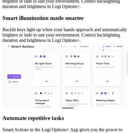
brighten or fade to suit your environment. Control backlighting
duration and brightness in Logi Options+.
Smart illumination made smarter
Backlit keys light up when your hands approach and automatically
brighten or fade to suit your environment. Control backlighting
duration and brightness in Logi Options+.
Automate repetitive tasks
Smart Actions in the Logi Options+ App gives you the power to