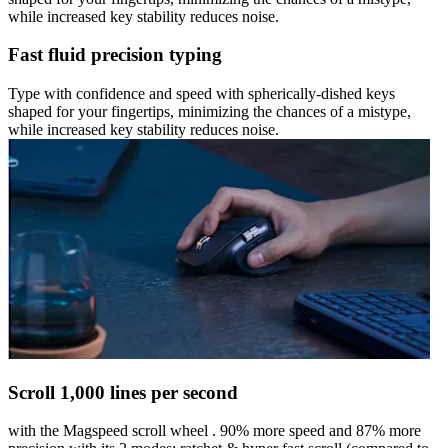
while increased key stability reduces noise.
Fast fluid precision typing
Type with confidence and speed with spherically-dished keys
shaped for your fingertips, minimizing the chances of a mistype,
while increased key stability reduces noise.
Scroll 1,000 lines per second
with the Magspeed scroll wheel . 90% more speed and 87% more