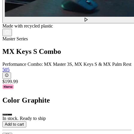
Made with recycled plastic
Master Series
MX Keys S Combo
Performance Combo: MX Master 3S, MX Keys S & MX Palm Rest
505
$199.99
Color
Graphite
In stock. Ready to ship
Add to cart