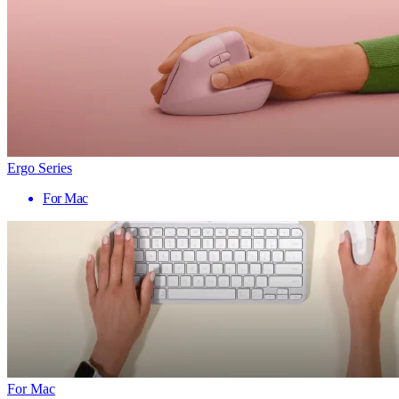
Ergo Series
For Mac
For Mac