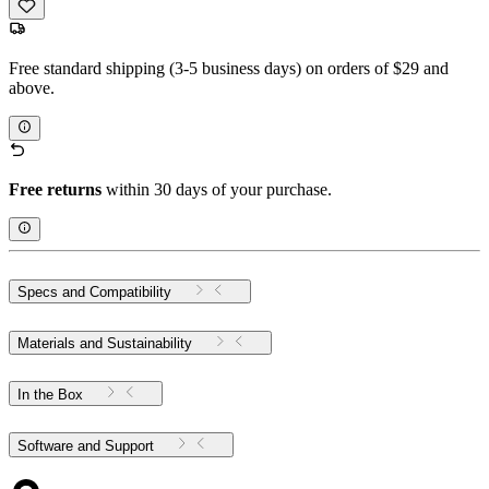
Free standard shipping (3-5 business days) on orders of $29 and
above.
Free returns
within 30 days of your purchase.
Specs and Compatibility
Materials and Sustainability
In the Box
Software and Support