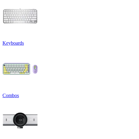
Keyboards
Combos