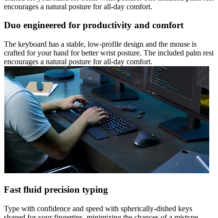
encourages a natural posture for all-day comfort.
Duo engineered for productivity and comfort
The keyboard has a stable, low-profile design and the mouse is
crafted for your hand for better wrist posture. The included palm rest
encourages a natural posture for all-day comfort.
Fast fluid precision typing
Type with confidence and speed with spherically-dished keys
shaped for your fingertips, minimizing the chances of a mistype,