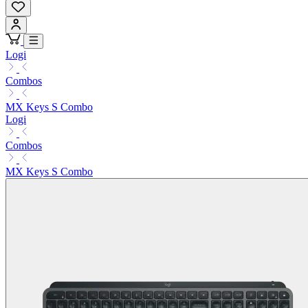
Logi
Combos
MX Keys S Combo
Logi
Combos
MX Keys S Combo