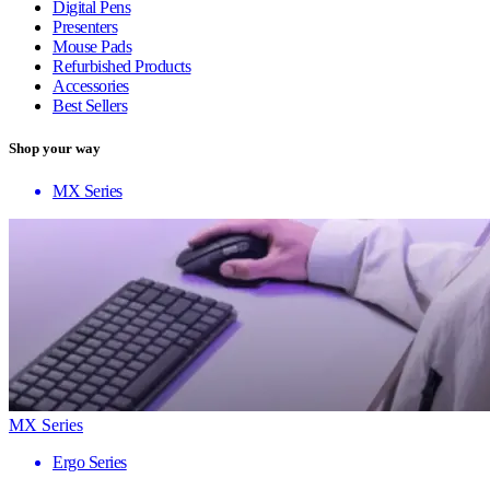
Digital Pens
Presenters
Mouse Pads
Refurbished Products
Accessories
Best Sellers
Shop your way
MX Series
MX Series
Ergo Series