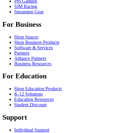
Pro Gaming
SIM Racing
Streaming Gear
For Business
Shop Spaces
Shop Business Products
Software & Services
Partners
Alliance Partners
Business Resources
For Education
Shop Education Products
K-12 Solutions
Education Resources
Student Discount
Support
Individual Support