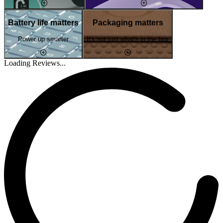
Battery life matters
Packaging matters
Power up smarter
It's not just what's in the box
Loading Reviews...