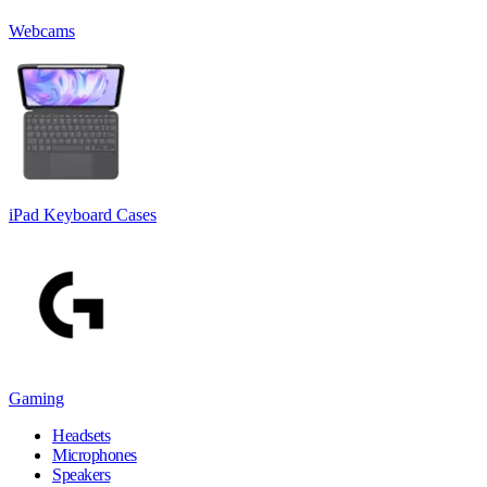
Webcams
iPad Keyboard Cases
Gaming
Headsets
Microphones
Speakers