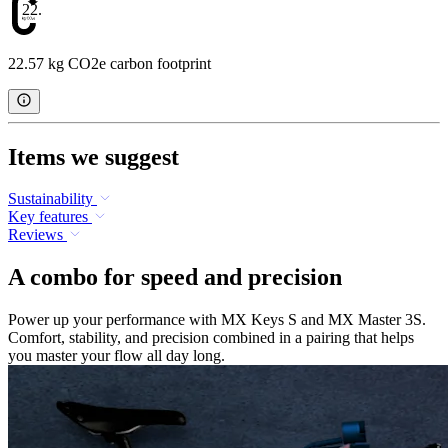
22.57
22.57 kg CO2e carbon footprint
Items we suggest
Sustainability
Key features
Reviews
A combo for speed and precision
Power up your performance with MX Keys S and MX Master 3S.
Comfort, stability, and precision combined in a pairing that helps
you master your flow all day long.