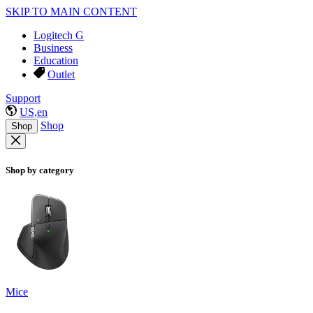
SKIP TO MAIN CONTENT
Logitech G
Business
Education
Outlet
Support
US,en
Shop
Shop
Shop by category
Mice