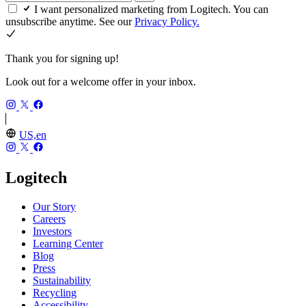
I want personalized marketing from Logitech. You can
unsubscribe anytime. See our
Privacy Policy.
Thank you for signing up!
Look out for a welcome offer in your inbox.
US,en
Logitech
Our Story
Careers
Investors
Learning Center
Blog
Press
Sustainability
Recycling
Accessibility