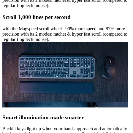
precision with its 2 modes: ratchet & hyper fast scroll (compared to
regular Logitech mouse).
Scroll 1,000 lines per second
with the Magspeed scroll wheel . 90% more speed and 87% more
precision with its 2 modes: ratchet & hyper fast scroll (compared to
regular Logitech mouse).
Smart illumination made smarter
Backlit keys light up when your hands approach and automatically