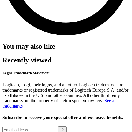
You may also like
Recently viewed
Legal Trademark Statement
Logitech, Logi, their logos, and all other Logitech trademarks are
trademarks or registered trademarks of Logitech Europe S.A. and/or
its affiliates in the U.S. and other countries. All other third party
trademarks are the property of their respective owners.
See all
trademarks
Subscribe to receive your special offer and exclusive benefits.