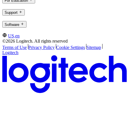
For Education
Support
Software
US,en
©2026 Logitech. All rights reserved
Terms of Use
Privacy Policy
Cookie Settings
Sitemap
Logitech