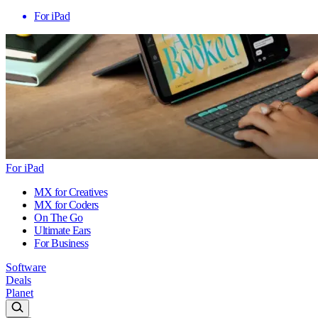
For iPad
For iPad
MX for Creatives
MX for Coders
On The Go
Ultimate Ears
For Business
Software
Deals
Planet