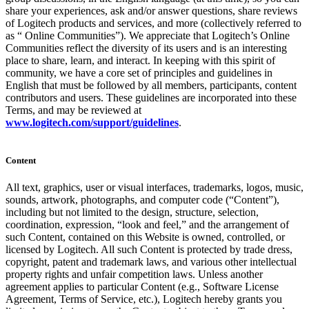
share your experiences, ask and/or answer questions, share reviews
of Logitech products and services, and more (collectively referred to
as “ Online Communities”). We appreciate that Logitech’s Online
Communities reflect the diversity of its users and is an interesting
place to share, learn, and interact. In keeping with this spirit of
community, we have a core set of principles and guidelines in
English that must be followed by all members, participants, content
contributors and users. These guidelines are incorporated into these
Terms, and may be reviewed at
www.logitech.com/support/guidelines
.
Content
All text, graphics, user or visual interfaces, trademarks, logos, music,
sounds, artwork, photographs, and computer code (“Content”),
including but not limited to the design, structure, selection,
coordination, expression, “look and feel,” and the arrangement of
such Content, contained on this Website is owned, controlled, or
licensed by Logitech. All such Content is protected by trade dress,
copyright, patent and trademark laws, and various other intellectual
property rights and unfair competition laws. Unless another
agreement applies to particular Content (e.g., Software License
Agreement, Terms of Service, etc.), Logitech hereby grants you