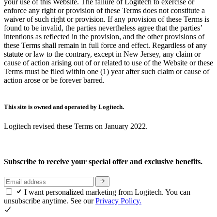
your use of this Website. The failure of Logitech to exercise or
enforce any right or provision of these Terms does not constitute a
waiver of such right or provision. If any provision of these Terms is
found to be invalid, the parties nevertheless agree that the parties’
intentions as reflected in the provision, and the other provisions of
these Terms shall remain in full force and effect. Regardless of any
statute or law to the contrary, except in New Jersey, any claim or
cause of action arising out of or related to use of the Website or these
Terms must be filed within one (1) year after such claim or cause of
action arose or be forever barred.
This site is owned and operated by Logitech.
Logitech revised these Terms on January 2022.
Subscribe to receive your special offer and exclusive benefits.
I want personalized marketing from Logitech. You can
unsubscribe anytime. See our
Privacy Policy.