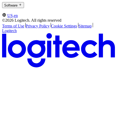
Software
US,en
©2026 Logitech. All rights reserved
Terms of Use
Privacy Policy
Cookie Settings
Sitemap
Logitech