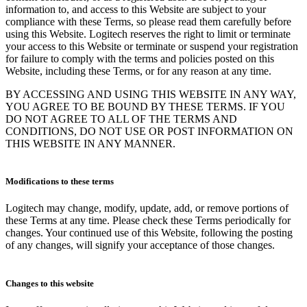
information to, and access to this Website are subject to your
compliance with these Terms, so please read them carefully before
using this Website. Logitech reserves the right to limit or terminate
your access to this Website or terminate or suspend your registration
for failure to comply with the terms and policies posted on this
Website, including these Terms, or for any reason at any time.
BY ACCESSING AND USING THIS WEBSITE IN ANY WAY,
YOU AGREE TO BE BOUND BY THESE TERMS. IF YOU
DO NOT AGREE TO ALL OF THE TERMS AND
CONDITIONS, DO NOT USE OR POST INFORMATION ON
THIS WEBSITE IN ANY MANNER.
Modifications to these terms
Logitech may change, modify, update, add, or remove portions of
these Terms at any time. Please check these Terms periodically for
changes. Your continued use of this Website, following the posting
of any changes, will signify your acceptance of those changes.
Changes to this website