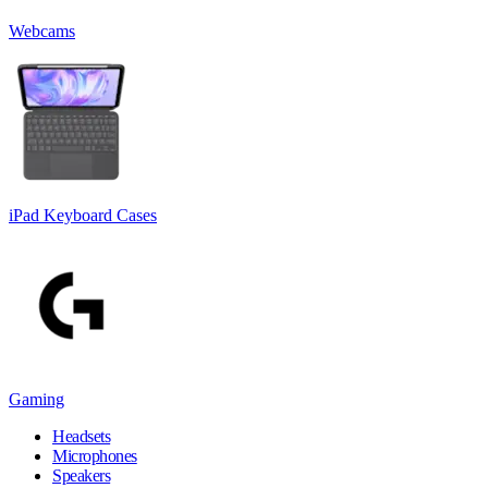
Webcams
iPad Keyboard Cases
Gaming
Headsets
Microphones
Speakers