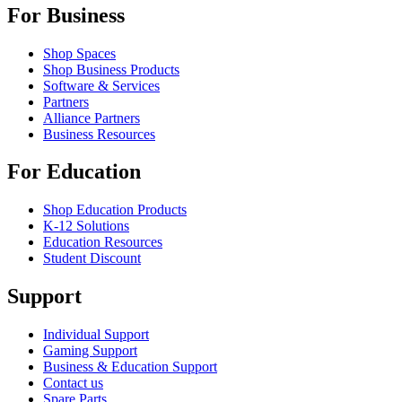
For Business
Shop Spaces
Shop Business Products
Software & Services
Partners
Alliance Partners
Business Resources
For Education
Shop Education Products
K-12 Solutions
Education Resources
Student Discount
Support
Individual Support
Gaming Support
Business & Education Support
Contact us
Spare Parts