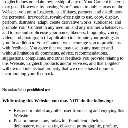
Logitech does not claim ownership of any of Your Content that you
may post. However, by posting Your Content to public areas on the
Website, you grant Logitech, its affiliates, partners, and distributors
the perpetual, irrevocable, royalty-free right to use, copy, display,
perform, distribute, adapt, create derivative works, sublicense, and
promote Your Content in any medium and any manner whatsoever,
and to use and sublicense your name, likeness, biography, voice,
video, and photograph (if applicable) to attribute your postings to
you. In addition to Your Content, we encourage you to provide us
with feedback. You agree that we may use in any manner and
without limitation all comments, advice, recommendations,
suggestions, complaints, and other feedback you provide relating to
this Website, Logitech products and/or services, and that Logitech
will own all intellectual property that we create based upon or
incorporating your feedback.
No unlawful or prohibited use
While using this Website, you may NOT do the following:
Restrict or inhibit any other user from using and enjoying this
Website
Post or transmit any unlawful, fraudulent, libelous,
defamatory, racist, sexist, obscene, pornographic, profane,