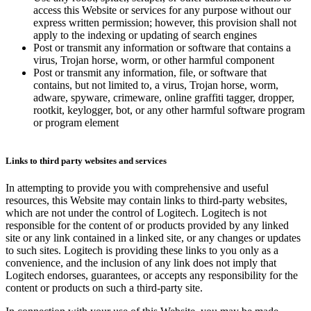
access this Website or services for any purpose without our
express written permission; however, this provision shall not
apply to the indexing or updating of search engines
Post or transmit any information or software that contains a
virus, Trojan horse, worm, or other harmful component
Post or transmit any information, file, or software that
contains, but not limited to, a virus, Trojan horse, worm,
adware, spyware, crimeware, online graffiti tagger, dropper,
rootkit, keylogger, bot, or any other harmful software program
or program element
Links to third party websites and services
In attempting to provide you with comprehensive and useful
resources, this Website may contain links to third-party websites,
which are not under the control of Logitech. Logitech is not
responsible for the content of or products provided by any linked
site or any link contained in a linked site, or any changes or updates
to such sites. Logitech is providing these links to you only as a
convenience, and the inclusion of any link does not imply that
Logitech endorses, guarantees, or accepts any responsibility for the
content or products on such a third-party site.