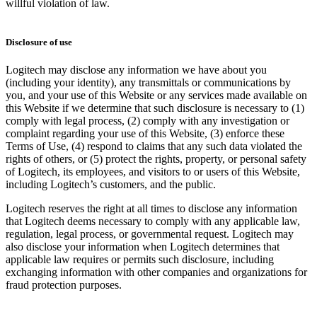
willful violation of law.
Disclosure of use
Logitech may disclose any information we have about you
(including your identity), any transmittals or communications by
you, and your use of this Website or any services made available on
this Website if we determine that such disclosure is necessary to (1)
comply with legal process, (2) comply with any investigation or
complaint regarding your use of this Website, (3) enforce these
Terms of Use, (4) respond to claims that any such data violated the
rights of others, or (5) protect the rights, property, or personal safety
of Logitech, its employees, and visitors to or users of this Website,
including Logitech’s customers, and the public.
Logitech reserves the right at all times to disclose any information
that Logitech deems necessary to comply with any applicable law,
regulation, legal process, or governmental request. Logitech may
also disclose your information when Logitech determines that
applicable law requires or permits such disclosure, including
exchanging information with other companies and organizations for
fraud protection purposes.