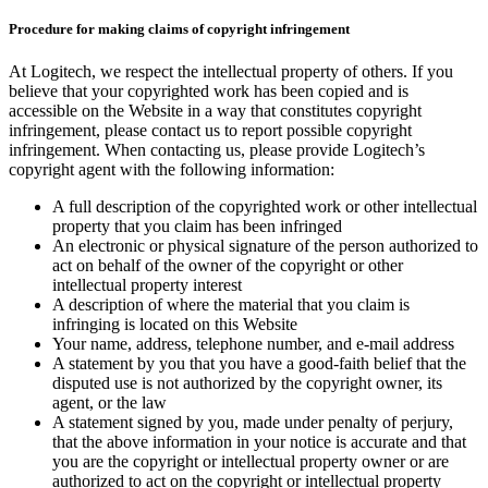
Procedure for making claims of copyright infringement
At Logitech, we respect the intellectual property of others. If you
believe that your copyrighted work has been copied and is
accessible on the Website in a way that constitutes copyright
infringement, please contact us to report possible copyright
infringement. When contacting us, please provide Logitech’s
copyright agent with the following information:
A full description of the copyrighted work or other intellectual
property that you claim has been infringed
An electronic or physical signature of the person authorized to
act on behalf of the owner of the copyright or other
intellectual property interest
A description of where the material that you claim is
infringing is located on this Website
Your name, address, telephone number, and e-mail address
A statement by you that you have a good-faith belief that the
disputed use is not authorized by the copyright owner, its
agent, or the law
A statement signed by you, made under penalty of perjury,
that the above information in your notice is accurate and that
you are the copyright or intellectual property owner or are
authorized to act on the copyright or intellectual property