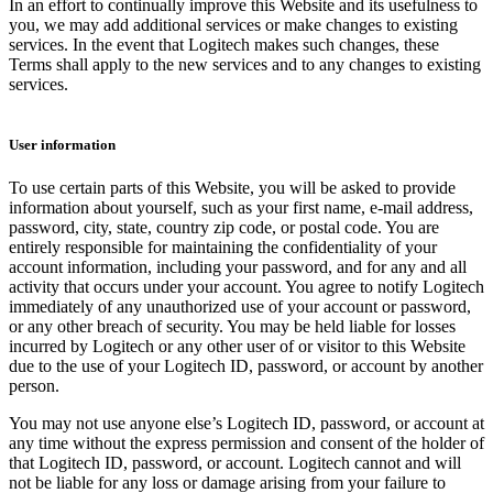
In an effort to continually improve this Website and its usefulness to
you, we may add additional services or make changes to existing
services. In the event that Logitech makes such changes, these
Terms shall apply to the new services and to any changes to existing
services.
User information
To use certain parts of this Website, you will be asked to provide
information about yourself, such as your first name, e-mail address,
password, city, state, country zip code, or postal code. You are
entirely responsible for maintaining the confidentiality of your
account information, including your password, and for any and all
activity that occurs under your account. You agree to notify Logitech
immediately of any unauthorized use of your account or password,
or any other breach of security. You may be held liable for losses
incurred by Logitech or any other user of or visitor to this Website
due to the use of your Logitech ID, password, or account by another
person.
You may not use anyone else’s Logitech ID, password, or account at
any time without the express permission and consent of the holder of
that Logitech ID, password, or account. Logitech cannot and will
not be liable for any loss or damage arising from your failure to