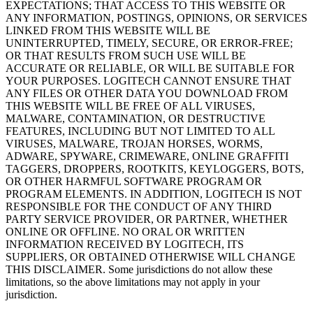
EXPECTATIONS; THAT ACCESS TO THIS WEBSITE OR
ANY INFORMATION, POSTINGS, OPINIONS, OR SERVICES
LINKED FROM THIS WEBSITE WILL BE
UNINTERRUPTED, TIMELY, SECURE, OR ERROR-FREE;
OR THAT RESULTS FROM SUCH USE WILL BE
ACCURATE OR RELIABLE, OR WILL BE SUITABLE FOR
YOUR PURPOSES. LOGITECH CANNOT ENSURE THAT
ANY FILES OR OTHER DATA YOU DOWNLOAD FROM
THIS WEBSITE WILL BE FREE OF ALL VIRUSES,
MALWARE, CONTAMINATION, OR DESTRUCTIVE
FEATURES, INCLUDING BUT NOT LIMITED TO ALL
VIRUSES, MALWARE, TROJAN HORSES, WORMS,
ADWARE, SPYWARE, CRIMEWARE, ONLINE GRAFFITI
TAGGERS, DROPPERS, ROOTKITS, KEYLOGGERS, BOTS,
OR OTHER HARMFUL SOFTWARE PROGRAM OR
PROGRAM ELEMENTS. IN ADDITION, LOGITECH IS NOT
RESPONSIBLE FOR THE CONDUCT OF ANY THIRD
PARTY SERVICE PROVIDER, OR PARTNER, WHETHER
ONLINE OR OFFLINE. NO ORAL OR WRITTEN
INFORMATION RECEIVED BY LOGITECH, ITS
SUPPLIERS, OR OBTAINED OTHERWISE WILL CHANGE
THIS DISCLAIMER. Some jurisdictions do not allow these
limitations, so the above limitations may not apply in your
jurisdiction.