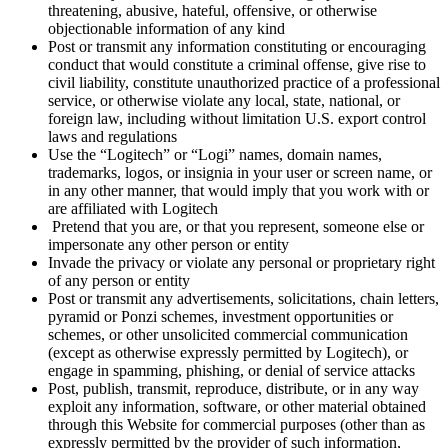
threatening, abusive, hateful, offensive, or otherwise
objectionable information of any kind
Post or transmit any information constituting or encouraging
conduct that would constitute a criminal offense, give rise to
civil liability, constitute unauthorized practice of a professional
service, or otherwise violate any local, state, national, or
foreign law, including without limitation U.S. export control
laws and regulations
Use the “Logitech” or “Logi” names, domain names,
trademarks, logos, or insignia in your user or screen name, or
in any other manner, that would imply that you work with or
are affiliated with Logitech
Pretend that you are, or that you represent, someone else or
impersonate any other person or entity
Invade the privacy or violate any personal or proprietary right
of any person or entity
Post or transmit any advertisements, solicitations, chain letters,
pyramid or Ponzi schemes, investment opportunities or
schemes, or other unsolicited commercial communication
(except as otherwise expressly permitted by Logitech), or
engage in spamming, phishing, or denial of service attacks
Post, publish, transmit, reproduce, distribute, or in any way
exploit any information, software, or other material obtained
through this Website for commercial purposes (other than as
expressly permitted by the provider of such information,