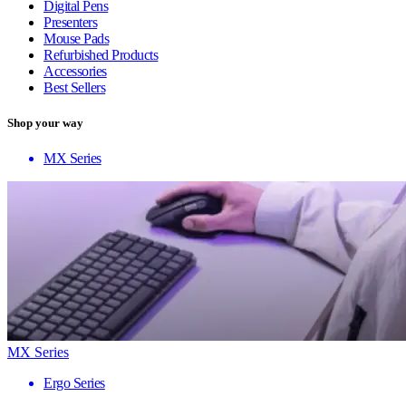
Digital Pens
Presenters
Mouse Pads
Refurbished Products
Accessories
Best Sellers
Shop your way
MX Series
MX Series
Ergo Series