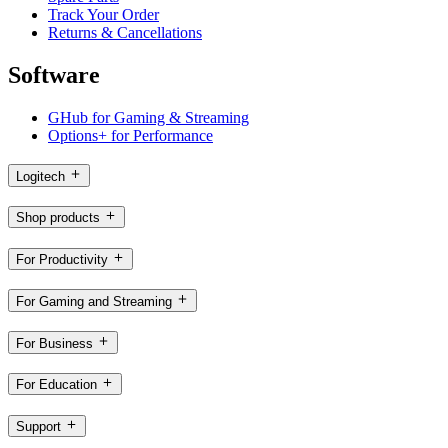
Track Your Order
Returns & Cancellations
Software
GHub for Gaming & Streaming
Options+ for Performance
Logitech
Shop products
For Productivity
For Gaming and Streaming
For Business
For Education
Support