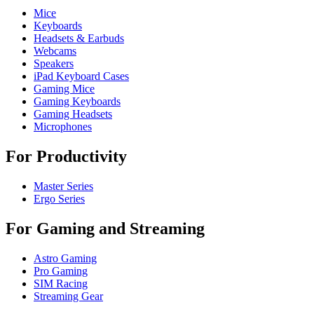
Mice
Keyboards
Headsets & Earbuds
Webcams
Speakers
iPad Keyboard Cases
Gaming Mice
Gaming Keyboards
Gaming Headsets
Microphones
For Productivity
Master Series
Ergo Series
For Gaming and Streaming
Astro Gaming
Pro Gaming
SIM Racing
Streaming Gear