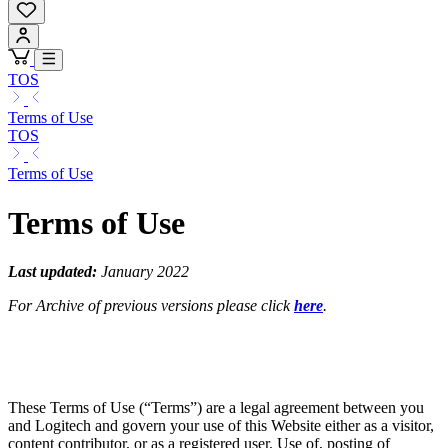
TOS
Terms of Use
TOS
Terms of Use
Terms of Use
Last updated:
January 2022
For Archive of previous versions please click
here
.
These Terms of Use (“Terms”) are a legal agreement between you
and Logitech and govern your use of this Website either as a visitor,
content contributor, or as a registered user. Use of, posting of