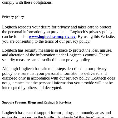
comply with these obligations.
Privacy policy
Logitech respects your desire for privacy and takes care to protect
the personal information you provide us. Logitech’s privacy policy
can be found at
www.logitech.com/privacy
. By using this Website,
you are consenting to the terms of our privacy policy.
Logitech has security measures in place to protect the loss, misuse,
and alteration of the information under Logitech's control. These
security measures are described in our privacy policy.
Although Logitech has taken the steps described in our privacy
policy to ensure that your personal information is delivered and
disclosed only in accordance with our privacy policy, Logitech does
not guarantee that the personal information you provide will not be
intercepted by others and decrypted.
Support Forums, Blogs and Ratings & Reviews
Logitech has created support forums, blogs, community areas and
group discussions, in the English language (at this time), so you can