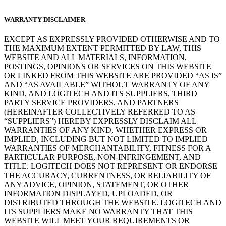
WARRANTY DISCLAIMER
EXCEPT AS EXPRESSLY PROVIDED OTHERWISE AND TO
THE MAXIMUM EXTENT PERMITTED BY LAW, THIS
WEBSITE AND ALL MATERIALS, INFORMATION,
POSTINGS, OPINIONS OR SERVICES ON THIS WEBSITE
OR LINKED FROM THIS WEBSITE ARE PROVIDED “AS IS”
AND “AS AVAILABLE” WITHOUT WARRANTY OF ANY
KIND, AND LOGITECH AND ITS SUPPLIERS, THIRD
PARTY SERVICE PROVIDERS, AND PARTNERS
(HEREINAFTER COLLECTIVELY REFERRED TO AS
“SUPPLIERS”) HEREBY EXPRESSLY DISCLAIM ALL
WARRANTIES OF ANY KIND, WHETHER EXPRESS OR
IMPLIED, INCLUDING BUT NOT LIMITED TO IMPLIED
WARRANTIES OF MERCHANTABILITY, FITNESS FOR A
PARTICULAR PURPOSE, NON-INFRINGEMENT, AND
TITLE. LOGITECH DOES NOT REPRESENT OR ENDORSE
THE ACCURACY, CURRENTNESS, OR RELIABILITY OF
ANY ADVICE, OPINION, STATEMENT, OR OTHER
INFORMATION DISPLAYED, UPLOADED, OR
DISTRIBUTED THROUGH THE WEBSITE. LOGITECH AND
ITS SUPPLIERS MAKE NO WARRANTY THAT THIS
WEBSITE WILL MEET YOUR REQUIREMENTS OR