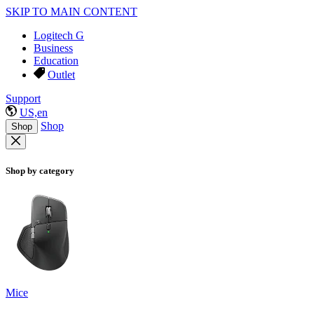
SKIP TO MAIN CONTENT
Logitech G
Business
Education
Outlet
Support
US,en
Shop
Shop
Shop by category
Mice