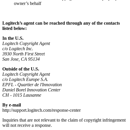
owner’s behalf
Logitech’s agent can be reached through any of the contacts
listed below:
In the U.S.
Logitech Copyright Agent
c/o Logitech Inc.
3930 North First Street
San Jose, CA 95134
Outside of the U.S.
Logitech Copyright Agent
c/o Logitech Europe S.A.
EPFL - Quartier de l'Innovation
Daniel Borel Innovation Center
CH - 1015 Lausanne
By e-mail
http://support.logitech.com/response-center
Inquiries that are not relevant to the claim of copyright infringement
will not receive a response.