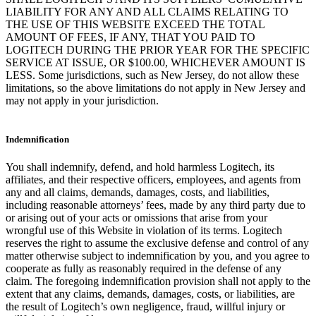
LIABILITY FOR ANY AND ALL CLAIMS RELATING TO
THE USE OF THIS WEBSITE EXCEED THE TOTAL
AMOUNT OF FEES, IF ANY, THAT YOU PAID TO
LOGITECH DURING THE PRIOR YEAR FOR THE SPECIFIC
SERVICE AT ISSUE, OR $100.00, WHICHEVER AMOUNT IS
LESS. Some jurisdictions, such as New Jersey, do not allow these
limitations, so the above limitations do not apply in New Jersey and
may not apply in your jurisdiction.
Indemnification
You shall indemnify, defend, and hold harmless Logitech, its
affiliates, and their respective officers, employees, and agents from
any and all claims, demands, damages, costs, and liabilities,
including reasonable attorneys’ fees, made by any third party due to
or arising out of your acts or omissions that arise from your
wrongful use of this Website in violation of its terms. Logitech
reserves the right to assume the exclusive defense and control of any
matter otherwise subject to indemnification by you, and you agree to
cooperate as fully as reasonably required in the defense of any
claim. The foregoing indemnification provision shall not apply to the
extent that any claims, demands, damages, costs, or liabilities, are
the result of Logitech’s own negligence, fraud, willful injury or