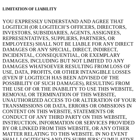
LIMITATION OF LIABILITY
YOU EXPRESSLY UNDERSTAND AND AGREE THAT
LOGITECH (OR LOGITECH’S OFFICERS, DIRECTORS,
INVESTORS, SUBSIDIARIES, AGENTS, ASSIGNEES,
REPRESENTATIVES, SUPPLIERS, PARTNERS, OR
EMPLOYEES) SHALL NOT BE LIABLE FOR ANY DIRECT
DAMAGES OR ANY SPECIAL, DIRECT, INDIRECT,
INCIDENTAL, CONSEQUENTIAL, OR EXEMPLARY
DAMAGES, INCLUDING BUT NOT LIMITED TO ANY
DAMAGES WHATSOEVER RESULTING FROM LOSS OF
USE, DATA, PROFITS, OR OTHER INTANGIBLE LOSSES
(EVEN IF LOGITECH HAS BEEN ADVISED OF THE
POSSIBILITY OF SUCH DAMAGES), RESULTING FROM
THE USE OF OR THE INABILITY TO USE THIS WEBSITE,
REMOVAL OR TERMINATION OF THIS WEBSITE,
UNAUTHORIZED ACCESS TO OR ALTERATION OF YOUR
TRANSMISSIONS OR DATA, ERRORS OR OMISSIONS IN
CONTENT ON THIS WEBSITE, STATEMENTS OR
CONDUCT OF ANY THIRD PARTY ON THIS WEBSITE,
INSTRUCTION, INFORMATION OR SERVICES PROVIDED
BY OR LINKED FROM THIS WEBSITE, OR ANY OTHER
MATTER RELATING TO THIS WEBSITE. IN NO EVENT
SHALL LOGITECH’S AND ITS SUPPLIERS’ CUMULATIVE