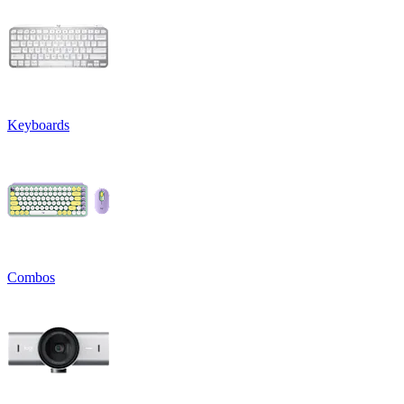
Keyboards
Combos