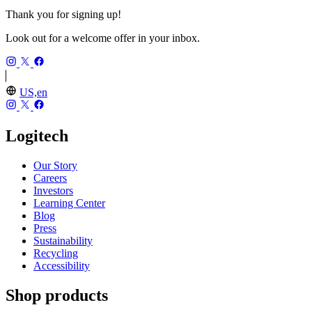
Thank you for signing up!
Look out for a welcome offer in your inbox.
US,en
Logitech
Our Story
Careers
Investors
Learning Center
Blog
Press
Sustainability
Recycling
Accessibility
Shop products