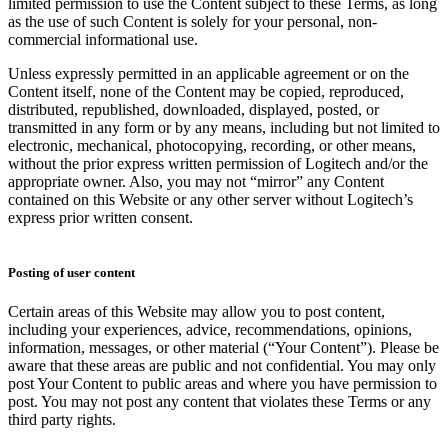
limited permission to use the Content subject to these Terms, as long
as the use of such Content is solely for your personal, non-
commercial informational use.
Unless expressly permitted in an applicable agreement or on the
Content itself, none of the Content may be copied, reproduced,
distributed, republished, downloaded, displayed, posted, or
transmitted in any form or by any means, including but not limited to
electronic, mechanical, photocopying, recording, or other means,
without the prior express written permission of Logitech and/or the
appropriate owner. Also, you may not “mirror” any Content
contained on this Website or any other server without Logitech’s
express prior written consent.
Posting of user content
Certain areas of this Website may allow you to post content,
including your experiences, advice, recommendations, opinions,
information, messages, or other material (“Your Content”). Please be
aware that these areas are public and not confidential. You may only
post Your Content to public areas and where you have permission to
post. You may not post any content that violates these Terms or any
third party rights.