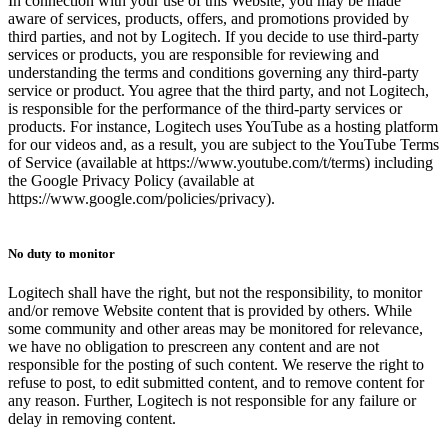
In connection with your use of this Website, you may be made
aware of services, products, offers, and promotions provided by
third parties, and not by Logitech. If you decide to use third-party
services or products, you are responsible for reviewing and
understanding the terms and conditions governing any third-party
service or product. You agree that the third party, and not Logitech,
is responsible for the performance of the third-party services or
products. For instance, Logitech uses YouTube as a hosting platform
for our videos and, as a result, you are subject to the YouTube Terms
of Service (available at https://www.youtube.com/t/terms) including
the Google Privacy Policy (available at
https://www.google.com/policies/privacy).
No duty to monitor
Logitech shall have the right, but not the responsibility, to monitor
and/or remove Website content that is provided by others. While
some community and other areas may be monitored for relevance,
we have no obligation to prescreen any content and are not
responsible for the posting of such content. We reserve the right to
refuse to post, to edit submitted content, and to remove content for
any reason. Further, Logitech is not responsible for any failure or
delay in removing content.