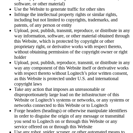
software, or other material)
Use the Website to generate traffic for other sites
Infringe the intellectual property rights or similar rights,
including but not limited to copyrights, trademarks, and
patents, of any person or entity
Upload, post, publish, transmit, reproduce, or distribute in any
way information, software, or other material obtained through
this Website, which is protected by copyright or other
proprietary right, or derivative works with respect thereto,
without obtaining permission of the copyright owner or right
holder
Upload, post, publish, reproduce, transmit, or distribute in any
way any component of this Website itself or derivative works
with respect thereto without Logitech’s prior written consent,
as this Website is protected under U.S. and international
copyright laws
Take any action that imposes an unreasonable or
disproportionately large load on the infrastructure of this
Website or Logitech’s systems or networks, or any systems or
networks connected to this Website or to Logitech
Forge headers (headings) or otherwise manipulate identifiers
in order to disguise the origin of any message or transmittal
you send to Logitech on or through this Website or any
service offered on or through this Website
Use any robot, spider, scraper, or other automated means to