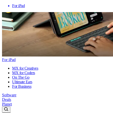
For iPad
For iPad
MX for Creatives
MX for Coders
On The Go
Ultimate Ears
For Business
Software
Deals
Planet