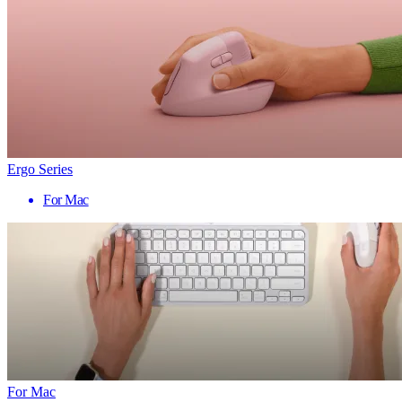
Ergo Series
For Mac
For Mac