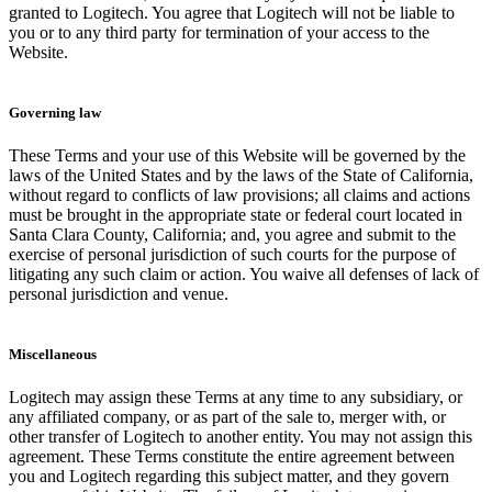
granted to Logitech. You agree that Logitech will not be liable to
you or to any third party for termination of your access to the
Website.
Governing law
These Terms and your use of this Website will be governed by the
laws of the United States and by the laws of the State of California,
without regard to conflicts of law provisions; all claims and actions
must be brought in the appropriate state or federal court located in
Santa Clara County, California; and, you agree and submit to the
exercise of personal jurisdiction of such courts for the purpose of
litigating any such claim or action. You waive all defenses of lack of
personal jurisdiction and venue.
Miscellaneous
Logitech may assign these Terms at any time to any subsidiary, or
any affiliated company, or as part of the sale to, merger with, or
other transfer of Logitech to another entity. You may not assign this
agreement. These Terms constitute the entire agreement between
you and Logitech regarding this subject matter, and they govern