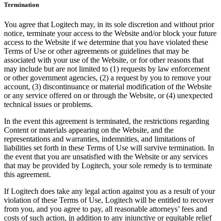
Termination
You agree that Logitech may, in its sole discretion and without prior
notice, terminate your access to the Website and/or block your future
access to the Website if we determine that you have violated these
Terms of Use or other agreements or guidelines that may be
associated with your use of the Website, or for other reasons that
may include but are not limited to (1) requests by law enforcement
or other government agencies, (2) a request by you to remove your
account, (3) discontinuance or material modification of the Website
or any service offered on or through the Website, or (4) unexpected
technical issues or problems.
In the event this agreement is terminated, the restrictions regarding
Content or materials appearing on the Website, and the
representations and warranties, indemnities, and limitations of
liabilities set forth in these Terms of Use will survive termination. In
the event that you are unsatisfied with the Website or any services
that may be provided by Logitech, your sole remedy is to terminate
this agreement.
If Logitech does take any legal action against you as a result of your
violation of these Terms of Use, Logitech will be entitled to recover
from you, and you agree to pay, all reasonable attorneys’ fees and
costs of such action, in addition to any injunctive or equitable relief