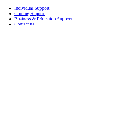
Individual Support
Gaming Support
Business & Education Support
Contact us
Spare Parts
Track Your Order
Returns & Cancellations
Software
GHub for Gaming & Streaming
Options+ for Performance
Logitech
Shop products
For Productivity
For Gaming and Streaming
For Business