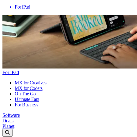
For iPad
For iPad
MX for Creatives
MX for Coders
On The Go
Ultimate Ears
For Business
Software
Deals
Planet