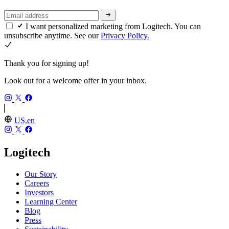
I want personalized marketing from Logitech. You can
unsubscribe anytime. See our
Privacy Policy.
Thank you for signing up!
Look out for a welcome offer in your inbox.
US,en
Logitech
Our Story
Careers
Investors
Learning Center
Blog
Press