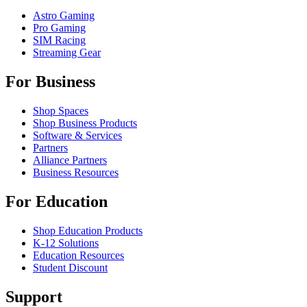
Astro Gaming
Pro Gaming
SIM Racing
Streaming Gear
For Business
Shop Spaces
Shop Business Products
Software & Services
Partners
Alliance Partners
Business Resources
For Education
Shop Education Products
K-12 Solutions
Education Resources
Student Discount
Support