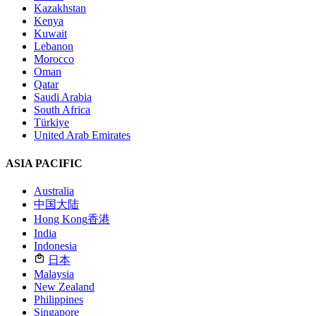
Kazakhstan
Kenya
Kuwait
Lebanon
Morocco
Oman
Qatar
Saudi Arabia
South Africa
Türkiye
United Arab Emirates
ASIA PACIFIC
Australia
中国大陆
Hong Kong
香港
India
Indonesia
日本
Malaysia
New Zealand
Philippines
Singapore