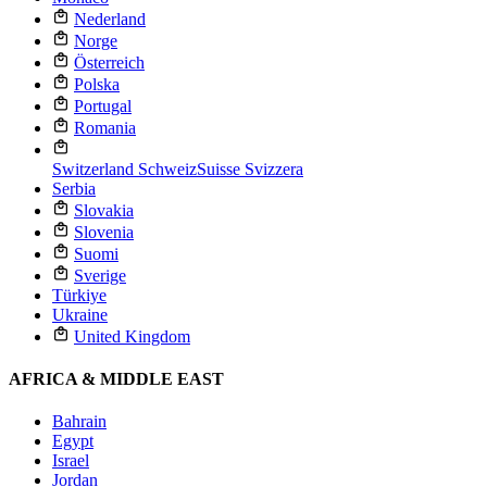
Nederland
Norge
Österreich
Polska
Portugal
Romania
Switzerland
Schweiz
Suisse
Svizzera
Serbia
Slovakia
Slovenia
Suomi
Sverige
Türkiye
Ukraine
United Kingdom
AFRICA & MIDDLE EAST
Bahrain
Egypt
Israel
Jordan