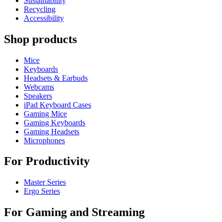
Sustainability
Recycling
Accessibility
Shop products
Mice
Keyboards
Headsets & Earbuds
Webcams
Speakers
iPad Keyboard Cases
Gaming Mice
Gaming Keyboards
Gaming Headsets
Microphones
For Productivity
Master Series
Ergo Series
For Gaming and Streaming