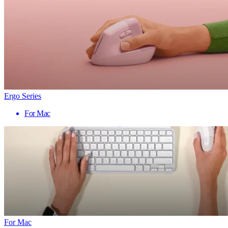
Ergo Series
For Mac
For Mac