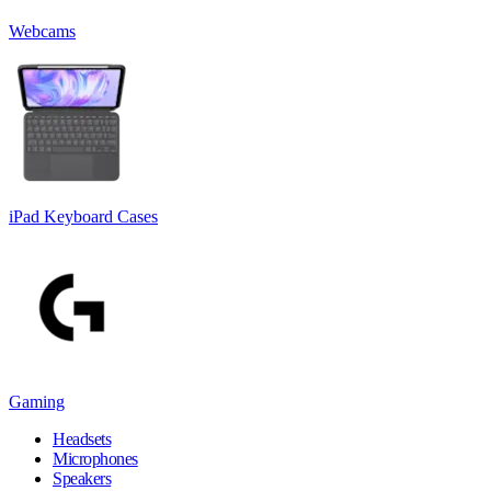
Webcams
iPad Keyboard Cases
Gaming
Headsets
Microphones
Speakers