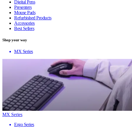
Digital Pens
Presenters
Mouse Pads
Refurbished Products
Accessories
Best Sellers
Shop your way
MX Series
MX Series
Ergo Series