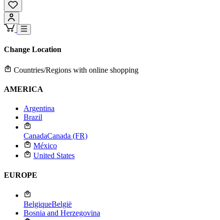
Change Location
Countries/Regions with online shopping
AMERICA
Argentina
Brazil
Canada
Canada (FR)
México
United States
EUROPE
Belgique
België
Bosnia and Herzegovina