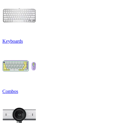
Keyboards
Combos