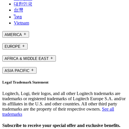
대한민국
台灣
ไทย
Vietnam
AMERICA
EUROPE
AFRICA & MIDDLE EAST
ASIA PACIFIC
Legal Trademark Statement
Logitech, Logi, their logos, and all other Logitech trademarks are
trademarks or registered trademarks of Logitech Europe S.A. and/or
its affiliates in the U.S. and other countries. All other third party
trademarks are the property of their respective owners.
See all
trademarks
Subscribe to receive your special offer and exclusive benefits.