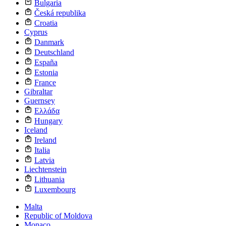
Bulgaria
Česká republika
Croatia
Cyprus
Danmark
Deutschland
España
Estonia
France
Gibraltar
Guernsey
Ελλάδα
Hungary
Iceland
Ireland
Italia
Latvia
Liechtenstein
Lithuania
Luxembourg
Malta
Republic of Moldova
Monaco