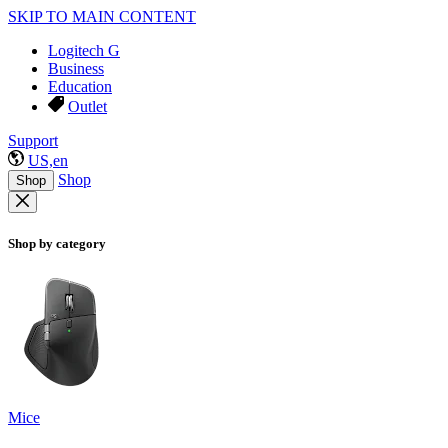
SKIP TO MAIN CONTENT
Logitech G
Business
Education
Outlet
Support
US,en
Shop
Shop
Shop by category
Mice