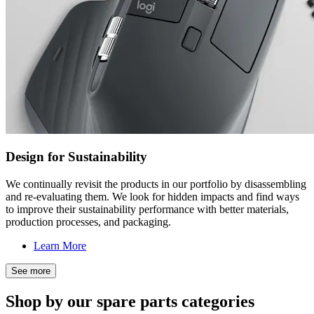
Design for Sustainability
We continually revisit the products in our portfolio by disassembling
and re-evaluating them. We look for hidden impacts and find ways
to improve their sustainability performance with better materials,
production processes, and packaging.
Learn More
See more
Shop by our spare parts categories