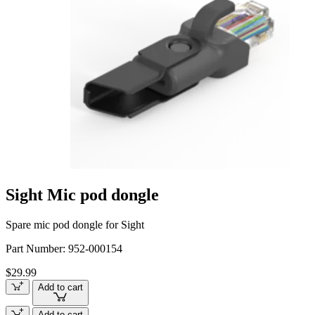
Sight Mic pod dongle
Spare mic pod dongle for Sight
Part Number:
952-000154
$29.99
Add to cart
Add to cart