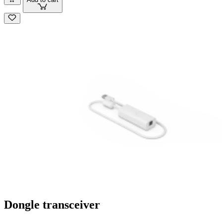
Dongle transceiver