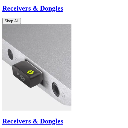
Receivers & Dongles
Shop All
Receivers & Dongles