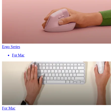
Ergo Series
For Mac
For Mac