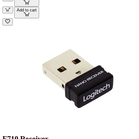
Add to cart
F710 Receiver