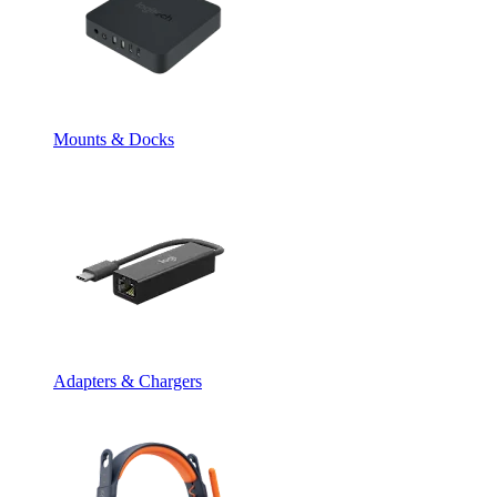
Mounts & Docks
Adapters & Chargers