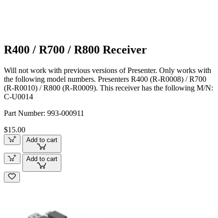
R400 / R700 / R800 Receiver
Will not work with previous versions of Presenter. Only works with
the following model numbers. Presenters R400 (R-R0008) / R700
(R-R0010) / R800 (R-R0009). This receiver has the following M/N:
C-U0014
Part Number:
993-000911
$15.00
Add to cart
Add to cart