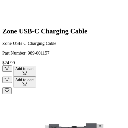
Zone USB-C Charging Cable
Zone USB-C Charging Cable
Part Number:
989-001157
$24.99
Add to cart
Add to cart