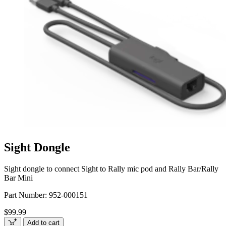
Sight Dongle
Sight dongle to connect Sight to Rally mic pod and Rally Bar/Rally
Bar Mini
Part Number:
952-000151
$99.99
Add to cart