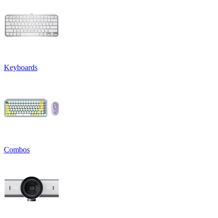
Keyboards
Combos