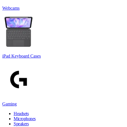
Webcams
iPad Keyboard Cases
Gaming
Headsets
Microphones
Speakers