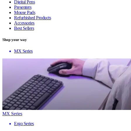
Digital Pens
Presenters
Mouse Pads
Refurbished Products
Accessories
Best Sellers
Shop your way
MX Series
MX Series
Ergo Series