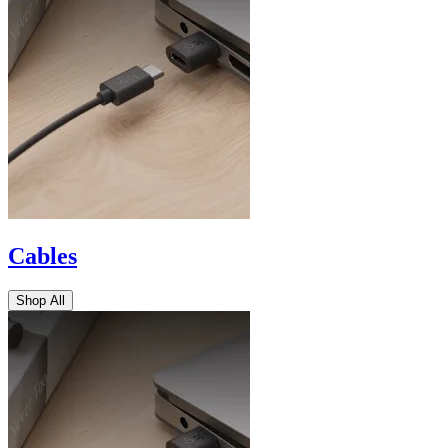
Cables
Shop All