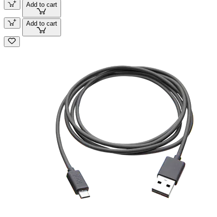
Add to cart
Add to cart