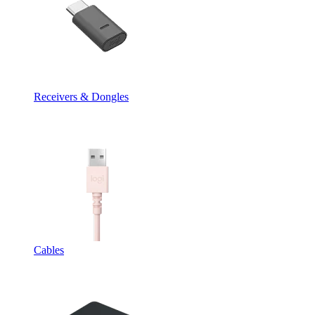
Receivers & Dongles
Cables