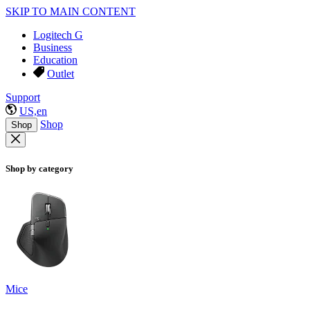
SKIP TO MAIN CONTENT
Logitech G
Business
Education
Outlet
Support
US,en
Shop
Shop
Shop by category
Mice