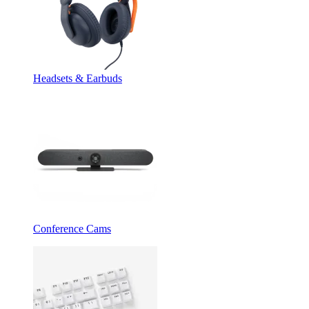
Headsets & Earbuds
Conference Cams