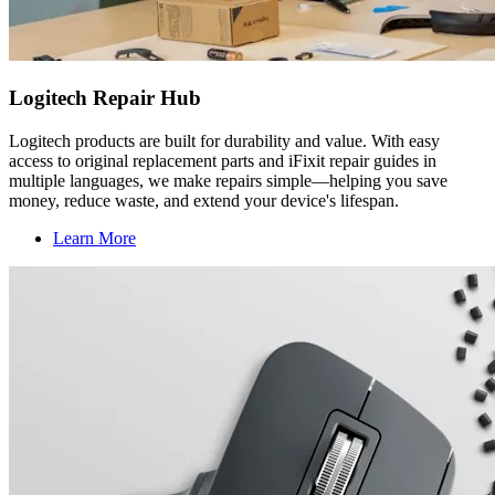
Logitech Repair Hub
Logitech products are built for durability and value. With easy
access to original replacement parts and iFixit repair guides in
multiple languages, we make repairs simple—helping you save
money, reduce waste, and extend your device's lifespan.
Learn More