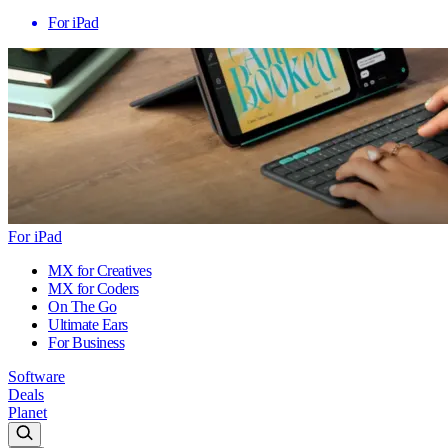
For iPad
For iPad
MX for Creatives
MX for Coders
On The Go
Ultimate Ears
For Business
Software
Deals
Planet