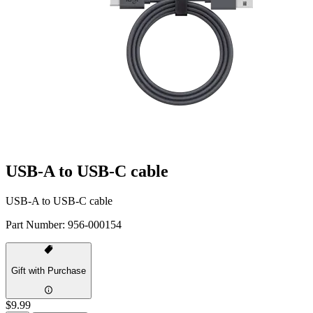
USB-A to USB-C cable
USB-A to USB-C cable
Part Number:
956-000154
Gift with Purchase
$9.99