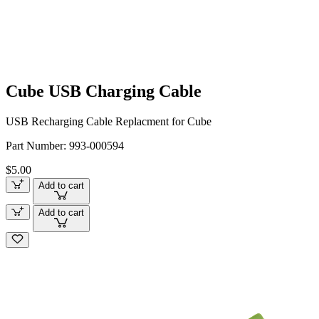
Cube USB Charging Cable
USB Recharging Cable Replacment for Cube
Part Number:
993-000594
$5.00
Add to cart
Add to cart