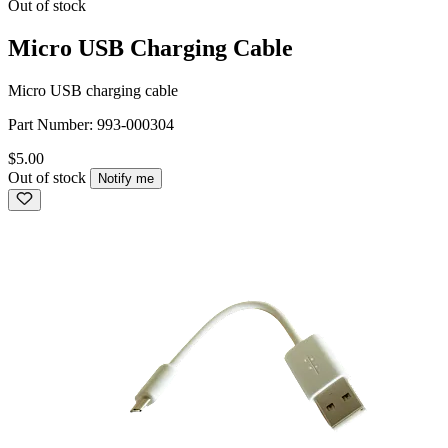
Out of stock
Micro USB Charging Cable
Micro USB charging cable
Part Number:
993-000304
$5.00
Out of stock
Notify me