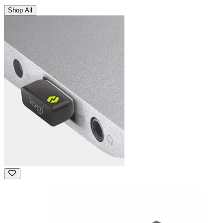
Shop All