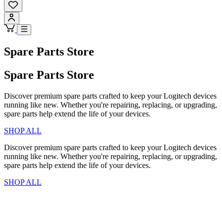
Spare Parts Store
Spare Parts Store
Discover premium spare parts crafted to keep your Logitech devices
running like new. Whether you're repairing, replacing, or upgrading,
spare parts help extend the life of your devices.
SHOP ALL
Discover premium spare parts crafted to keep your Logitech devices
running like new. Whether you're repairing, replacing, or upgrading,
spare parts help extend the life of your devices.
SHOP ALL