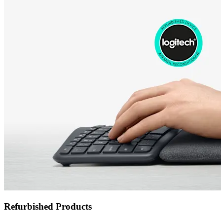
Refurbished Products