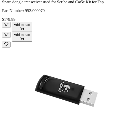
Spare dongle transceiver used for Scribe and Cat5e Kit for Tap
Part Number:
952-000070
$179.99
Add to cart
Add to cart