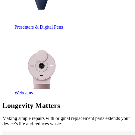
Presenters & Digital Pens
Webcams
Longevity Matters
Making simple repairs with original replacement parts extends your
device’s life and reduces waste.