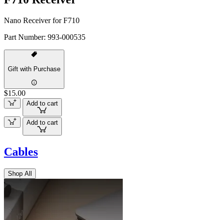
Nano Receiver for F710
Part Number:
993-000535
Gift with Purchase
$15.00
Add to cart
Add to cart
Cables
Shop All