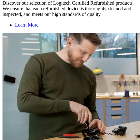
Discover our selection of Logitech Certified Refurbished products.
We ensure that each refurbished device is thoroughly cleaned and
inspected, and meets our high standards of quality.
Learn More