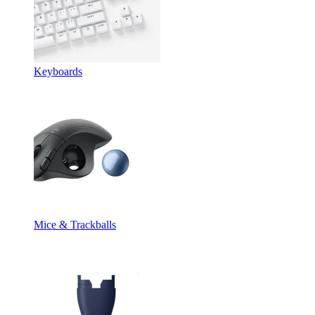
Keyboards
Mice & Trackballs