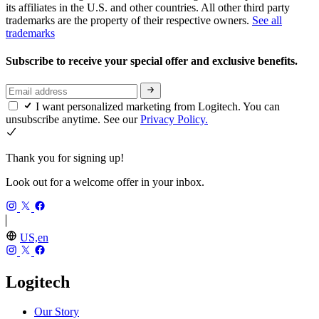
its affiliates in the U.S. and other countries. All other third party
trademarks are the property of their respective owners.
See all
trademarks
Subscribe to receive your special offer and exclusive benefits.
I want personalized marketing from Logitech. You can
unsubscribe anytime. See our
Privacy Policy.
Thank you for signing up!
Look out for a welcome offer in your inbox.
US,en
Logitech
Our Story