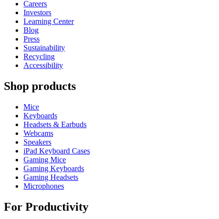
Careers
Investors
Learning Center
Blog
Press
Sustainability
Recycling
Accessibility
Shop products
Mice
Keyboards
Headsets & Earbuds
Webcams
Speakers
iPad Keyboard Cases
Gaming Mice
Gaming Keyboards
Gaming Headsets
Microphones
For Productivity