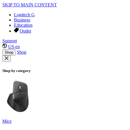
SKIP TO MAIN CONTENT
Logitech G
Business
Education
Outlet
Support
US,en
Shop
Shop
Shop by category
Mice