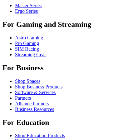
Master Series
Ergo Series
For Gaming and Streaming
Astro Gaming
Pro Gaming
SIM Racing
Streaming Gear
For Business
Shop Spaces
Shop Business Products
Software & Services
Partners
Alliance Partners
Business Resources
For Education
Shop Education Products