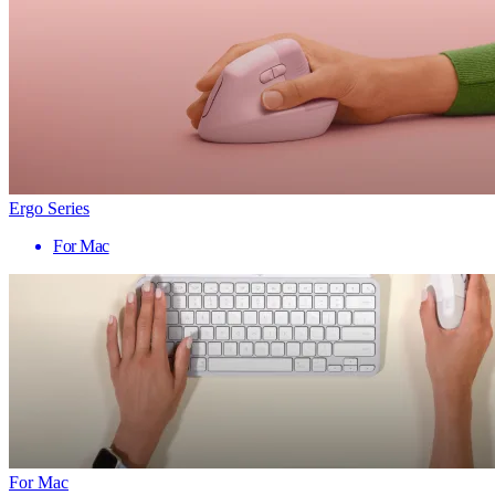
Ergo Series
For Mac
For Mac