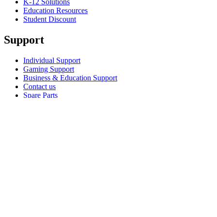
K-12 Solutions
Education Resources
Student Discount
Support
Individual Support
Gaming Support
Business & Education Support
Contact us
Spare Parts
Track Your Order
Returns & Cancellations
Software
GHub for Gaming & Streaming
Options+ for Performance
Logitech
Shop products