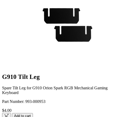
G910 Tilt Leg
Spare Tilt Leg for G910 Orion Spark RGB Mechanical Gaming
Keyboard
Part Number:
993-000953
$4.00
Add to cart