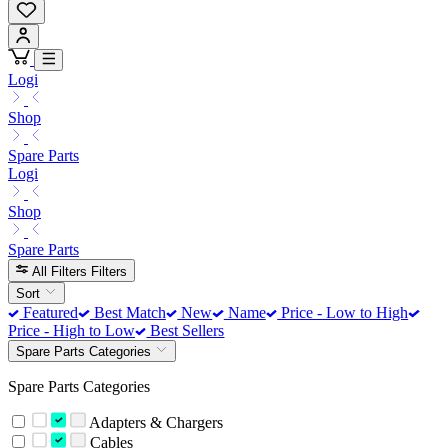
Logi
Shop
Spare Parts
Logi
Shop
Spare Parts
All Filters
Filters
Sort
Featured
Best Match
New
Name
Price - Low to High
Price - High to Low
Best Sellers
Spare Parts Categories
Spare Parts Categories
Adapters & Chargers
Cables