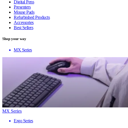
Digital Pens
Presenters
Mouse Pads
Refurbished Products
Accessories
Best Sellers
Shop your way
MX Series
MX Series
Ergo Series