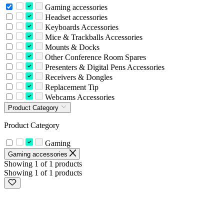
Gaming accessories
Headset accessories
Keyboards Accessories
Mice & Trackballs Accessories
Mounts & Docks
Other Conference Room Spares
Presenters & Digital Pens Accessories
Receivers & Dongles
Replacement Tip
Webcams Accessories
Product Category
Product Category
Gaming
Gaming accessories
Showing 1 of 1 products
Showing 1 of 1 products