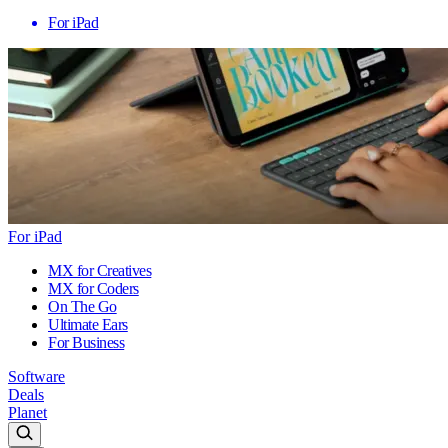
For iPad
For iPad
MX for Creatives
MX for Coders
On The Go
Ultimate Ears
For Business
Software
Deals
Planet