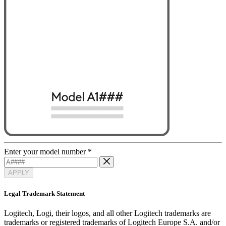
Enter your model number
*
APPLY
Legal Trademark Statement
Logitech, Logi, their logos, and all other Logitech trademarks are
trademarks or registered trademarks of Logitech Europe S.A. and/or