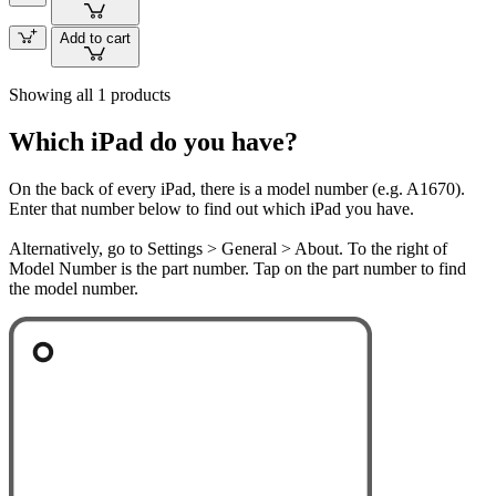
Add to cart
Showing all 1 products
Which iPad do you have?
On the back of every iPad, there is a model number (e.g. A1670).
Enter that number below to find out which iPad you have.
Alternatively, go to Settings > General > About. To the right of
Model Number is the part number. Tap on the part number to find
the model number.