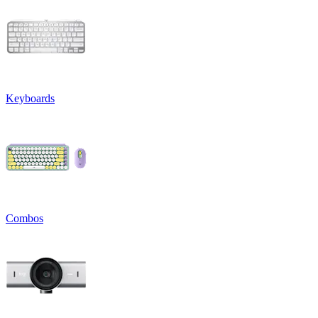
Keyboards
Combos