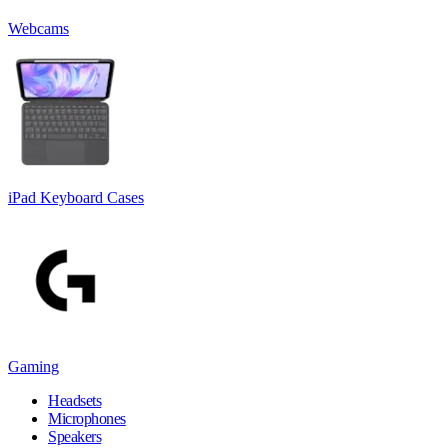
Webcams
iPad Keyboard Cases
Gaming
Headsets
Microphones
Speakers