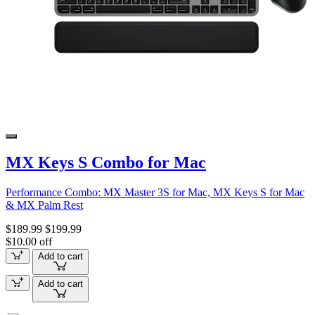
MX Keys S Combo for Mac
Performance Combo: MX Master 3S for Mac, MX Keys S for Mac
& MX Palm Rest
$189.99
$199.99
$10.00 off
Add to cart
Add to cart