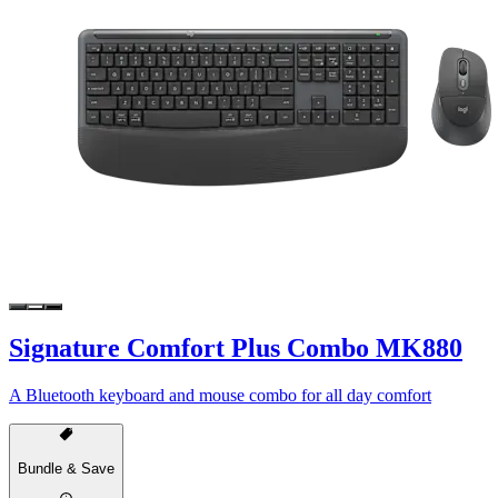
Signature Comfort Plus Combo MK880
A Bluetooth keyboard and mouse combo for all day comfort
Bundle & Save