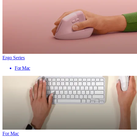
Ergo Series
For Mac
For Mac