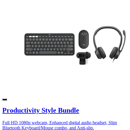
Productivity Style Bundle
Full HD 1080p webcam, Enhanced digital audio headset, Slim
Bluetooth Keyboard/Mouse combo, and Anti-slip.