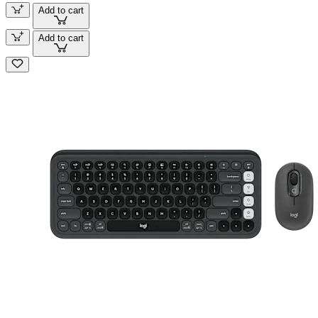
Add to cart
Add to cart