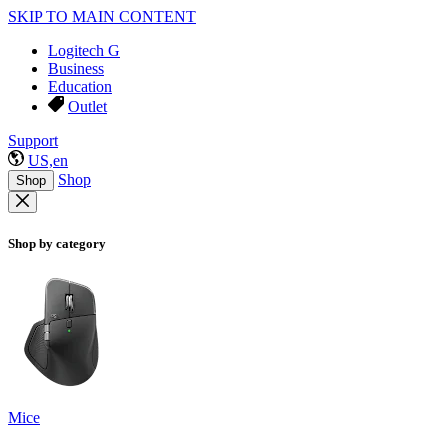
SKIP TO MAIN CONTENT
Logitech G
Business
Education
Outlet
Support
US,en
Shop
Shop
Shop by category
Mice