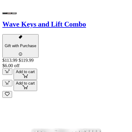
Wave Keys and Lift Combo
Gift with Purchase
$113.99
$119.99
$6.00 off
Add to cart
Add to cart