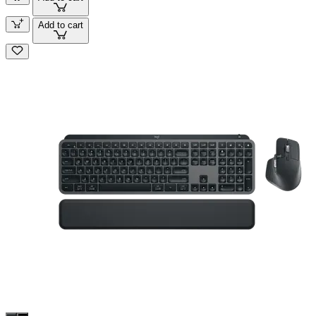
Add to cart