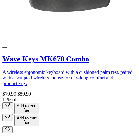
Wave Keys MK670 Combo
A wireless ergonomic keyboard with a cushioned palm rest, paired
with a sculpted wireless mouse for day-long comfort and
productivity.
$79.99
$89.99
11% off
Add to cart
Add to cart