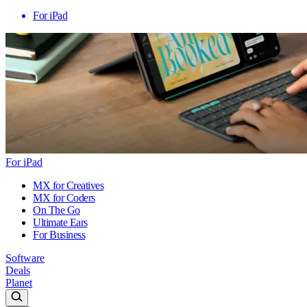
For iPad
For iPad
MX for Creatives
MX for Coders
On The Go
Ultimate Ears
For Business
Software
Deals
Planet