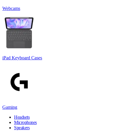
Webcams
iPad Keyboard Cases
Gaming
Headsets
Microphones
Speakers