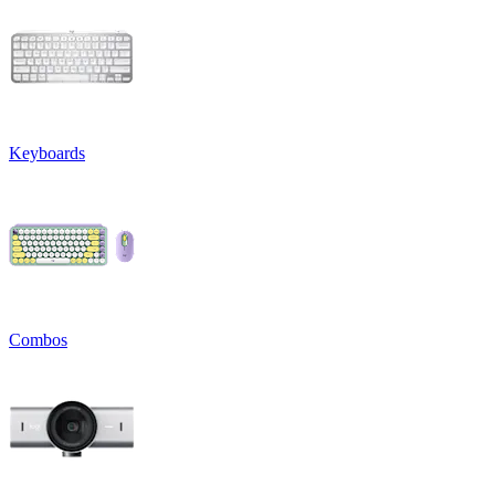
Keyboards
Combos