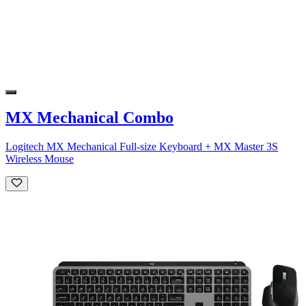
MX Mechanical Combo
Logitech MX Mechanical Full-size Keyboard + MX Master 3S
Wireless Mouse