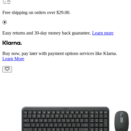
Free shipping on orders over $29.00.
Easy returns and 30-day money back guarantee.
Learn more
Buy now, pay later with payment options services like Klarna.
Learn More