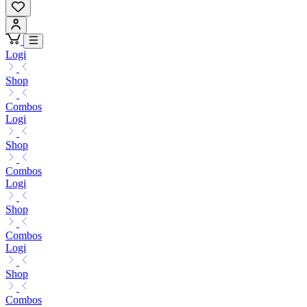
Logi
Shop
Combos
Logi
Shop
Combos
Logi
Shop
Combos
Logi
Shop
Combos