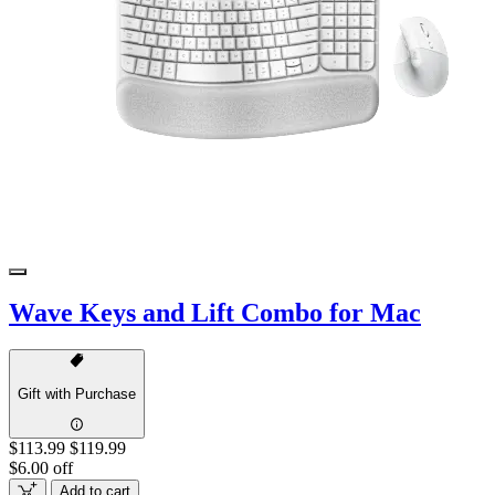
Wave Keys and Lift Combo for Mac
Gift with Purchase
$113.99
$119.99
$6.00 off
Add to cart