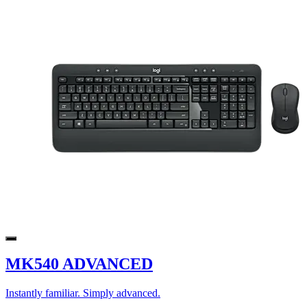
MK540 ADVANCED
Instantly familiar. Simply advanced.