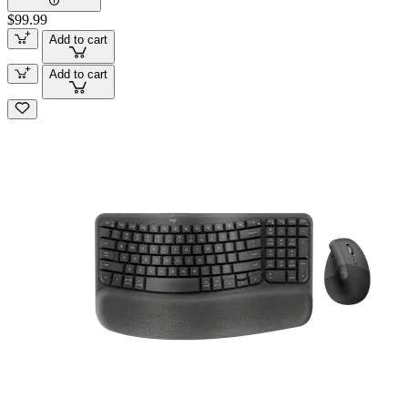
$99.99
Add to cart
Add to cart