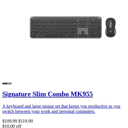
Signature Slim Combo MK955
A keyboard and large mouse set that keeps you productive as you
switch between your work and personal computers.
$109.99
$119.99
$10.00 off