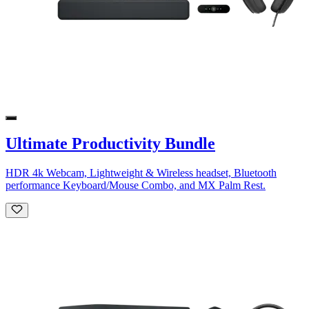
Ultimate Productivity Bundle
HDR 4k Webcam, Lightweight & Wireless headset, Bluetooth
performance Keyboard/Mouse Combo, and MX Palm Rest.