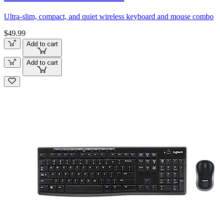
Ultra-slim, compact, and quiet wireless keyboard and mouse combo
$49.99
Add to cart
Add to cart