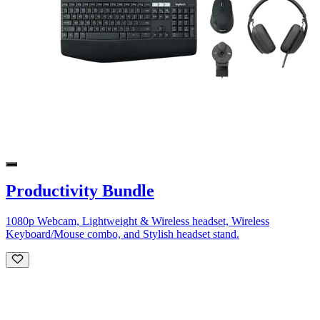
Productivity Bundle
1080p Webcam, Lightweight & Wireless headset, Wireless
Keyboard/Mouse combo, and Stylish headset stand.