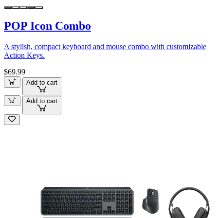
POP Icon Combo
A stylish, compact keyboard and mouse combo with customizable
Action Keys.
$69.99
Add to cart
Add to cart