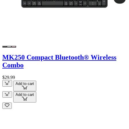
MK250 Compact Bluetooth® Wireless
Combo
$29.99
Add to cart
Add to cart