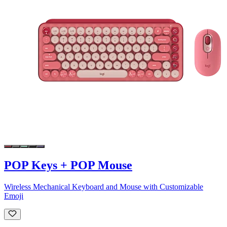
POP Keys + POP Mouse
Wireless Mechanical Keyboard and Mouse with Customizable
Emoji