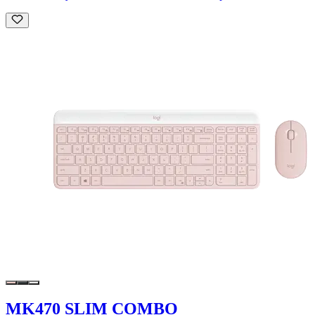
MK470 SLIM COMBO