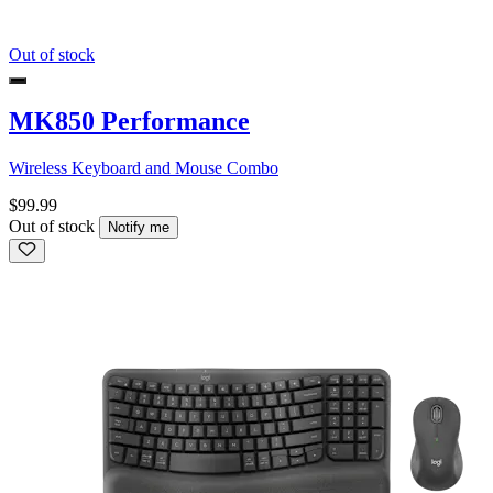
Out of stock
MK850 Performance
Wireless Keyboard and Mouse Combo
$99.99
Out of stock
Notify me