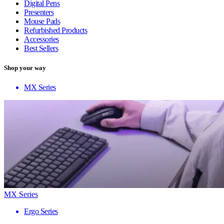
Digital Pens
Presenters
Mouse Pads
Refurbished Products
Accessories
Best Sellers
Shop your way
MX Series
MX Series
Ergo Series