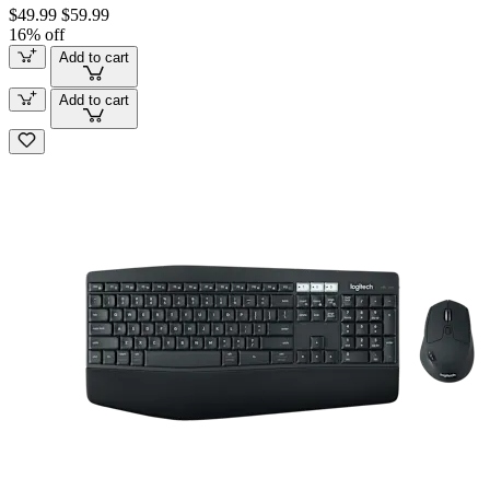
$49.99
$59.99
16% off
Add to cart
Add to cart