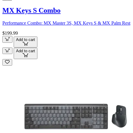
MX Keys S Combo
Performance Combo: MX Master 3S, MX Keys S & MX Palm Rest
$199.99
Add to cart
Add to cart