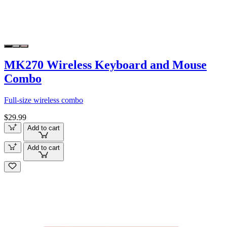
MK270 Wireless Keyboard and Mouse
Combo
Full-size wireless combo
$29.99
Add to cart
Add to cart