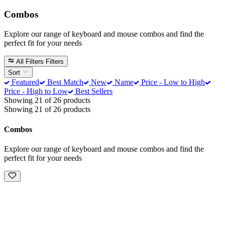
Combos
Explore our range of keyboard and mouse combos and find the
perfect fit for your needs
All Filters
Filters
Sort
Featured
Best Match
New
Name
Price - Low to High
Price - High to Low
Best Sellers
Showing 21 of 26 products
Showing 21 of 26 products
Combos
Explore our range of keyboard and mouse combos and find the
perfect fit for your needs