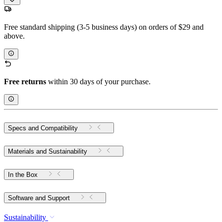
Free standard shipping (3-5 business days) on orders of $29 and
above.
Free returns
within 30 days of your purchase.
Specs and Compatibility
Materials and Sustainability
In the Box
Software and Support
Sustainability