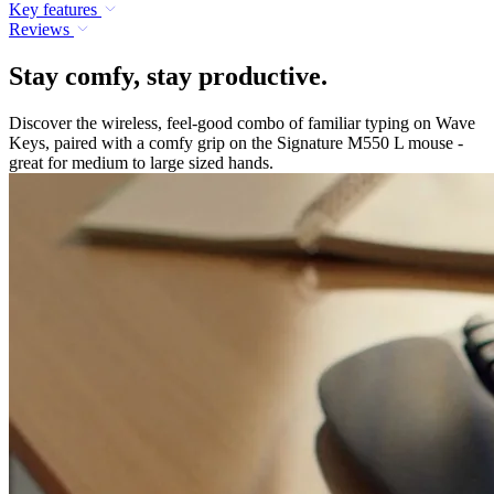
Key features
Reviews
Stay comfy, stay productive.
Discover the wireless, feel-good combo of familiar typing on Wave
Keys, paired with a comfy grip on the Signature M550 L mouse -
great for medium to large sized hands.