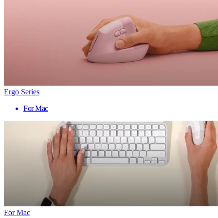
Ergo Series
For Mac
For Mac