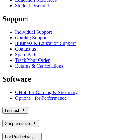
Student Discount
Support
Individual Support
Gaming Support
Business & Education Support
Contact us
Spare Parts
Track Your Order
Returns & Cancellations
Software
GHub for Gaming & Streaming
Options+ for Performance
Logitech
Shop products
For Productivity