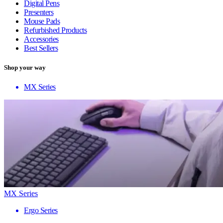
Digital Pens
Presenters
Mouse Pads
Refurbished Products
Accessories
Best Sellers
Shop your way
MX Series
MX Series
Ergo Series