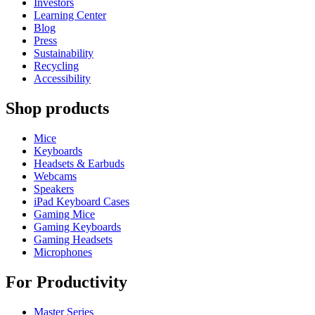
Investors
Learning Center
Blog
Press
Sustainability
Recycling
Accessibility
Shop products
Mice
Keyboards
Headsets & Earbuds
Webcams
Speakers
iPad Keyboard Cases
Gaming Mice
Gaming Keyboards
Gaming Headsets
Microphones
For Productivity
Master Series