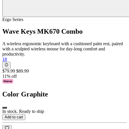
Ergo Series
Wave Keys MK670 Combo
A wireless ergonomic keyboard with a cushioned palm rest, paired
with a sculpted wireless mouse for day-long comfort and
productivity.
18
$79.99
$89.99
11% off
Color
Graphite
In stock. Ready to ship
Add to cart