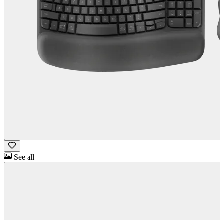
See all