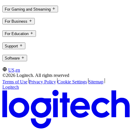
For Gaming and Streaming
For Business
For Education
Support
Software
US,en
©2026 Logitech. All rights reserved
Terms of Use
Privacy Policy
Cookie Settings
Sitemap
Logitech