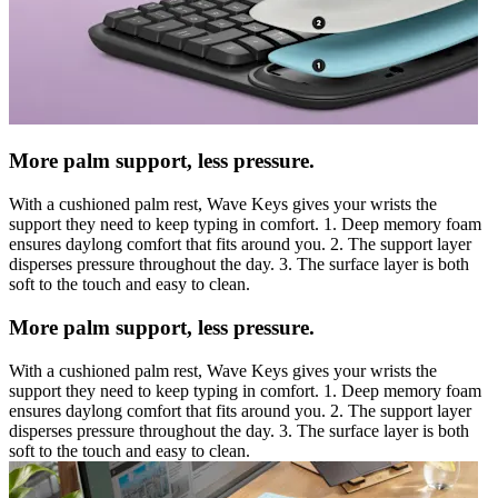
More palm support, less pressure.
With a cushioned palm rest, Wave Keys gives your wrists the
support they need to keep typing in comfort. 1. Deep memory foam
ensures daylong comfort that fits around you. 2. The support layer
disperses pressure throughout the day. 3. The surface layer is both
soft to the touch and easy to clean.
More palm support, less pressure.
With a cushioned palm rest, Wave Keys gives your wrists the
support they need to keep typing in comfort. 1. Deep memory foam
ensures daylong comfort that fits around you. 2. The support layer
disperses pressure throughout the day. 3. The surface layer is both
soft to the touch and easy to clean.