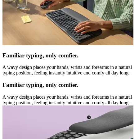
Familiar typing, only comfier.
A wavy design places your hands, wrists and forearms in a natural
typing position, feeling instantly intuitive and comfy all day long.
Familiar typing, only comfier.
A wavy design places your hands, wrists and forearms in a natural
typing position, feeling instantly intuitive and comfy all day long.