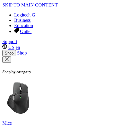
SKIP TO MAIN CONTENT
Logitech G
Business
Education
Outlet
Support
US,en
Shop
Shop
Shop by category
Mice