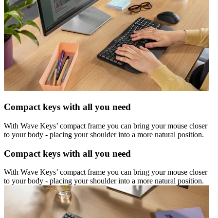
Compact keys with all you need
With Wave Keys’ compact frame you can bring your mouse closer
to your body - placing your shoulder into a more natural position.
Compact keys with all you need
With Wave Keys’ compact frame you can bring your mouse closer
to your body - placing your shoulder into a more natural position.