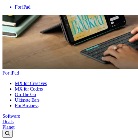
For iPad
For iPad
MX for Creatives
MX for Coders
On The Go
Ultimate Ears
For Business
Software
Deals
Planet