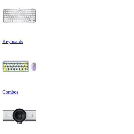
Keyboards
Combos