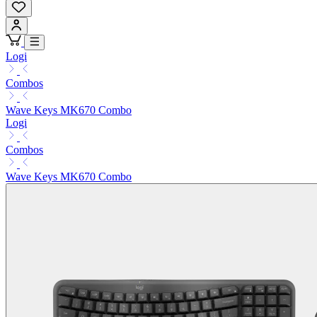
Logi
Combos
Wave Keys MK670 Combo
Logi
Combos
Wave Keys MK670 Combo