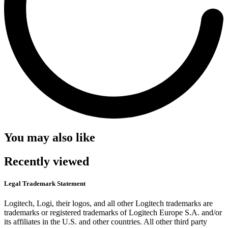
You may also like
Recently viewed
Legal Trademark Statement
Logitech, Logi, their logos, and all other Logitech trademarks are
trademarks or registered trademarks of Logitech Europe S.A. and/or
its affiliates in the U.S. and other countries. All other third party