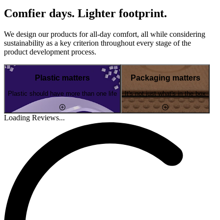
Comfier days. Lighter footprint.
We design our products for all-day comfort, all while considering
sustainability as a key criterion throughout every stage of the
product development process.
Plastic matters
Packaging matters
Plastic should have more than one life
It's not just what's in the box
Loading Reviews...