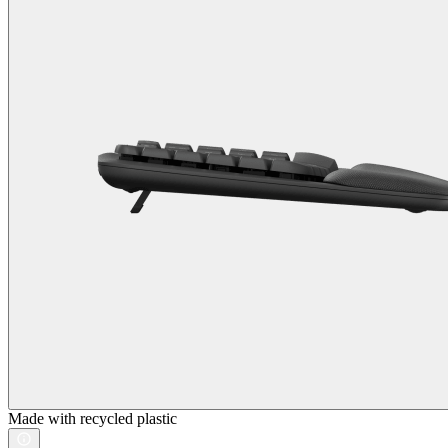
Made with recycled plastic