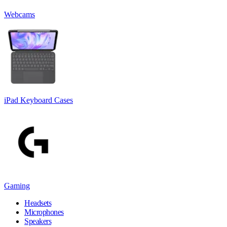
Webcams
iPad Keyboard Cases
Gaming
Headsets
Microphones
Speakers