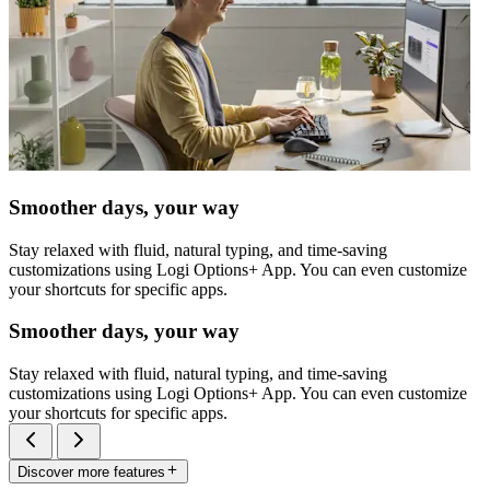
Smoother days, your way
Stay relaxed with fluid, natural typing, and time-saving
customizations using Logi Options+ App. You can even customize
your shortcuts for specific apps.
Smoother days, your way
Stay relaxed with fluid, natural typing, and time-saving
customizations using Logi Options+ App. You can even customize
your shortcuts for specific apps.
Discover more features