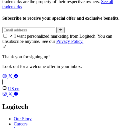
trademarks are the property of their respective owners.
See all
trademarks
Subscribe to receive your special offer and exclusive benefits.
I want personalized marketing from Logitech. You can
unsubscribe anytime. See our
Privacy Policy.
Thank you for signing up!
Look out for a welcome offer in your inbox.
US,en
Logitech
Our Story
Careers