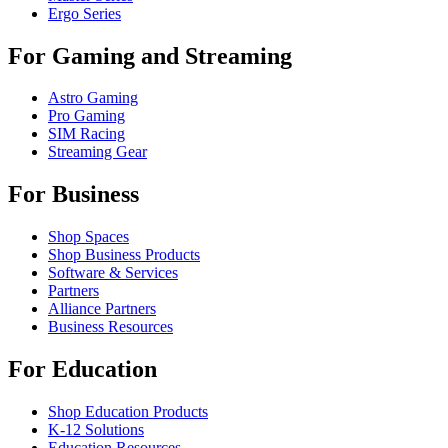
Ergo Series
For Gaming and Streaming
Astro Gaming
Pro Gaming
SIM Racing
Streaming Gear
For Business
Shop Spaces
Shop Business Products
Software & Services
Partners
Alliance Partners
Business Resources
For Education
Shop Education Products
K-12 Solutions
Education Resources