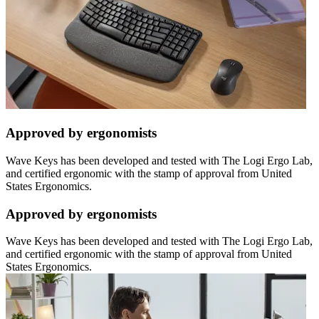
Approved by ergonomists
Wave Keys has been developed and tested with The Logi Ergo Lab,
and certified ergonomic with the stamp of approval from United
States Ergonomics.
Approved by ergonomists
Wave Keys has been developed and tested with The Logi Ergo Lab,
and certified ergonomic with the stamp of approval from United
States Ergonomics.