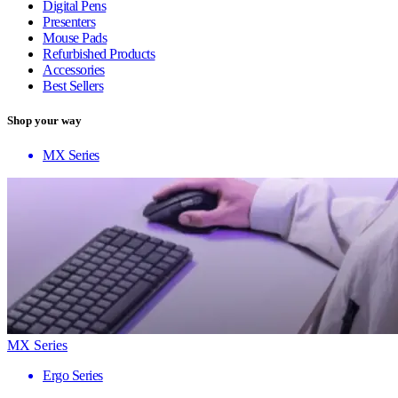
Digital Pens
Presenters
Mouse Pads
Refurbished Products
Accessories
Best Sellers
Shop your way
MX Series
MX Series
Ergo Series