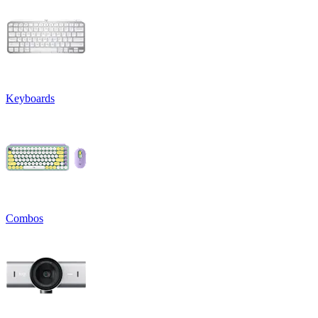
Keyboards
Combos