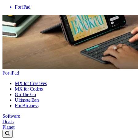
For iPad
For iPad
MX for Creatives
MX for Coders
On The Go
Ultimate Ears
For Business
Software
Deals
Planet