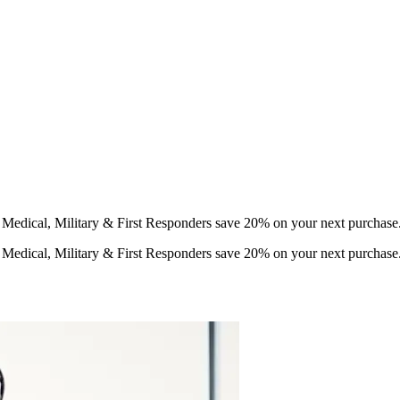
d Medical, Military & First Responders save 20% on your next purchase
d Medical, Military & First Responders save 20% on your next purchase