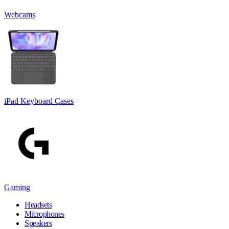
Webcams
iPad Keyboard Cases
Gaming
Headsets
Microphones
Speakers