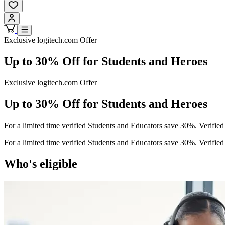
Exclusive logitech.com Offer
Up to 30% Off for Students and Heroes
Exclusive logitech.com Offer
Up to 30% Off for Students and Heroes
For a limited time verified Students and Educators save 30%. Verifie
For a limited time verified Students and Educators save 30%. Verifie
Who's eligible