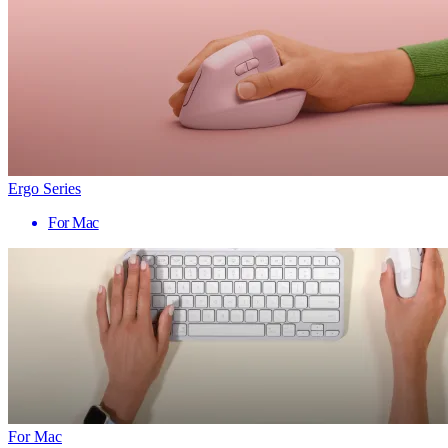
Ergo Series
For Mac
For Mac