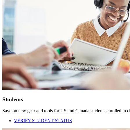
Students
Save on new gear and tools for US and Canada students enrolled in cla
VERIFY STUDENT STATUS