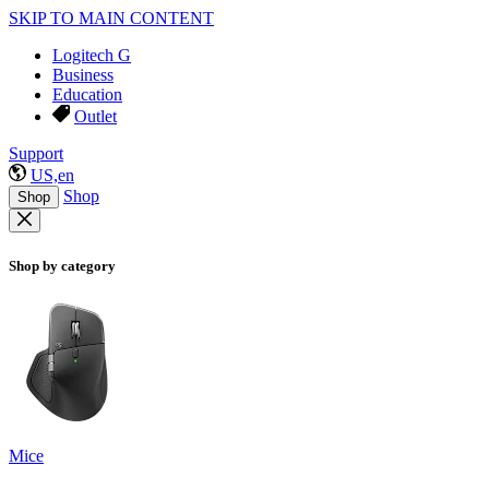
SKIP TO MAIN CONTENT
Logitech G
Business
Education
Outlet
Support
US,en
Shop
Shop
Shop by category
Mice