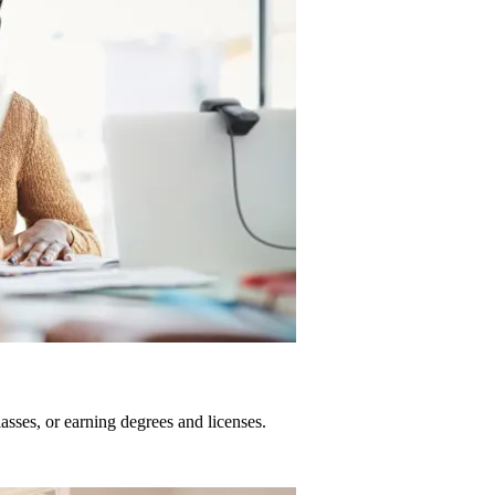
sses, or earning degrees and licenses.