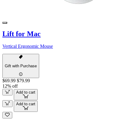
Lift for Mac
Vertical Ergonomic Mouse
Gift with Purchase
$69.99
$79.99
12% off
Add to cart
Add to cart