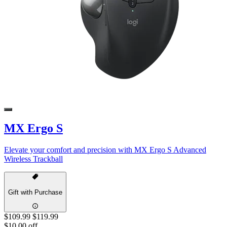
MX Ergo S
Elevate your comfort and precision with MX Ergo S Advanced
Wireless Trackball
Gift with Purchase
$109.99
$119.99
$10.00 off