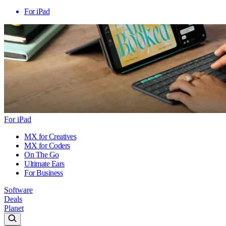
For iPad
For iPad
MX for Creatives
MX for Coders
On The Go
Ultimate Ears
For Business
Software
Deals
Planet