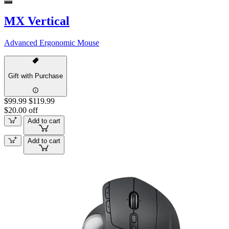
MX Vertical
Advanced Ergonomic Mouse
Gift with Purchase
$99.99
$119.99
$20.00 off
Add to cart
Add to cart