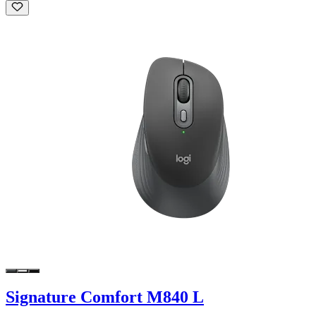
Signature Comfort M840 L