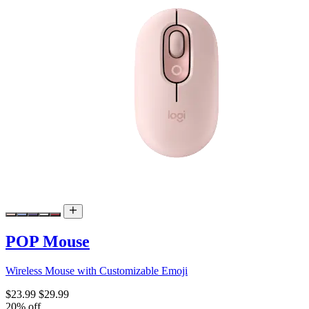
POP Mouse
Wireless Mouse with Customizable Emoji
$23.99
$29.99
20% off