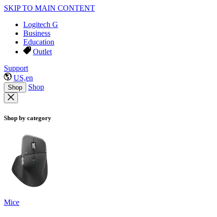
SKIP TO MAIN CONTENT
Logitech G
Business
Education
Outlet
Support
US,en
Shop
Shop
Shop by category
Mice