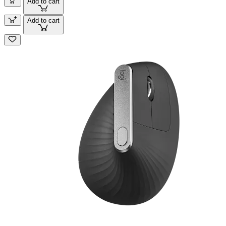
Add to cart
Add to cart