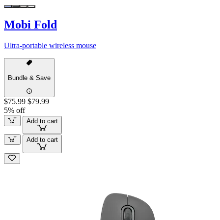
Mobi Fold
Ultra-portable wireless mouse
Bundle & Save
$75.99
$79.99
5% off
Add to cart
Add to cart