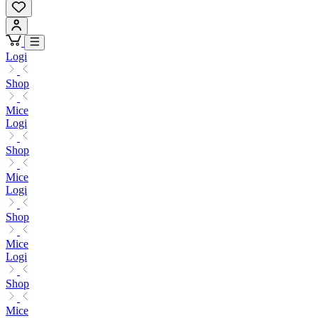
Logi
Shop
Mice
Logi
Shop
Mice
Logi
Shop
Mice
Logi
Shop
Mice