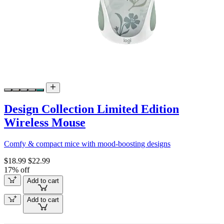
Design Collection Limited Edition
Wireless Mouse
Comfy & compact mice with mood-boosting designs
$18.99
$22.99
17% off
Add to cart
Add to cart