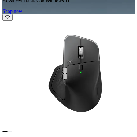
Advanced Haptics on Windows 11
Shop now