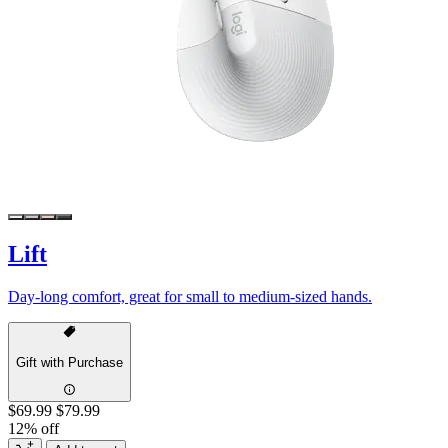
Lift
Day-long comfort, great for small to medium-sized hands.
Gift with Purchase
$69.99
$79.99
12% off