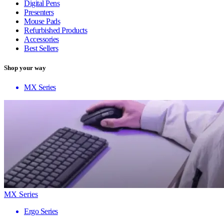
Digital Pens
Presenters
Mouse Pads
Refurbished Products
Accessories
Best Sellers
Shop your way
MX Series
MX Series
Ergo Series