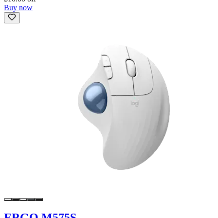
Buy now
ERGO M575S