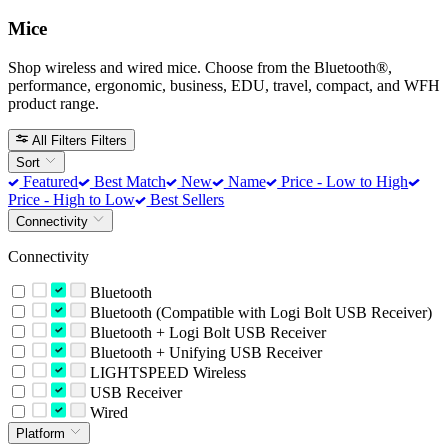
Mice
Shop wireless and wired mice. Choose from the Bluetooth®,
performance, ergonomic, business, EDU, travel, compact, and WFH
product range.
All Filters
Filters
Sort
Featured
Best Match
New
Name
Price - Low to High
Price - High to Low
Best Sellers
Connectivity
Connectivity
Bluetooth
Bluetooth (Compatible with Logi Bolt USB Receiver)
Bluetooth + Logi Bolt USB Receiver
Bluetooth + Unifying USB Receiver
LIGHTSPEED Wireless
USB Receiver
Wired
Platform