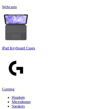
Webcams
iPad Keyboard Cases
Gaming
Headsets
Microphones
Speakers