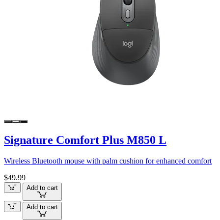
Signature Comfort Plus M850 L
Wireless Bluetooth mouse with palm cushion for enhanced comfort
$49.99
Add to cart
Add to cart