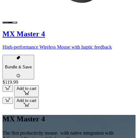
MX Master 4
High-performance Wireless Mouse with haptic feedback
Bundle & Save
$119.99
Add to cart
Add to cart
MX Master 4
The first productivity mouse with native integration with