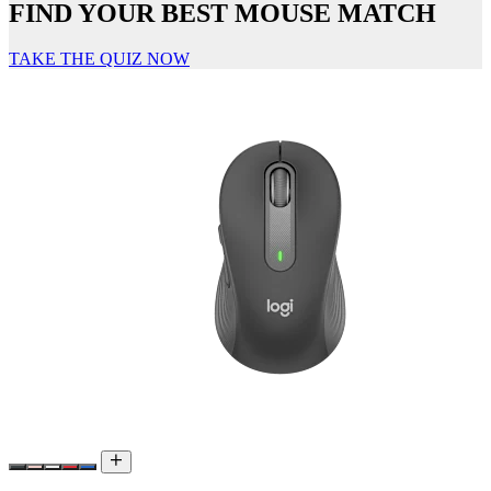
FIND YOUR BEST MOUSE MATCH
TAKE THE QUIZ NOW