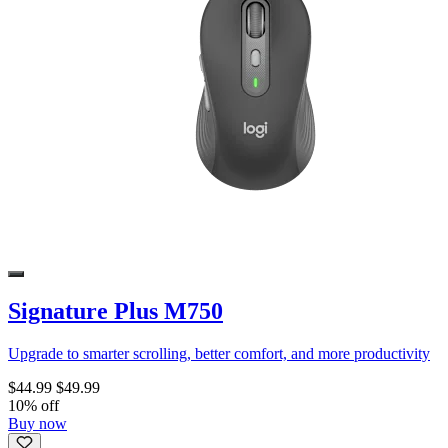
Signature Plus M750
Upgrade to smarter scrolling, better comfort, and more productivity
$44.99
$49.99
10% off
Buy now