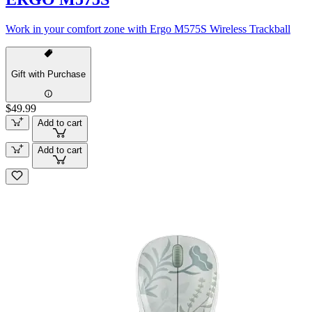
Work in your comfort zone with Ergo M575S Wireless Trackball
Gift with Purchase
$49.99
Add to cart
Add to cart