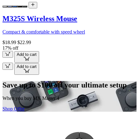
M325S Wireless Mouse
Compact & comfortable with speed wheel
$18.99
$22.99
17% off
Add to cart
Add to cart
Save up to $100 off your ultimate setup
When you buy MX Master 4
Shop Offer