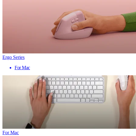
Ergo Series
For Mac
For Mac