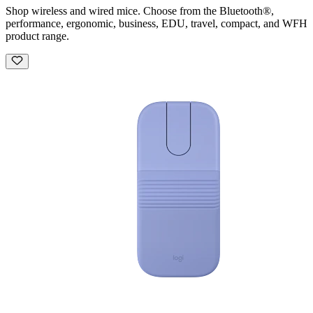
Shop wireless and wired mice. Choose from the Bluetooth®,
performance, ergonomic, business, EDU, travel, compact, and WFH
product range.