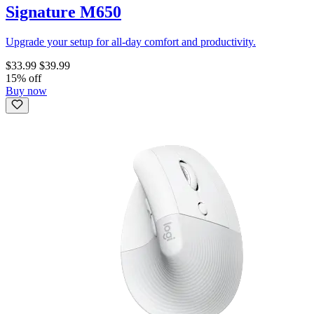
Signature M650
Upgrade your setup for all-day comfort and productivity.
$33.99
$39.99
15% off
Buy now