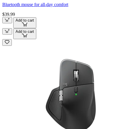
Bluetooth mouse for all-day comfort
$39.99
Add to cart
Add to cart