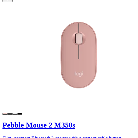
Pebble Mouse 2 M350s