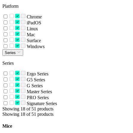
Platform
Chrome
iPadOS
Linux
Mac
Surface
Windows
Series
Series
Ergo Series
G5 Series
G Series
Master Series
PRO Series
Signature Series
Showing 18 of 51 products
Showing 18 of 51 products
Mice