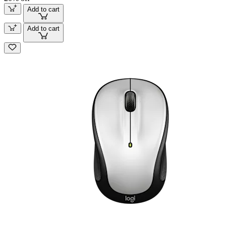
Add to cart
Add to cart