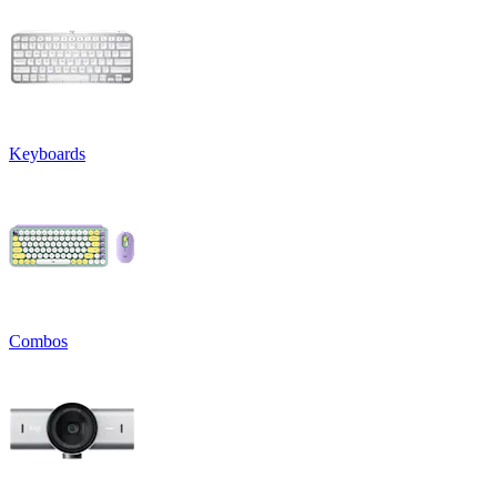
Keyboards
Combos