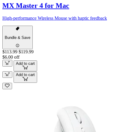
MX Master 4 for Mac
High-performance Wireless Mouse with haptic feedback
Bundle & Save
$113.99
$119.99
$6.00 off
Add to cart
Add to cart