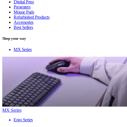
Digital Pens
Presenters
Mouse Pads
Refurbished Products
Accessories
Best Sellers
Shop your way
MX Series
MX Series
Ergo Series