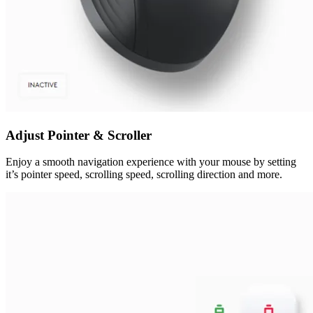
Adjust Pointer & Scroller
Enjoy a smooth navigation experience with your mouse by setting
it’s pointer speed, scrolling speed, scrolling direction and more.