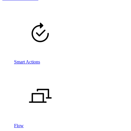
Smart Actions
Flow