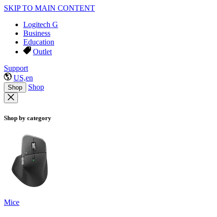
SKIP TO MAIN CONTENT
Logitech G
Business
Education
Outlet
Support
US,en
Shop
Shop
Shop by category
Mice