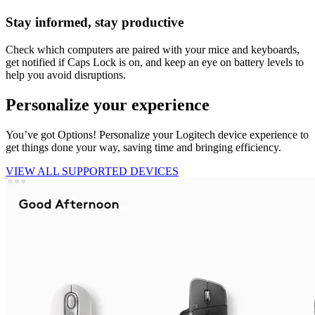
Stay informed, stay productive
Check which computers are paired with your mice and keyboards,
get notified if Caps Lock is on, and keep an eye on battery levels to
help you avoid disruptions.
Personalize your experience
You’ve got Options! Personalize your Logitech device experience to
get things done your way, saving time and bringing efficiency.
VIEW ALL SUPPORTED DEVICES