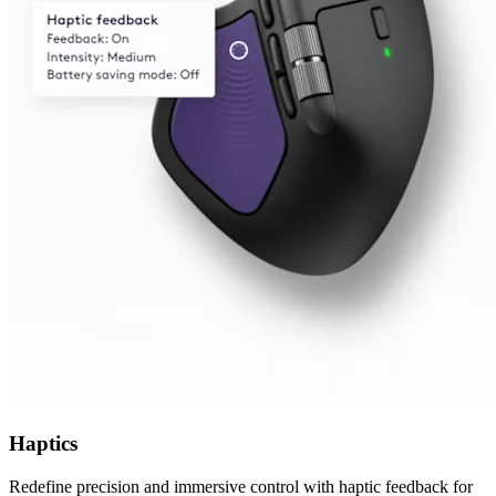
Haptics
Redefine precision and immersive control with haptic feedback for