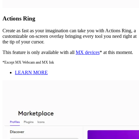
Actions Ring
Create as fast as your imagination can take you with Actions Ring, a
customizable on-screen overlay bringing every tool you need right at
the tip of your cursor.
This feature is only available with all
MX devices
* at this moment.
*Except MX Webcam and MX Ink
LEARN MORE