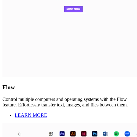
Flow
Control multiple computers and operating systems with the Flow
feature. Effortlessly transfer text, images, and files between them.
LEARN MORE