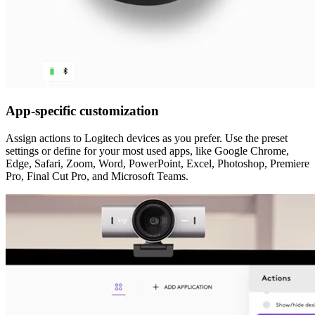
App-specific customization
Assign actions to Logitech devices as you prefer. Use the preset
settings or define for your most used apps, like Google Chrome,
Edge, Safari, Zoom, Word, PowerPoint, Excel, Photoshop, Premiere
Pro, Final Cut Pro, and Microsoft Teams.