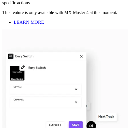
specific actions.
This feature is only available with MX Master 4 at this moment.
LEARN MORE