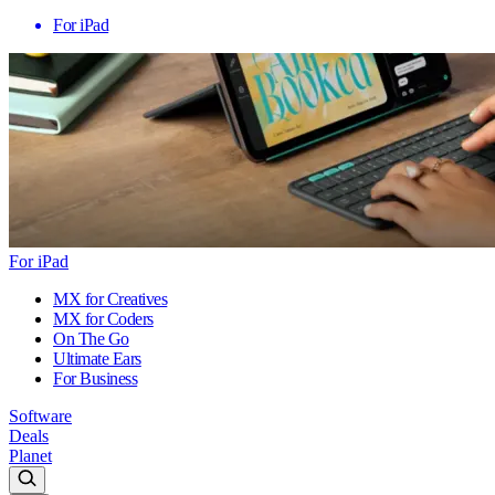
For iPad
For iPad
MX for Creatives
MX for Coders
On The Go
Ultimate Ears
For Business
Software
Deals
Planet