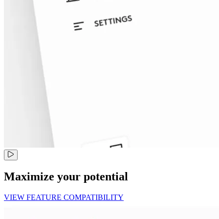
Maximize your potential
VIEW FEATURE COMPATIBILITY