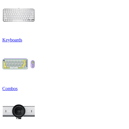
Keyboards
Combos