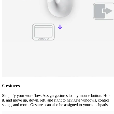
Gestures
Simplify your workflow. Assign gestures to any mouse button. Hold
it, and move up, down, left, and right to navigate windows, control
songs, and more. Gestures can also be assigned to your touchpads.