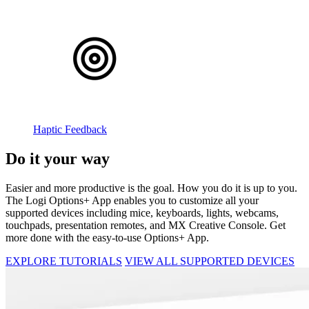
Haptic Feedback
Do it your way
Easier and more productive is the goal. How you do it is up to you.
The Logi Options+ App enables you to customize all your
supported devices including mice, keyboards, lights, webcams,
touchpads, presentation remotes, and MX Creative Console. Get
more done with the easy-to-use Options+ App.
EXPLORE TUTORIALS
VIEW ALL SUPPORTED DEVICES