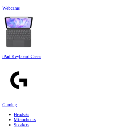
Webcams
iPad Keyboard Cases
Gaming
Headsets
Microphones
Speakers