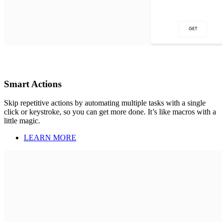
Smart Actions
Skip repetitive actions by automating multiple tasks with a single
click or keystroke, so you can get more done. It’s like macros with a
little magic.
LEARN MORE