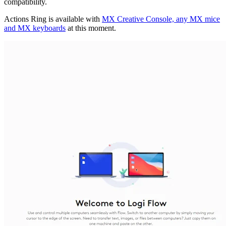
compatibility.
Actions Ring is available with
MX Creative Console, any MX mice
and MX keyboards
at this moment.