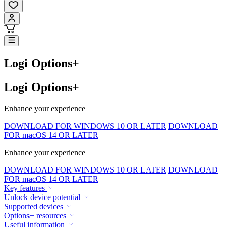
Logi Options+
Logi Options+
Enhance your experience
DOWNLOAD FOR WINDOWS 10 OR LATER
DOWNLOAD
FOR macOS 14 OR LATER
Enhance your experience
DOWNLOAD FOR WINDOWS 10 OR LATER
DOWNLOAD
FOR macOS 14 OR LATER
Key features
Unlock device potential
Supported devices
Options+ resources
Useful information