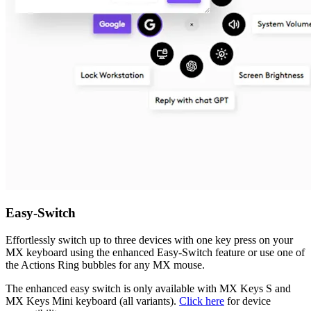
Easy-Switch
Effortlessly switch up to three devices with one key press on your
MX keyboard using the enhanced Easy-Switch feature or use one of
the Actions Ring bubbles for any MX mouse.
The enhanced easy switch is only available with MX Keys S and
MX Keys Mini keyboard (all variants).
Click here
for device