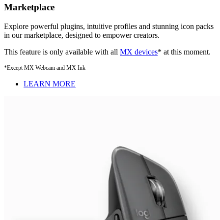
Marketplace
Explore powerful plugins, intuitive profiles and stunning icon packs
in our marketplace, designed to empower creators.
This feature is only available with all
MX devices
* at this moment.
*Except MX Webcam and MX Ink
LEARN MORE