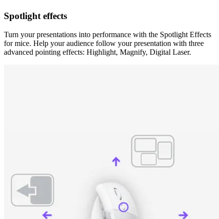
Spotlight effects
Turn your presentations into performance with the Spotlight Effects
for mice. Help your audience follow your presentation with three
advanced pointing effects: Highlight, Magnify, Digital Laser.