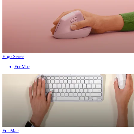
Ergo Series
For Mac
For Mac