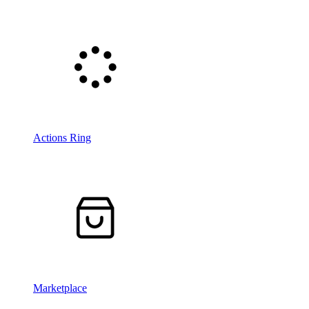
Actions Ring
Marketplace