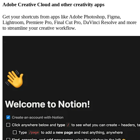
Adobe Creative Cloud and other creativity apps
Get your shortcuts from apps like Adobe Photoshop, Figma,
Lightroom, Premiere Pro, Final Cut Pro, DaVinci Resolve and more
to streamline your creative workflow.