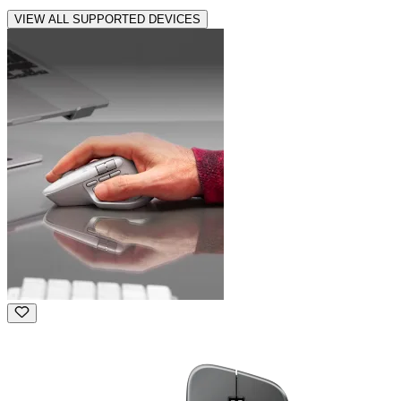
VIEW ALL SUPPORTED DEVICES