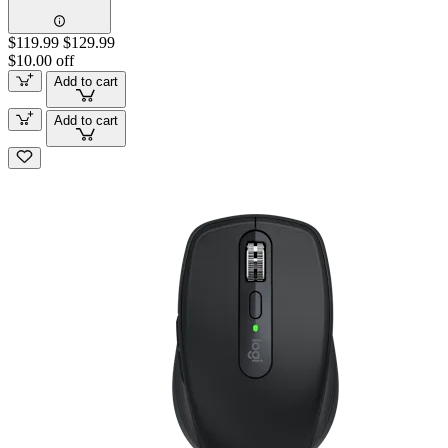
$119.99
$129.99
$10.00 off
Add to cart
Add to cart