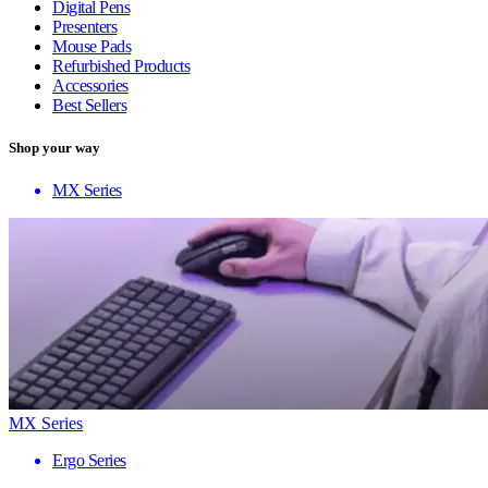
Digital Pens
Presenters
Mouse Pads
Refurbished Products
Accessories
Best Sellers
Shop your way
MX Series
MX Series
Ergo Series