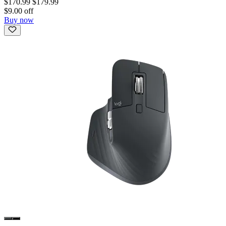
$170.99
$179.99
$9.00 off
Buy now