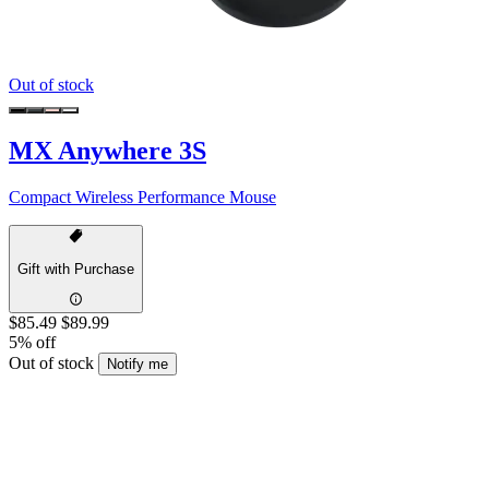
Out of stock
MX Anywhere 3S
Compact Wireless Performance Mouse
Gift with Purchase
$85.49
$89.99
5% off
Out of stock
Notify me