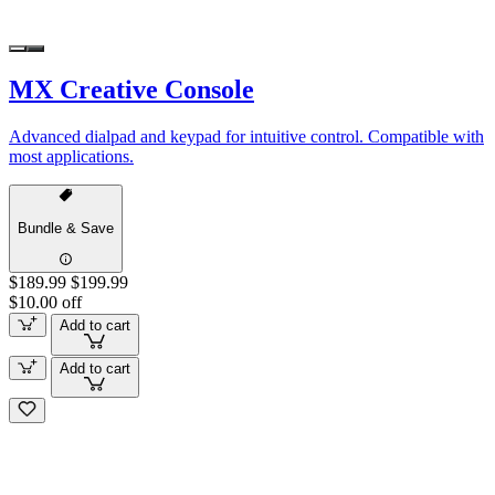
MX Creative Console
Advanced dialpad and keypad for intuitive control. Compatible with
most applications.
Bundle & Save
$189.99
$199.99
$10.00 off
Add to cart
Add to cart