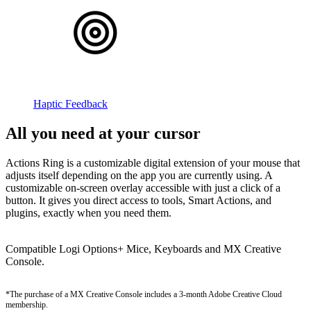
Haptic Feedback
All you need at your cursor
Actions Ring is a customizable digital extension of your mouse that
adjusts itself depending on the app you are currently using. A
customizable on-screen overlay accessible with just a click of a
button. It gives you direct access to tools, Smart Actions, and
plugins, exactly when you need them.
Compatible Logi Options+ Mice, Keyboards and MX Creative
Console.
*The purchase of a MX Creative Console includes a 3-month Adobe Creative Cloud
membership.