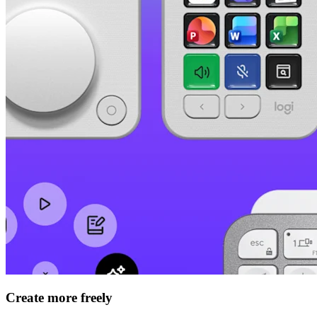
Create more freely