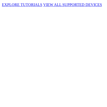
EXPLORE TUTORIALS
VIEW ALL SUPPORTED DEVICES