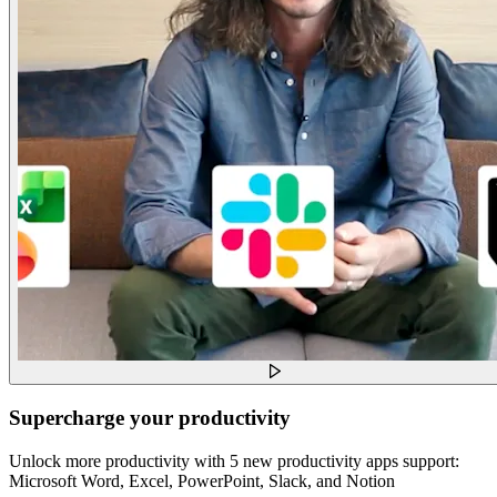
Supercharge your productivity
Unlock more productivity with 5 new productivity apps support:
Microsoft Word, Excel, PowerPoint, Slack, and Notion