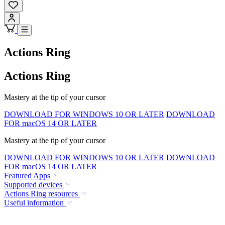
Actions Ring
Actions Ring
Mastery at the tip of your cursor
DOWNLOAD FOR WINDOWS 10 OR LATER
DOWNLOAD
FOR macOS 14 OR LATER
Mastery at the tip of your cursor
DOWNLOAD FOR WINDOWS 10 OR LATER
DOWNLOAD
FOR macOS 14 OR LATER
Featured Apps
Supported devices
Actions Ring resources
Useful information