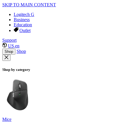
SKIP TO MAIN CONTENT
Logitech G
Business
Education
Outlet
Support
US,en
Shop
Shop
Shop by category
Mice