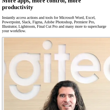
More apps, more control, more
productivity
Instantly access actions and tools for Microsoft Word, Excel,
Powerpoint, Slack, Figma, Adobe Photoshop, Premiere Pro,
Illustrator, Lightroom, Final Cut Pro and many more to supercharge
your workflow.