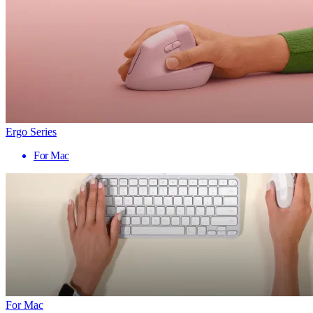
Ergo Series
For Mac
For Mac