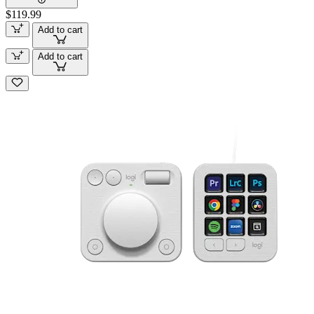
$119.99
Add to cart
Add to cart