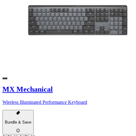
MX Mechanical
Wireless Illuminated Performance Keyboard
Bundle & Save