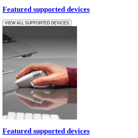
Featured supported devices
VIEW ALL SUPPORTED DEVICES
Featured supported devices