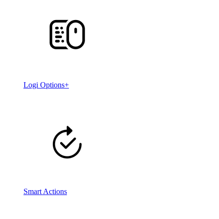
Logi Options+
Smart Actions