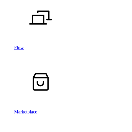
Flow
Marketplace