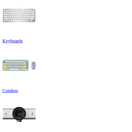
Keyboards
Combos