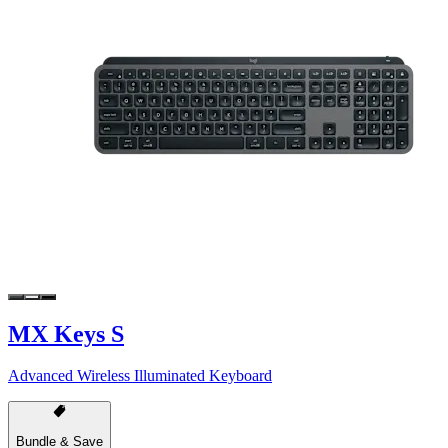
MX Keys S
Advanced Wireless Illuminated Keyboard
Bundle & Save