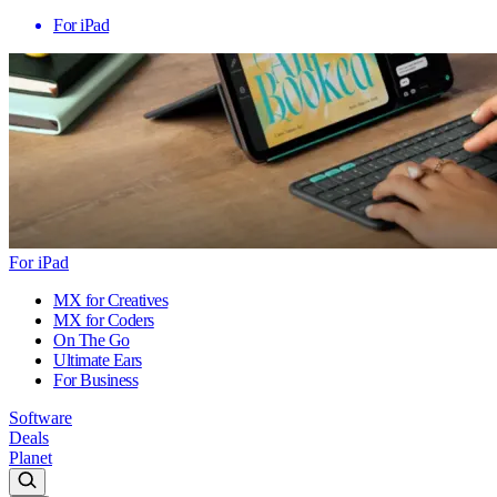
For iPad
For iPad
MX for Creatives
MX for Coders
On The Go
Ultimate Ears
For Business
Software
Deals
Planet