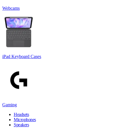
Webcams
iPad Keyboard Cases
Gaming
Headsets
Microphones
Speakers