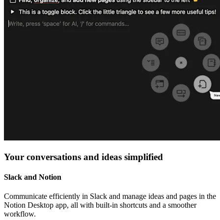
Your conversations and ideas simplified
Slack and Notion
Communicate efficiently in Slack and manage ideas and pages in the
Notion Desktop app, all with built-in shortcuts and a smoother
workflow.