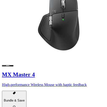
MX Master 4
High-performance Wireless Mouse with haptic feedback
Bundle & Save