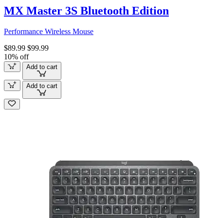
MX Master 3S Bluetooth Edition
Performance Wireless Mouse
$89.99
$99.99
10% off
Add to cart
Add to cart