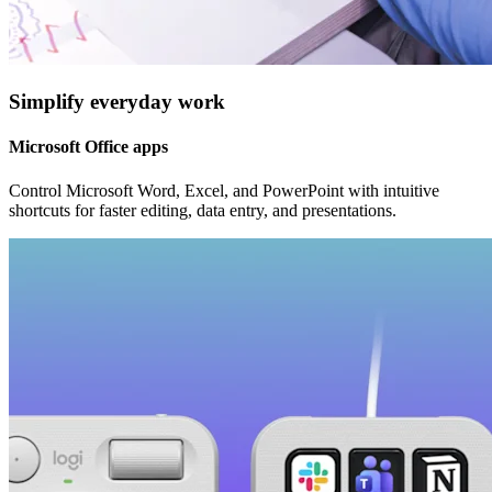
Simplify everyday work
Microsoft Office apps
Control Microsoft Word, Excel, and PowerPoint with intuitive
shortcuts for faster editing, data entry, and presentations.