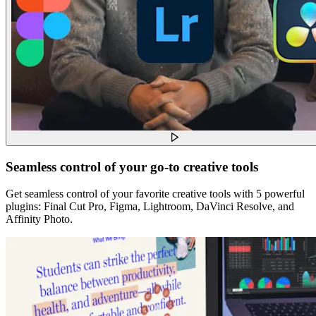
Seamless control of your go-to creative tools
Get seamless control of your favorite creative tools with 5 powerful
plugins: Final Cut Pro, Figma, Lightroom, DaVinci Resolve, and
Affinity Photo.