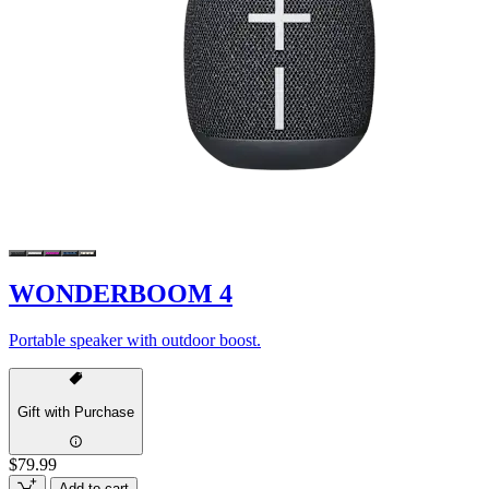
WONDERBOOM 4
Portable speaker with outdoor boost.
Gift with Purchase
$79.99
Add to cart