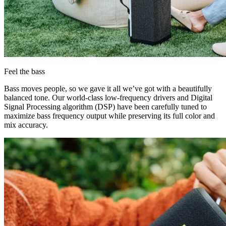
Feel the bass
Bass moves people, so we gave it all we’ve got with a beautifully
balanced tone. Our world-class low-frequency drivers and Digital
Signal Processing algorithm (DSP) have been carefully tuned to
maximize bass frequency output while preserving its full color and
mix accuracy.