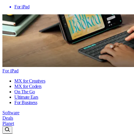
For iPad
For iPad
MX for Creatives
MX for Coders
On The Go
Ultimate Ears
For Business
Software
Deals
Planet