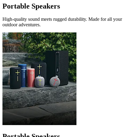
Portable Speakers
High-quality sound meets rugged durability. Made for all your
outdoor adventures.
Portable Speakers