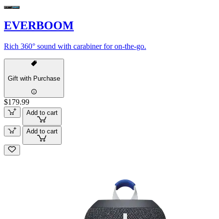
EVERBOOM
Rich 360° sound with carabiner for on-the-go.
Gift with Purchase
$179.99
Add to cart
Add to cart