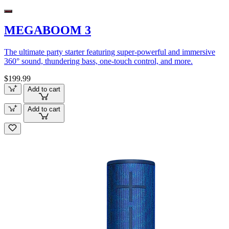
MEGABOOM 3
The ultimate party starter featuring super-powerful and immersive
360° sound, thundering bass, one-touch control, and more.
$199.99
Add to cart
Add to cart