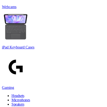
Webcams
iPad Keyboard Cases
Gaming
Headsets
Microphones
Speakers