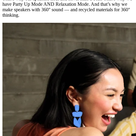
have Party Up Mode AND Relaxation Mode. And that’s why we
make speakers with 360° sound — and recycled materials for 360°
thinking.