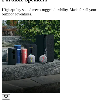
High-quality sound meets rugged durability. Made for all your
outdoor adventures.