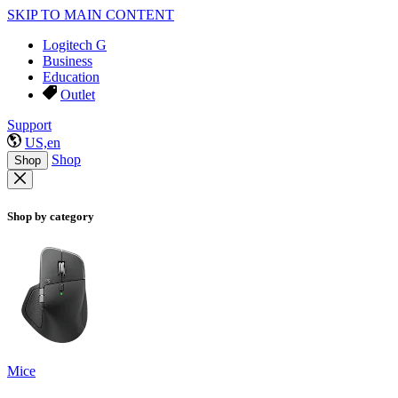
SKIP TO MAIN CONTENT
Logitech G
Business
Education
Outlet
Support
US,en
Shop
Shop
Shop by category
Mice