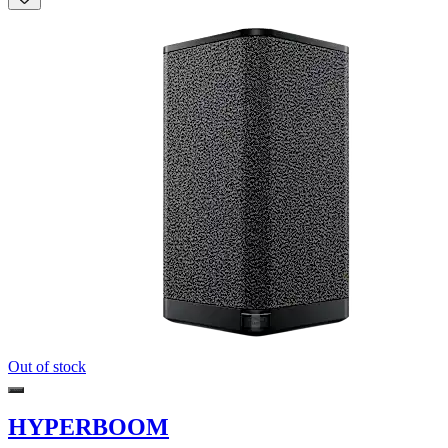
Out of stock
HYPERBOOM