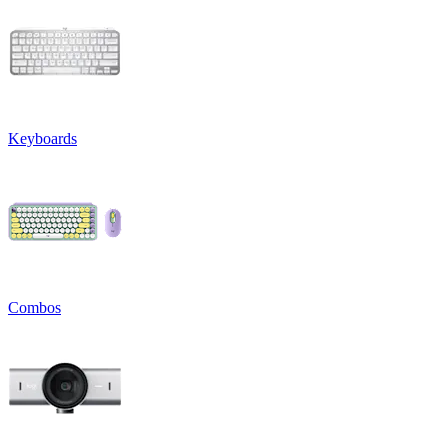
Keyboards
Combos