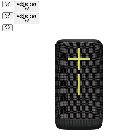
Add to cart
Add to cart