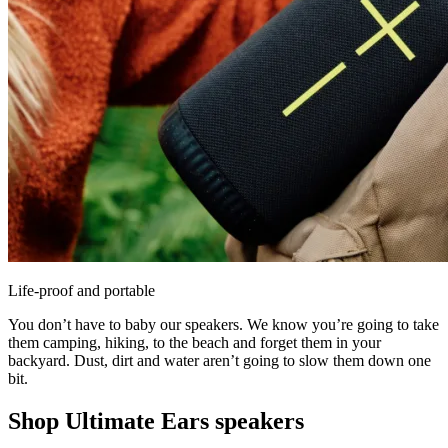
Life-proof and portable
You don’t have to baby our speakers. We know you’re going to take
them camping, hiking, to the beach and forget them in your
backyard. Dust, dirt and water aren’t going to slow them down one
bit.
Shop Ultimate Ears speakers