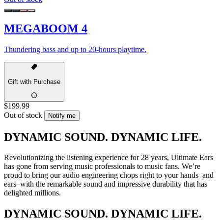
MEGABOOM 4
Thundering bass and up to 20-hours playtime.
Gift with Purchase
$199.99
Out of stock
Notify me
DYNAMIC SOUND. DYNAMIC LIFE.
Revolutionizing the listening experience for 28 years, Ultimate Ears
has gone from serving music professionals to music fans. We’re
proud to bring our audio engineering chops right to your hands–and
ears–with the remarkable sound and impressive durability that has
delighted millions.
DYNAMIC SOUND. DYNAMIC LIFE.