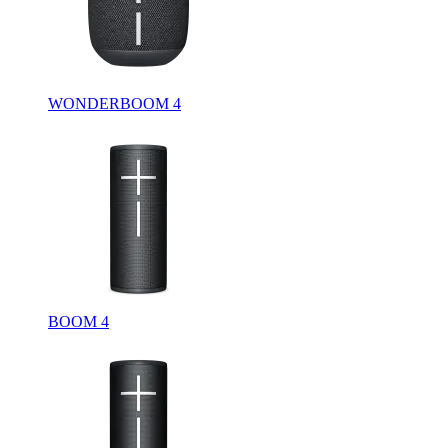
WONDERBOOM 4
BOOM 4