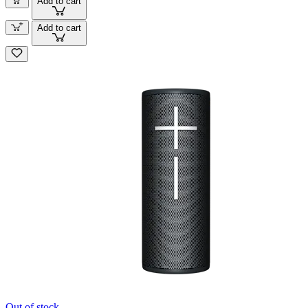
Add to cart
Add to cart
Out of stock