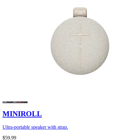
MINIROLL
Ultra-portable speaker with strap.
$59.99