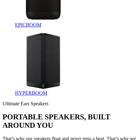
EPICBOOM
HYPERBOOM
Ultimate Ears Speakers
PORTABLE SPEAKERS, BUILT
AROUND YOU
That’s why our speakers float and never miss a beat. That’s why we