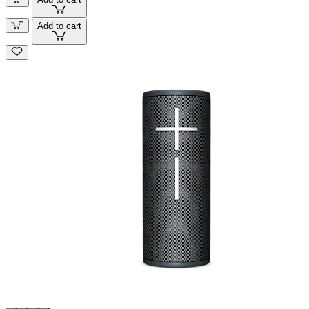
Add to cart