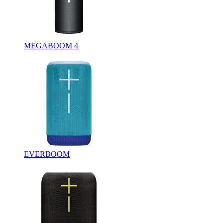
MEGABOOM 4
EVERBOOM