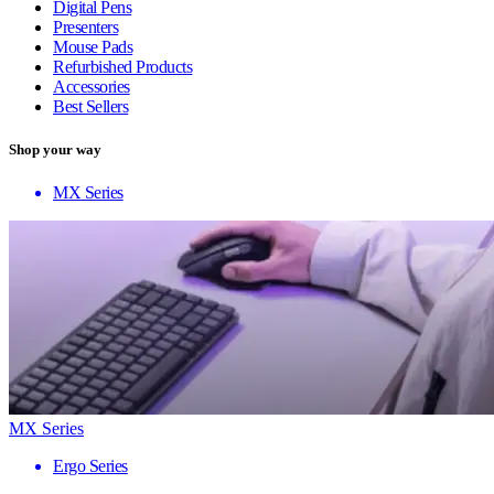
Digital Pens
Presenters
Mouse Pads
Refurbished Products
Accessories
Best Sellers
Shop your way
MX Series
MX Series
Ergo Series