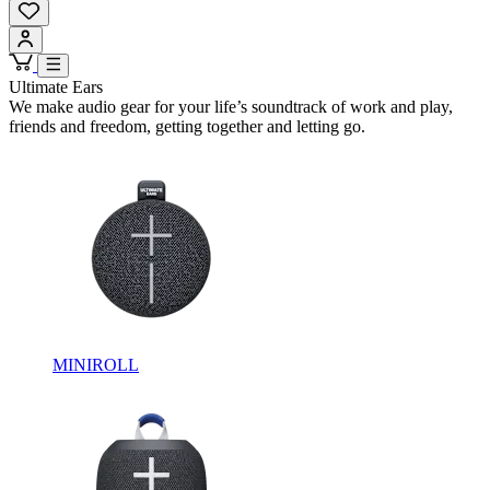
Ultimate Ears
We make audio gear for your life’s soundtrack of work and play,
friends and freedom, getting together and letting go.
MINIROLL