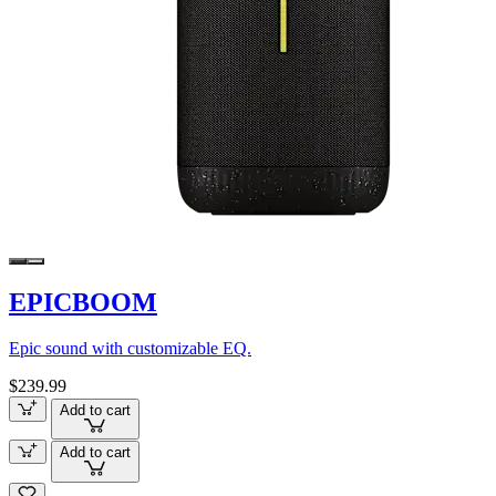
EPICBOOM
Epic sound with customizable EQ.
$239.99
Add to cart
Add to cart