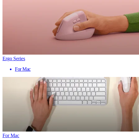
Ergo Series
For Mac
For Mac