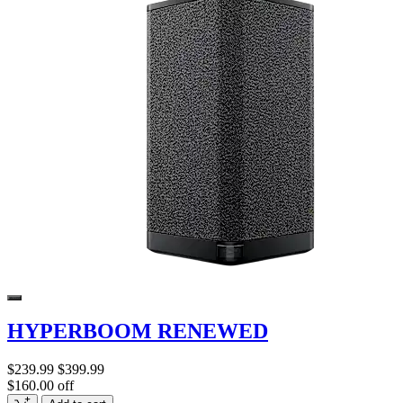
HYPERBOOM RENEWED
$239.99
$399.99
$160.00 off