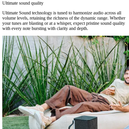
Ultimate sound quality
Ultimate Sound technology is tuned to harmonize audio across all
volume levels, retaining the richness of the dynamic range. Whether
your tunes are blasting or at a whisper, expect pristine sound quality
with every note bursting with clarity and depth.