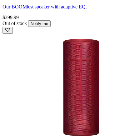
Our BOOMiest speaker with adaptive EQ.
$399.99
Out of stock
Notify me