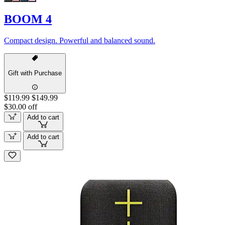
BOOM 4
Compact design. Powerful and balanced sound.
Gift with Purchase
$119.99
$149.99
$30.00 off
Add to cart
Add to cart