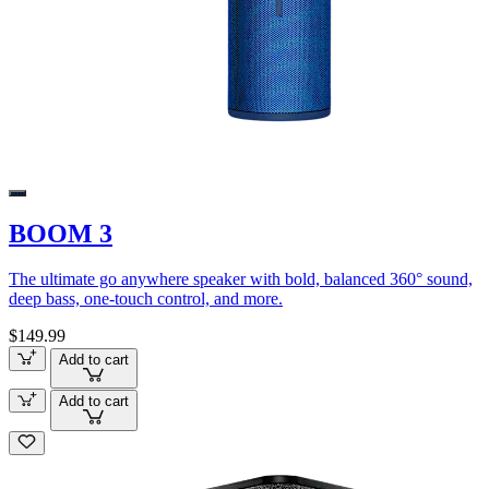
BOOM 3
The ultimate go anywhere speaker with bold, balanced 360° sound,
deep bass, one-touch control, and more.
$149.99
Add to cart
Add to cart