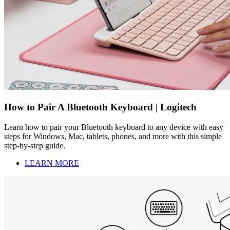
How to Pair A Bluetooth Keyboard | Logitech
Learn how to pair your Bluetooth keyboard to any device with easy
steps for Windows, Mac, tablets, phones, and more with this simple
step-by-step guide.
LEARN MORE