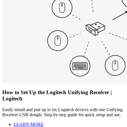
How to Set Up the Logitech Unifying Receiver |
Logitech
Easily install and pair up to six Logitech devices with one Unifying
Receiver USB dongle. Step-by-step guide for quick setup and use.
LEARN MORE