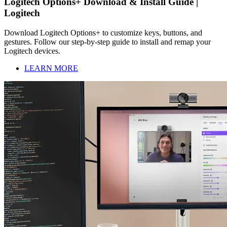
Logitech Options+ Download & Install Guide |
Logitech
Download Logitech Options+ to customize keys, buttons, and
gestures. Follow our step-by-step guide to install and remap your
Logitech devices.
LEARN MORE