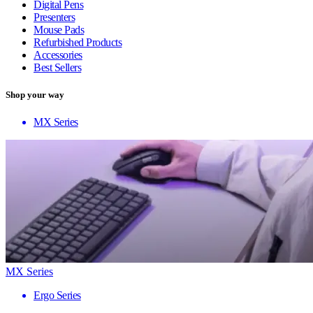
Digital Pens
Presenters
Mouse Pads
Refurbished Products
Accessories
Best Sellers
Shop your way
MX Series
MX Series
Ergo Series