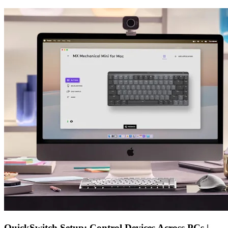
QuickSwitch Setup: Control Devices Across PCs |