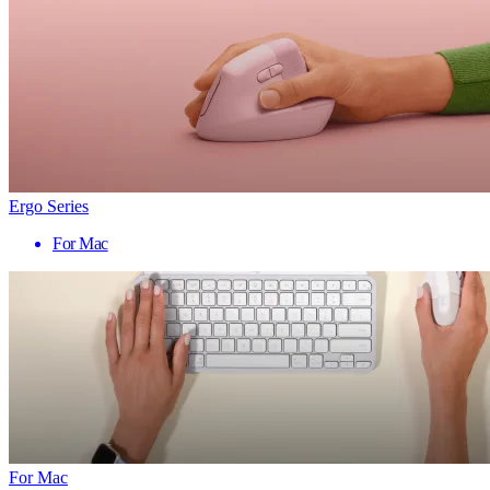
Ergo Series
For Mac
For Mac