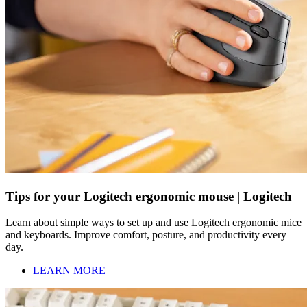
Tips for your Logitech ergonomic mouse | Logitech
Learn about simple ways to set up and use Logitech ergonomic mice
and keyboards. Improve comfort, posture, and productivity every
day.
LEARN MORE