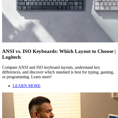
ANSI vs. ISO Keyboards: Which Layout to Choose |
Logitech
Compare ANSI and ISO keyboard layouts, understand key
differences, and discover which standard is best for typing, gaming,
or programming. Learn more!
LEARN MORE