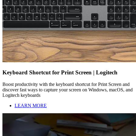
Keyboard Shortcut for Print Screen | Logitech
Boost productivity with the keyboard shortcut for Print Screen and
discover fast ways to capture your screen on Windows, macOS, and
Logitech keyboards
LEARN MORE