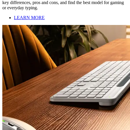
key differences, pros and cons, and find the best model for gaming
or everyday typing.
LEARN MORE