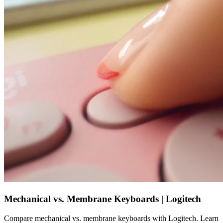
Mechanical vs. Membrane Keyboards | Logitech
Compare mechanical vs. membrane keyboards with Logitech. Learn