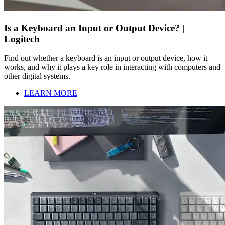
Is a Keyboard an Input or Output Device? |
Logitech
Find out whether a keyboard is an input or output device, how it
works, and why it plays a key role in interacting with computers and
other digital systems.
LEARN MORE