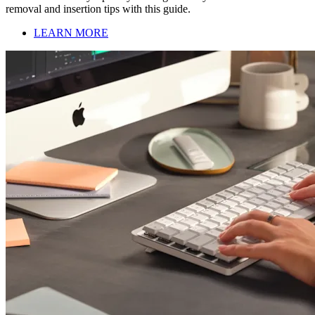
removal and insertion tips with this guide.
LEARN MORE