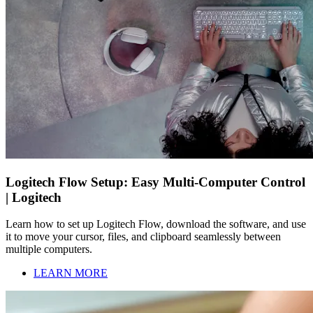
Logitech Flow Setup: Easy Multi-Computer Control
| Logitech
Learn how to set up Logitech Flow, download the software, and use
it to move your cursor, files, and clipboard seamlessly between
multiple computers.
LEARN MORE