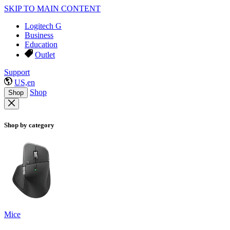
SKIP TO MAIN CONTENT
Logitech G
Business
Education
Outlet
Support
US,en
Shop
Shop
Shop by category
Mice