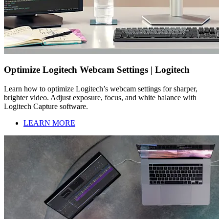
Optimize Logitech Webcam Settings | Logitech
Learn how to optimize Logitech’s webcam settings for sharper,
brighter video. Adjust exposure, focus, and white balance with
Logitech Capture software.
LEARN MORE