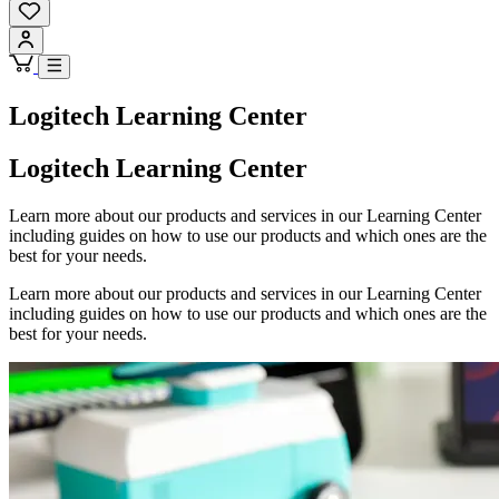
Logitech Learning Center
Logitech Learning Center
Learn more about our products and services in our Learning Center
including guides on how to use our products and which ones are the
best for your needs.
Learn more about our products and services in our Learning Center
including guides on how to use our products and which ones are the
best for your needs.