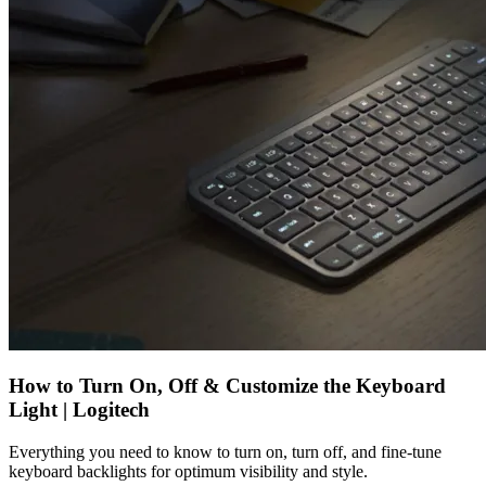
How to Turn On, Off & Customize the Keyboard
Light | Logitech
Everything you need to know to turn on, turn off, and fine-tune
keyboard backlights for optimum visibility and style.