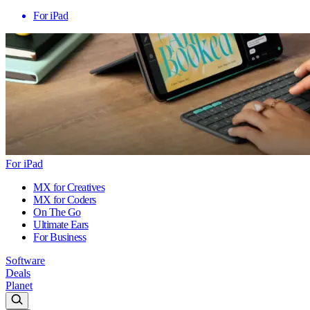
For iPad
For iPad
MX for Creatives
MX for Coders
On The Go
Ultimate Ears
For Business
Software
Deals
Planet