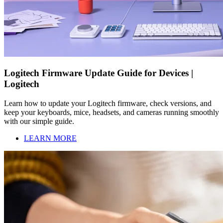
Logitech Firmware Update Guide for Devices |
Logitech
Learn how to update your Logitech firmware, check versions, and
keep your keyboards, mice, headsets, and cameras running smoothly
with our simple guide.
LEARN MORE