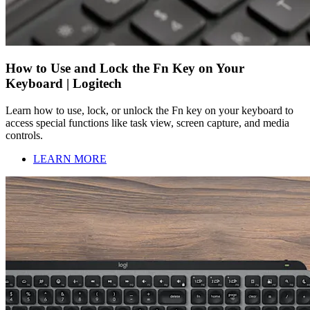
How to Use and Lock the Fn Key on Your
Keyboard | Logitech
Learn how to use, lock, or unlock the Fn key on your keyboard to
access special functions like task view, screen capture, and media
controls.
LEARN MORE