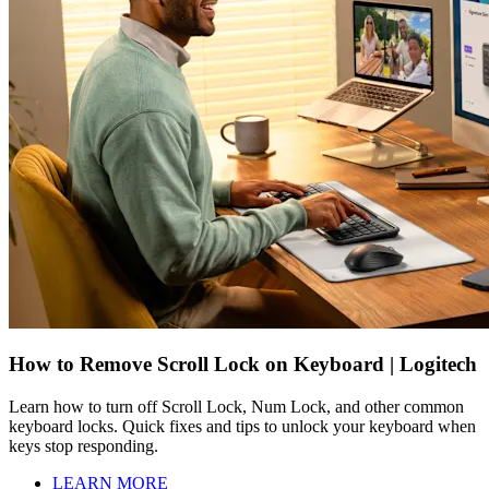
How to Remove Scroll Lock on Keyboard | Logitech
Learn how to turn off Scroll Lock, Num Lock, and other common
keyboard locks. Quick fixes and tips to unlock your keyboard when
keys stop responding.
LEARN MORE