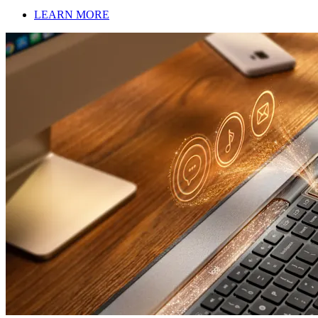
LEARN MORE