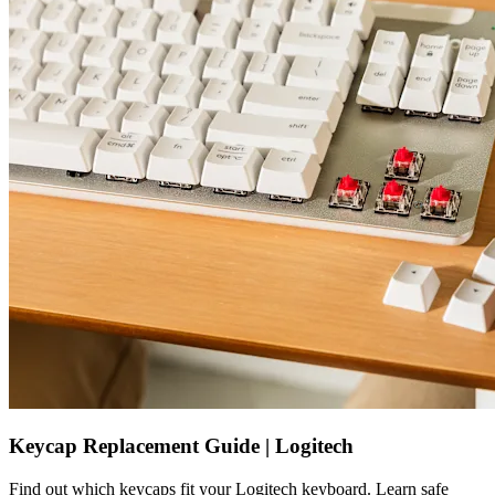
Keycap Replacement Guide | Logitech
Find out which keycaps fit your Logitech keyboard. Learn safe