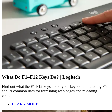
What Do F1–F12 Keys Do? | Logitech
Find out what the F1-F12 keys do on your keyboard, including F5
and its common uses for refreshing web pages and reloading
content.
LEARN MORE