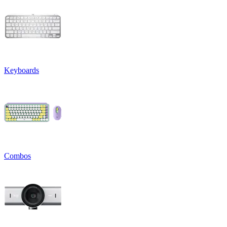
Keyboards
Combos