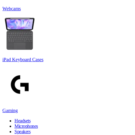
Webcams
iPad Keyboard Cases
Gaming
Headsets
Microphones
Speakers