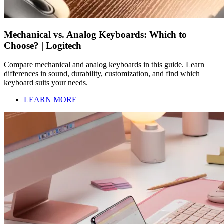
Mechanical vs. Analog Keyboards: Which to
Choose? | Logitech
Compare mechanical and analog keyboards in this guide. Learn
differences in sound, durability, customization, and find which
keyboard suits your needs.
LEARN MORE