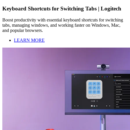
Keyboard Shortcuts for Switching Tabs | Logitech
Boost productivity with essential keyboard shortcuts for switching
tabs, managing windows, and working faster on Windows, Mac,
and popular browsers.
LEARN MORE