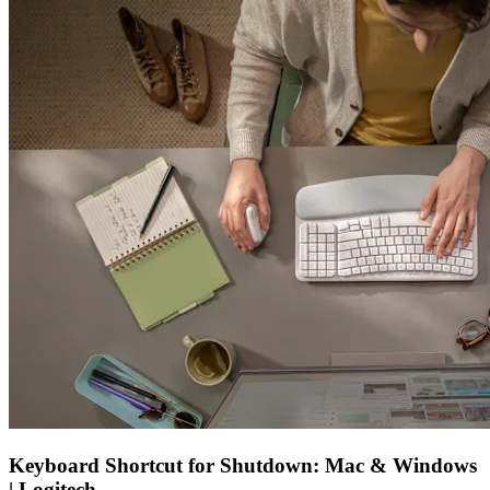
Keyboard Shortcut for Shutdown: Mac & Windows
| Logitech