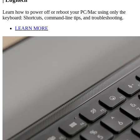
Learn how to power off or reboot your PC/Mac using only the
keyboard: Shortcuts, command-line tips, and troubleshooting.
LEARN MORE