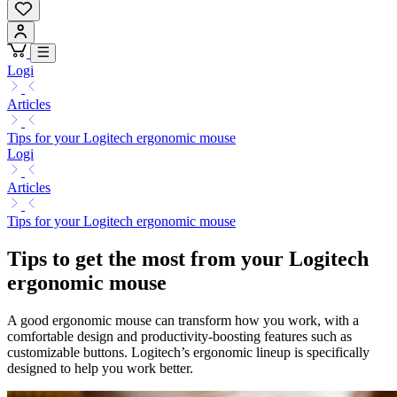
Logi
Articles
Tips for your Logitech ergonomic mouse
Logi
Articles
Tips for your Logitech ergonomic mouse
Tips to get the most from your Logitech
ergonomic mouse
A good ergonomic mouse can transform how you work, with a
comfortable design and productivity-boosting features such as
customizable buttons. Logitech’s ergonomic lineup is specifically
designed to help you work better.