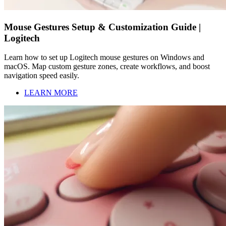
Mouse Gestures Setup & Customization Guide |
Logitech
Learn how to set up Logitech mouse gestures on Windows and
macOS. Map custom gesture zones, create workflows, and boost
navigation speed easily.
LEARN MORE