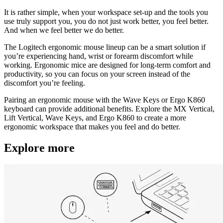
It is rather simple, when your workspace set-up and the tools you
use truly support you, you do not just work better, you feel better.
And when we feel better we do better.
The Logitech ergonomic mouse lineup can be a smart solution if
you’re experiencing hand, wrist or forearm discomfort while
working. Ergonomic mice are designed for long-term comfort and
productivity, so you can focus on your screen instead of the
discomfort you’re feeling.
Pairing an ergonomic mouse with the Wave Keys or Ergo K860
keyboard can provide additional benefits. Explore the MX Vertical,
Lift Vertical, Wave Keys, and Ergo K860 to create a more
ergonomic workspace that makes you feel and do better.
Explore more