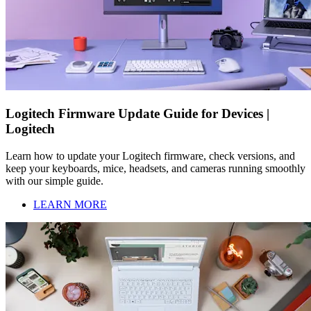
Logitech Firmware Update Guide for Devices |
Logitech
Learn how to update your Logitech firmware, check versions, and
keep your keyboards, mice, headsets, and cameras running smoothly
with our simple guide.
LEARN MORE