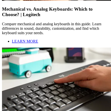
Mechanical vs. Analog Keyboards: Which to
Choose? | Logitech
Compare mechanical and analog keyboards in this guide. Learn
differences in sound, durability, customization, and find which
keyboard suits your needs.
LEARN MORE