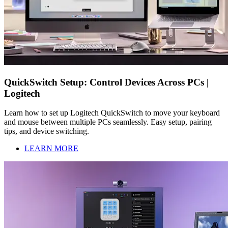
QuickSwitch Setup: Control Devices Across PCs |
Logitech
Learn how to set up Logitech QuickSwitch to move your keyboard
and mouse between multiple PCs seamlessly. Easy setup, pairing
tips, and device switching.
LEARN MORE