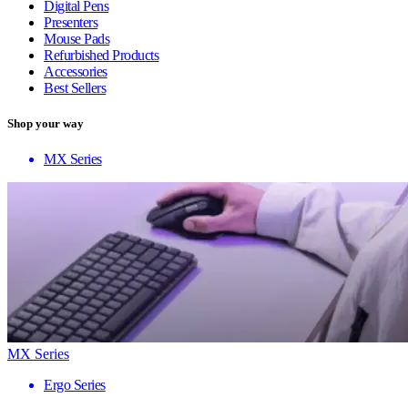
Digital Pens
Presenters
Mouse Pads
Refurbished Products
Accessories
Best Sellers
Shop your way
MX Series
MX Series
Ergo Series