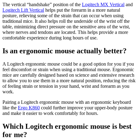
The vertical “handshake” position of the
Logitech MX Vertical
and
Logitech Lift Vertical
helps put the forearm in a more natural
posture, relieving some of the strain that can occur when using
traditional mice. It also helps roll the underside of the wrist off the
table, minimizing direct pressure on the sensitive area of the wrist,
where nerves and tendons are located. This helps provide a more
comfortable experience during long hours of use.
Is an ergonomic mouse actually better?
A Logitech ergonomic mouse could be a good option for you if you
feel discomfort or strain when using a traditional mouse. Ergonomic
mice are carefully designed based on science and extensive research
to allow you to use them in a more natural position, reducing the risk
of feeling strain or tension in your hand, wrist and forearm as you
work.
Pairing a Logitech ergonomic mouse with an ergonomic keyboard
like the
Ergo K860
could further improve your upper-body posture
and make it easier to work comfortably for hours.
Which Logitech ergonomic mouse is best
for me?