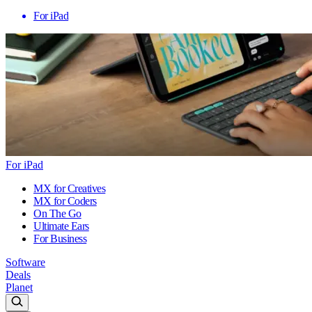
For iPad
For iPad
MX for Creatives
MX for Coders
On The Go
Ultimate Ears
For Business
Software
Deals
Planet