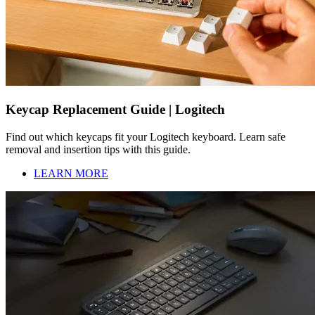
Keycap Replacement Guide | Logitech
Find out which keycaps fit your Logitech keyboard. Learn safe
removal and insertion tips with this guide.
LEARN MORE