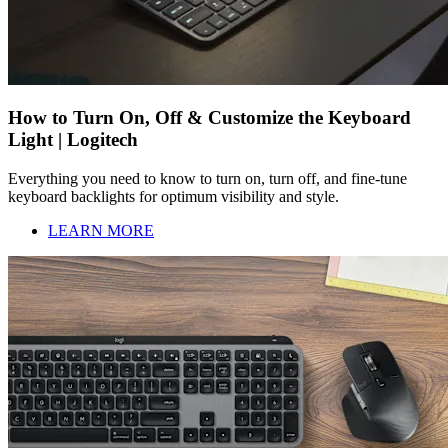
How to Turn On, Off & Customize the Keyboard
Light | Logitech
Everything you need to know to turn on, turn off, and fine-tune
keyboard backlights for optimum visibility and style.
LEARN MORE