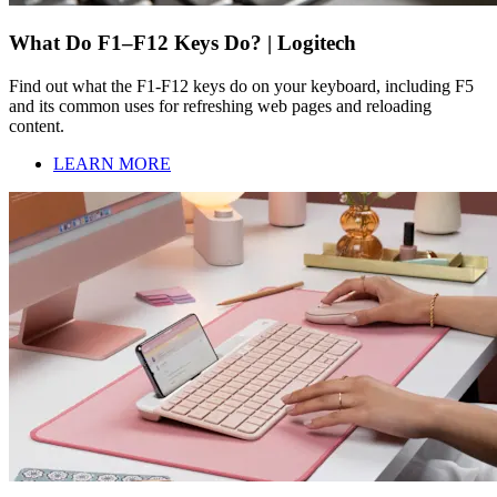
What Do F1–F12 Keys Do? | Logitech
Find out what the F1-F12 keys do on your keyboard, including F5
and its common uses for refreshing web pages and reloading
content.
LEARN MORE