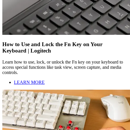
How to Use and Lock the Fn Key on Your
Keyboard | Logitech
Learn how to use, lock, or unlock the Fn key on your keyboard to
access special functions like task view, screen capture, and media
controls.
LEARN MORE