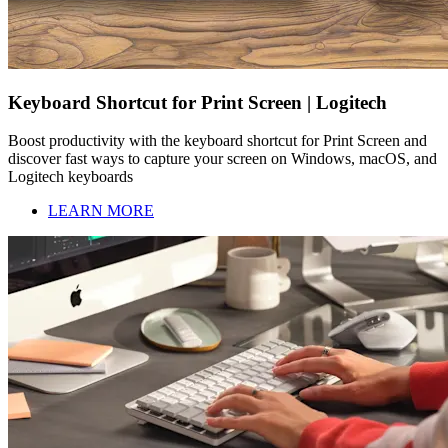
Keyboard Shortcut for Print Screen | Logitech
Boost productivity with the keyboard shortcut for Print Screen and
discover fast ways to capture your screen on Windows, macOS, and
Logitech keyboards
LEARN MORE