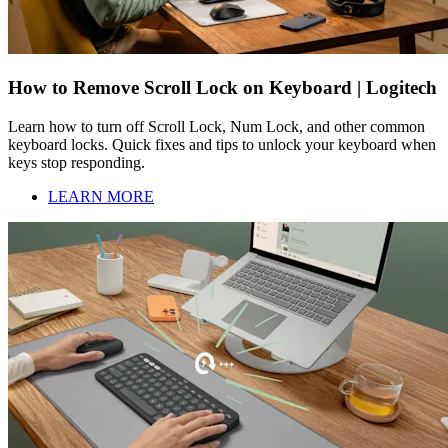
How to Remove Scroll Lock on Keyboard | Logitech
Learn how to turn off Scroll Lock, Num Lock, and other common
keyboard locks. Quick fixes and tips to unlock your keyboard when
keys stop responding.
LEARN MORE