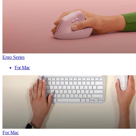
Ergo Series
For Mac
For Mac