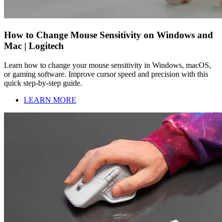
How to Change Mouse Sensitivity on Windows and
Mac | Logitech
Learn how to change your mouse sensitivity in Windows, macOS,
or gaming software. Improve cursor speed and precision with this
quick step-by-step guide.
LEARN MORE