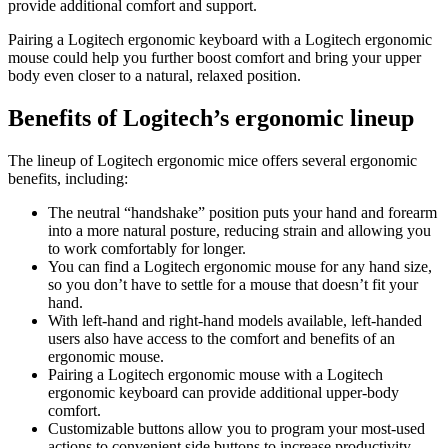
provide additional comfort and support.
Pairing a Logitech ergonomic keyboard with a Logitech ergonomic
mouse could help you further boost comfort and bring your upper
body even closer to a natural, relaxed position.
Benefits of Logitech’s ergonomic lineup
The lineup of Logitech ergonomic mice offers several ergonomic
benefits, including:
The neutral “handshake” position puts your hand and forearm
into a more natural posture, reducing strain and allowing you
to work comfortably for longer.
You can find a Logitech ergonomic mouse for any hand size,
so you don’t have to settle for a mouse that doesn’t fit your
hand.
With left-hand and right-hand models available, left-handed
users also have access to the comfort and benefits of an
ergonomic mouse.
Pairing a Logitech ergonomic mouse with a Logitech
ergonomic keyboard can provide additional upper-body
comfort.
Customizable buttons allow you to program your most-used
actions to convenient side buttons to increase productivity.