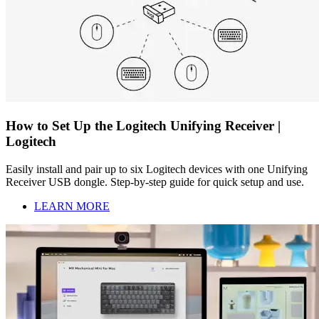
How to Set Up the Logitech Unifying Receiver |
Logitech
Easily install and pair up to six Logitech devices with one Unifying
Receiver USB dongle. Step-by-step guide for quick setup and use.
LEARN MORE