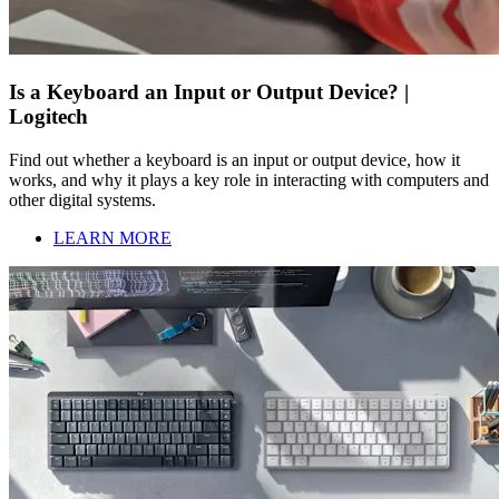
Is a Keyboard an Input or Output Device? |
Logitech
Find out whether a keyboard is an input or output device, how it
works, and why it plays a key role in interacting with computers and
other digital systems.
LEARN MORE