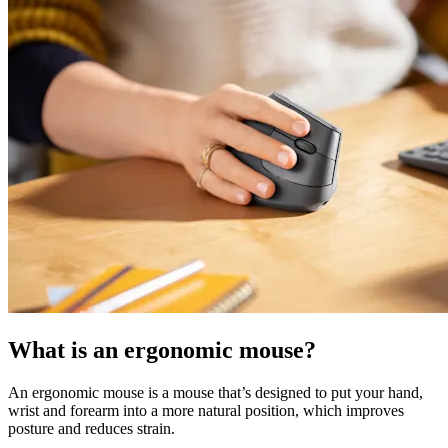
What is an ergonomic mouse?
An ergonomic mouse is a mouse that’s designed to put your hand,
wrist and forearm into a more natural position, which improves
posture and reduces strain.