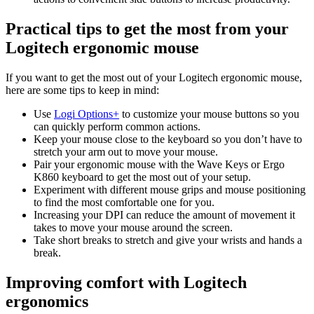
Practical tips to get the most from your
Logitech ergonomic mouse
If you want to get the most out of your Logitech ergonomic mouse,
here are some tips to keep in mind:
Use
Logi Options+
to customize your mouse buttons so you
can quickly perform common actions.
Keep your mouse close to the keyboard so you don’t have to
stretch your arm out to move your mouse.
Pair your ergonomic mouse with the Wave Keys or Ergo
K860 keyboard to get the most out of your setup.
Experiment with different mouse grips and mouse positioning
to find the most comfortable one for you.
Increasing your DPI can reduce the amount of movement it
takes to move your mouse around the screen.
Take short breaks to stretch and give your wrists and hands a
break.
Improving comfort with Logitech
ergonomics