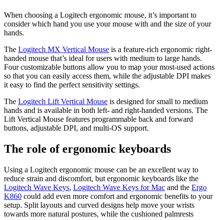
When choosing a Logitech ergonomic mouse, it’s important to
consider which hand you use your mouse with and the size of your
hands.
The
Logitech MX Vertical Mouse
is a feature-rich ergonomic right-
handed mouse that’s ideal for users with medium to large hands.
Four customizable buttons allow you to map your most-used actions
so that you can easily access them, while the adjustable DPI makes
it easy to find the perfect sensitivity settings.
The
Logitech Lift Vertical Mouse
is designed for small to medium
hands and is available in both left- and right-handed versions. The
Lift Vertical Mouse features programmable back and forward
buttons, adjustable DPI, and multi-OS support.
The role of ergonomic keyboards
Using a Logitech ergonomic mouse can be an excellent way to
reduce strain and discomfort, but ergonomic keyboards like the
Logitech Wave Keys
,
Logitech Wave Keys for Mac
and the
Ergo
K860
could add even more comfort and ergonomic benefits to your
setup. Split layouts and curved designs help move your wrists
towards more natural postures, while the cushioned palmrests