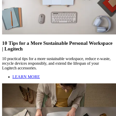
10 Tips for a More Sustainable Personal Workspace
| Logitech
10 practical tips for a more sustainable workspace, reduce e-waste,
recycle devices responsibly, and extend the lifespan of your
Logitech accessories.
LEARN MORE