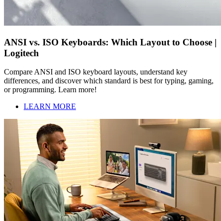
ANSI vs. ISO Keyboards: Which Layout to Choose |
Logitech
Compare ANSI and ISO keyboard layouts, understand key
differences, and discover which standard is best for typing, gaming,
or programming. Learn more!
LEARN MORE