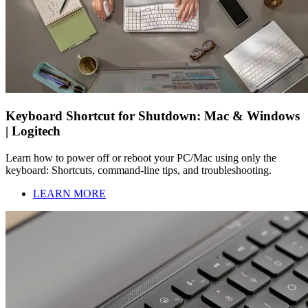
Keyboard Shortcut for Shutdown: Mac & Windows
| Logitech
Learn how to power off or reboot your PC/Mac using only the
keyboard: Shortcuts, command-line tips, and troubleshooting.
LEARN MORE