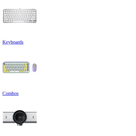
Keyboards
Combos