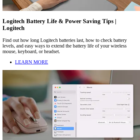
Logitech Battery Life & Power Saving Tips |
Logitech
Find out how long Logitech batteries last, how to check battery
levels, and easy ways to extend the battery life of your wireless
mouse, keyboard, or headset.
LEARN MORE