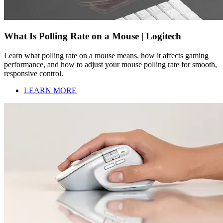
What Is Polling Rate on a Mouse | Logitech
Learn what polling rate on a mouse means, how it affects gaming
performance, and how to adjust your mouse polling rate for smooth,
responsive control.
LEARN MORE