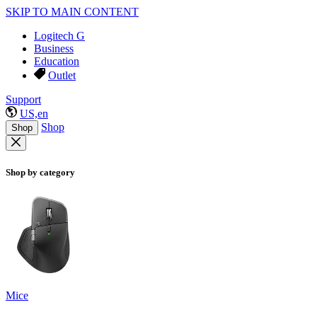
SKIP TO MAIN CONTENT
Logitech G
Business
Education
Outlet
Support
US,en
Shop
Shop
Shop by category
Mice