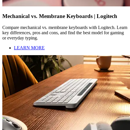
Mechanical vs. Membrane Keyboards | Logitech
Compare mechanical vs. membrane keyboards with Logitech. Learn
key differences, pros and cons, and find the best model for gaming
or everyday typing.
LEARN MORE