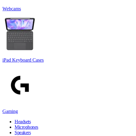
Webcams
iPad Keyboard Cases
Gaming
Headsets
Microphones
Speakers