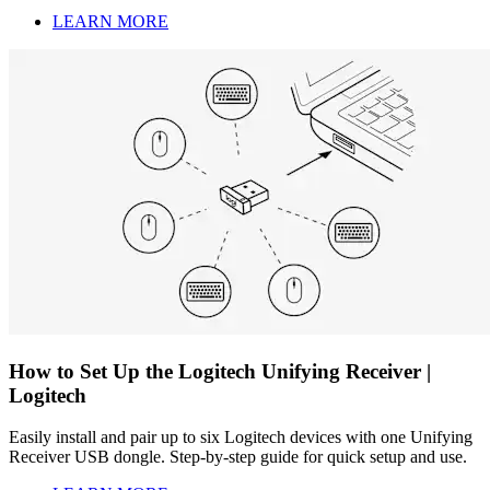
LEARN MORE
How to Set Up the Logitech Unifying Receiver |
Logitech
Easily install and pair up to six Logitech devices with one Unifying
Receiver USB dongle. Step-by-step guide for quick setup and use.