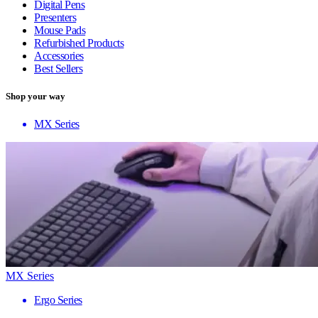
Digital Pens
Presenters
Mouse Pads
Refurbished Products
Accessories
Best Sellers
Shop your way
MX Series
MX Series
Ergo Series