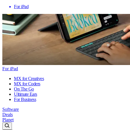
For iPad
For iPad
MX for Creatives
MX for Coders
On The Go
Ultimate Ears
For Business
Software
Deals
Planet