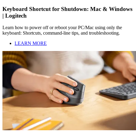
Keyboard Shortcut for Shutdown: Mac & Windows
| Logitech
Learn how to power off or reboot your PC/Mac using only the
keyboard: Shortcuts, command-line tips, and troubleshooting.
LEARN MORE