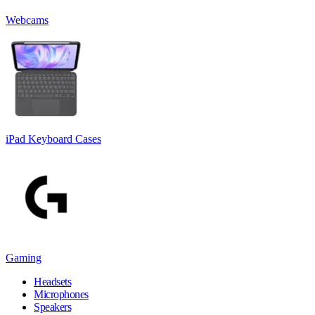
Webcams
iPad Keyboard Cases
Gaming
Headsets
Microphones
Speakers