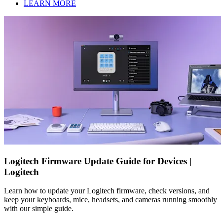
LEARN MORE
Logitech Firmware Update Guide for Devices |
Logitech
Learn how to update your Logitech firmware, check versions, and
keep your keyboards, mice, headsets, and cameras running smoothly
with our simple guide.