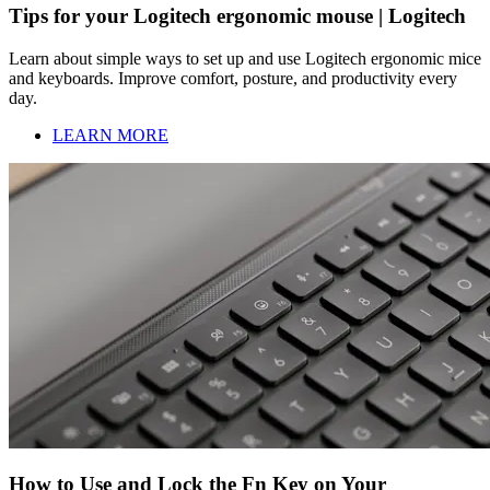
Tips for your Logitech ergonomic mouse | Logitech
Learn about simple ways to set up and use Logitech ergonomic mice
and keyboards. Improve comfort, posture, and productivity every
day.
LEARN MORE
How to Use and Lock the Fn Key on Your