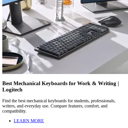
Best Mechanical Keyboards for Work & Writing |
Logitech
Find the best mechanical keyboards for students, professionals,
writers, and everyday use. Compare features, comfort, and
compatibility.
LEARN MORE