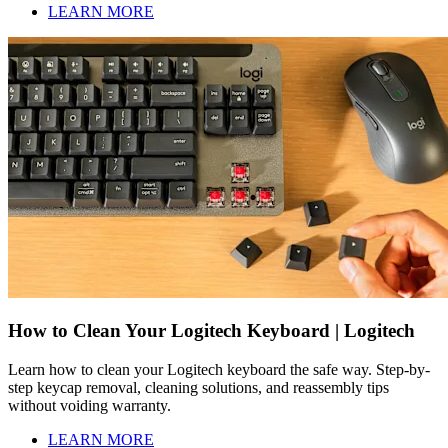
LEARN MORE
How to Clean Your Logitech Keyboard | Logitech
Learn how to clean your Logitech keyboard the safe way. Step-by-
step keycap removal, cleaning solutions, and reassembly tips
without voiding warranty.
LEARN MORE