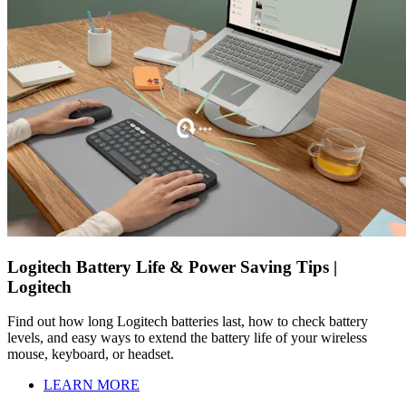
Logitech Battery Life & Power Saving Tips |
Logitech
Find out how long Logitech batteries last, how to check battery
levels, and easy ways to extend the battery life of your wireless
mouse, keyboard, or headset.
LEARN MORE