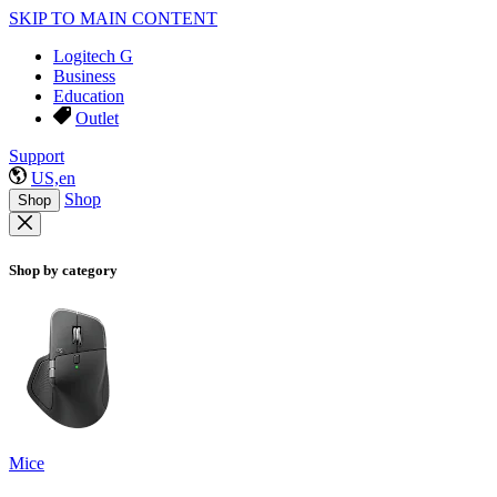
SKIP TO MAIN CONTENT
Logitech G
Business
Education
Outlet
Support
US,en
Shop
Shop
Shop by category
Mice