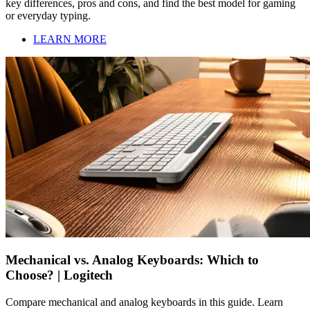
key differences, pros and cons, and find the best model for gaming
or everyday typing.
LEARN MORE
Mechanical vs. Analog Keyboards: Which to
Choose? | Logitech
Compare mechanical and analog keyboards in this guide. Learn