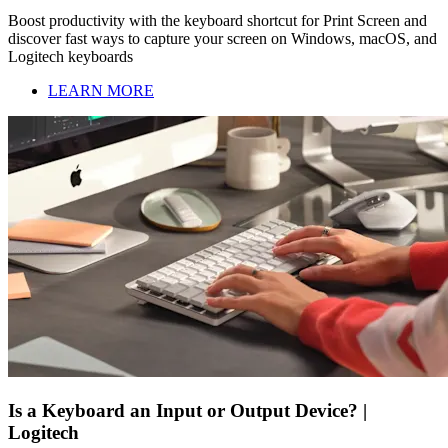
Boost productivity with the keyboard shortcut for Print Screen and
discover fast ways to capture your screen on Windows, macOS, and
Logitech keyboards
LEARN MORE
Is a Keyboard an Input or Output Device? |
Logitech