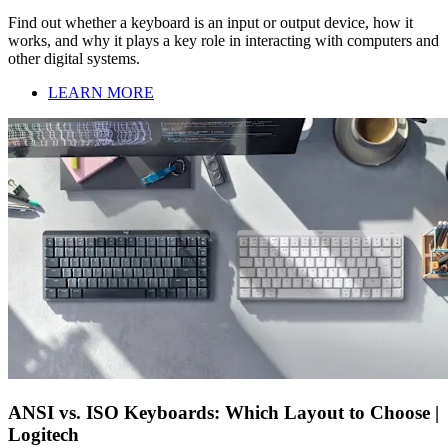
Find out whether a keyboard is an input or output device, how it
works, and why it plays a key role in interacting with computers and
other digital systems.
LEARN MORE
ANSI vs. ISO Keyboards: Which Layout to Choose |
Logitech