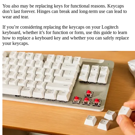
You also may be replacing keys for functional reasons. Keycaps
don’t last forever. Hinges can break and long-term use can lead to
wear and tear.
If you’re considering replacing the keycaps on your Logitech
keyboard, whether it’s for function or form, use this guide to learn
how to replace a keyboard key and whether you can safely replace
your keycaps.