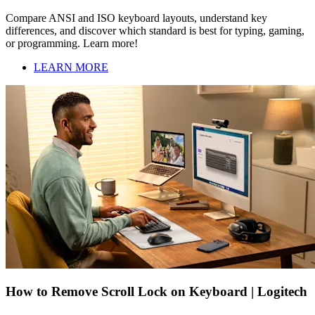
Compare ANSI and ISO keyboard layouts, understand key
differences, and discover which standard is best for typing, gaming,
or programming. Learn more!
LEARN MORE
How to Remove Scroll Lock on Keyboard | Logitech