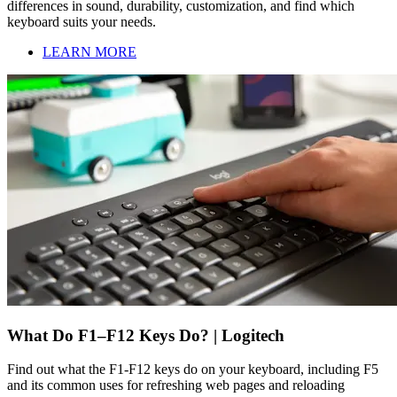
differences in sound, durability, customization, and find which
keyboard suits your needs.
LEARN MORE
What Do F1–F12 Keys Do? | Logitech
Find out what the F1-F12 keys do on your keyboard, including F5
and its common uses for refreshing web pages and reloading