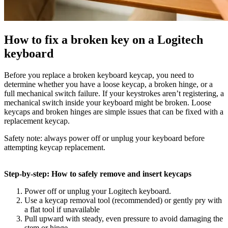
How to fix a broken key on a Logitech
keyboard
Before you replace a broken keyboard keycap, you need to
determine whether you have a loose keycap, a broken hinge, or a
full mechanical switch failure. If your keystrokes aren’t registering, a
mechanical switch inside your keyboard might be broken. Loose
keycaps and broken hinges are simple issues that can be fixed with a
replacement keycap.
Safety note: always power off or unplug your keyboard before
attempting keycap replacement.
Step-by-step: How to safely remove and insert keycaps
Power off or unplug your Logitech keyboard.
Use a keycap removal tool (recommended) or gently pry with
a flat tool if unavailable
Pull upward with steady, even pressure to avoid damaging the
stem or hinge.