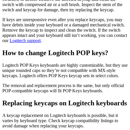
switch with compressed air or a soft brush. Inspect the stem of the
switch and keycap for damage, then try replacing the keycap.
If keys are unresponsive even after you replace keycaps, you may
have debris inside your keyboard or a damaged mechanical switch.
Remove the keycap to inspect and clean the switch. If the switch
appears intact and your keyboard still isn’t working, you can contact
our
Logitech support
.
How to change Logitech POP keys?
Logitech POP Keys keyboards are highly customizable, but they use
unique rounded caps so they’re not compatible with MX-style
keycaps. Logitech offers POP Keys keycap sets in select colors.
The removal and replacement process is the same, but only official
POP-compatible keycaps will fit POP Keys keyboards.
Replacing keycaps on Logitech keyboards
A keycap replacement on Logitech keyboards is possible, but it
varies by keyboard type. Check keycap compatibility listings to
avoid damage when replacing your keycaps.