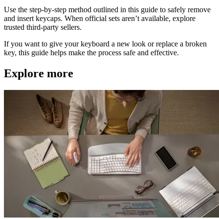
Use the step-by-step method outlined in this guide to safely remove
and insert keycaps. When official sets aren’t available, explore
trusted third-party sellers.
If you want to give your keyboard a new look or replace a broken
key, this guide helps make the process safe and effective.
Explore more