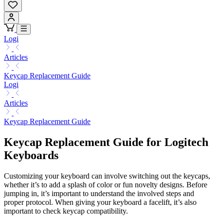
Logi
Articles
Keycap Replacement Guide
Logi
Articles
Keycap Replacement Guide
Keycap Replacement Guide for Logitech
Keyboards
Customizing your keyboard can involve switching out the keycaps,
whether it’s to add a splash of color or fun novelty designs. Before
jumping in, it’s important to understand the involved steps and
proper protocol. When giving your keyboard a facelift, it’s also
important to check keycap compatibility.