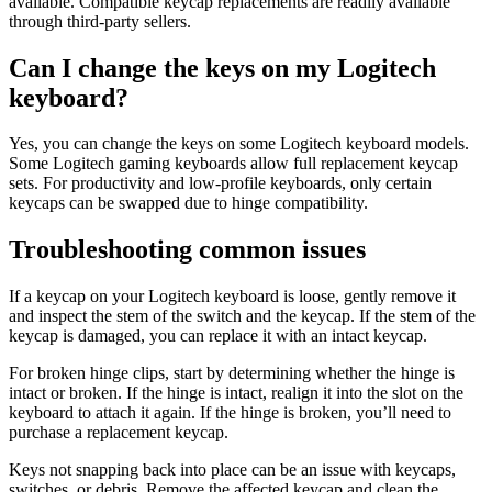
available. Compatible keycap replacements are readily available
through third-party sellers.
Can I change the keys on my Logitech
keyboard?
Yes, you can change the keys on some Logitech keyboard models.
Some Logitech gaming keyboards allow full replacement keycap
sets. For productivity and low-profile keyboards, only certain
keycaps can be swapped due to hinge compatibility.
Troubleshooting common issues
If a keycap on your Logitech keyboard is loose, gently remove it
and inspect the stem of the switch and the keycap. If the stem of the
keycap is damaged, you can replace it with an intact keycap.
For broken hinge clips, start by determining whether the hinge is
intact or broken. If the hinge is intact, realign it into the slot on the
keyboard to attach it again. If the hinge is broken, you’ll need to
purchase a replacement keycap.
Keys not snapping back into place can be an issue with keycaps,
switches, or debris. Remove the affected keycap and clean the