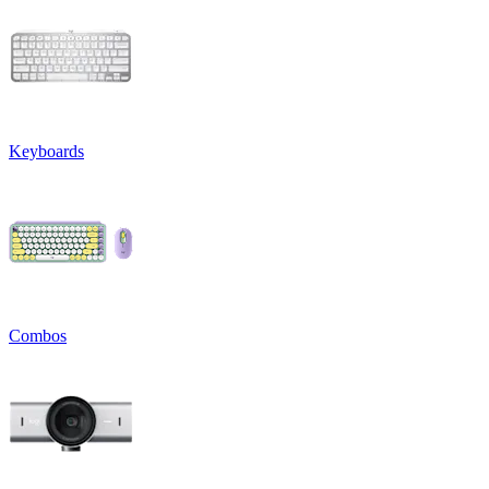
Keyboards
Combos