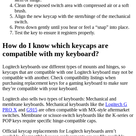
Clean the exposed switch area with compressed air or a soft
brush.
Align the new keycap with the stem/hinge of the mechanical
switch.
Press down gently until you hear or feel a “snap” into place.
Test the key to ensure it registers properly.
How do I know which keycaps are
compatible with my keyboard?
Logitech keyboards use different types of mounts and hinges, so
keycaps that are compatible with one Logitech keyboard may not be
compatible with another. Check compatibility listings when
purchasing replacement keys for a gaming keyboard to make sure
they’re compatible with your keyboard.
Logitech also sells two types of keyboards: Mechanical and
membrane keyboards. Mechanical keyboards like the
Logitech G
PRO X
and
G915
are often compatible with MX-style aftermarket
switches. Membrane or scissor-switch keyboards like the K-series or
POP keys require specific hinge-compatible caps.
Official keycap replacements for Logitech keyboards aren’t