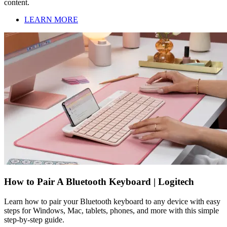
content.
LEARN MORE
How to Pair A Bluetooth Keyboard | Logitech
Learn how to pair your Bluetooth keyboard to any device with easy
steps for Windows, Mac, tablets, phones, and more with this simple
step-by-step guide.