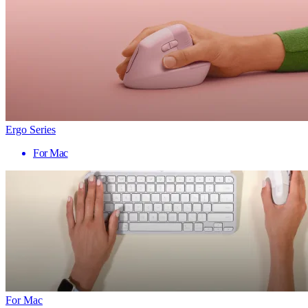
Ergo Series
For Mac
For Mac