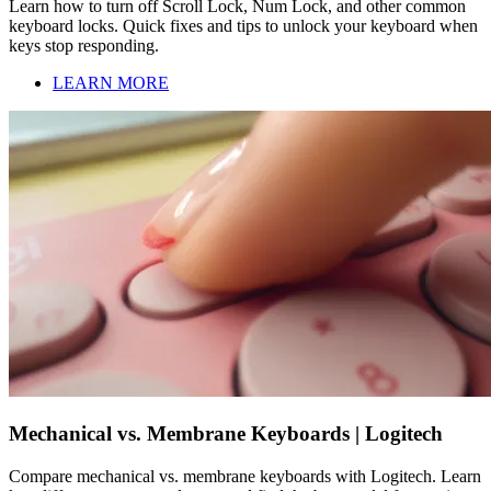
Learn how to turn off Scroll Lock, Num Lock, and other common
keyboard locks. Quick fixes and tips to unlock your keyboard when
keys stop responding.
LEARN MORE
Mechanical vs. Membrane Keyboards | Logitech
Compare mechanical vs. membrane keyboards with Logitech. Learn