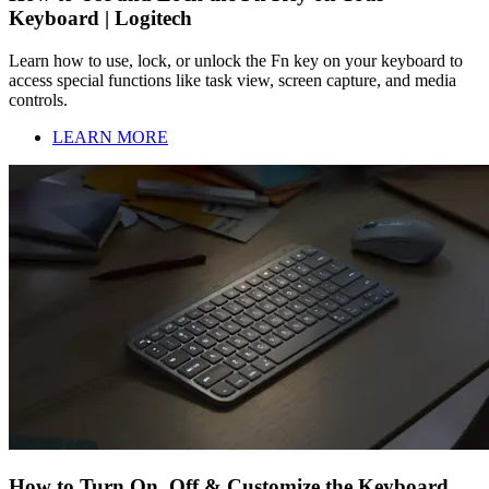
Keyboard | Logitech
Learn how to use, lock, or unlock the Fn key on your keyboard to
access special functions like task view, screen capture, and media
controls.
LEARN MORE
How to Turn On, Off & Customize the Keyboard