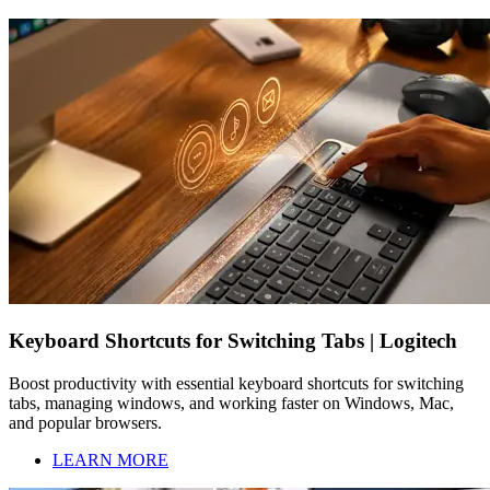
Keyboard Shortcuts for Switching Tabs | Logitech
Boost productivity with essential keyboard shortcuts for switching
tabs, managing windows, and working faster on Windows, Mac,
and popular browsers.
LEARN MORE