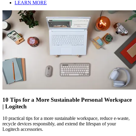
LEARN MORE
10 Tips for a More Sustainable Personal Workspace
| Logitech
10 practical tips for a more sustainable workspace, reduce e-waste,
recycle devices responsibly, and extend the lifespan of your
Logitech accessories.