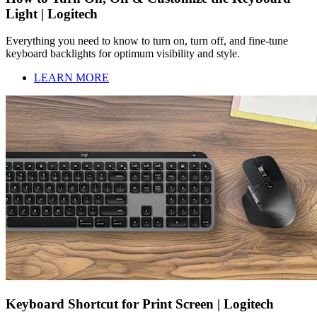
Light | Logitech
Everything you need to know to turn on, turn off, and fine-tune
keyboard backlights for optimum visibility and style.
LEARN MORE
Keyboard Shortcut for Print Screen | Logitech