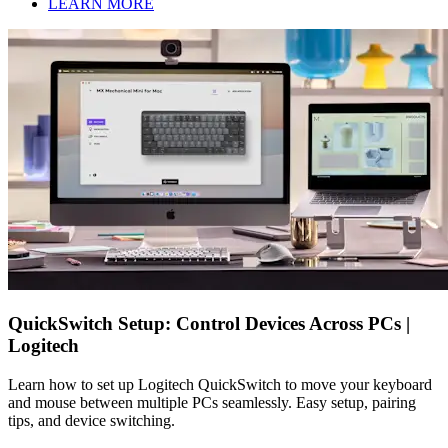
LEARN MORE
QuickSwitch Setup: Control Devices Across PCs |
Logitech
Learn how to set up Logitech QuickSwitch to move your keyboard
and mouse between multiple PCs seamlessly. Easy setup, pairing
tips, and device switching.