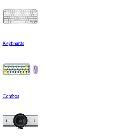
Keyboards
Combos