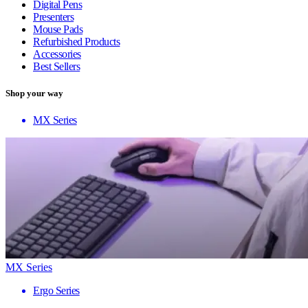
Digital Pens
Presenters
Mouse Pads
Refurbished Products
Accessories
Best Sellers
Shop your way
MX Series
MX Series
Ergo Series