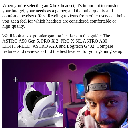
When you’re selecting an Xbox headset, it’s important to consider
your budget, your needs as a gamer, and the build quality and
comfort a headset offers. Reading reviews from other users can help
you get a feel for which headsets are considered comfortable or
high-quality.
We’ll look at six popular gaming headsets in this guide: The
ASTRO A50 Gen 5, PRO X 2, PRO X SE, ASTRO A30
LIGHTSPEED, ASTRO A20, and Logitech G432. Compare
features and reviews to find the best headset for your gaming setup.