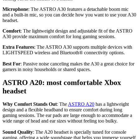
Microphone
: The ASTRO A30 features a detachable boom mic
and a built-in mic, so you can decide how you want to use your A30
headset.
Comfort
: The lightweight design and adjustable fit of the ASTRO
A30 provide maximum comfort for long gaming sessions.
Extra Features
: The ASTRO A30 supports multiple devices with
LIGHTSPEED wireless and Bluetooth® connectivity options.
Best For
: Passive noise canceling makes the A30 a great choice for
gamers in noisy households or shared spaces.
ASTRO A20: most comfortable Xbox
headset
Why Comfort Stands Out
: The
ASTRO A20
has a lightweight
design and a flexible headband to ensure comfort during long
gaming sessions. The ear pads are large enough to accommodate a
wide range of head and ear sizes without feeling too bulky.
Sound Quality
: The A20 headset is specially tuned for console
gaming, offering a wide soundstage that helps you immerse yourself