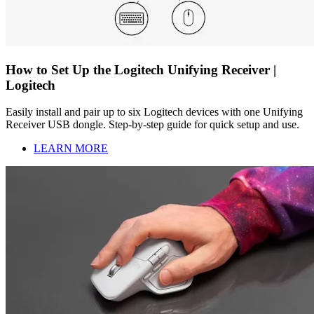
How to Set Up the Logitech Unifying Receiver |
Logitech
Easily install and pair up to six Logitech devices with one Unifying
Receiver USB dongle. Step-by-step guide for quick setup and use.
LEARN MORE