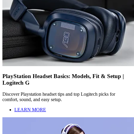
PlayStation Headset Basics: Models, Fit & Setup |
Logitech G
Discover Playstation headset tips and top Logitech picks for
comfort, sound, and easy setup.
LEARN MORE