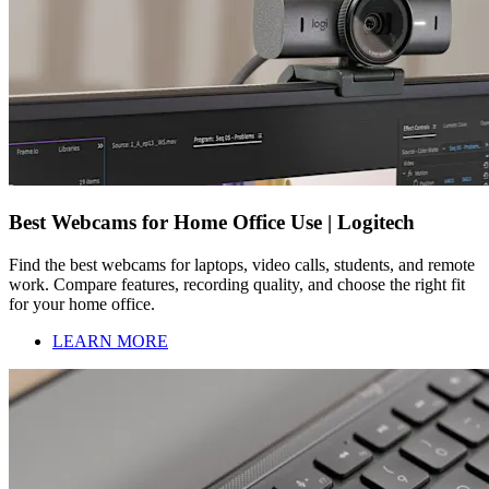
Best Webcams for Home Office Use | Logitech
Find the best webcams for laptops, video calls, students, and remote
work. Compare features, recording quality, and choose the right fit
for your home office.
LEARN MORE