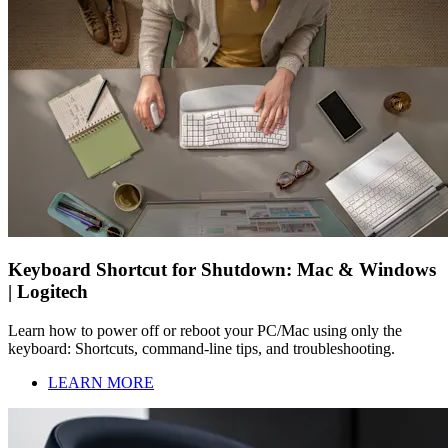
Keyboard Shortcut for Shutdown: Mac & Windows
| Logitech
Learn how to power off or reboot your PC/Mac using only the
keyboard: Shortcuts, command-line tips, and troubleshooting.
LEARN MORE