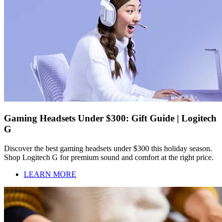
Gaming Headsets Under $300: Gift Guide | Logitech
G
Discover the best gaming headsets under $300 this holiday season.
Shop Logitech G for premium sound and comfort at the right price.
LEARN MORE