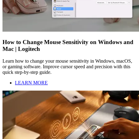
How to Change Mouse Sensitivity on Windows and
Mac | Logitech
Learn how to change your mouse sensitivity in Windows, macOS,
or gaming software. Improve cursor speed and precision with this
quick step-by-step guide.
LEARN MORE