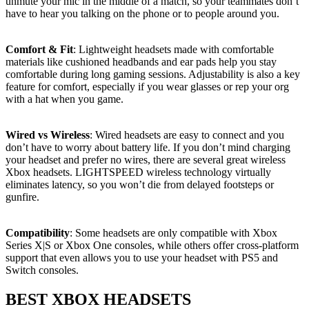
unmute your mic in the middle of a match, so your teammates don’t
have to hear you talking on the phone or to people around you.
Comfort & Fit
: Lightweight headsets made with comfortable
materials like cushioned headbands and ear pads help you stay
comfortable during long gaming sessions. Adjustability is also a key
feature for comfort, especially if you wear glasses or rep your org
with a hat when you game.
Wired vs Wireless
: Wired headsets are easy to connect and you
don’t have to worry about battery life. If you don’t mind charging
your headset and prefer no wires, there are several great wireless
Xbox headsets. LIGHTSPEED wireless technology virtually
eliminates latency, so you won’t die from delayed footsteps or
gunfire.
Compatibility
: Some headsets are only compatible with Xbox
Series X|S or Xbox One consoles, while others offer cross-platform
support that even allows you to use your headset with PS5 and
Switch consoles.
BEST XBOX HEADSETS