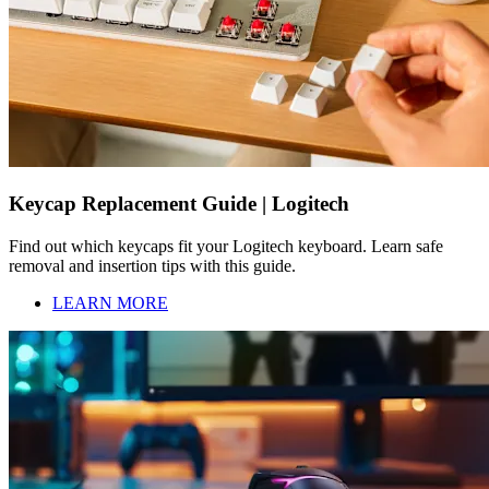
Keycap Replacement Guide | Logitech
Find out which keycaps fit your Logitech keyboard. Learn safe
removal and insertion tips with this guide.
LEARN MORE