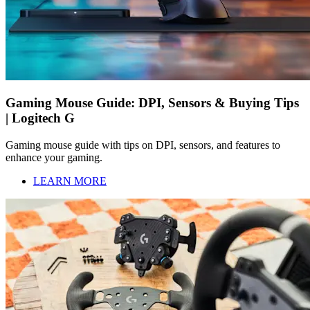
Gaming Mouse Guide: DPI, Sensors & Buying Tips
| Logitech G
Gaming mouse guide with tips on DPI, sensors, and features to
enhance your gaming.
LEARN MORE