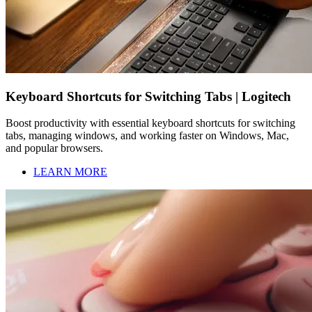
Keyboard Shortcuts for Switching Tabs | Logitech
Boost productivity with essential keyboard shortcuts for switching
tabs, managing windows, and working faster on Windows, Mac,
and popular browsers.
LEARN MORE