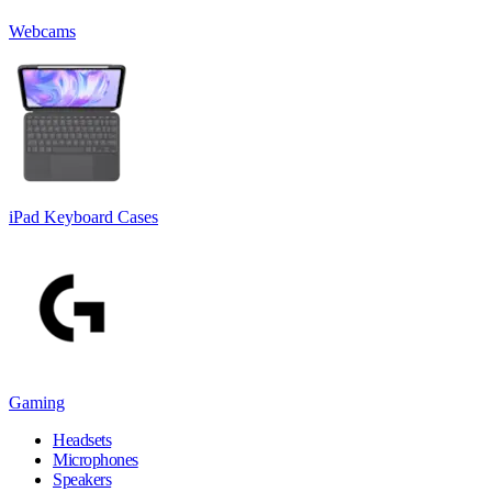
Webcams
iPad Keyboard Cases
Gaming
Headsets
Microphones
Speakers