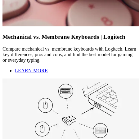
Mechanical vs. Membrane Keyboards | Logitech
Compare mechanical vs. membrane keyboards with Logitech. Learn
key differences, pros and cons, and find the best model for gaming
or everyday typing.
LEARN MORE