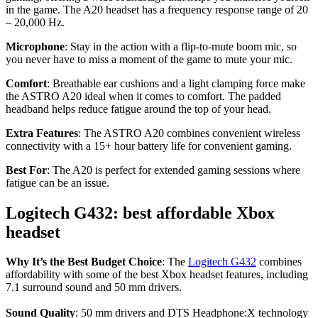
in the game. The A20 headset has a frequency response range of 20
– 20,000 Hz.
Microphone
: Stay in the action with a flip-to-mute boom mic, so
you never have to miss a moment of the game to mute your mic.
Comfort
: Breathable ear cushions and a light clamping force make
the ASTRO A20 ideal when it comes to comfort. The padded
headband helps reduce fatigue around the top of your head.
Extra Features
: The ASTRO A20 combines convenient wireless
connectivity with a 15+ hour battery life for convenient gaming.
Best For
: The A20 is perfect for extended gaming sessions where
fatigue can be an issue.
Logitech G432: best affordable Xbox
headset
Why It’s the Best Budget Choice
: The
Logitech G432
combines
affordability with some of the best Xbox headset features, including
7.1 surround sound and 50 mm drivers.
Sound Quality
: 50 mm drivers and DTS Headphone:X technology