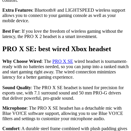
comfort.
Extra Features
: Bluetooth® and LIGHTSPEED wireless support
allows you to connect to your gaming console as well as your
mobile device.
Best For
: If you love the freedom of wireless gaming without the
latency, the PRO X 2 headset is a smart investment.
PRO X SE: best wired Xbox headset
Why Choose Wired
: The
PRO X SE
wired headset is tournament-
ready with no batteries needed, so you can jump into a ranked match
and start gaming right away. The wired connection minimizes
latency for a better gaming experience.
Sound Quality
: The PRO X SE headset is tuned for precision for
esports use, with 7.1 surround sound and 50 mm PRO-G drivers
that deliver powerful, pro-grade sound.
Microphone
: The PRO X SE headset has a detachable mic with
Blue VO!CE software support, allowing you to use Blue VO!CE
filters and settings to customize your microphone audio.
Comfort
: A durable steel frame combined with plush padding gives