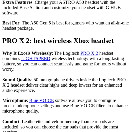
Extra Features
: Charge your ASTRO A50 headset with the
included Base Station and customize your headset with G HUB
software.
Best For
: The A50 Gen 5 is best for gamers who want an all-in-one
headset package.
PRO X 2: best wireless Xbox headset
Why It Excels Wirelessly
: The Logitech
PRO X 2
headset
combines
LIGHTSPEED
wireless technology with a long-lasting
battery, so you can connect seamlessly and game for hours without
worry.
Sound Quality
: 50 mm graphene drivers inside the Logitech PRO
X 2 headset deliver clear highs and deep lowers for an enhanced
audio experience.
Microphone
:
Blue VO!CE
software allows you to configure
precise microphone settings and use Blue VO!CE filters to enhance
microphone quality.
Comfort
: Leatherette and velour memory foam ear pads are
included, so you can choose the ear pads that provide the most