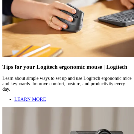
Tips for your Logitech ergonomic mouse | Logitech
Learn about simple ways to set up and use Logitech ergonomic mice
and keyboards. Improve comfort, posture, and productivity every
day.
LEARN MORE