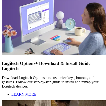
Logitech Options+ Download & Install Guide |
Logitech
Download Logitech Options+ to customize keys, buttons, and
gestures. Follow our step-by-step guide to install and remap your
Logitech devices.
LEARN MORE