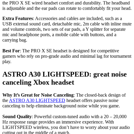
the PRO X SE wired headset comfort and durability. The headband
is adjustable and the ear pads can rotate to comfortably fit your head.
Extra Features
: Accessories and cables are included, such as a
USB external sound card, detachable mic, 2m cable with inline mute
and volume controls, two sets of ear pads, a Y splitter for separate
mic and headphone ports, a mobile cable with buttons, and a
carrying bag.
Best For
: The PRO X SE headset is designed for competitive
gamers who rely on pro-grade audio and minimal lag for tournament
play.
ASTRO A30 LIGHTSPEED: great noise
canceling Xbox headset
Why It’s Great for Noise Canceling
: The closed-back design of
the
ASTRO A30 LIGHTSPEED
headset offers passive noise
canceling to help eliminate background noise while you game.
Sound Quality
: Powerful custom-tuned audio with a 20 – 20,000
Hz response range provides an immersive experience. With
LIGHTSPEED wireless, you don’t have to worry about your audio
cutting out in the middle of a match.