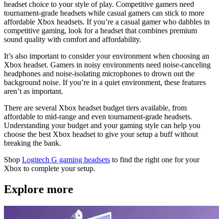
headset choice to your style of play. Competitive gamers need
tournament-grade headsets while casual gamers can stick to more
affordable Xbox headsets. If you’re a casual gamer who dabbles in
competitive gaming, look for a headset that combines premium
sound quality with comfort and affordability.
It’s also important to consider your environment when choosing an
Xbox headset. Gamers in noisy environments need noise-canceling
headphones and noise-isolating microphones to drown out the
background noise. If you’re in a quiet environment, these features
aren’t as important.
There are several Xbox headset budget tiers available, from
affordable to mid-range and even tournament-grade headsets.
Understanding your budget and your gaming style can help you
choose the best Xbox headset to give your setup a buff without
breaking the bank.
Shop
Logitech G gaming headsets
to find the right one for your
Xbox to complete your setup.
Explore more