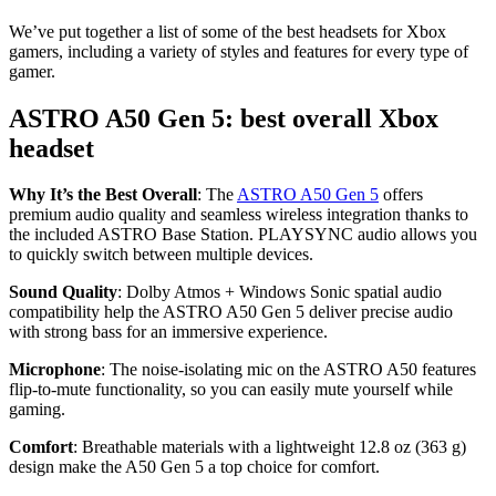
We’ve put together a list of some of the best headsets for Xbox
gamers, including a variety of styles and features for every type of
gamer.
ASTRO A50 Gen 5: best overall Xbox
headset
Why It’s the Best Overall
: The
ASTRO A50 Gen 5
offers
premium audio quality and seamless wireless integration thanks to
the included ASTRO Base Station. PLAYSYNC audio allows you
to quickly switch between multiple devices.
Sound Quality
: Dolby Atmos + Windows Sonic spatial audio
compatibility help the ASTRO A50 Gen 5 deliver precise audio
with strong bass for an immersive experience.
Microphone
: The noise-isolating mic on the ASTRO A50 features
flip-to-mute functionality, so you can easily mute yourself while
gaming.
Comfort
: Breathable materials with a lightweight 12.8 oz (363 g)
design make the A50 Gen 5 a top choice for comfort.