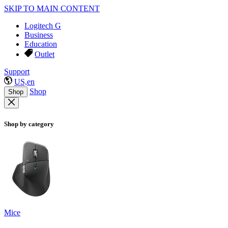
SKIP TO MAIN CONTENT
Logitech G
Business
Education
Outlet
Support
US,en
Shop
Shop
Shop by category
Mice