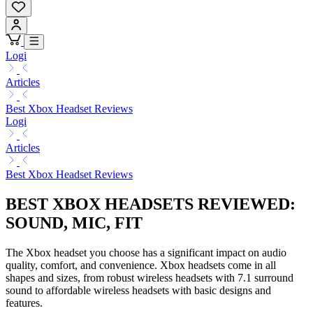
Logi
Articles
Best Xbox Headset Reviews
Logi
Articles
Best Xbox Headset Reviews
BEST XBOX HEADSETS REVIEWED:
SOUND, MIC, FIT
The Xbox headset you choose has a significant impact on audio
quality, comfort, and convenience. Xbox headsets come in all
shapes and sizes, from robust wireless headsets with 7.1 surround
sound to affordable wireless headsets with basic designs and
features.