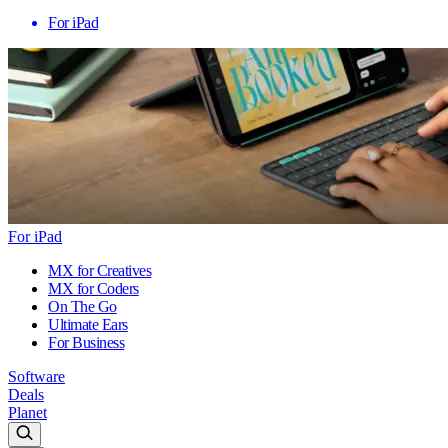
For iPad
For iPad
MX for Creatives
MX for Coders
On The Go
Ultimate Ears
For Business
Software
Deals
Planet