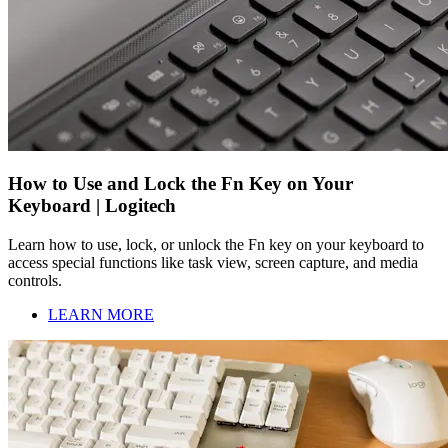
How to Use and Lock the Fn Key on Your
Keyboard | Logitech
Learn how to use, lock, or unlock the Fn key on your keyboard to
access special functions like task view, screen capture, and media
controls.
LEARN MORE