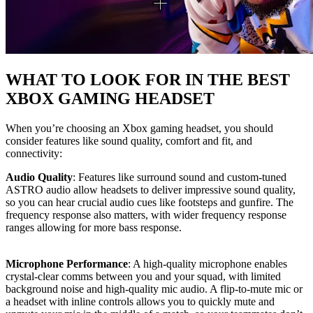
WHAT TO LOOK FOR IN THE BEST
XBOX GAMING HEADSET
When you’re choosing an Xbox gaming headset, you should
consider features like sound quality, comfort and fit, and
connectivity:
Audio Quality
: Features like surround sound and custom-tuned
ASTRO audio allow headsets to deliver impressive sound quality,
so you can hear crucial audio cues like footsteps and gunfire. The
frequency response also matters, with wider frequency response
ranges allowing for more bass response.
Microphone Performance
: A high-quality microphone enables
crystal-clear comms between you and your squad, with limited
background noise and high-quality mic audio. A flip-to-mute mic or
a headset with inline controls allows you to quickly mute and