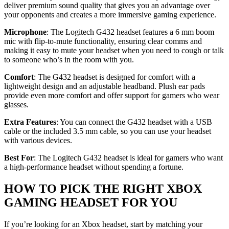
deliver premium sound quality that gives you an advantage over
your opponents and creates a more immersive gaming experience.
Microphone
: The Logitech G432 headset features a 6 mm boom
mic with flip-to-mute functionality, ensuring clear comms and
making it easy to mute your headset when you need to cough or talk
to someone who’s in the room with you.
Comfort
: The G432 headset is designed for comfort with a
lightweight design and an adjustable headband. Plush ear pads
provide even more comfort and offer support for gamers who wear
glasses.
Extra Features
: You can connect the G432 headset with a USB
cable or the included 3.5 mm cable, so you can use your headset
with various devices.
Best For
: The Logitech G432 headset is ideal for gamers who want
a high-performance headset without spending a fortune.
HOW TO PICK THE RIGHT XBOX
GAMING HEADSET FOR YOU
If you’re looking for an Xbox headset, start by matching your