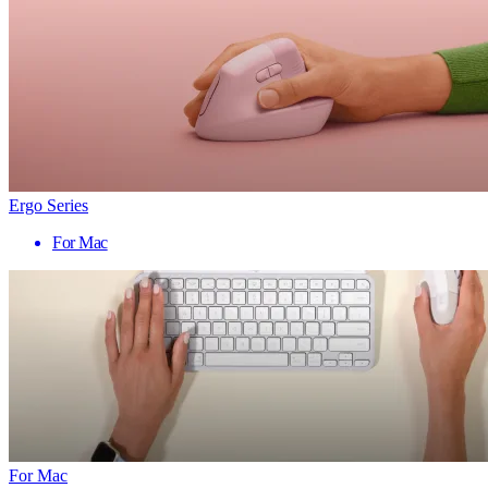
Ergo Series
For Mac
For Mac