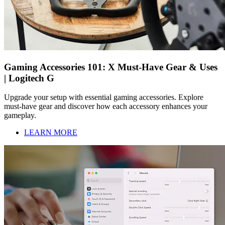
Gaming Accessories 101: X Must-Have Gear & Uses
| Logitech G
Upgrade your setup with essential gaming accessories. Explore
must-have gear and discover how each accessory enhances your
gameplay.
LEARN MORE