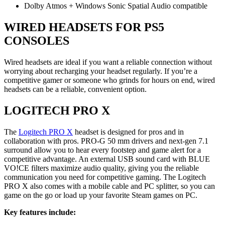
Dolby Atmos + Windows Sonic Spatial Audio compatible
WIRED HEADSETS FOR PS5
CONSOLES
Wired headsets are ideal if you want a reliable connection without
worrying about recharging your headset regularly. If you’re a
competitive gamer or someone who grinds for hours on end, wired
headsets can be a reliable, convenient option.
LOGITECH PRO X
The
Logitech PRO X
headset is designed for pros and in
collaboration with pros. PRO-G 50 mm drivers and next-gen 7.1
surround allow you to hear every footstep and game alert for a
competitive advantage. An external USB sound card with BLUE
VO!CE filters maximize audio quality, giving you the reliable
communication you need for competitive gaming. The Logitech
PRO X also comes with a mobile cable and PC splitter, so you can
game on the go or load up your favorite Steam games on PC.
Key features include: