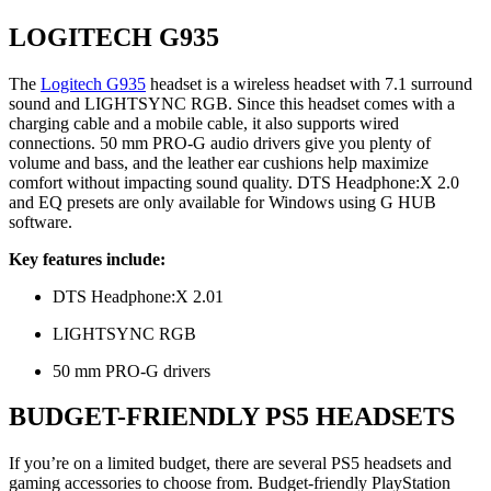
LOGITECH G935
The
Logitech G935
headset is a wireless headset with 7.1 surround
sound and LIGHTSYNC RGB. Since this headset comes with a
charging cable and a mobile cable, it also supports wired
connections. 50 mm PRO-G audio drivers give you plenty of
volume and bass, and the leather ear cushions help maximize
comfort without impacting sound quality. DTS Headphone:X 2.0
and EQ presets are only available for Windows using G HUB
software.
Key features include:
DTS Headphone:X 2.01
LIGHTSYNC RGB
50 mm PRO-G drivers
BUDGET-FRIENDLY PS5 HEADSETS
If you’re on a limited budget, there are several PS5 headsets and
gaming accessories to choose from. Budget-friendly PlayStation