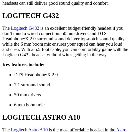
headsets can still deliver good sound quality and comfort.
LOGITECH G432
The
Logitech G432
is an excellent budget-friendly headset if you
don’t mind a wired connection. 50 mm drivers and DTS
Headphone:X 2.0 surround sound deliver top-notch sound quality,
while the 6 mm boom mic ensures your squad can hear you loud
and clear. With a 6.5-foot cable, you can comfortably game with the
Logitech G432 headset without wires getting in the way.
Key features include:
DTS Headphone:X 2.0
7.1 surround sound
50 mm drivers
6 mm boom mic
LOGITECH ASTRO A10
The
Logitech Astro A10
is the most affordable headset in the
Astro