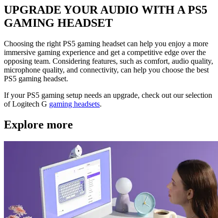
UPGRADE YOUR AUDIO WITH A PS5
GAMING HEADSET
Choosing the right PS5 gaming headset can help you enjoy a more
immersive gaming experience and get a competitive edge over the
opposing team. Considering features, such as comfort, audio quality,
microphone quality, and connectivity, can help you choose the best
PS5 gaming headset.
If your PS5 gaming setup needs an upgrade, check out our selection
of Logitech G
gaming headsets
.
Explore more