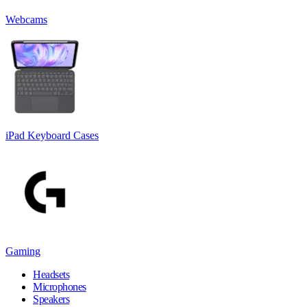
Webcams
iPad Keyboard Cases
Gaming
Headsets
Microphones
Speakers