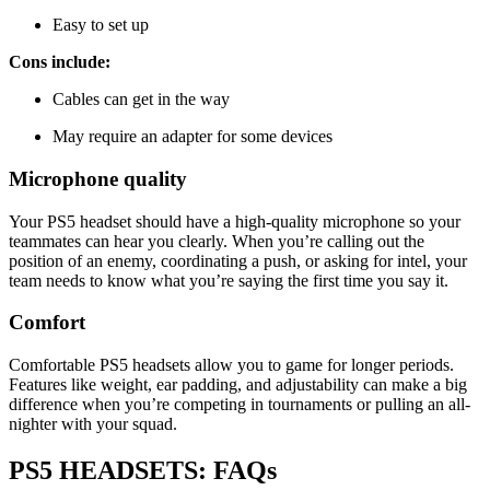
Easy to set up
Cons include:
Cables can get in the way
May require an adapter for some devices
Microphone quality
Your PS5 headset should have a high-quality microphone so your
teammates can hear you clearly. When you’re calling out the
position of an enemy, coordinating a push, or asking for intel, your
team needs to know what you’re saying the first time you say it.
Comfort
Comfortable PS5 headsets allow you to game for longer periods.
Features like weight, ear padding, and adjustability can make a big
difference when you’re competing in tournaments or pulling an all-
nighter with your squad.
PS5 HEADSETS: FAQs