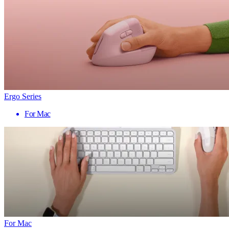
Ergo Series
For Mac
For Mac