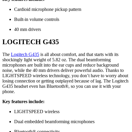
Cardioid microphone pickup pattern
Built-in volume controls
40 mm drivers
LOGITECH G435
The
Logitech G435
is all about comfort, and that starts with its
shockingly light weight of 5.82 oz. The dual beamforming
microphones are built into the ear cups and reduce background
noise, while the 40 mm drivers deliver powerful audio. Thanks to
LIGHTSPEED wireless technology, you don’t have to worry about
losing connection or getting outplayed because of lag. The Logitech
G435 headset even has Bluetooth®, so you can use it with your
phone.
Key features include:
LIGHTSPEED wireless
Dual embedded beamforming microphones
Bluetooth® connectivity