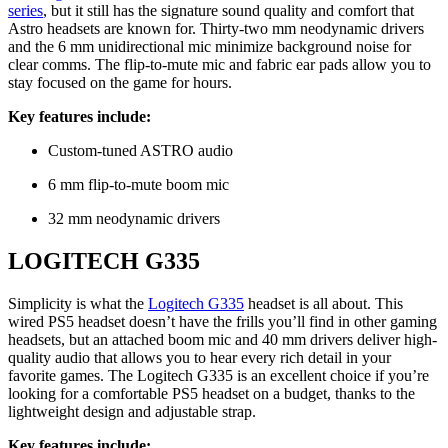
series
, but it still has the signature sound quality and comfort that
Astro headsets are known for. Thirty-two mm neodynamic drivers
and the 6 mm unidirectional mic minimize background noise for
clear comms. The flip-to-mute mic and fabric ear pads allow you to
stay focused on the game for hours.
Key features include:
Custom-tuned ASTRO audio
6 mm flip-to-mute boom mic
32 mm neodynamic drivers
LOGITECH G335
Simplicity is what the
Logitech G335
headset is all about. This
wired PS5 headset doesn’t have the frills you’ll find in other gaming
headsets, but an attached boom mic and 40 mm drivers deliver high-
quality audio that allows you to hear every rich detail in your
favorite games. The Logitech G335 is an excellent choice if you’re
looking for a comfortable PS5 headset on a budget, thanks to the
lightweight design and adjustable strap.
Key features include: