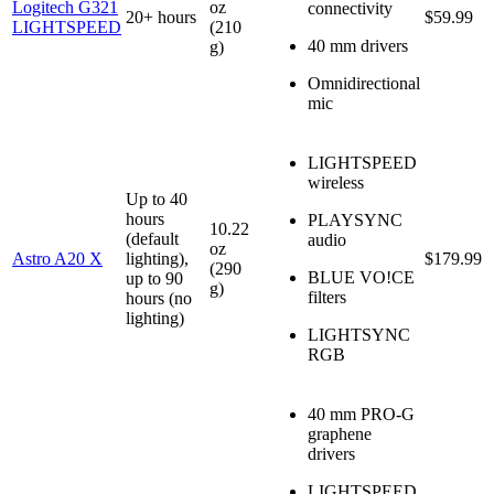
Logitech G321
oz
connectivity
20+ hours
$59.99
LIGHTSPEED
(210
40 mm drivers
g)
Omnidirectional
mic
LIGHTSPEED
wireless
Up to 40
hours
PLAYSYNC
10.22
(default
audio
oz
Astro A20 X
lighting),
$179.99
(290
BLUE VO!CE
up to 90
g)
filters
hours (no
lighting)
LIGHTSYNC
RGB
40 mm PRO-G
graphene
drivers
LIGHTSPEED