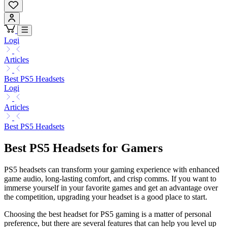
Logi
Articles
Best PS5 Headsets
Logi
Articles
Best PS5 Headsets
Best PS5 Headsets for Gamers
PS5 headsets can transform your gaming experience with enhanced
game audio, long-lasting comfort, and crisp comms. If you want to
immerse yourself in your favorite games and get an advantage over
the competition, upgrading your headset is a good place to start.
Choosing the best headset for PS5 gaming is a matter of personal
preference, but there are several features that can help you level up