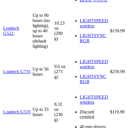
Up to 90
hours (no
LIGHTSPEED
10.23
lighting),
wireless
Logitech
oz
up to 40
$159.99
G522
(290
LIGHTSYNC
hours
g)
RGB
(default
lighting)
LIGHTSPEED
9.6 oz
wireless
Up to 56
Logitech G735
(273
$259.99
hours
LIGHTSYNC
g)
RGB
LIGHTSPEED
wireless
8.32
Up to 33
oz
Logitech G535
Discord
$119.99
hours
(236
certified
g)
40 mm drivers