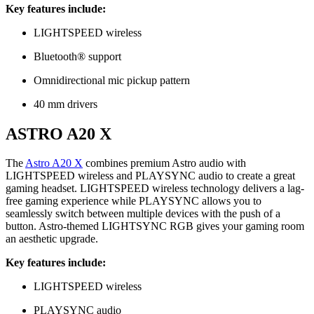
Key features include:
LIGHTSPEED wireless
Bluetooth® support
Omnidirectional mic pickup pattern
40 mm drivers
ASTRO A20 X
The
Astro A20 X
combines premium Astro audio with
LIGHTSPEED wireless and PLAYSYNC audio to create a great
gaming headset. LIGHTSPEED wireless technology delivers a lag-
free gaming experience while PLAYSYNC allows you to
seamlessly switch between multiple devices with the push of a
button. Astro-themed LIGHTSYNC RGB gives your gaming room
an aesthetic upgrade.
Key features include:
LIGHTSPEED wireless
PLAYSYNC audio