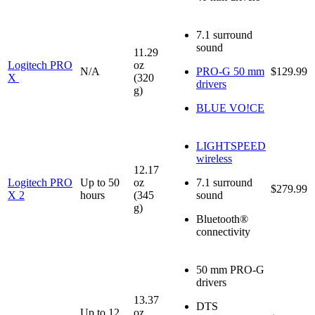
7.1 surround
sound
11.29
Logitech PRO
oz
N/A
PRO-G 50 mm
$129.99
X
(320
drivers
g)
BLUE VO!CE
LIGHTSPEED
wireless
12.17
Logitech PRO
Up to 50
oz
7.1 surround
$279.99
X 2
hours
(345
sound
g)
Bluetooth®
connectivity
50 mm PRO-G
drivers
13.37
DTS
Up to 12
oz