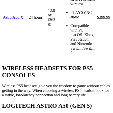
wireless
12.8
PLAYSYNC
oz
audio
Astro A50 X
24 hours
$399.99
(363
g)
Compatible
with PC,
macOS Xbox,
PlayStation,
and Nintendo
Switch /Switch
2
WIRELESS HEADSETS FOR PS5
CONSOLES
Wireless PS5 headsets give you the freedom to game without cables
getting in the way. When choosing a wireless PS5 headset, look for
a stable, low-latency connection and long battery life.
LOGITECH ASTRO A50 (GEN 5)