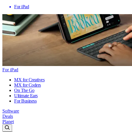
For iPad
For iPad
MX for Creatives
MX for Coders
On The Go
Ultimate Ears
For Business
Software
Deals
Planet