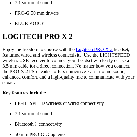
7.1 surround sound
PRO-G 50 mm drivers
BLUE VO!CE
LOGITECH PRO X 2
Enjoy the freedom to choose with the
Logitech PRO X 2
headset,
featuring wired and wireless connectivity. Use the LIGHTSPEED
wireless USB receiver to connect your headset wirelessly or use a
3.5 mm cable for a direct connection. No matter how you connect,
the PRO X 2 PS5 headset offers immersive 7.1 surround sound,
enhanced comfort, and a high-quality mic to communicate with your
squad.
Key features include:
LIGHTSPEED wireless or wired connectivity
7.1 surround sound
Bluetooth® connectivity
50 mm PRO-G Graphene