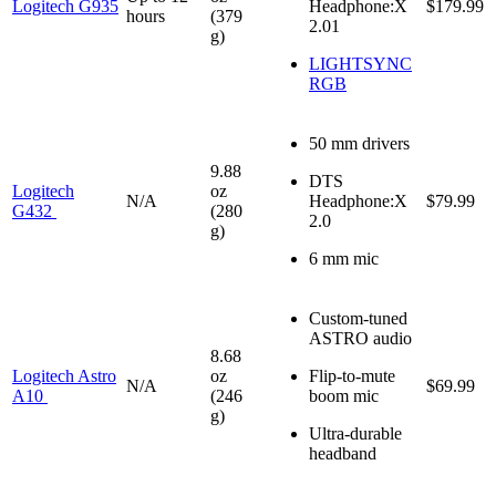
Logitech G935
Headphone:X
$179.99
hours
(379
2.01
g)
LIGHTSYNC
RGB
50 mm drivers
9.88
DTS
Logitech
oz
N/A
Headphone:X
$79.99
G432
(280
2.0
g)
6 mm mic
Custom-tuned
ASTRO audio
8.68
Logitech Astro
oz
Flip-to-mute
N/A
$69.99
A10
(246
boom mic
g)
Ultra-durable
headband