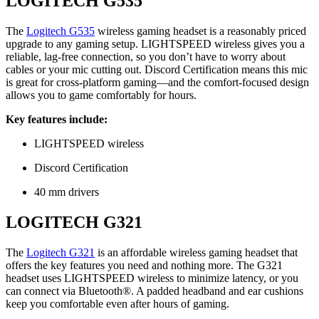
LOGITECH G535
The
Logitech G535
wireless gaming headset is a reasonably priced
upgrade to any gaming setup. LIGHTSPEED wireless gives you a
reliable, lag-free connection, so you don’t have to worry about
cables or your mic cutting out. Discord Certification means this mic
is great for cross-platform gaming—and the comfort-focused design
allows you to game comfortably for hours.
Key features include:
LIGHTSPEED wireless
Discord Certification
40 mm drivers
LOGITECH G321
The
Logitech G321
is an affordable wireless gaming headset that
offers the key features you need and nothing more. The G321
headset uses LIGHTSPEED wireless to minimize latency, or you
can connect via Bluetooth®. A padded headband and ear cushions
keep you comfortable even after hours of gaming.