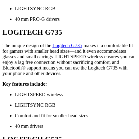
LIGHTSYNC RGB
40 mm PRO-G drivers
LOGITECH G735
The unique design of the
Logitech G735
makes it a comfortable fit
for gamers with smaller head sizes—and it even accommodates
glasses and small earrings. LIGHTSPEED wireless ensures you can
enjoy a lag-free connection without sacrificing comfort, and
Bluetooth® support means you can use the Logitech G735 with
your phone and other devices.
Key features include:
LIGHTSPEED wireless
LIGHTSYNC RGB
Comfort and fit for smaller head sizes
40 mm drivers