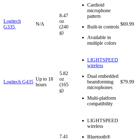
Cardioid
microphone
8.47
pattern
Logitech
oz
N/A
$69.99
G335
(240
Built-in controls
g)
Available in
multiple colors
LIGHTSPEED
wireless
5.82
Dual embedded
Up to 18
oz
Logitech G435
beamforming
$79.99
hours
(165
microphones
g)
Multi-platform
compatibility
LIGHTSPEED
wireless
7.41
Bluetooth®