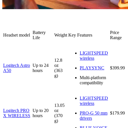
Battery
Price
Headset model
Weight
Key Features
Life
Range
LIGHTSPEED
wireless
12.8
Logitech Astro
Up to 24
oz
PLAYSYNC
$399.99
A50
hours
(363
g)
Multi-platform
compatibility
LIGHTSPEED
wireless
13.05
Logitech PRO
Up to 20
oz
PRO-G 50 mm
$179.99
X WIRELESS
hours
(370
drivers
g)
BLUE VO!CE