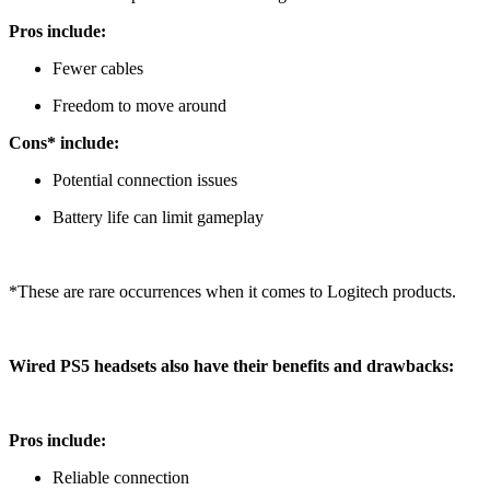
Pros include:
Fewer cables
Freedom to move around
Cons* include:
Potential connection issues
Battery life can limit gameplay
*These are rare occurrences when it comes to Logitech products.
Wired PS5 headsets also have their benefits and drawbacks:
Pros include:
Reliable connection