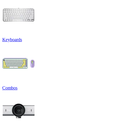
Keyboards
Combos