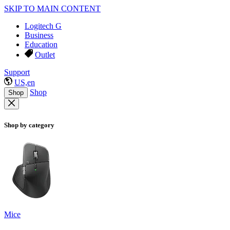
SKIP TO MAIN CONTENT
Logitech G
Business
Education
Outlet
Support
US,en
Shop
Shop
Shop by category
Mice