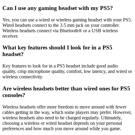
Can I use any gaming headset with my PS5?
Yes, you can use a wired or wireless gaming headset with your PS5.
Wired headsets connect to the 3.5 mm jack on your controller.
Wireless headsets connect via Bluetooth® or a USB wireless
receiver.
What key features should I look for in a PS5
headset?
Key features to look for in a PS5 headset include good audio
quality, crisp microphone quality, comfort, low latency, and wired or
wireless connectivity.
Are wireless headsets better than wired ones for PS5
consoles?
Wireless headsets offer more freedom to move around with fewer
cables getting in the way, which some players may prefer. However,
wireless headsets also need to be charged regularly. Ultimately,
choosing a wireless or wired headset depends on your personal
preferences and how much you move around while you game.