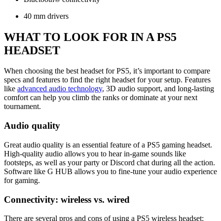
40 mm drivers
WHAT TO LOOK FOR IN A PS5
HEADSET
When choosing the best headset for PS5, it’s important to compare
specs and features to find the right headset for your setup. Features
like
advanced audio technology
, 3D audio support, and long-lasting
comfort can help you climb the ranks or dominate at your next
tournament.
Audio quality
Great audio quality is an essential feature of a PS5 gaming headset.
High-quality audio allows you to hear in-game sounds like
footsteps, as well as your party or Discord chat during all the action.
Software like G HUB allows you to fine-tune your audio experience
for gaming.
Connectivity: wireless vs. wired
There are several pros and cons of using a PS5 wireless headset: