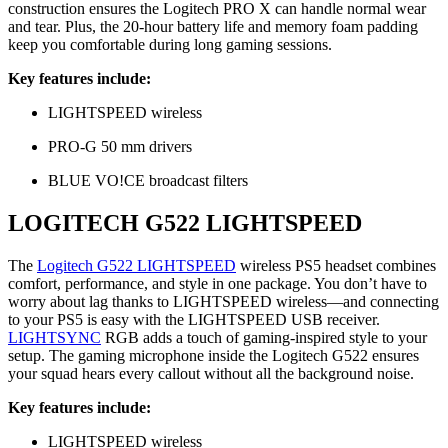
construction ensures the Logitech PRO X can handle normal wear
and tear. Plus, the 20-hour battery life and memory foam padding
keep you comfortable during long gaming sessions.
Key features include:
LIGHTSPEED wireless
PRO-G 50 mm drivers
BLUE VO!CE broadcast filters
LOGITECH G522 LIGHTSPEED
The
Logitech G522 LIGHTSPEED
wireless PS5 headset combines
comfort, performance, and style in one package. You don’t have to
worry about lag thanks to LIGHTSPEED wireless—and connecting
to your PS5 is easy with the LIGHTSPEED USB receiver.
LIGHTSYNC
RGB adds a touch of gaming-inspired style to your
setup. The gaming microphone inside the Logitech G522 ensures
your squad hears every callout without all the background noise.
Key features include:
LIGHTSPEED wireless