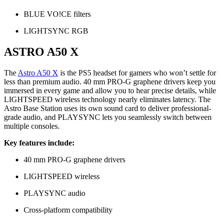
BLUE VO!CE filters
LIGHTSYNC RGB
ASTRO A50 X
The
Astro A50 X
is the PS5 headset for gamers who won’t settle for
less than premium audio. 40 mm PRO-G graphene drivers keep you
immersed in every game and allow you to hear precise details, while
LIGHTSPEED wireless technology nearly eliminates latency. The
Astro Base Station uses its own sound card to deliver professional-
grade audio, and PLAYSYNC lets you seamlessly switch between
multiple consoles.
Key features include:
40 mm PRO-G graphene drivers
LIGHTSPEED wireless
PLAYSYNC audio
Cross-platform compatibility