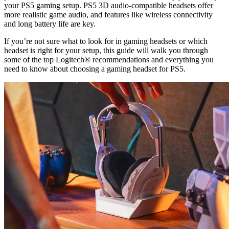
your PS5 gaming setup. PS5 3D audio-compatible headsets offer
more realistic game audio, and features like wireless connectivity
and long battery life are key.
If you’re not sure what to look for in gaming headsets or which
headset is right for your setup, this guide will walk you through
some of the top Logitech® recommendations and everything you
need to know about choosing a gaming headset for PS5.