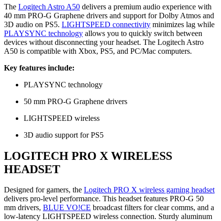
The
Logitech Astro A50
delivers a premium audio experience with
40 mm PRO-G Graphene drivers and support for Dolby Atmos and
3D audio on PS5.
LIGHTSPEED connectivity
minimizes lag while
PLAYSYNC technology
allows you to quickly switch between
devices without disconnecting your headset. The Logitech Astro
A50 is compatible with Xbox, PS5, and PC/Mac computers.
Key features include:
PLAYSYNC technology
50 mm PRO-G Graphene drivers
LIGHTSPEED wireless
3D audio support for PS5
LOGITECH PRO X WIRELESS
HEADSET
Designed for gamers, the
Logitech PRO X wireless gaming headset
delivers pro-level performance. This headset features PRO-G 50
mm drivers,
BLUE VO!CE
broadcast filters for clear comms, and a
low-latency LIGHTSPEED wireless connection. Sturdy aluminum