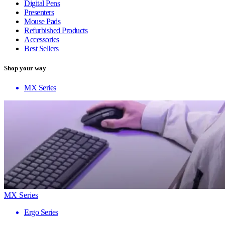
Digital Pens
Presenters
Mouse Pads
Refurbished Products
Accessories
Best Sellers
Shop your way
MX Series
MX Series
Ergo Series