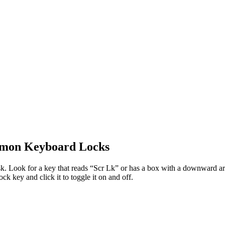
mmon Keyboard Locks
 Look for a key that reads “Scr Lk” or has a box with a downward arrow
k key and click it to toggle it on and off.