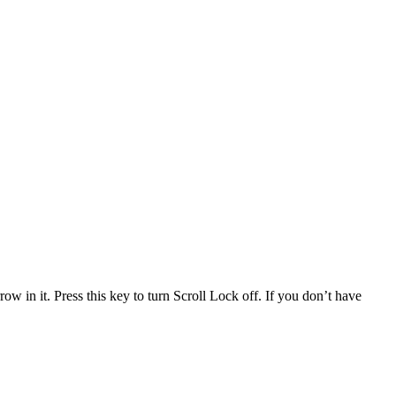
 in it. Press this key to turn Scroll Lock off. If you don’t have