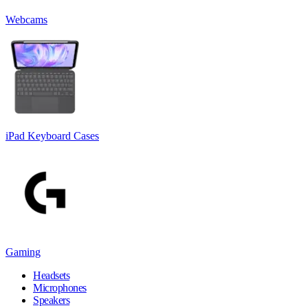
Webcams
iPad Keyboard Cases
Gaming
Headsets
Microphones
Speakers