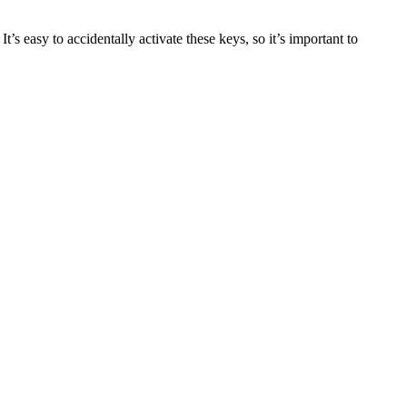
easy to accidentally activate these keys, so it’s important to