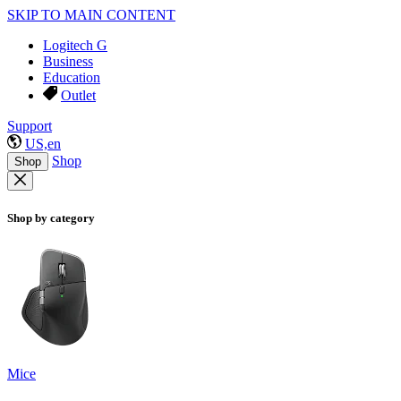
SKIP TO MAIN CONTENT
Logitech G
Business
Education
Outlet
Support
US,en
Shop
Shop
Shop by category
Mice