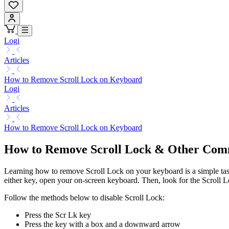
Logi
Articles
How to Remove Scroll Lock on Keyboard
Logi
Articles
How to Remove Scroll Lock on Keyboard
How to Remove Scroll Lock & Other Co
Learning how to remove Scroll Lock on your keyboard is a simple task.
either key, open your on-screen keyboard. Then, look for the Scroll Loc
Follow the methods below to disable Scroll Lock:
Press the Scr Lk key
Press the key with a box and a downward arrow