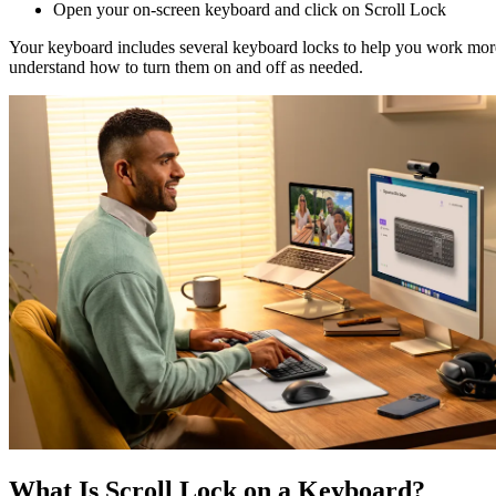
Open your on-screen keyboard and click on Scroll Lock
Your keyboard includes several keyboard locks to help you work more 
understand how to turn them on and off as needed.
What Is Scroll Lock on a Keyboard?