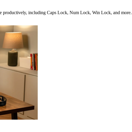
productively, including Caps Lock, Num Lock, Win Lock, and more. It’s 