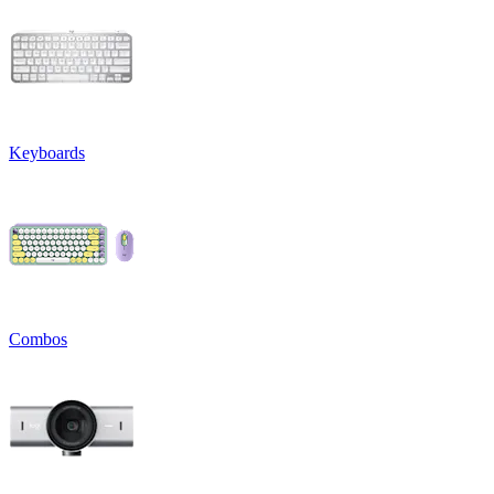
Keyboards
Combos