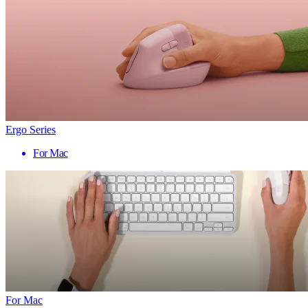
Ergo Series
For Mac
For Mac