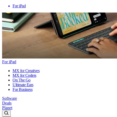
For iPad
For iPad
MX for Creatives
MX for Coders
On The Go
Ultimate Ears
For Business
Software
Deals
Planet