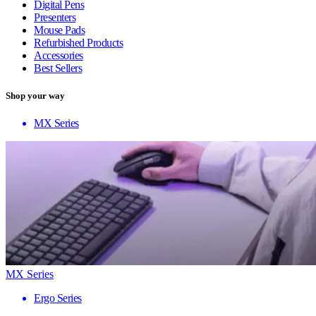
Digital Pens
Presenters
Mouse Pads
Refurbished Products
Accessories
Best Sellers
Shop your way
MX Series
MX Series
Ergo Series