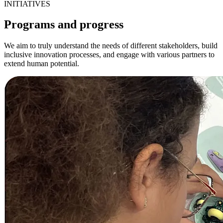
INITIATIVES
Programs and progress
We aim to truly understand the needs of different stakeholders, build
inclusive innovation processes, and engage with various partners to
extend human potential.