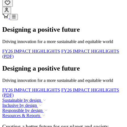
Designing a positive future
Driving innovation for a more sustainable and equitable world
FY26 IMPACT HIGHLIGHTS
FY26 IMPACT HIGHLIGHTS
(PDF)
Designing a positive future
Driving innovation for a more sustainable and equitable world
FY26 IMPACT HIGHLIGHTS
FY26 IMPACT HIGHLIGHTS
(PDF)
Sustainable by design
Inclusive by design
Responsible by design
Resources & Reports
Creating a better future for our planet and society