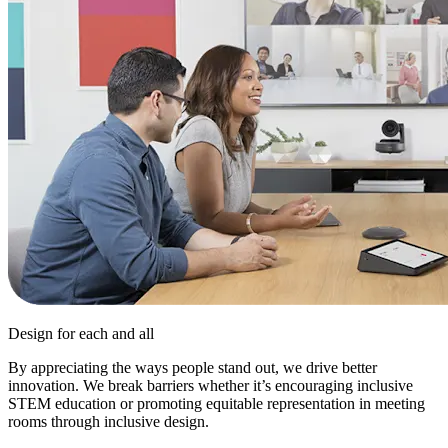
Design for each and all
By appreciating the ways people stand out, we drive better
innovation. We break barriers whether it’s encouraging inclusive
STEM education or promoting equitable representation in meeting
rooms through inclusive design.