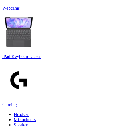
Webcams
iPad Keyboard Cases
Gaming
Headsets
Microphones
Speakers