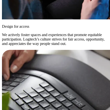
Design for access
We actively foster spaces and experiences that promote equitable
participation. Logitech’s culture strives for fair access, opportunity,
and appreciates the way people stand out.