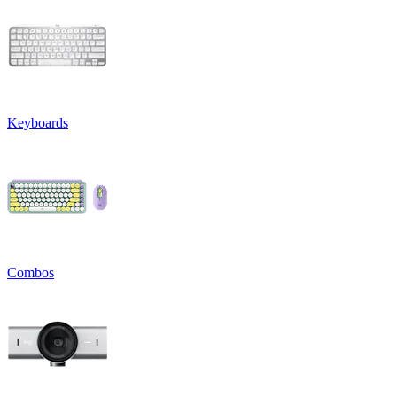
Keyboards
Combos