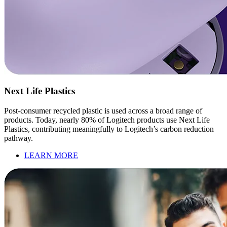
Next Life Plastics
Post-consumer recycled plastic is used across a broad range of
products. Today, nearly 80% of Logitech products use Next Life
Plastics, contributing meaningfully to Logitech’s carbon reduction
pathway.
LEARN MORE