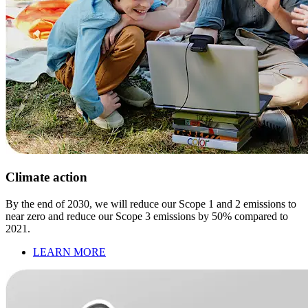
Climate action
By the end of 2030, we will reduce our Scope 1 and 2 emissions to
near zero and reduce our Scope 3 emissions by 50% compared to
2021.
LEARN MORE