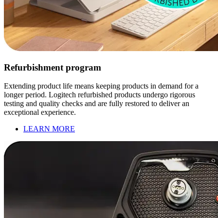
Refurbishment program
Extending product life means keeping products in demand for a
longer period. Logitech refurbished products undergo rigorous
testing and quality checks and are fully restored to deliver an
exceptional experience.
LEARN MORE