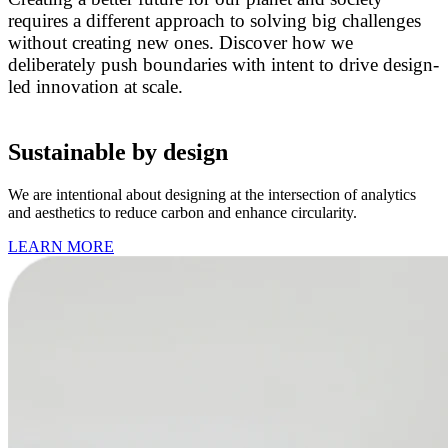
requires a different approach to solving big challenges
without creating new ones. Discover how we
deliberately push boundaries with intent to drive design-
led innovation at scale.
Sustainable by design
We are intentional about designing at the intersection of analytics
and aesthetics to reduce carbon and enhance circularity.
LEARN MORE