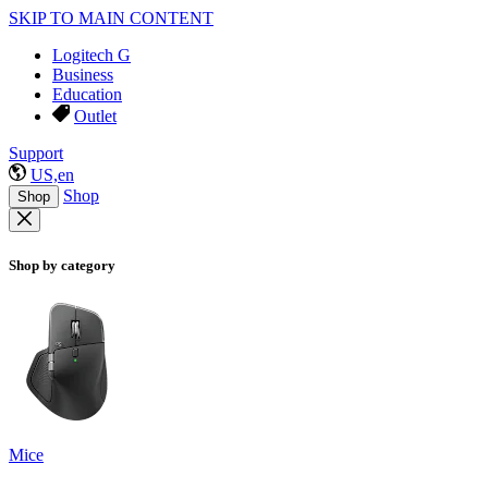
SKIP TO MAIN CONTENT
Logitech G
Business
Education
Outlet
Support
US,en
Shop
Shop
Shop by category
Mice