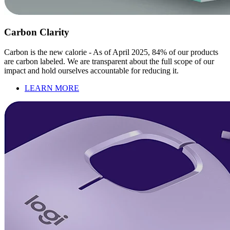
Carbon Clarity
Carbon is the new calorie - As of April 2025, 84% of our products
are carbon labeled. We are transparent about the full scope of our
impact and hold ourselves accountable for reducing it.
LEARN MORE