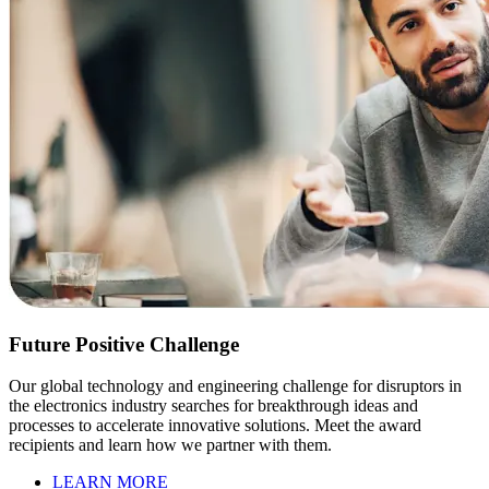
Future Positive Challenge
Our global technology and engineering challenge for disruptors in
the electronics industry searches for breakthrough ideas and
processes to accelerate innovative solutions. Meet the award
recipients and learn how we partner with them.
LEARN MORE