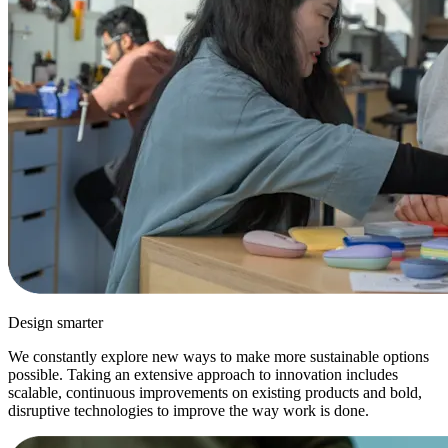
Design smarter
We constantly explore new ways to make more sustainable options
possible. Taking an extensive approach to innovation includes
scalable, continuous improvements on existing products and bold,
disruptive technologies to improve the way work is done.