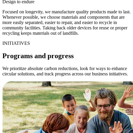
Design to endure
Focused on longevity, we manufacture quality products made to last.
Whenever possible, we choose materials and components that are
more easily separated, easier to repair, and easier to recycle in
community facilities. Taking back older devices for reuse or proper
recycling keeps materials out of landfills.
INITIATIVES
Programs and progress
We prioritize absolute carbon reductions, look for ways to enhance
circular solutions, and track progress across our business initiatives.