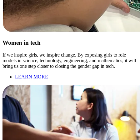
Women in tech
If we inspire girls, we inspire change. By exposing girls to role
models in science, technology, engineering, and mathematics, it will
bring us one step closer to closing the gender gap in tech.
LEARN MORE