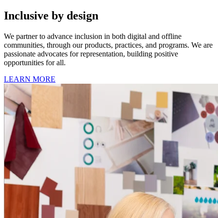
Inclusive by design
We partner to advance inclusion in both digital and offline
communities, through our products, practices, and programs. We are
passionate advocates for representation, building positive
opportunities for all.
LEARN MORE