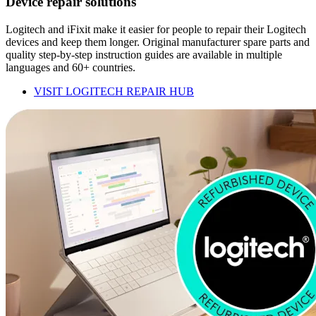
Device repair solutions
Logitech and iFixit make it easier for people to repair their Logitech
devices and keep them longer. Original manufacturer spare parts and
quality step-by-step instruction guides are available in multiple
languages and 60+ countries.
VISIT LOGITECH REPAIR HUB