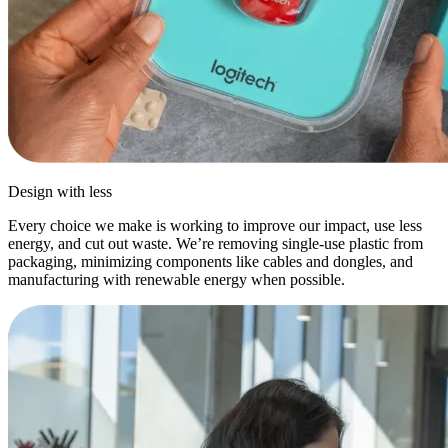
Design with less
Every choice we make is working to improve our impact, use less
energy, and cut out waste. We’re removing single-use plastic from
packaging, minimizing components like cables and dongles, and
manufacturing with renewable energy when possible.