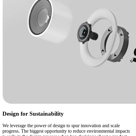
Design for Sustainability
We leverage the power of design to spur innovation and scale
progress. The biggest opportunity to reduce environmental impacts