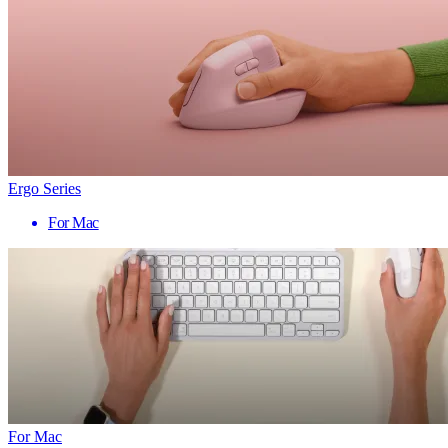
Ergo Series
For Mac
For Mac