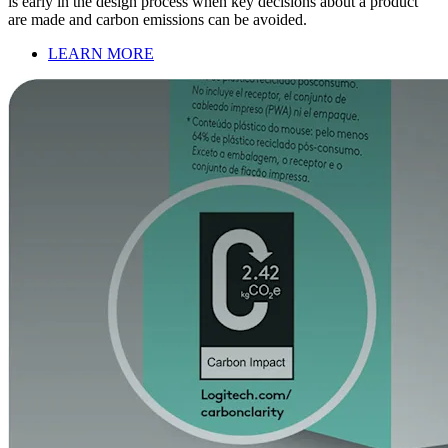
is early in the design process when key decisions about a product
are made and carbon emissions can be avoided.
LEARN MORE