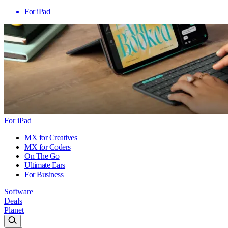
For iPad
For iPad
MX for Creatives
MX for Coders
On The Go
Ultimate Ears
For Business
Software
Deals
Planet