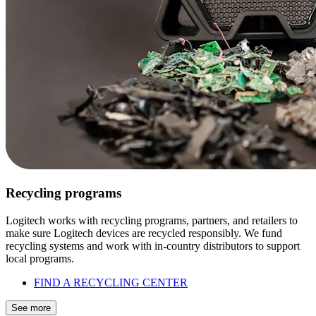
Recycling programs
Logitech works with recycling programs, partners, and retailers to
make sure Logitech devices are recycled responsibly. We fund
recycling systems and work with in-country distributors to support
local programs.
FIND A RECYCLING CENTER
See more