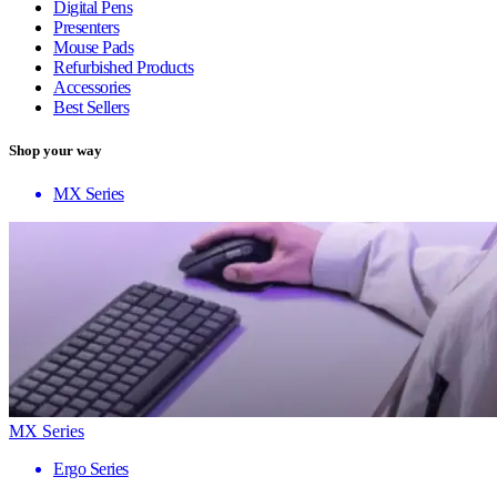
Digital Pens
Presenters
Mouse Pads
Refurbished Products
Accessories
Best Sellers
Shop your way
MX Series
MX Series
Ergo Series