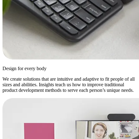
Design for every body
We create solutions that are intuitive and adaptive to fit people of all
sizes and abilities. Insights teach us how to improve traditional
product development methods to serve each person’s unique needs.