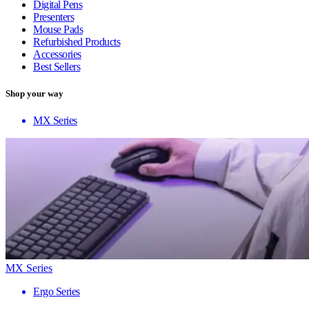
Digital Pens
Presenters
Mouse Pads
Refurbished Products
Accessories
Best Sellers
Shop your way
MX Series
MX Series
Ergo Series