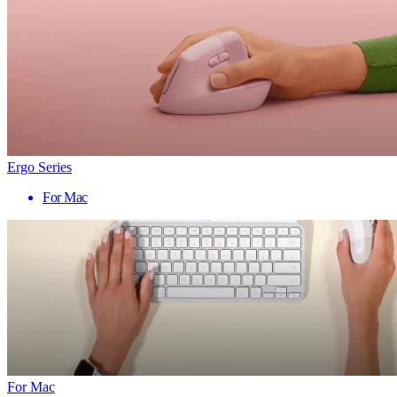
Ergo Series
For Mac
For Mac