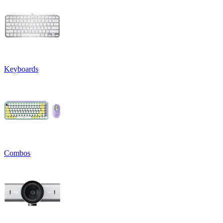
Keyboards
Combos