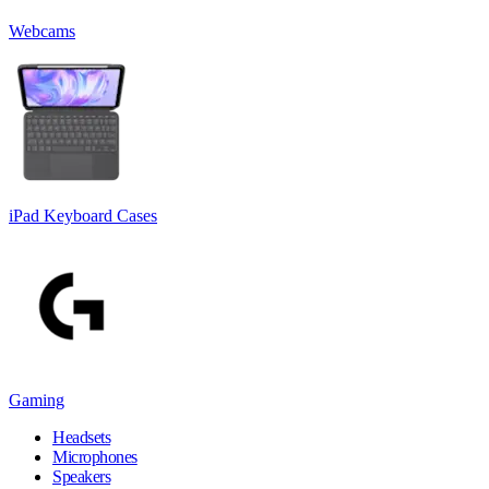
Webcams
iPad Keyboard Cases
Gaming
Headsets
Microphones
Speakers