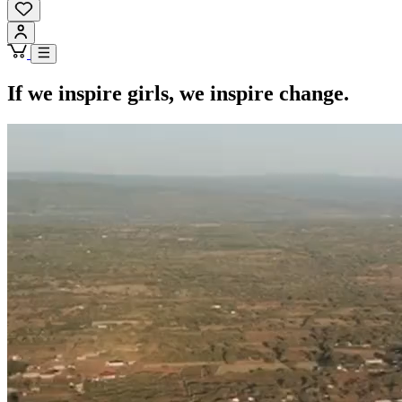
If we inspire girls, we inspire change.