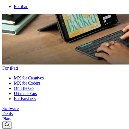
For iPad
For iPad
MX for Creatives
MX for Coders
On The Go
Ultimate Ears
For Business
Software
Deals
Planet