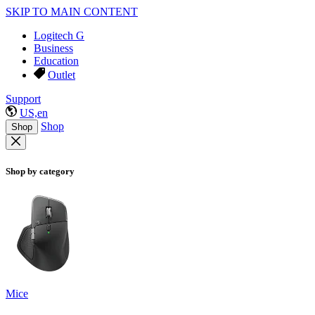
SKIP TO MAIN CONTENT
Logitech G
Business
Education
Outlet
Support
US,en
Shop
Shop
Shop by category
Mice