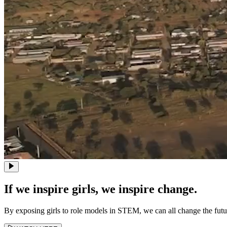
If we inspire girls, we inspire change.
By exposing girls to role models in STEM, we can all change the fut