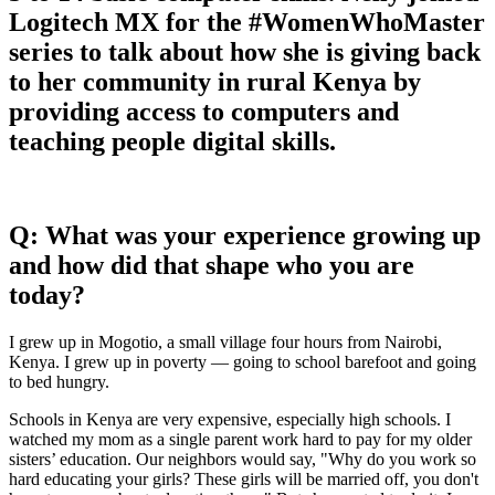
Logitech MX for the #WomenWhoMaster
series to talk about how she is giving back
to her community in rural Kenya by
providing access to computers and
teaching people digital skills.
Q: What was your experience growing up
and how did that shape who you are
today?
I grew up in Mogotio, a small village four hours from Nairobi,
Kenya. I grew up in poverty — going to school barefoot and going
to bed hungry.
Schools in Kenya are very expensive, especially high schools. I
watched my mom as a single parent work hard to pay for my older
sisters’ education. Our neighbors would say, "Why do you work so
hard educating your girls? These girls will be married off, you don't