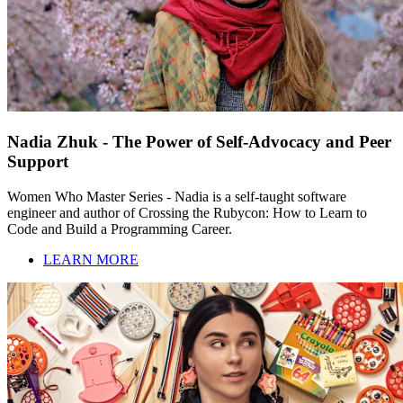
Nadia Zhuk - The Power of Self-Advocacy and Peer
Support
Women Who Master Series - Nadia is a self-taught software
engineer and author of Crossing the Rubycon: How to Learn to
Code and Build a Programming Career.
LEARN MORE