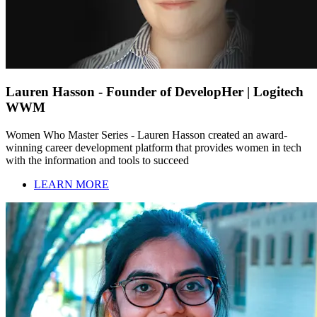
Lauren Hasson - Founder of DevelopHer | Logitech
WWM
Women Who Master Series - Lauren Hasson created an award-
winning career development platform that provides women in tech
with the information and tools to succeed
LEARN MORE