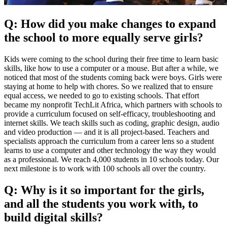
Q: How did you make changes to expand
the school to more equally serve girls?
Kids were coming to the school during their free time to learn basic
skills, like how to use a computer or a mouse. But after a while, we
noticed that most of the students coming back were boys. Girls were
staying at home to help with chores. So we realized that to ensure
equal access, we needed to go to existing schools. That effort
became my nonprofit TechLit Africa, which partners with schools to
provide a curriculum focused on self-efficacy, troubleshooting and
internet skills. We teach skills such as coding, graphic design, audio
and video production — and it is all project-based. Teachers and
specialists approach the curriculum from a career lens so a student
learns to use a computer and other technology the way they would
as a professional. We reach 4,000 students in 10 schools today. Our
next milestone is to work with 100 schools all over the country.
Q: Why is it so important for the girls,
and all the students you work with, to
build digital skills?