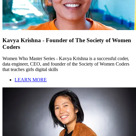
Kavya Krishna - Founder of The Society of Women
Coders
Women Who Master Series - Kavya Krishna is a successful coder,
data engineer, CEO, and founder of the Society of Women Coders
that teaches girls digital skills
LEARN MORE