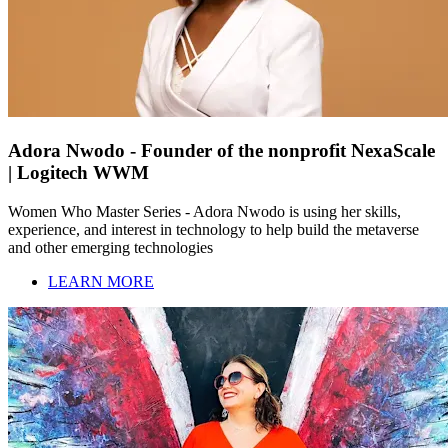
Adora Nwodo - Founder of the nonprofit NexaScale
| Logitech WWM
Women Who Master Series - Adora Nwodo is using her skills,
experience, and interest in technology to help build the metaverse
and other emerging technologies
LEARN MORE