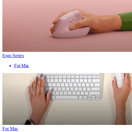
Ergo Series
For Mac
For Mac