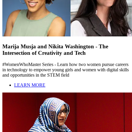
Marija Musja and Nikita Washington - The
Intersection of Creativity and Tech
#WomenWhoMaster Series - Learn how two women pursue careers
in technology to empower young girls and women with digital skills
and opportunities in the STEM field
LEARN MORE