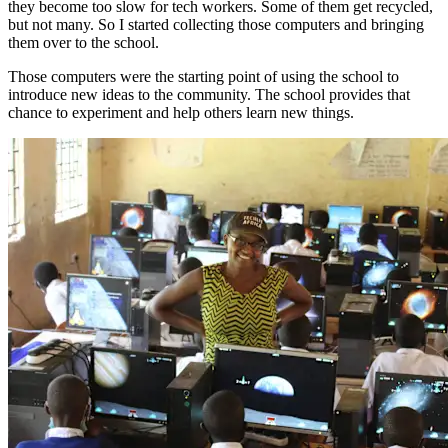
they become too slow for tech workers. Some of them get recycled,
but not many. So I started collecting those computers and bringing
them over to the school.
Those computers were the starting point of using the school to
introduce new ideas to the community. The school provides that
chance to experiment and help others learn new things.