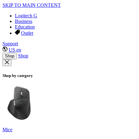
SKIP TO MAIN CONTENT
Logitech G
Business
Education
Outlet
Support
US,en
Shop
Shop
Shop by category
Mice