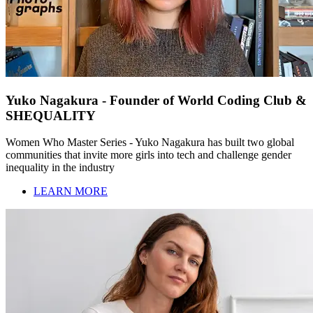
Yuko Nagakura - Founder of World Coding Club &
SHEQUALITY
Women Who Master Series - Yuko Nagakura has built two global
communities that invite more girls into tech and challenge gender
inequality in the industry
LEARN MORE