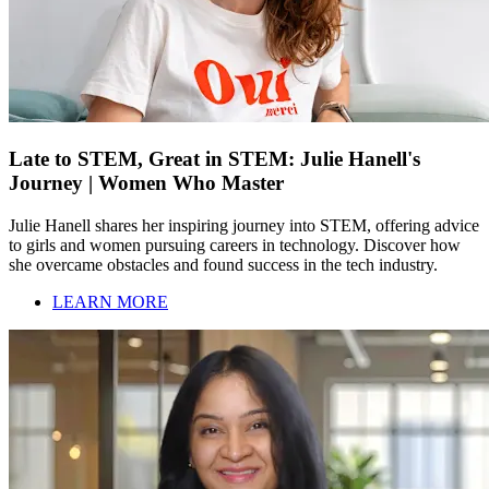
Late to STEM, Great in STEM: Julie Hanell's
Journey | Women Who Master
Julie Hanell shares her inspiring journey into STEM, offering advice
to girls and women pursuing careers in technology. Discover how
she overcame obstacles and found success in the tech industry.
LEARN MORE