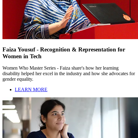
Faiza Yousuf - Recognition & Representation for
Women in Tech
Women Who Master Series - Faiza share's how her learning
disability helped her excel in the industry and how she advocates for
gender equality.
LEARN MORE