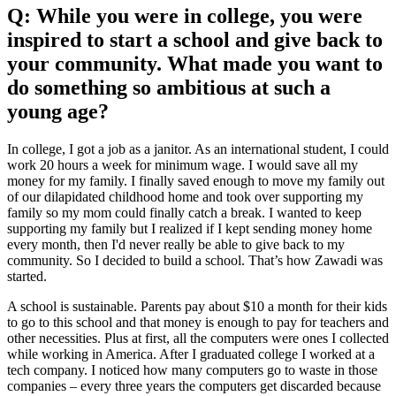
Q: While you were in college, you were
inspired to start a school and give back to
your community. What made you want to
do something so ambitious at such a
young age?
In college, I got a job as a janitor. As an international student, I could
work 20 hours a week for minimum wage. I would save all my
money for my family. I finally saved enough to move my family out
of our dilapidated childhood home and took over supporting my
family so my mom could finally catch a break. I wanted to keep
supporting my family but I realized if I kept sending money home
every month, then I'd never really be able to give back to my
community. So I decided to build a school. That’s how Zawadi was
started.
A school is sustainable. Parents pay about $10 a month for their kids
to go to this school and that money is enough to pay for teachers and
other necessities. Plus at first, all the computers were ones I collected
while working in America. After I graduated college I worked at a
tech company. I noticed how many computers go to waste in those
companies – every three years the computers get discarded because