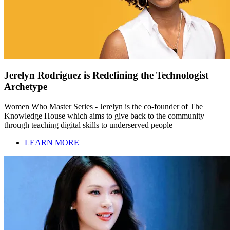
Jerelyn Rodriguez is Redefining the Technologist
Archetype
Women Who Master Series - Jerelyn is the co-founder of The
Knowledge House which aims to give back to the community
through teaching digital skills to underserved people
LEARN MORE