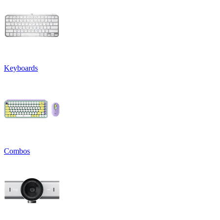
Keyboards
Combos