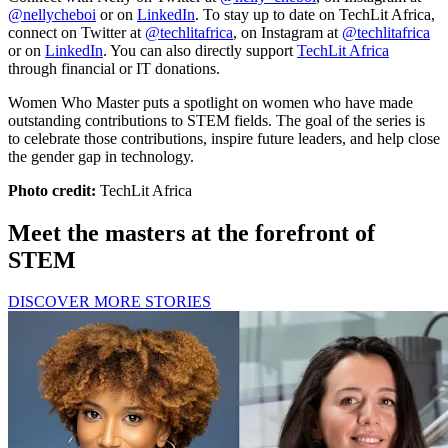
@nellycheboi
or on
LinkedIn
. To stay up to date on TechLit Africa,
connect on Twitter at
@techlitafrica
, on Instagram at
@techlitafrica
or on
LinkedIn
. You can also directly support
TechLit Africa
through financial or IT donations.
Women Who Master puts a spotlight on women who have made
outstanding contributions to STEM fields. The goal of the series is
to celebrate those contributions, inspire future leaders, and help close
the gender gap in technology.
Photo credit:
TechLit Africa
Meet the masters at the forefront of
STEM
DISCOVER MORE STORIES