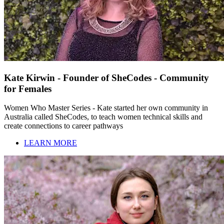
Kate Kirwin - Founder of SheCodes - Community
for Females
Women Who Master Series - Kate started her own community in
Australia called SheCodes, to teach women technical skills and
create connections to career pathways
LEARN MORE