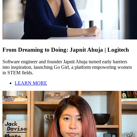
From Dreaming to Doing: Japnit Ahuja | Logitech
Software engineer and founder Japnit Ahuja turned early barriers
into inspiration, launching Go Girl, a platform empowering women
in STEM fields.
LEARN MORE