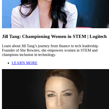
Jill Tang: Championing Women in STEM | Logitech
Learn about Jill Tang’s journey from finance to tech leadership.
Founder of She Rewires, she empowers women in STEM and
champions inclusion in technology.
LEARN MORE