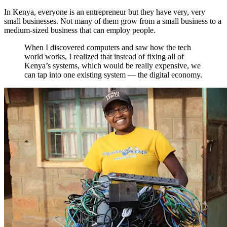
In Kenya, everyone is an entrepreneur but they have very, very
small businesses. Not many of them grow from a small business to a
medium-sized business that can employ people.
When I discovered computers and saw how the tech
world works, I realized that instead of fixing all of
Kenya’s systems, which would be really expensive, we
can tap into one existing system — the digital economy.