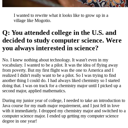
I wanted to rewrite what it looks like to grow up in a
village like Mogotio.
Q: You attended college in the U.S. and
decided to study computer science. Were
you always interested in science?
No. I knew nothing about technology. It wasn't even in my
vocabulary. I wanted to be a pilot. It was the idea of flying away
from poverty. But my first flight was the one to America and I
realized I didn't really want to be a pilot. So I was trying to find
another thing I could do. I had always liked chemistry so I started
doing that. I was on track for a chemistry major until I picked up a
second major, applied mathematics.
During my junior year of college, I needed to take an introduction to
Java course for my math major requirement, and I just fell in love
with it immediately. I dropped my chemistry major and switched to a
computer science major. I ended up getting my computer science
degree in one year!