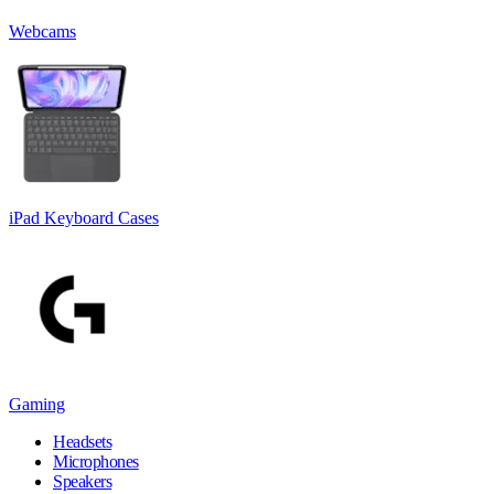
Webcams
iPad Keyboard Cases
Gaming
Headsets
Microphones
Speakers