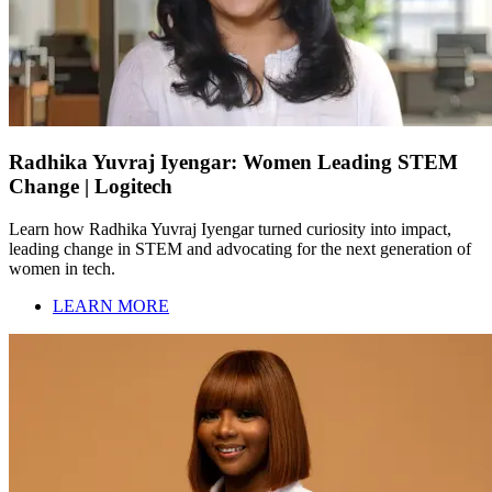
Radhika Yuvraj Iyengar: Women Leading STEM
Change | Logitech
Learn how Radhika Yuvraj Iyengar turned curiosity into impact,
leading change in STEM and advocating for the next generation of
women in tech.
LEARN MORE