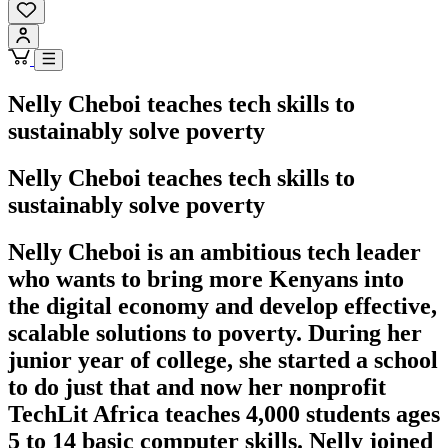
Nelly Cheboi teaches tech skills to
sustainably solve poverty
Nelly Cheboi teaches tech skills to
sustainably solve poverty
Nelly Cheboi is an ambitious tech leader
who wants to bring more Kenyans into
the digital economy and develop effective,
scalable solutions to poverty. During her
junior year of college, she started a school
to do just that and now her nonprofit
TechLit Africa teaches 4,000 students ages
5 to 14 basic computer skills. Nelly joined