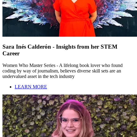
Sara Inés Calderón - Insights from her STEM
Career
Women Who Master Series - A lifelong book lover who found
coding by way of journalism, believes diverse skill sets are an
undervalued asset in the tech industry
LEARN MORE