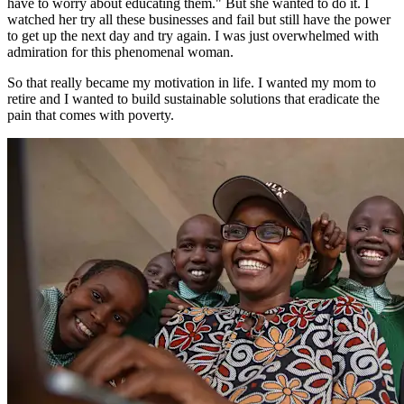
have to worry about educating them." But she wanted to do it. I
watched her try all these businesses and fail but still have the power
to get up the next day and try again. I was just overwhelmed with
admiration for this phenomenal woman.
So that really became my motivation in life. I wanted my mom to
retire and I wanted to build sustainable solutions that eradicate the
pain that comes with poverty.