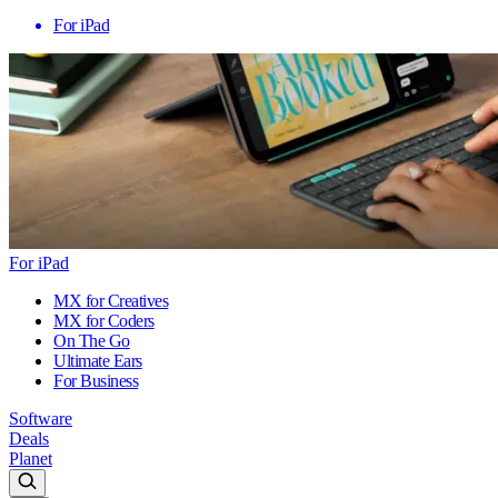
For iPad
For iPad
MX for Creatives
MX for Coders
On The Go
Ultimate Ears
For Business
Software
Deals
Planet