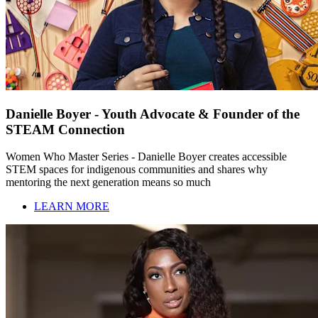
Danielle Boyer - Youth Advocate & Founder of the
STEAM Connection
Women Who Master Series - Danielle Boyer creates accessible
STEM spaces for indigenous communities and shares why
mentoring the next generation means so much
LEARN MORE