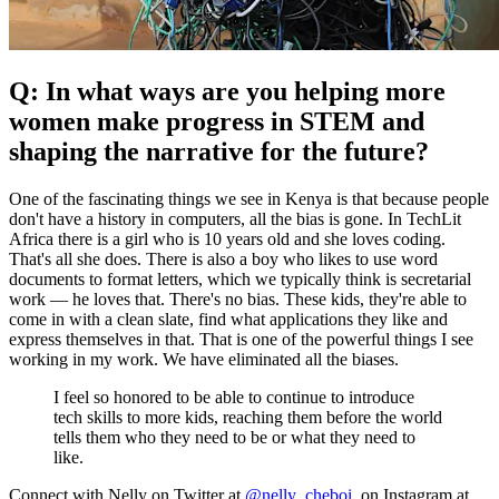
Q: In what ways are you helping more
women make progress in STEM and
shaping the narrative for the future?
One of the fascinating things we see in Kenya is that because people
don't have a history in computers, all the bias is gone. In TechLit
Africa there is a girl who is 10 years old and she loves coding.
That's all she does. There is also a boy who likes to use word
documents to format letters, which we typically think is secretarial
work — he loves that. There's no bias. These kids, they're able to
come in with a clean slate, find what applications they like and
express themselves in that. That is one of the powerful things I see
working in my work. We have eliminated all the biases.
I feel so honored to be able to continue to introduce
tech skills to more kids, reaching them before the world
tells them who they need to be or what they need to
like.
Connect with Nelly on Twitter at
@nelly_cheboi
, on Instagram at