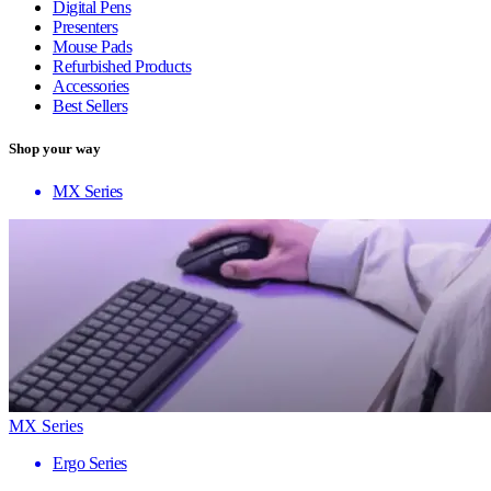
Digital Pens
Presenters
Mouse Pads
Refurbished Products
Accessories
Best Sellers
Shop your way
MX Series
MX Series
Ergo Series