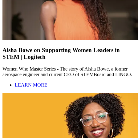
Aisha Bowe on Supporting Women Leaders in
STEM | Logitech
Women Who Master Series - The story of Aisha Bowe, a former
aerospace engineer and current CEO of STEMBoard and LINGO.
LEARN MORE