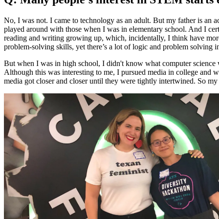
No, I was not. I came to technology as an adult. But my father is an 
played around with those when I was in elementary school. And I cert
reading and writing growing up, which, incidentally, I think have mor
problem-solving skills, yet there’s a lot of logic and problem solving i
But when I was in high school, I didn't know what computer science wa
Although this was interesting to me, I pursued media in college and wo
media got closer and closer until they were tightly intertwined. So my