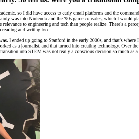
academic, so I did have access to early email platforms and the comman
ainly was into Nintendo and the '90s game consoles, which I would play
e relevance to engineering and tech than people realize. There's a perc
n reading and writing too.
s. I ended up going to Stanford in the early 2000s, and that’s where I
rked as a journalist, and that turned into creating technology. Over the
 transition into STEM was not really a conscious decision so much as a 