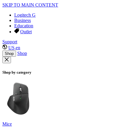
SKIP TO MAIN CONTENT
Logitech G
Business
Education
Outlet
Support
US,en
Shop
Shop
Shop by category
Mice