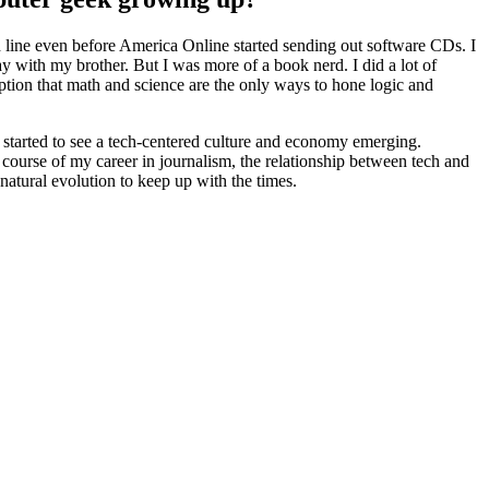
d line even before America Online started sending out software CDs. I
 with my brother. But I was more of a book nerd. I did a lot of
eption that math and science are the only ways to hone logic and
 started to see a tech-centered culture and economy emerging.
 course of my career in journalism, the relationship between tech and
natural evolution to keep up with the times.