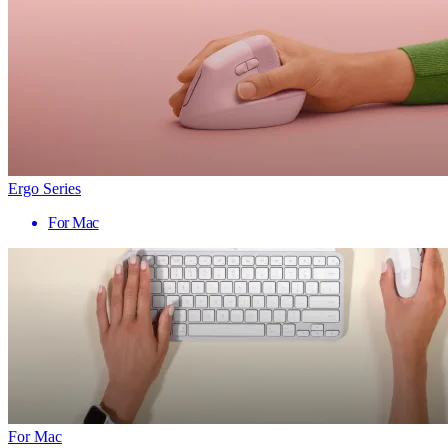
Ergo Series
For Mac
For Mac