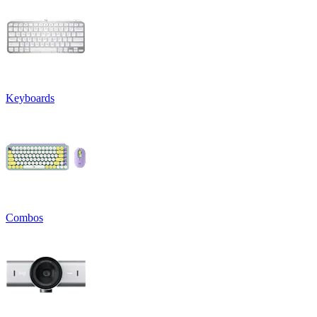
Keyboards
Combos