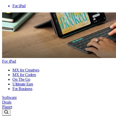
For iPad
For iPad
MX for Creatives
MX for Coders
On The Go
Ultimate Ears
For Business
Software
Deals
Planet