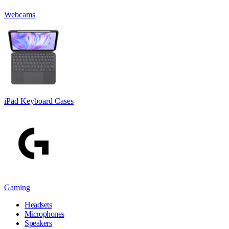
Webcams
iPad Keyboard Cases
Gaming
Headsets
Microphones
Speakers