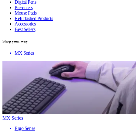
Digital Pens
Presenters
Mouse Pads
Refurbished Products
Accessories
Best Sellers
Shop your way
MX Series
MX Series
Ergo Series