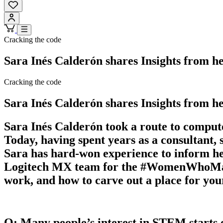
Cracking the code
Sara Inés Calderón shares Insights from 
Cracking the code
Sara Inés Calderón shares Insights from 
Sara Inés Calderón took a route to computer
Today, having spent years as a consultant
Sara has hard-won experience to inform her
Logitech MX team for the #WomenWhoMaster 
work, and how to carve out a place for yo
Q: Many people’s interest in STEM starts e