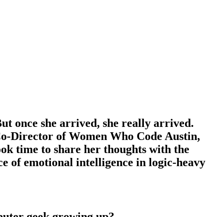
ut once she arrived, she really arrived.
he Co-Director of Women Who Code Austin,
ok time to share her thoughts with the
of emotional intelligence in logic-heavy
mputer geek growing up?