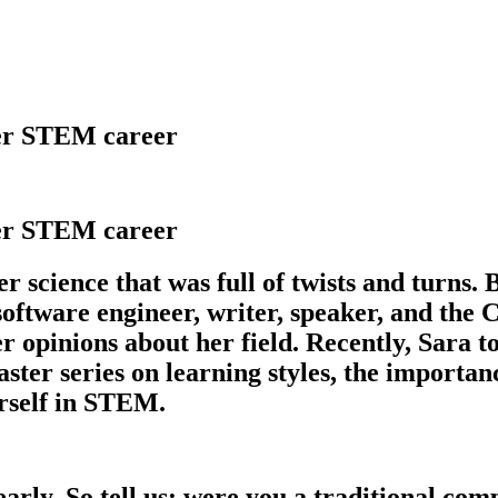
her STEM career
her STEM career
 science that was full of twists and turns. B
, software engineer, writer, speaker, and t
 opinions about her field. Recently, Sara to
series on learning styles, the importance 
urself in STEM.
arly. So tell us: were you a traditional co