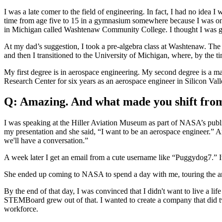
I was a late comer to the field of engineering. In fact, I had no idea
time from age five to 15 in a gymnasium somewhere because I was on a 
in Michigan called Washtenaw Community College. I thought I was goin
At my dad’s suggestion, I took a pre-algebra class at Washtenaw. The 
and then I transitioned to the University of Michigan, where, by the ti
My first degree is in aerospace engineering. My second degree is a m
Research Center for six years as an aerospace engineer in Silicon Vall
Q: Amazing. And what made you shift fro
I was speaking at the Hiller Aviation Museum as part of NASA’s publi
my presentation and she said, “I want to be an aerospace engineer.” An
we'll have a conversation.”
A week later I get an email from a cute username like “Puggydog7.” I
She ended up coming to NASA to spend a day with me, touring the arc
By the end of that day, I was convinced that I didn't want to live a li
STEMBoard grew out of that. I wanted to create a company that did t
workforce.