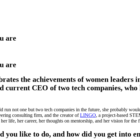
u are
u are
ates the achievements of women leaders in 
 current CEO of two tech companies, who ha
d run not one but two tech companies in the future, she probably would
eering consulting firm, and the creator of
LINGO
, a project-based STEM
r life, her career, her thoughts on mentorship, and her vision for the fu
 you like to do, and how did you get into e