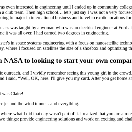
 I was even interested in engineering until I ended up in community col
club team. Then high school… let’s just say I was not a very focused or
g to major in international business and travel to exotic locations for
class was taught by a woman who was an electrical engineer at Ford at t
me it was all over, I had earned two degrees in engineering.
aster's in space systems engineering with a focus on nanosatellite te
ey, where I focused on satellites the size of a shoebox and optimizing 
m NASA to looking to start your own com
c outreach, and I vividly remember seeing this young girl in the crowd
d I said, “Well, OK, here. I'll give you my card. After you get home and
t was Claire!
 jet and the wind tunnel - and everything.
fe where what I did that day wasn't part of it. I realized that you are a
wo things: provide engineering solutions and work on exciting and cha