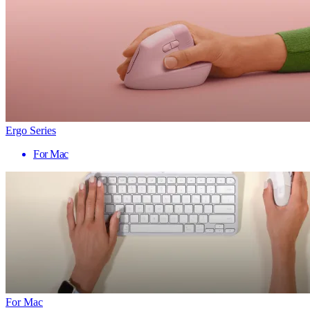
Ergo Series
For Mac
For Mac