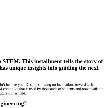
STEM. This installment tells the story of
s unique insights into guiding the next
n’t believe you. Despite showing no inclinations toward tech
 coding kit that is used by thousands of students and now available
ture of her field.
ngineering?