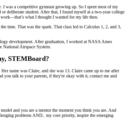
lege. I was a competitive gymnast growing up. So I spent most of my
 deliberate student. After that, I found myself at a two-year college
 work—that’s what I thought I wanted for my life then.
he time. That was the spark. That class led to Calculus 1, 2, and 3,
chnology development. After graduation, I worked at NASA Ames
the National Airspace System.
pany, STEMBoard?
. Her name was Claire, and she was 13. Claire came up to me after
 you talk to your parents, if they're okay with it, contact me and
 role model and you are a mentor the moment you think you are. And
llenging problems AND, my core priority, inspire the emerging