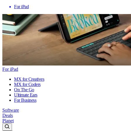
For iPad
For iPad
MX for Creatives
MX for Coders
On The Go
Ultimate Ears
For Business
Software
Deals
Planet