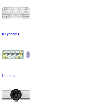
Keyboards
Combos