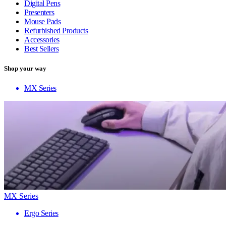
Digital Pens
Presenters
Mouse Pads
Refurbished Products
Accessories
Best Sellers
Shop your way
MX Series
MX Series
Ergo Series