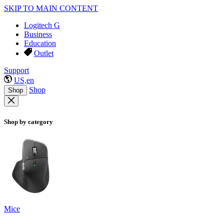
SKIP TO MAIN CONTENT
Logitech G
Business
Education
Outlet
Support
US,en
Shop
Shop
Shop by category
Mice