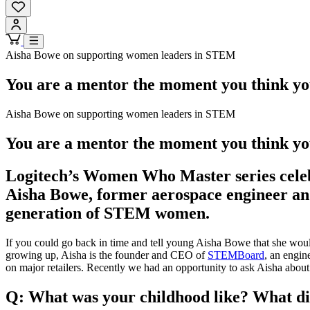
Aisha Bowe on supporting women leaders in STEM
You are a mentor the moment you think yo
Aisha Bowe on supporting women leaders in STEM
You are a mentor the moment you think yo
Logitech’s Women Who Master series celebr
Aisha Bowe, former aerospace engineer and
generation of STEM women.
If you could go back in time and tell young Aisha Bowe that she woul
growing up, Aisha is the founder and CEO of
STEMBoard
, an engin
on major retailers. Recently we had an opportunity to ask Aisha about he
Q: What was your childhood like? What did