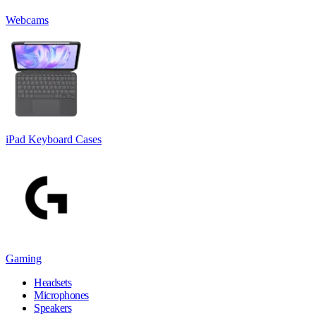
Webcams
iPad Keyboard Cases
Gaming
Headsets
Microphones
Speakers