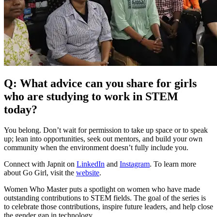
Q: What advice can you share for girls
who are studying to work in STEM
today?
You belong. Don’t wait for permission to take up space or to speak
up; lean into opportunities, seek out mentors, and build your own
community when the environment doesn’t fully include you.
Connect with Japnit on
LinkedIn
and
Instagram
. To learn more
about Go Girl, visit the
website
.
Women Who Master puts a spotlight on women who have made
outstanding contributions to STEM fields. The goal of the series is
to celebrate those contributions, inspire future leaders, and help close
the gender gap in technology.