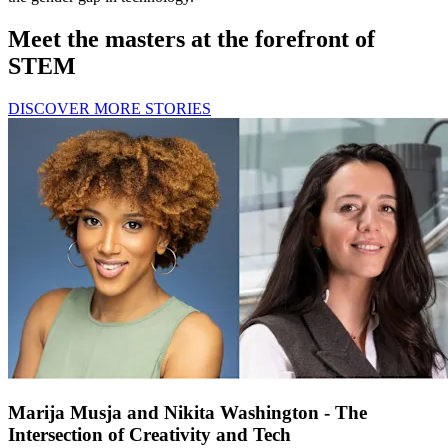
Meet the masters at the forefront of
STEM
DISCOVER MORE STORIES
Marija Musja and Nikita Washington - The
Intersection of Creativity and Tech