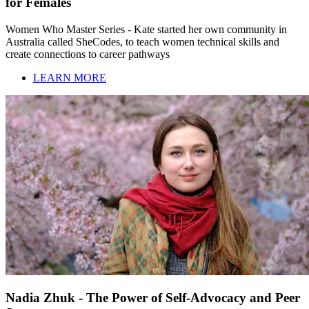
for Females
Women Who Master Series - Kate started her own community in
Australia called SheCodes, to teach women technical skills and
create connections to career pathways
LEARN MORE
Nadia Zhuk - The Power of Self-Advocacy and Peer