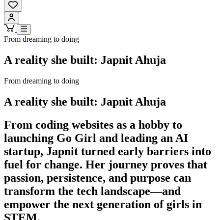
From dreaming to doing
A reality she built: Japnit Ahuja
From dreaming to doing
A reality she built: Japnit Ahuja
From coding websites as a hobby to
launching Go Girl and leading an AI
startup, Japnit turned early barriers into
fuel for change. Her journey proves that
passion, persistence, and purpose can
transform the tech landscape—and
empower the next generation of girls in
STEM.