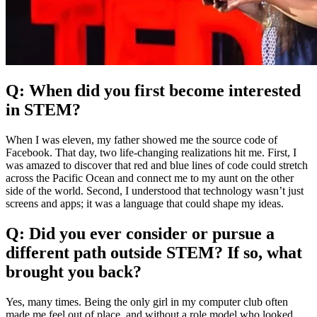
Q: When did you first become interested
in STEM?
When I was eleven, my father showed me the source code of
Facebook. That day, two life-changing realizations hit me. First, I
was amazed to discover that red and blue lines of code could stretch
across the Pacific Ocean and connect me to my aunt on the other
side of the world. Second, I understood that technology wasn’t just
screens and apps; it was a language that could shape my ideas.
Q: Did you ever consider or pursue a
different path outside STEM? If so, what
brought you back?
Yes, many times. Being the only girl in my computer club often
made me feel out of place, and without a role model who looked