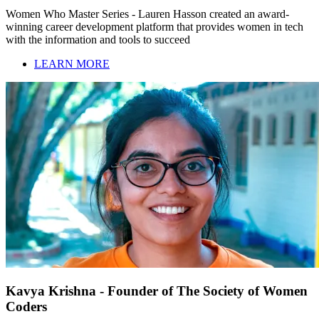
Women Who Master Series - Lauren Hasson created an award-
winning career development platform that provides women in tech
with the information and tools to succeed
LEARN MORE
Kavya Krishna - Founder of The Society of Women
Coders