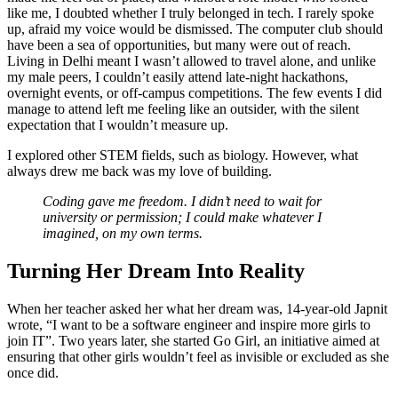
like me, I doubted whether I truly belonged in tech. I rarely spoke
up, afraid my voice would be dismissed. The computer club should
have been a sea of opportunities, but many were out of reach.
Living in Delhi meant I wasn’t allowed to travel alone, and unlike
my male peers, I couldn’t easily attend late-night hackathons,
overnight events, or off-campus competitions. The few events I did
manage to attend left me feeling like an outsider, with the silent
expectation that I wouldn’t measure up.
I explored other STEM fields, such as biology. However, what
always drew me back was my love of building.
Coding gave me freedom. I didn’t need to wait for
university or permission; I could make whatever I
imagined, on my own terms.
Turning Her Dream Into Reality
When her teacher asked her what her dream was, 14-year-old Japnit
wrote, “I want to be a software engineer and inspire more girls to
join IT”. Two years later, she started Go Girl, an initiative aimed at
ensuring that other girls wouldn’t feel as invisible or excluded as she
once did.