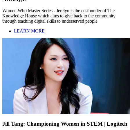
Women Who Master Series - Jerelyn is the co-founder of The
Knowledge House which aims to give back to the community
through teaching digital skills to underserved people
LEARN MORE
Jill Tang: Championing Women in STEM | Logitech