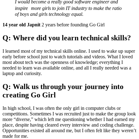
I would become a really good software engineer and
inspire more girls to join IT industry to make the ratio
of boys and girls technology equal.
14 year old Japnit
2 years before founding Go Girl
Q: Where did you learn technical skills?
I learned most of my technical skills online. I used to wake up super
early before school just to watch tutorials and videos. What I loved
most about tech was the openness of knowledge; everything I
needed to learn was available online, and all I really needed was a
laptop and curiosity.
Q: Walk us through your journey into
creating Go Girl
In high school, I was often the only girl in computer clubs or
competitions. Sometimes I was recruited just to make the group look
more “diverse,” which left me questioning whether I had earned my
place, despite having cleared every interview and coding challenge.
Opportunities existed all around me, but I often felt like they weren’t
made for me.