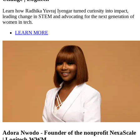
Learn how Radhika Yuvraj Iyengar turned curiosity into impact,
leading change in STEM and advocating for the next generation of
women in tech.
LEARN MORE
Adora Nwodo - Founder of the nonprofit NexaScale
| Logitech WWM