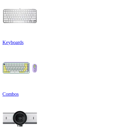
Keyboards
Combos