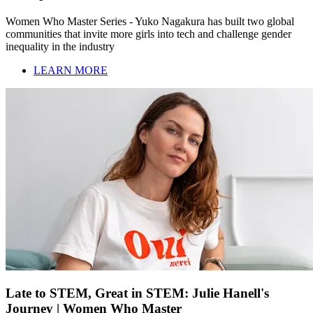
Women Who Master Series - Yuko Nagakura has built two global
communities that invite more girls into tech and challenge gender
inequality in the industry
LEARN MORE
Late to STEM, Great in STEM: Julie Hanell's
Journey | Women Who Master