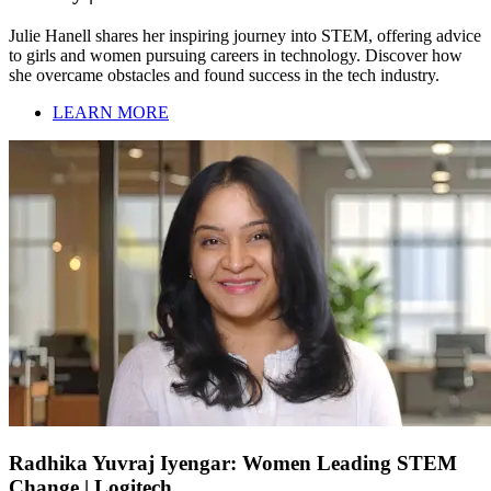
Julie Hanell shares her inspiring journey into STEM, offering advice
to girls and women pursuing careers in technology. Discover how
she overcame obstacles and found success in the tech industry.
LEARN MORE
Radhika Yuvraj Iyengar: Women Leading STEM
Change | Logitech