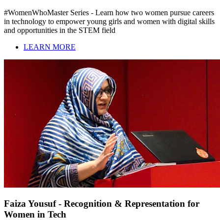
#WomenWhoMaster Series - Learn how two women pursue careers
in technology to empower young girls and women with digital skills
and opportunities in the STEM field
LEARN MORE
Faiza Yousuf - Recognition & Representation for
Women in Tech