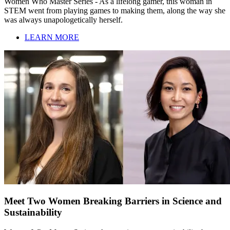
Women Who Master Series - As a lifelong gamer, this woman in
STEM went from playing games to making them, along the way she
was always unapologetically herself.
LEARN MORE
Meet Two Women Breaking Barriers in Science and
Sustainability