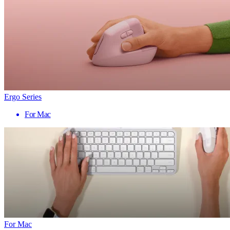
Ergo Series
For Mac
For Mac