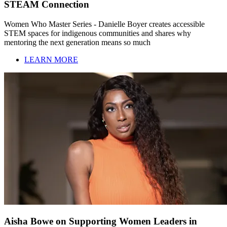
STEAM Connection
Women Who Master Series - Danielle Boyer creates accessible
STEM spaces for indigenous communities and shares why
mentoring the next generation means so much
LEARN MORE
Aisha Bowe on Supporting Women Leaders in