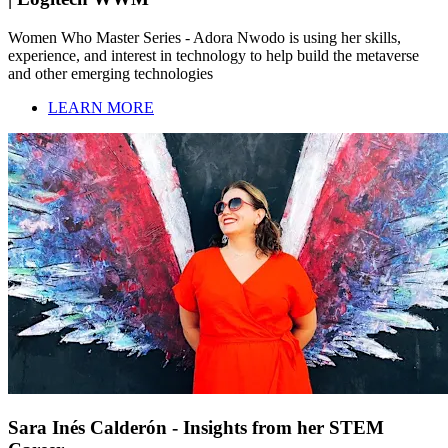
Women Who Master Series - Adora Nwodo is using her skills,
experience, and interest in technology to help build the metaverse
and other emerging technologies
LEARN MORE
Sara Inés Calderón - Insights from her STEM