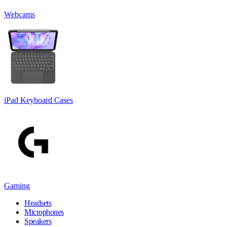
Webcams
iPad Keyboard Cases
Gaming
Headsets
Microphones
Speakers