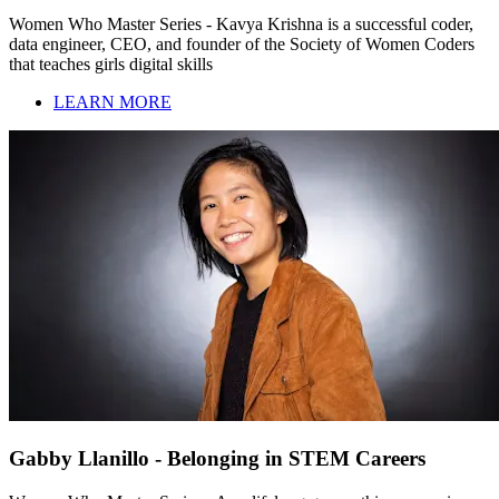
Women Who Master Series - Kavya Krishna is a successful coder,
data engineer, CEO, and founder of the Society of Women Coders
that teaches girls digital skills
LEARN MORE
Gabby Llanillo - Belonging in STEM Careers