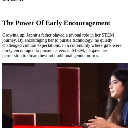
The Power Of Early Encouragement
Growing up, Japnit’s father played a pivotal role in her STEM
journey. By encouraging her to pursue technology, he quietly
challenged cultural expectations. In a community where girls were
rarely encouraged to pursue careers in STEM, he gave her
permission to dream beyond traditional gender norms.