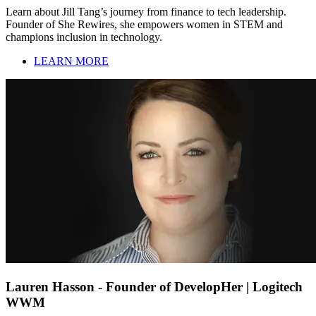
Learn about Jill Tang’s journey from finance to tech leadership.
Founder of She Rewires, she empowers women in STEM and
champions inclusion in technology.
LEARN MORE
Lauren Hasson - Founder of DevelopHer | Logitech
WWM