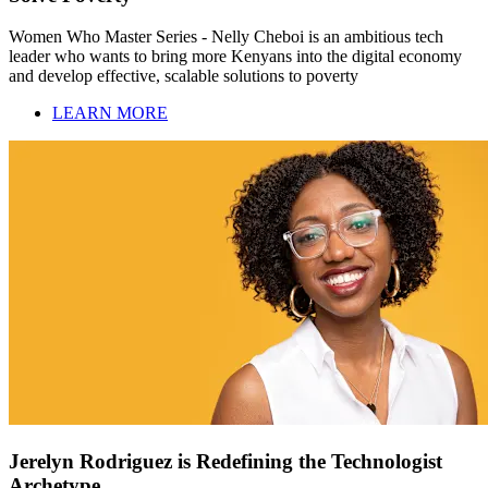
Women Who Master Series - Nelly Cheboi is an ambitious tech
leader who wants to bring more Kenyans into the digital economy
and develop effective, scalable solutions to poverty
LEARN MORE
Jerelyn Rodriguez is Redefining the Technologist
Archetype