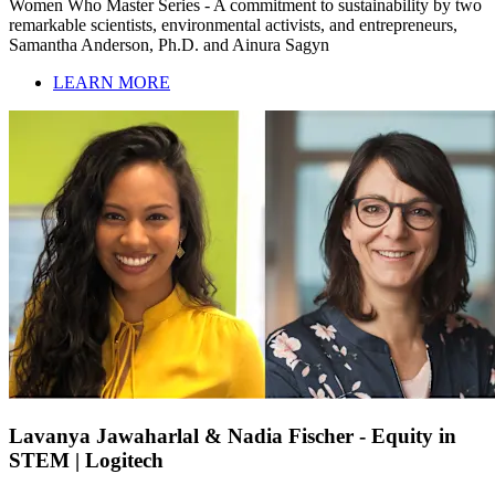
Women Who Master Series - A commitment to sustainability by two
remarkable scientists, environmental activists, and entrepreneurs,
Samantha Anderson, Ph.D. and Ainura Sagyn
LEARN MORE
Lavanya Jawaharlal & Nadia Fischer - Equity in
STEM | Logitech