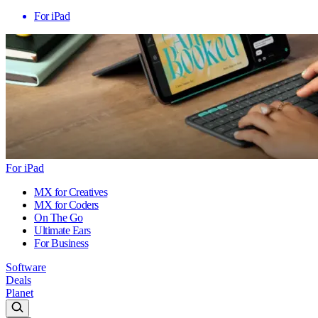
For iPad
For iPad
MX for Creatives
MX for Coders
On The Go
Ultimate Ears
For Business
Software
Deals
Planet