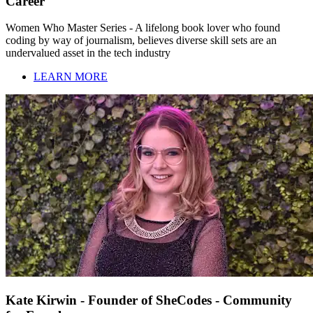
Career
Women Who Master Series - A lifelong book lover who found
coding by way of journalism, believes diverse skill sets are an
undervalued asset in the tech industry
LEARN MORE
Kate Kirwin - Founder of SheCodes - Community