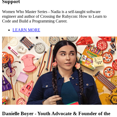
Support
Women Who Master Series - Nadia is a self-taught software
engineer and author of Crossing the Rubycon: How to Learn to
Code and Build a Programming Career.
LEARN MORE
Danielle Boyer - Youth Advocate & Founder of the