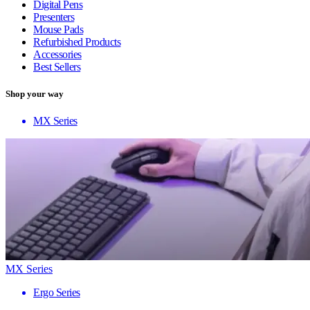
Digital Pens
Presenters
Mouse Pads
Refurbished Products
Accessories
Best Sellers
Shop your way
MX Series
MX Series
Ergo Series