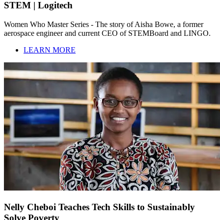
STEM | Logitech
Women Who Master Series - The story of Aisha Bowe, a former
aerospace engineer and current CEO of STEMBoard and LINGO.
LEARN MORE
Nelly Cheboi Teaches Tech Skills to Sustainably
Solve Poverty