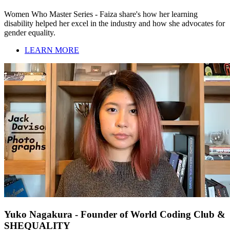
Women Who Master Series - Faiza share's how her learning
disability helped her excel in the industry and how she advocates for
gender equality.
LEARN MORE
Yuko Nagakura - Founder of World Coding Club &
SHEQUALITY