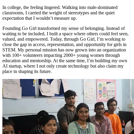
In college, the feeling lingered. Walking into male-dominated
classrooms, I carried the weight of stereotypes and the quiet
expectation that I wouldn’t measure up.
Founding Go Girl transformed my sense of belonging. Instead of
waiting to be included, I built a space where others could feel seen,
valued, and empowered. Today, through Go Girl, I’m working to
close the gap in access, representation, and opportunity for girls in
STEM. My personal mission has now grown into an organization
with 100+ volunteers impacting 2000+ young women through
education and mentorship. At the same time, I’m building my own
AI startup, where I not only create technology but also claim my
place in shaping its future.