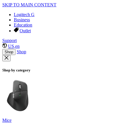
SKIP TO MAIN CONTENT
Logitech G
Business
Education
Outlet
Support
US,en
Shop
Shop
Shop by category
Mice