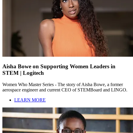
Aisha Bowe on Supporting Women Leaders in
STEM | Logitech
Women Who Master Series - The story of Aisha Bowe, a former
aerospace engineer and current CEO of STEMBoard and LINGO.
LEARN MORE