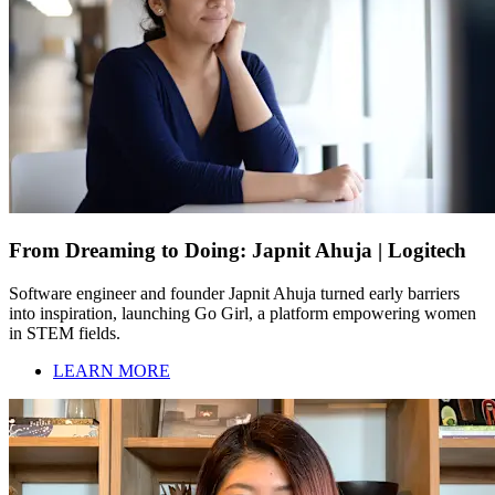
From Dreaming to Doing: Japnit Ahuja | Logitech
Software engineer and founder Japnit Ahuja turned early barriers
into inspiration, launching Go Girl, a platform empowering women
in STEM fields.
LEARN MORE