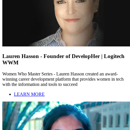
Lauren Hasson - Founder of DevelopHer | Logitech
WWM
Women Who Master Series - Lauren Hasson created an award-
winning career development platform that provides women in tech
with the information and tools to succeed
LEARN MORE