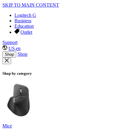
SKIP TO MAIN CONTENT
Logitech G
Business
Education
Outlet
Support
US,en
Shop
Shop
Shop by category
Mice