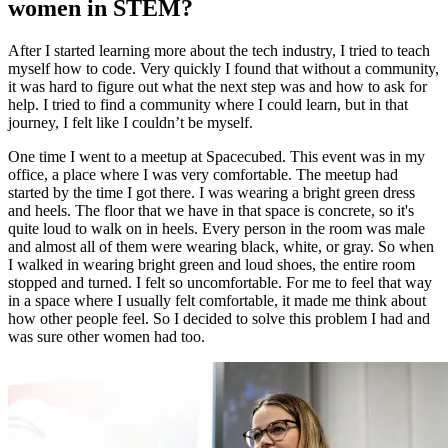
women in STEM?
After I started learning more about the tech industry, I tried to teach
myself how to code. Very quickly I found that without a community,
it was hard to figure out what the next step was and how to ask for
help. I tried to find a community where I could learn, but in that
journey, I felt like I couldn’t be myself.
One time I went to a meetup at Spacecubed. This event was in my
office, a place where I was very comfortable. The meetup had
started by the time I got there. I was wearing a bright green dress
and heels. The floor that we have in that space is concrete, so it's
quite loud to walk on in heels. Every person in the room was male
and almost all of them were wearing black, white, or gray. So when
I walked in wearing bright green and loud shoes, the entire room
stopped and turned. I felt so uncomfortable. For me to feel that way
in a space where I usually felt comfortable, it made me think about
how other people feel. So I decided to solve this problem I had and
was sure other women had too.