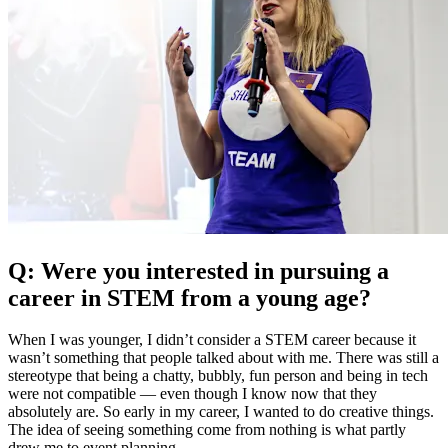
Q: Were you interested in pursuing a
career in STEM from a young age?
When I was younger, I didn’t consider a STEM career because it
wasn’t something that people talked about with me. There was still a
stereotype that being a chatty, bubbly, fun person and being in tech
were not compatible — even though I know now that they
absolutely are. So early in my career, I wanted to do creative things.
The idea of seeing something come from nothing is what partly
drew me to event planning.