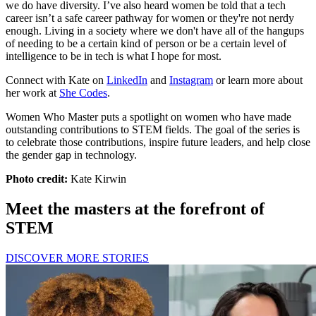
we do have diversity. I’ve also heard women be told that a tech
career isn’t a safe career pathway for women or they're not nerdy
enough. Living in a society where we don't have all of the hangups
of needing to be a certain kind of person or be a certain level of
intelligence to be in tech is what I hope for most.
Connect with Kate on
LinkedIn
and
Instagram
or learn more about
her work at
She Codes
.
Women Who Master puts a spotlight on women who have made
outstanding contributions to STEM fields. The goal of the series is
to celebrate those contributions, inspire future leaders, and help close
the gender gap in technology.
Photo credit:
Kate Kirwin
Meet the masters at the forefront of
STEM
DISCOVER MORE STORIES