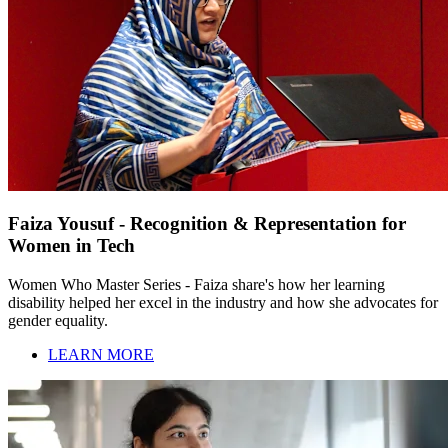
Faiza Yousuf - Recognition & Representation for
Women in Tech
Women Who Master Series - Faiza share's how her learning
disability helped her excel in the industry and how she advocates for
gender equality.
LEARN MORE