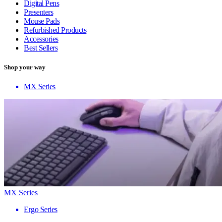
Digital Pens
Presenters
Mouse Pads
Refurbished Products
Accessories
Best Sellers
Shop your way
MX Series
MX Series
Ergo Series