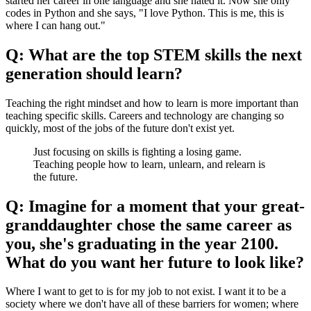
started her career in one language and she hated it. Now she only
codes in Python and she says, "I love Python. This is me, this is
where I can hang out."
Q: What are the top STEM skills the next
generation should learn?
Teaching the right mindset and how to learn is more important than
teaching specific skills. Careers and technology are changing so
quickly, most of the jobs of the future don't exist yet.
Just focusing on skills is fighting a losing game.
Teaching people how to learn, unlearn, and relearn is
the future.
Q: Imagine for a moment that your great-
granddaughter chose the same career as
you, she's graduating in the year 2100.
What do you want her future to look like?
Where I want to get to is for my job to not exist. I want it to be a
society where we don't have all of these barriers for women; where