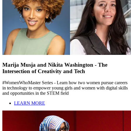
Marija Musja and Nikita Washington - The
Intersection of Creativity and Tech
#WomenWhoMaster Series - Learn how two women pursue careers
in technology to empower young girls and women with digital skills
and opportunities in the STEM field
LEARN MORE