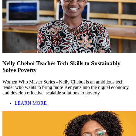
Nelly Cheboi Teaches Tech Skills to Sustainably
Solve Poverty
Women Who Master Series - Nelly Cheboi is an ambitious tech
leader who wants to bring more Kenyans into the digital economy
and develop effective, scalable solutions to poverty
LEARN MORE