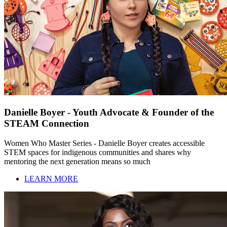
Danielle Boyer - Youth Advocate & Founder of the
STEAM Connection
Women Who Master Series - Danielle Boyer creates accessible
STEM spaces for indigenous communities and shares why
mentoring the next generation means so much
LEARN MORE