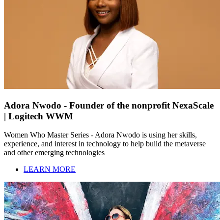
Adora Nwodo - Founder of the nonprofit NexaScale
| Logitech WWM
Women Who Master Series - Adora Nwodo is using her skills,
experience, and interest in technology to help build the metaverse
and other emerging technologies
LEARN MORE