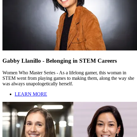
Gabby Llanillo - Belonging in STEM Careers
Women Who Master Series - As a lifelong gamer, this woman in
STEM went from playing games to making them, along the way she
was always unapologetically herself.
LEARN MORE