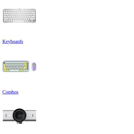
Keyboards
Combos