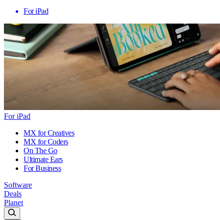
For iPad
For iPad
MX for Creatives
MX for Coders
On The Go
Ultimate Ears
For Business
Software
Deals
Planet