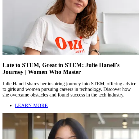
Late to STEM, Great in STEM: Julie Hanell's
Journey | Women Who Master
Julie Hanell shares her inspiring journey into STEM, offering advice
to girls and women pursuing careers in technology. Discover how
she overcame obstacles and found success in the tech industry.
LEARN MORE