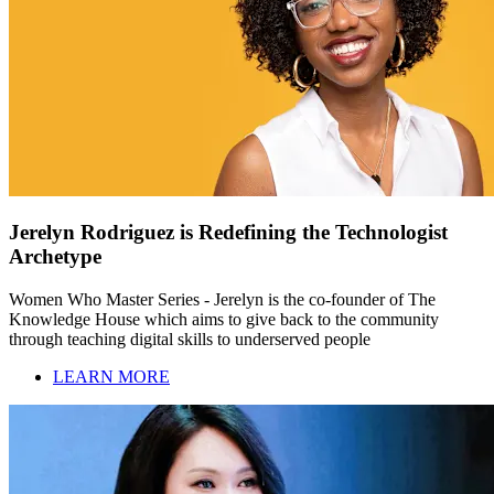
Jerelyn Rodriguez is Redefining the Technologist
Archetype
Women Who Master Series - Jerelyn is the co-founder of The
Knowledge House which aims to give back to the community
through teaching digital skills to underserved people
LEARN MORE