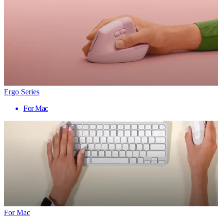
Ergo Series
For Mac
For Mac