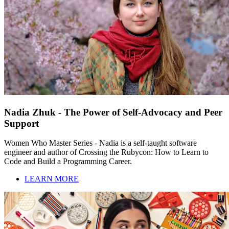
Nadia Zhuk - The Power of Self-Advocacy and Peer
Support
Women Who Master Series - Nadia is a self-taught software
engineer and author of Crossing the Rubycon: How to Learn to
Code and Build a Programming Career.
LEARN MORE