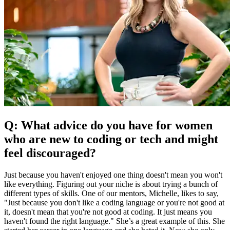
Q: What advice do you have for women
who are new to coding or tech and might
feel discouraged?
Just because you haven't enjoyed one thing doesn't mean you won't
like everything. Figuring out your niche is about trying a bunch of
different types of skills. One of our mentors, Michelle, likes to say,
"Just because you don't like a coding language or you're not good at
it, doesn't mean that you're not good at coding. It just means you
haven't found the right language." She’s a great example of this. She