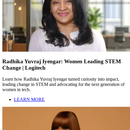
Radhika Yuvraj Iyengar: Women Leading STEM
Change | Logitech
Learn how Radhika Yuvraj Iyengar turned curiosity into impact,
leading change in STEM and advocating for the next generation of
women in tech.
LEARN MORE