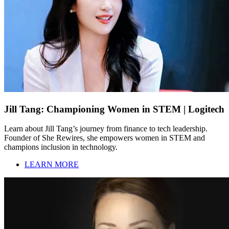
Jill Tang: Championing Women in STEM | Logitech
Learn about Jill Tang’s journey from finance to tech leadership.
Founder of She Rewires, she empowers women in STEM and
champions inclusion in technology.
LEARN MORE