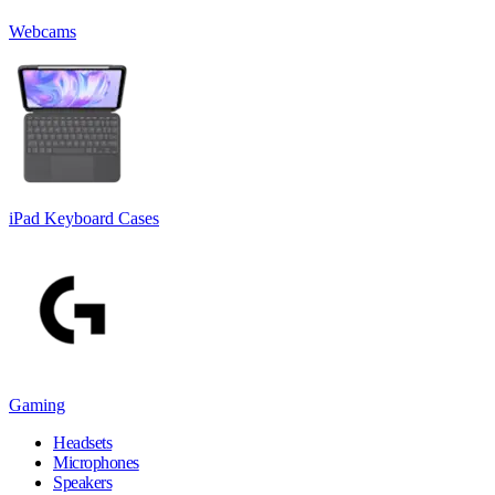
Webcams
iPad Keyboard Cases
Gaming
Headsets
Microphones
Speakers