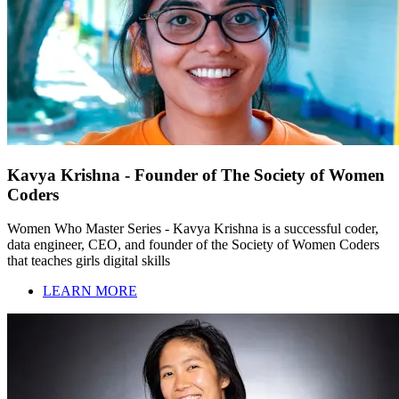
Kavya Krishna - Founder of The Society of Women
Coders
Women Who Master Series - Kavya Krishna is a successful coder,
data engineer, CEO, and founder of the Society of Women Coders
that teaches girls digital skills
LEARN MORE