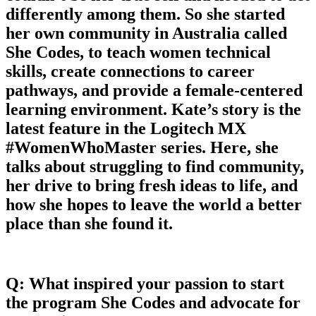
differently among them. So she started
her own community in Australia called
She Codes, to teach women technical
skills, create connections to career
pathways, and provide a female-centered
learning environment. Kate’s story is the
latest feature in the Logitech MX
#WomenWhoMaster series. Here, she
talks about struggling to find community,
her drive to bring fresh ideas to life, and
how she hopes to leave the world a better
place than she found it.
Q: What inspired your passion to start
the program She Codes and advocate for