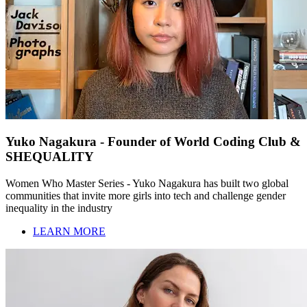
Yuko Nagakura - Founder of World Coding Club &
SHEQUALITY
Women Who Master Series - Yuko Nagakura has built two global
communities that invite more girls into tech and challenge gender
inequality in the industry
LEARN MORE