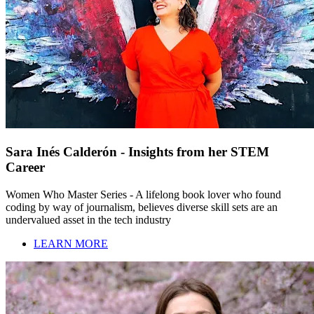
Sara Inés Calderón - Insights from her STEM
Career
Women Who Master Series - A lifelong book lover who found
coding by way of journalism, believes diverse skill sets are an
undervalued asset in the tech industry
LEARN MORE