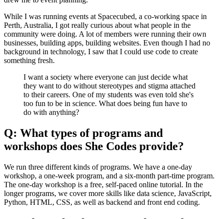
While I was running events at Spacecubed, a co-working space in
Perth, Australia, I got really curious about what people in the
community were doing. A lot of members were running their own
businesses, building apps, building websites. Even though I had no
background in technology, I saw that I could use code to create
something fresh.
I want a society where everyone can just decide what
they want to do without stereotypes and stigma attached
to their careers. One of my students was even told she's
too fun to be in science. What does being fun have to
do with anything?
Q: What types of programs and
workshops does She Codes provide?
We run three different kinds of programs. We have a one-day
workshop, a one-week program, and a six-month part-time program.
The one-day workshop is a free, self-paced online tutorial. In the
longer programs, we cover more skills like data science, JavaScript,
Python, HTML, CSS, as well as backend and front end coding.