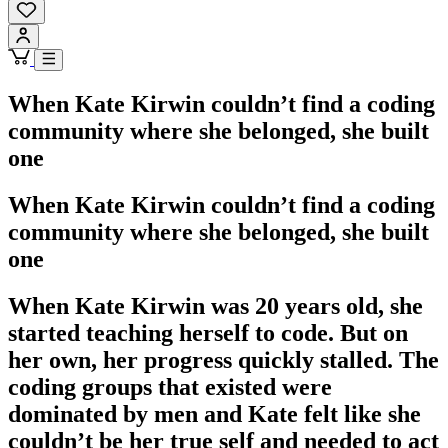
When Kate Kirwin couldn’t find a coding
community where she belonged, she built
one
When Kate Kirwin couldn’t find a coding
community where she belonged, she built
one
When Kate Kirwin was 20 years old, she
started teaching herself to code. But on
her own, her progress quickly stalled. The
coding groups that existed were
dominated by men and Kate felt like she
couldn’t be her true self and needed to act