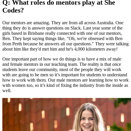
Q: What roles do mentors play at She
Codes?
Our mentors are amazing. They are from all across Australia. One
thing they do is answer questions on Slack. Last year some of the
girls based in Brisbane really connected with one of our mentors,
Ben. They kept saying things like, "Oh, we're obsessed with Ben
from Perth because he answers all our questions." They were talking
about him like they'd met him and he's 4,000 kilometers away!
One important part of how we do things is to have a mix of male
and female mentors in our teaching team. The reality is that once
students leave our community, most of the people they will work
with are going to be men so it’s important for students to understand
how to work with them. Our male mentors are learning how to work
with women too, so it’s kind of fixing the industry from the inside as
well.