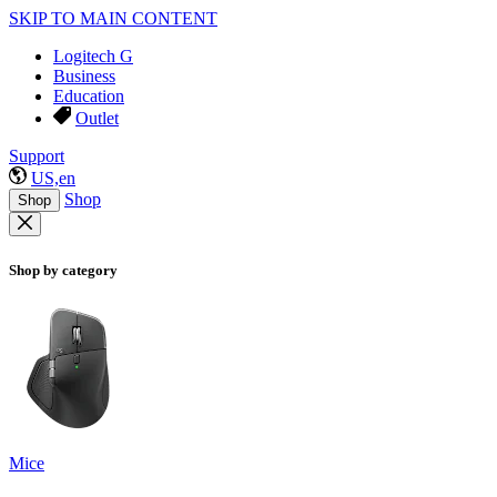
SKIP TO MAIN CONTENT
Logitech G
Business
Education
Outlet
Support
US,en
Shop
Shop
Shop by category
Mice