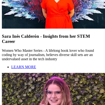
Sara Inés Calderón - Insights from her STEM
Career
Women Who Master Series - A lifelong book lover who found
coding by way of journalism, believes diverse skill sets are an
undervalued asset in the tech industry
LEARN MORE