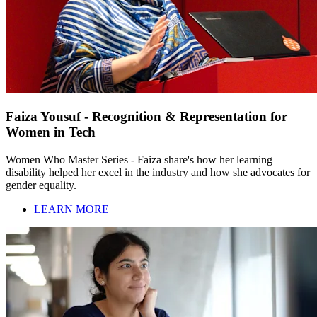
Faiza Yousuf - Recognition & Representation for
Women in Tech
Women Who Master Series - Faiza share's how her learning
disability helped her excel in the industry and how she advocates for
gender equality.
LEARN MORE