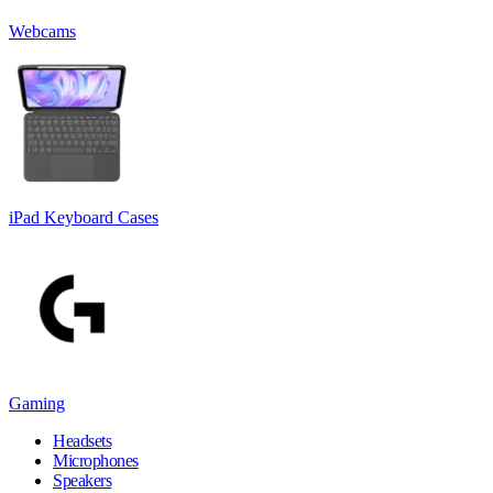
Webcams
iPad Keyboard Cases
Gaming
Headsets
Microphones
Speakers