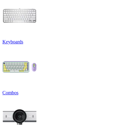
Keyboards
Combos