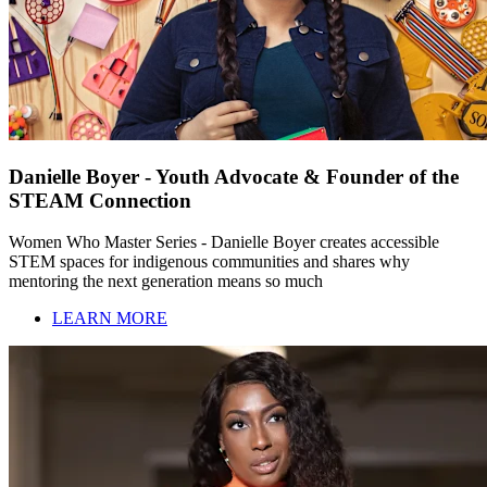
Danielle Boyer - Youth Advocate & Founder of the
STEAM Connection
Women Who Master Series - Danielle Boyer creates accessible
STEM spaces for indigenous communities and shares why
mentoring the next generation means so much
LEARN MORE