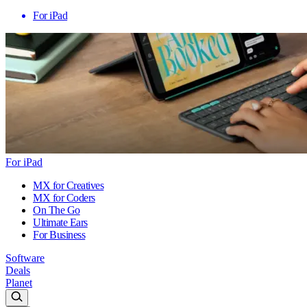
For iPad
For iPad
MX for Creatives
MX for Coders
On The Go
Ultimate Ears
For Business
Software
Deals
Planet