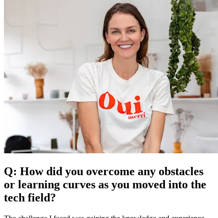
Q: How did you overcome any obstacles
or learning curves as you moved into the
tech field?