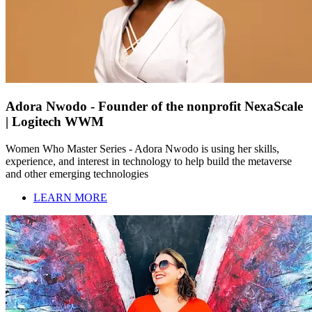
Adora Nwodo - Founder of the nonprofit NexaScale
| Logitech WWM
Women Who Master Series - Adora Nwodo is using her skills,
experience, and interest in technology to help build the metaverse
and other emerging technologies
LEARN MORE