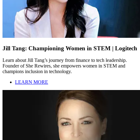
Jill Tang: Championing Women in STEM | Logitech
Learn about Jill Tang’s journey from finance to tech leadership.
Founder of She Rewires, she empowers women in STEM and
champions inclusion in technology.
LEARN MORE