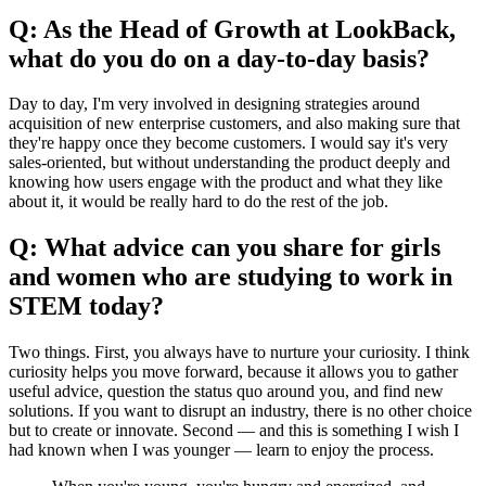
Q: As the Head of Growth at LookBack,
what do you do on a day-to-day basis?
Day to day, I'm very involved in designing strategies around
acquisition of new enterprise customers, and also making sure that
they're happy once they become customers. I would say it's very
sales-oriented, but without understanding the product deeply and
knowing how users engage with the product and what they like
about it, it would be really hard to do the rest of the job.
Q: What advice can you share for girls
and women who are studying to work in
STEM today?
Two things. First, you always have to nurture your curiosity. I think
curiosity helps you move forward, because it allows you to gather
useful advice, question the status quo around you, and find new
solutions. If you want to disrupt an industry, there is no other choice
but to create or innovate. Second — and this is something I wish I
had known when I was younger — learn to enjoy the process.