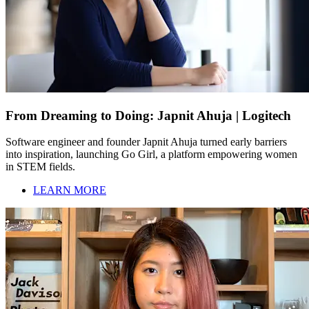
From Dreaming to Doing: Japnit Ahuja | Logitech
Software engineer and founder Japnit Ahuja turned early barriers
into inspiration, launching Go Girl, a platform empowering women
in STEM fields.
LEARN MORE