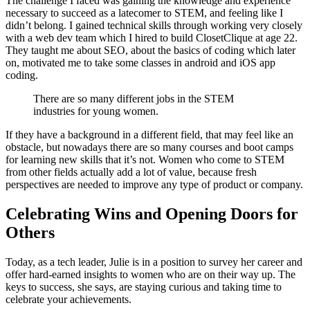
The challenge I faced was gaining the knowledge and experience
necessary to succeed as a latecomer to STEM, and feeling like I
didn’t belong. I gained technical skills through working very closely
with a web dev team which I hired to build ClosetClique at age 22.
They taught me about SEO, about the basics of coding which later
on, motivated me to take some classes in android and iOS app
coding.
There are so many different jobs in the STEM
industries for young women.
If they have a background in a different field, that may feel like an
obstacle, but nowadays there are so many courses and boot camps
for learning new skills that it’s not. Women who come to STEM
from other fields actually add a lot of value, because fresh
perspectives are needed to improve any type of product or company.
Celebrating Wins and Opening Doors for
Others
Today, as a tech leader, Julie is in a position to survey her career and
offer hard-earned insights to women who are on their way up. The
keys to success, she says, are staying curious and taking time to
celebrate your achievements.