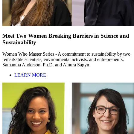
Meet Two Women Breaking Barriers in Science and
Sustainability
Women Who Master Series - A commitment to sustainability by two
remarkable scientists, environmental activists, and entrepreneurs,
Samantha Anderson, Ph.D. and Ainura Sagyn
LEARN MORE