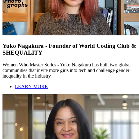
Yuko Nagakura - Founder of World Coding Club &
SHEQUALITY
Women Who Master Series - Yuko Nagakura has built two global
communities that invite more girls into tech and challenge gender
inequality in the industry
LEARN MORE