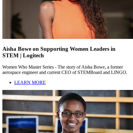
Aisha Bowe on Supporting Women Leaders in
STEM | Logitech
Women Who Master Series - The story of Aisha Bowe, a former
aerospace engineer and current CEO of STEMBoard and LINGO.
LEARN MORE