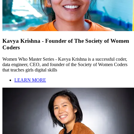
Kavya Krishna - Founder of The Society of Women
Coders
Women Who Master Series - Kavya Krishna is a successful coder,
data engineer, CEO, and founder of the Society of Women Coders
that teaches girls digital skills
LEARN MORE