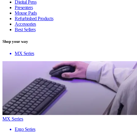
Digital Pens
Presenters
Mouse Pads
Refurbished Products
Accessories
Best Sellers
Shop your way
MX Series
MX Series
Ergo Series