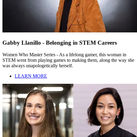
Gabby Llanillo - Belonging in STEM Careers
Women Who Master Series - As a lifelong gamer, this woman in
STEM went from playing games to making them, along the way she
was always unapologetically herself.
LEARN MORE