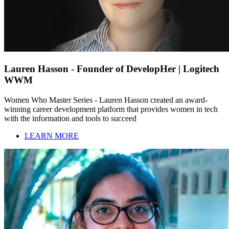
Lauren Hasson - Founder of DevelopHer | Logitech
WWM
Women Who Master Series - Lauren Hasson created an award-
winning career development platform that provides women in tech
with the information and tools to succeed
LEARN MORE