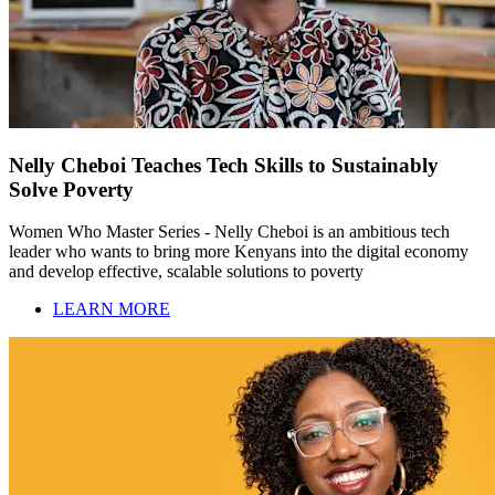
Nelly Cheboi Teaches Tech Skills to Sustainably
Solve Poverty
Women Who Master Series - Nelly Cheboi is an ambitious tech
leader who wants to bring more Kenyans into the digital economy
and develop effective, scalable solutions to poverty
LEARN MORE