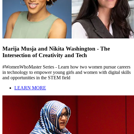
Marija Musja and Nikita Washington - The
Intersection of Creativity and Tech
#WomenWhoMaster Series - Learn how two women pursue careers
in technology to empower young girls and women with digital skills
and opportunities in the STEM field
LEARN MORE