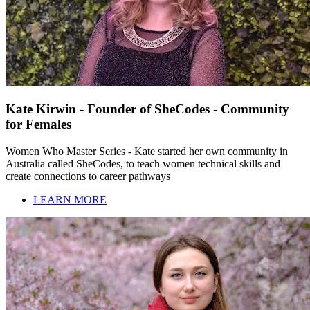
Kate Kirwin - Founder of SheCodes - Community
for Females
Women Who Master Series - Kate started her own community in
Australia called SheCodes, to teach women technical skills and
create connections to career pathways
LEARN MORE