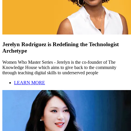
Jerelyn Rodriguez is Redefining the Technologist
Archetype
Women Who Master Series - Jerelyn is the co-founder of The
Knowledge House which aims to give back to the community
through teaching digital skills to underserved people
LEARN MORE