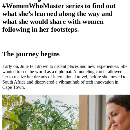
#WomenWhoMaster series to find out
what she’s learned along the way and
what she would share with women
following in her footsteps.
The journey begins
Early on, Julie felt drawn to distant places and new experiences. She
wanted to see the world as a diplomat. A modeling career allowed
her to realize her dreams of international travel, before she moved to
South Africa and discovered a vibrant hub of tech innovation in
Cape Town.