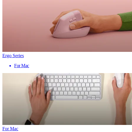
Ergo Series
For Mac
For Mac