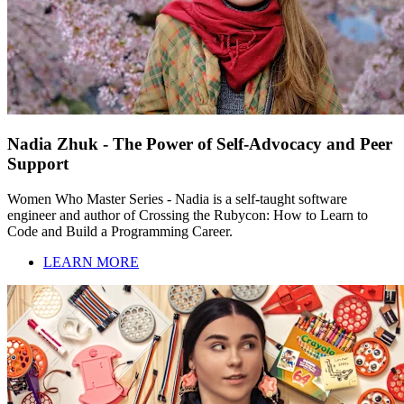
Nadia Zhuk - The Power of Self-Advocacy and Peer
Support
Women Who Master Series - Nadia is a self-taught software
engineer and author of Crossing the Rubycon: How to Learn to
Code and Build a Programming Career.
LEARN MORE