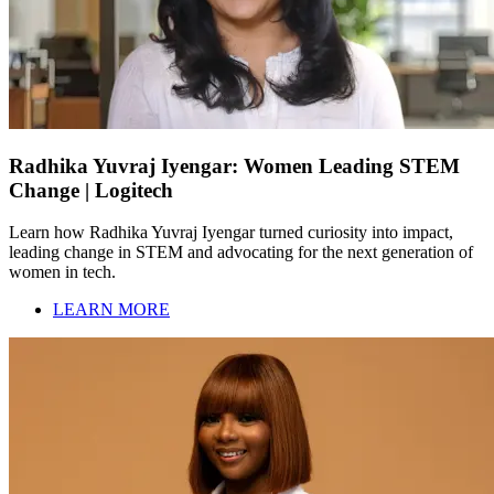
Radhika Yuvraj Iyengar: Women Leading STEM
Change | Logitech
Learn how Radhika Yuvraj Iyengar turned curiosity into impact,
leading change in STEM and advocating for the next generation of
women in tech.
LEARN MORE