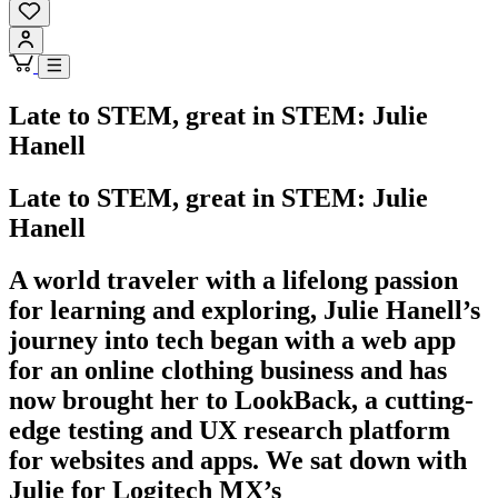
Late to STEM, great in STEM: Julie
Hanell
Late to STEM, great in STEM: Julie
Hanell
A world traveler with a lifelong passion
for learning and exploring, Julie Hanell’s
journey into tech began with a web app
for an online clothing business and has
now brought her to LookBack, a cutting-
edge testing and UX research platform
for websites and apps. We sat down with
Julie for Logitech MX’s