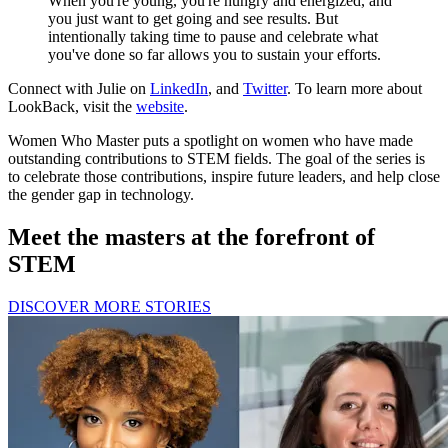
When you're young, you're hungry and energized, and
you just want to get going and see results. But
intentionally taking time to pause and celebrate what
you've done so far allows you to sustain your efforts.
Connect with Julie on
LinkedIn
, and
Twitter
. To learn more about
LookBack, visit the
website
.
Women Who Master puts a spotlight on women who have made
outstanding contributions to STEM fields. The goal of the series is
to celebrate those contributions, inspire future leaders, and help close
the gender gap in technology.
Meet the masters at the forefront of
STEM
DISCOVER MORE STORIES