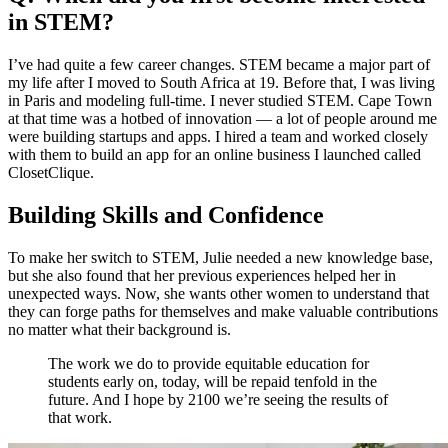
in STEM?
I’ve had quite a few career changes. STEM became a major part of
my life after I moved to South Africa at 19. Before that, I was living
in Paris and modeling full-time. I never studied STEM. Cape Town
at that time was a hotbed of innovation — a lot of people around me
were building startups and apps. I hired a team and worked closely
with them to build an app for an online business I launched called
ClosetClique.
Building Skills and Confidence
To make her switch to STEM, Julie needed a new knowledge base,
but she also found that her previous experiences helped her in
unexpected ways. Now, she wants other women to understand that
they can forge paths for themselves and make valuable contributions
no matter what their background is.
The work we do to provide equitable education for
students early on, today, will be repaid tenfold in the
future. And I hope by 2100 we’re seeing the results of
that work.