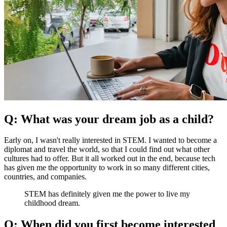
Q: What was your dream job as a child?
Early on, I wasn't really interested in STEM. I wanted to become a
diplomat and travel the world, so that I could find out what other
cultures had to offer. But it all worked out in the end, because tech
has given me the opportunity to work in so many different cities,
countries, and companies.
STEM has definitely given me the power to live my
childhood dream.
Q: When did you first become interested