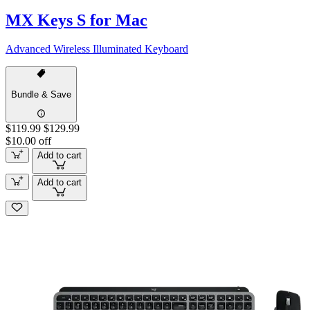
MX Keys S for Mac
Advanced Wireless Illuminated Keyboard
Bundle & Save
$119.99
$129.99
$10.00 off
Add to cart
Add to cart