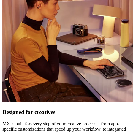
Designed for creatives
MX is built for every step of your creative process – from app-
specific customizations that speed up your workflow, to integrated