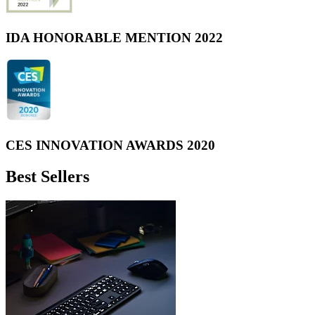
IDA HONORABLE MENTION 2022
CES INNOVATION AWARDS 2020
Best Sellers