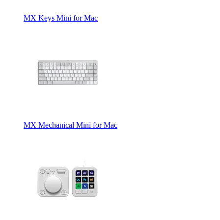
MX Keys Mini for Mac
MX Mechanical Mini for Mac