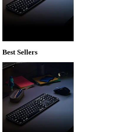
Best Sellers