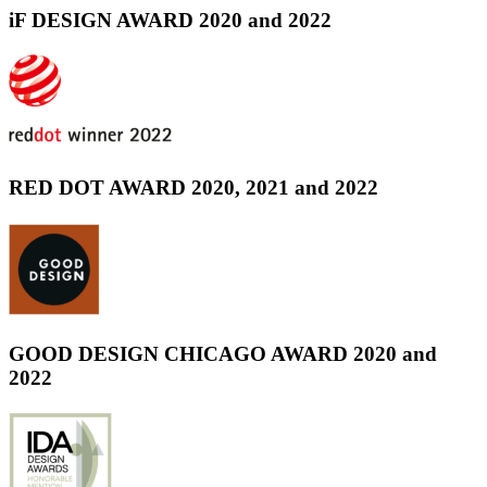
iF DESIGN AWARD 2020 and 2022
RED DOT AWARD 2020, 2021 and 2022
GOOD DESIGN CHICAGO AWARD 2020 and
2022