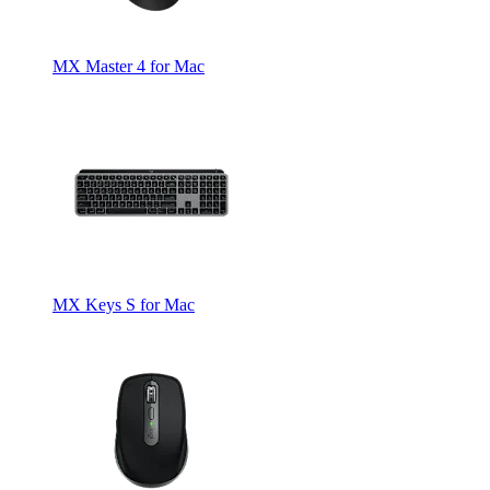
MX Master 4 for Mac
MX Keys S for Mac