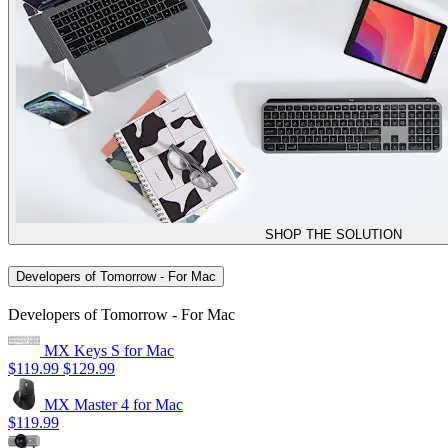
SHOP THE SOLUTION
Developers of Tomorrow - For Mac
Developers of Tomorrow - For Mac
MX Keys S for Mac
$119.99
$129.99
MX Master 4 for Mac
$119.99