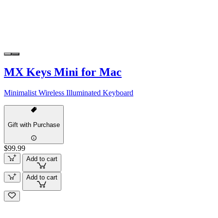
MX Keys Mini for Mac
Minimalist Wireless Illuminated Keyboard
Gift with Purchase
$99.99
Add to cart
Add to cart