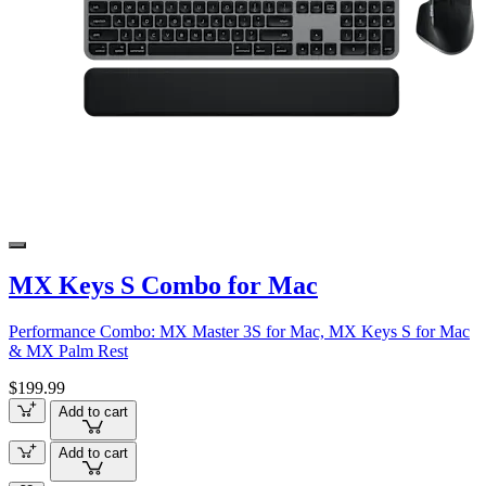
MX Keys S Combo for Mac
Performance Combo: MX Master 3S for Mac, MX Keys S for Mac
& MX Palm Rest
$199.99
Add to cart
Add to cart