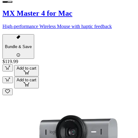
MX Master 4 for Mac
High-performance Wireless Mouse with haptic feedback
Bundle & Save
$119.99
Add to cart
Add to cart