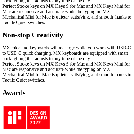
backlighting that adjusts to any time of the day.
Perfect Stroke keys on MX Keys S for Mac and MX Keys Mini for
Mac are responsive and accurate while the typing on MX
Mechanical Mini for Mac is quieter, satisfying, and smooth thanks to
Tactile Quiet switches.
Non-stop Creativity
MX mice and keyboards will recharge while you work with USB-C
to USB-C quick charging. MX keyboards are equipped with smart
backlighting that adjusts to any time of the day.
Perfect Stroke keys on MX Keys S for Mac and MX Keys Mini for
Mac are responsive and accurate while the typing on MX
Mechanical Mini for Mac is quieter, satisfying, and smooth thanks to
Tactile Quiet switches.
Awards