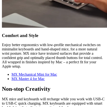
Comfort and Style
Enjoy better ergonomics with low-profile mechanical switches on
minimalist keyboards and hand-shaped mice, for a more natural
wrist posture. MX mice have textured surfaces that provide a
confident grip and optimally placed thumb buttons for total control.
All wrapped in finishes inspired by Mac – a perfect fit for your
Apple setup.
MX Mechanical Mini for Mac
MX Master 4 for Mac
Non-stop Creativity
MX mice and keyboards will recharge while you work with USB-C
to USB-C quick charging. MX keyboards are equipped with smart