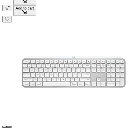
Add to cart