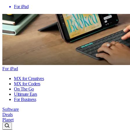
For iPad
For iPad
MX for Creatives
MX for Coders
On The Go
Ultimate Ears
For Business
Software
Deals
Planet