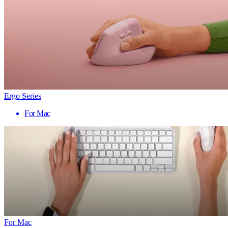
Ergo Series
For Mac
For Mac