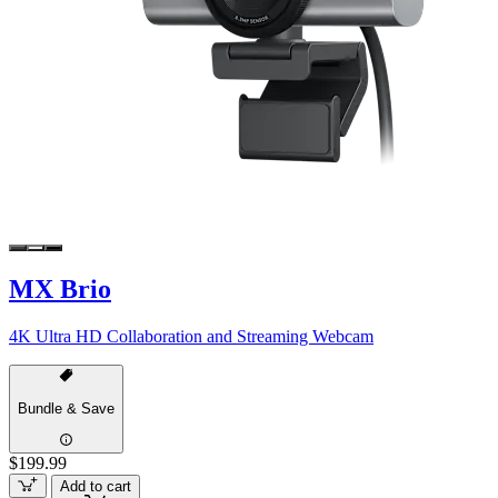
MX Brio
4K Ultra HD Collaboration and Streaming Webcam
Bundle & Save
$199.99
Add to cart