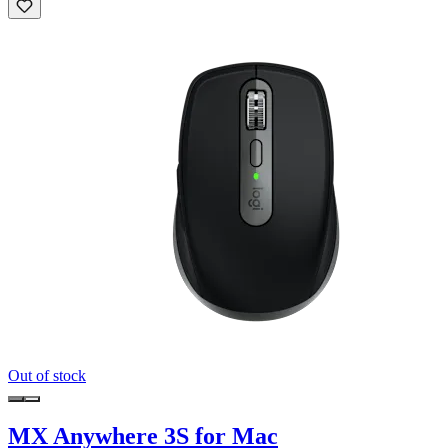
Out of stock
MX Anywhere 3S for Mac