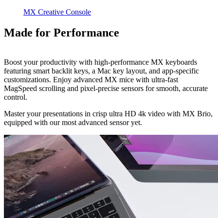
MX Creative Console
Made for Performance
Boost your productivity with high-performance MX keyboards
featuring smart backlit keys, a Mac key layout, and app-specific
customizations. Enjoy advanced MX mice with ultra-fast
MagSpeed scrolling and pixel-precise sensors for smooth, accurate
control.
Master your presentations in crisp ultra HD 4k video with MX Brio,
equipped with our most advanced sensor yet.