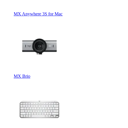
MX Anywhere 3S for Mac
MX Brio