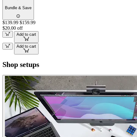
Bundle & Save
$139.99
$159.99
$20.00 off
Add to cart
Add to cart
Shop setups