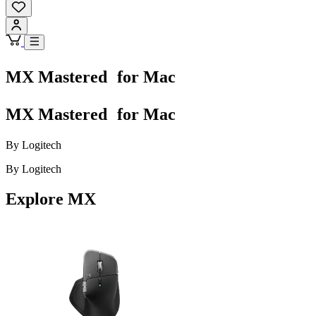
MX Mastered for Mac
MX Mastered for Mac
By Logitech
By Logitech
Explore MX