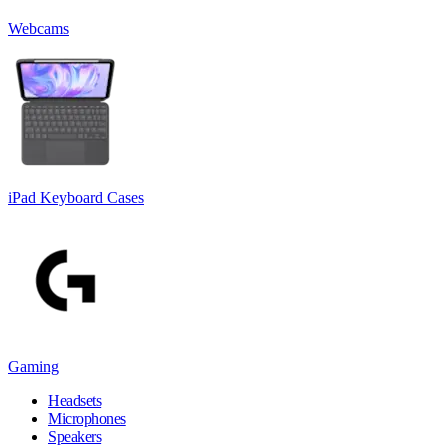
Webcams
iPad Keyboard Cases
Gaming
Headsets
Microphones
Speakers