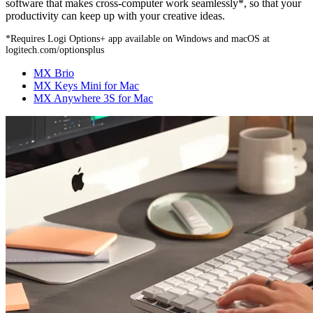
software that makes cross-computer work seamlessly*, so that your
productivity can keep up with your creative ideas.
*Requires Logi Options+ app available on Windows and macOS at
logitech.com/optionsplus
MX Brio
MX Keys Mini for Mac
MX Anywhere 3S for Mac