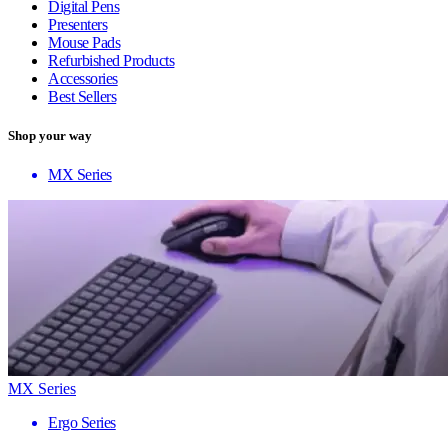
Digital Pens
Presenters
Mouse Pads
Refurbished Products
Accessories
Best Sellers
Shop your way
MX Series
MX Series
Ergo Series