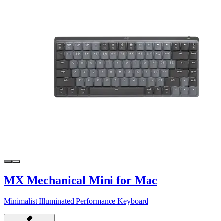
MX Mechanical Mini for Mac
Minimalist Illuminated Performance Keyboard