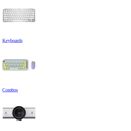
Keyboards
Combos