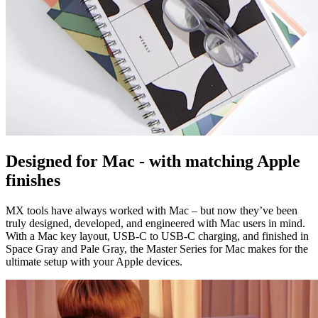
Designed for Mac - with matching Apple
finishes
MX tools have always worked with Mac – but now they’ve been
truly designed, developed, and engineered with Mac users in mind.
With a Mac key layout, USB-C to USB-C charging, and finished in
Space Gray and Pale Gray, the Master Series for Mac makes for the
ultimate setup with your Apple devices.