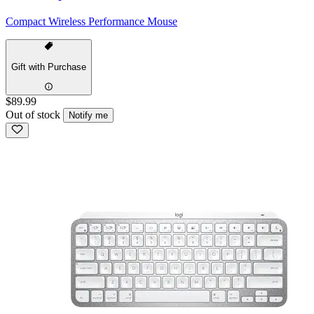
Compact Wireless Performance Mouse
Gift with Purchase
$89.99
Out of stock
Notify me