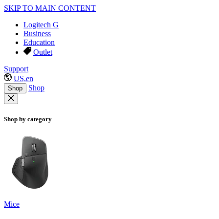
SKIP TO MAIN CONTENT
Logitech G
Business
Education
Outlet
Support
US,en
Shop
Shop
Shop by category
Mice