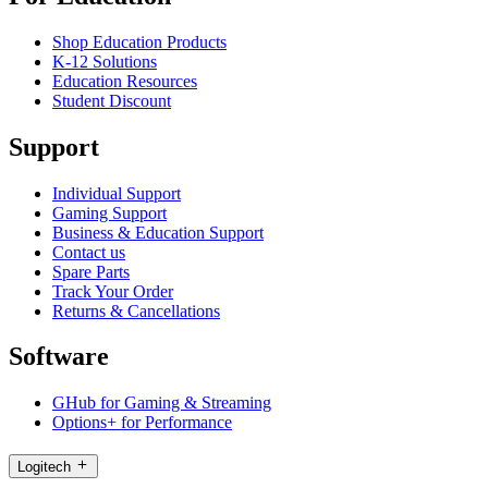
Shop Education Products
K-12 Solutions
Education Resources
Student Discount
Support
Individual Support
Gaming Support
Business & Education Support
Contact us
Spare Parts
Track Your Order
Returns & Cancellations
Software
GHub for Gaming & Streaming
Options+ for Performance
Logitech