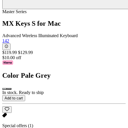
Master Series
MX Keys S for Mac
Advanced Wireless Illuminated Keyboard
142
$119.99
$129.99
$10.00 off
Color
Pale Grey
In stock. Ready to ship
Add to cart
Special offers
(1)