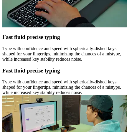
Fast fluid precise typing
Type with confidence and speed with spherically-dished keys
shaped for your fingertips, minimizing the chances of a mistype,
while increased key stability reduces noise.
Fast fluid precise typing
Type with confidence and speed with spherically-dished keys
shaped for your fingertips, minimizing the chances of a mistype,
while increased key stability reduces noise.