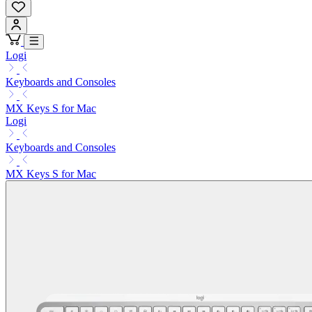
Logi
Keyboards and Consoles
MX Keys S for Mac
Logi
Keyboards and Consoles
MX Keys S for Mac