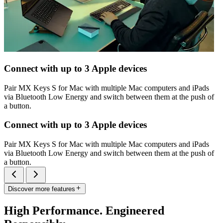
Connect with up to 3 Apple devices
Pair MX Keys S for Mac with multiple Mac computers and iPads
via Bluetooth Low Energy and switch between them at the push of
a button.
Connect with up to 3 Apple devices
Pair MX Keys S for Mac with multiple Mac computers and iPads
via Bluetooth Low Energy and switch between them at the push of
a button.
Discover more features
High Performance. Engineered