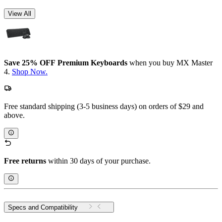
View All
Save 25% OFF Premium Keyboards
when you buy MX Master
4.
Shop Now.
Free standard shipping (3-5 business days) on orders of $29 and
above.
Free returns
within 30 days of your purchase.
Specs and Compatibility