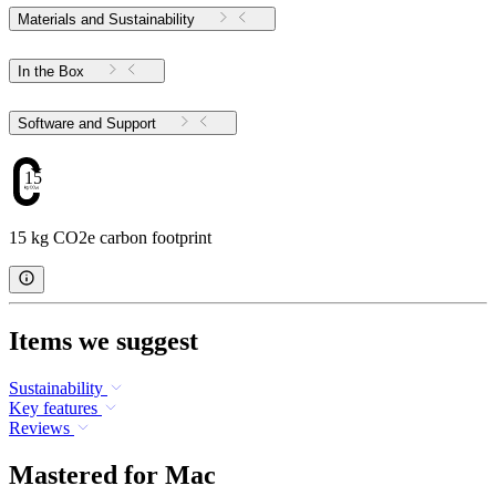
Materials and Sustainability
In the Box
Software and Support
15
15 kg CO2e carbon footprint
Items we suggest
Sustainability
Key features
Reviews
Mastered for Mac