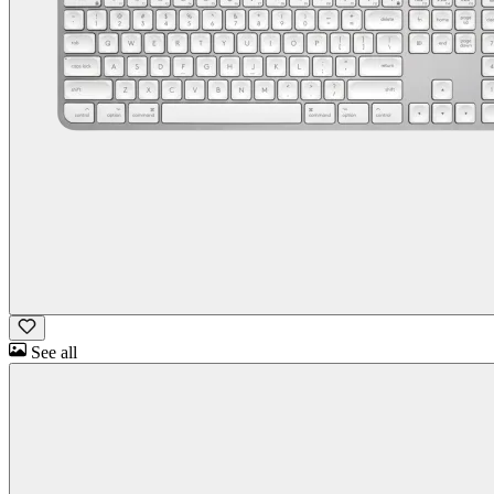
See all