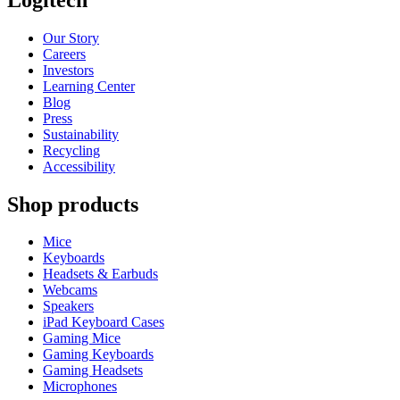
Our Story
Careers
Investors
Learning Center
Blog
Press
Sustainability
Recycling
Accessibility
Shop products
Mice
Keyboards
Headsets & Earbuds
Webcams
Speakers
iPad Keyboard Cases
Gaming Mice
Gaming Keyboards
Gaming Headsets
Microphones