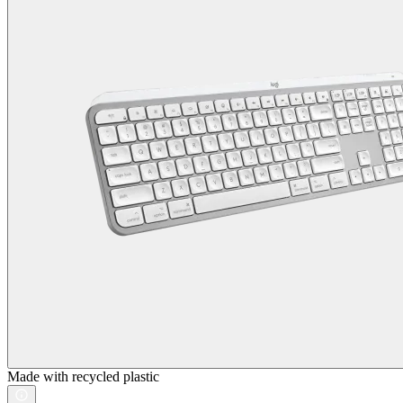
Made with recycled plastic