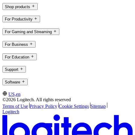
Shop products
For Productivity
For Gaming and Streaming
For Business
For Education
Support
Software
US,en
©2026 Logitech. All rights reserved
Terms of Use
Privacy Policy
Cookie Settings
Sitemap
Logitech