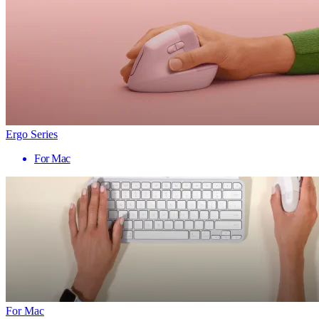
Ergo Series
For Mac
For Mac