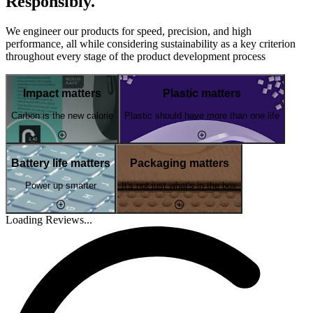
Responsibly.
We engineer our products for speed, precision, and high
performance, all while considering sustainability as a key criterion
throughout every stage of the product development process
Impact matters
Plastic matters
Carbon is the new calorie
Plastic should have more than one life
Battery life matters
Packaging matters
Power up smarter
It's not just what's in the box
Loading Reviews...