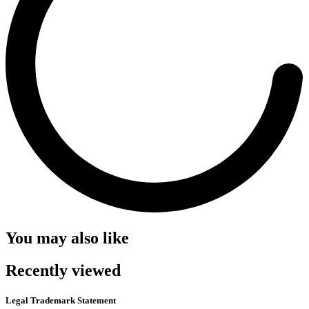
You may also like
Recently viewed
Legal Trademark Statement