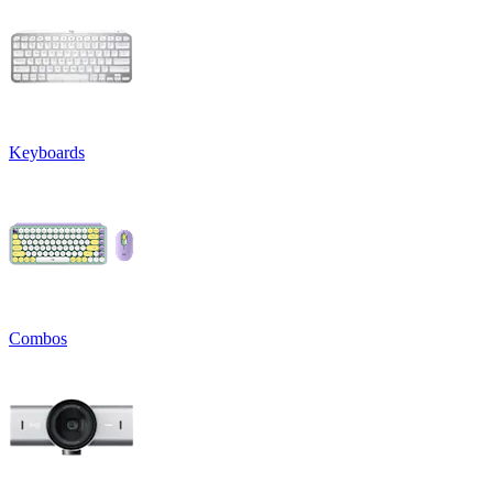
Keyboards
Combos