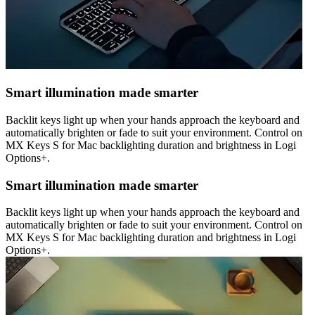
Smart illumination made smarter
Backlit keys light up when your hands approach the keyboard and
automatically brighten or fade to suit your environment. Control on
MX Keys S for Mac backlighting duration and brightness in Logi
Options+.
Smart illumination made smarter
Backlit keys light up when your hands approach the keyboard and
automatically brighten or fade to suit your environment. Control on
MX Keys S for Mac backlighting duration and brightness in Logi
Options+.