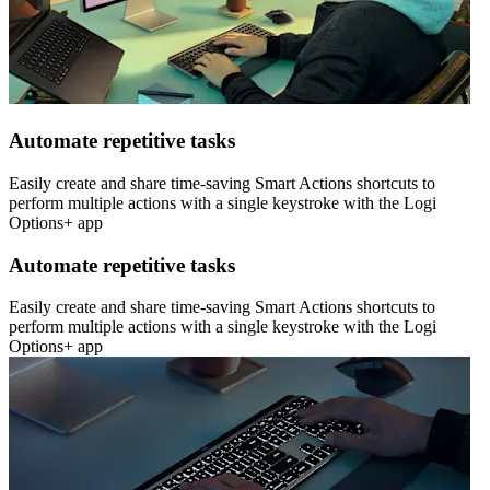
Automate repetitive tasks
Easily create and share time-saving Smart Actions shortcuts to
perform multiple actions with a single keystroke with the Logi
Options+ app
Automate repetitive tasks
Easily create and share time-saving Smart Actions shortcuts to
perform multiple actions with a single keystroke with the Logi
Options+ app