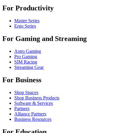
For Productivity
Master Series
Ergo Series
For Gaming and Streaming
Astro Gaming
Pro Gaming
SIM Racing
Streaming Gear
For Business
Shop Spaces
Shop Business Products
Software & Services
Partners
Alliance Partners
Business Resources
For Education