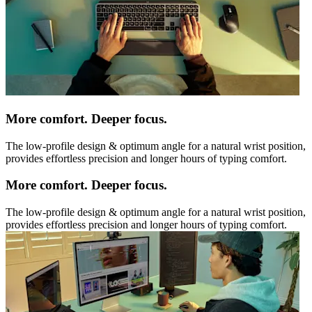
More comfort. Deeper focus.
The low-profile design & optimum angle for a natural wrist position,
provides effortless precision and longer hours of typing comfort.
More comfort. Deeper focus.
The low-profile design & optimum angle for a natural wrist position,
provides effortless precision and longer hours of typing comfort.