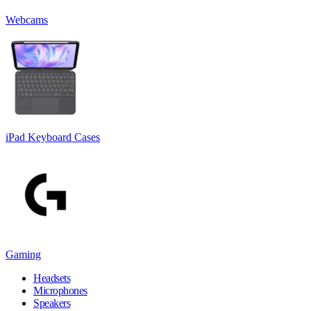
Webcams
iPad Keyboard Cases
Gaming
Headsets
Microphones
Speakers