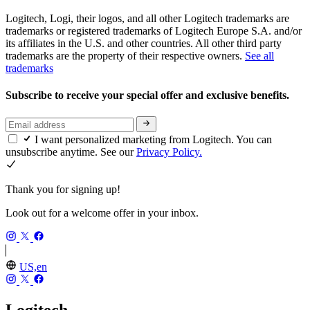
Logitech, Logi, their logos, and all other Logitech trademarks are
trademarks or registered trademarks of Logitech Europe S.A. and/or
its affiliates in the U.S. and other countries. All other third party
trademarks are the property of their respective owners.
See all
trademarks
Subscribe to receive your special offer and exclusive benefits.
I want personalized marketing from Logitech. You can
unsubscribe anytime. See our
Privacy Policy.
Thank you for signing up!
Look out for a welcome offer in your inbox.
US,en
Logitech