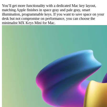
You’ll get more functionality with a dedicated Mac key layout,
matching Apple finishes in space gray and pale gray, smart
illumination, programmable keys. If you want to save space on your
desk but not compromise on performance, you can choose the
minimalist MX Keys Mini for Mac.