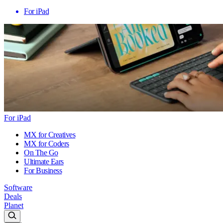
For iPad
For iPad
MX for Creatives
MX for Coders
On The Go
Ultimate Ears
For Business
Software
Deals
Planet