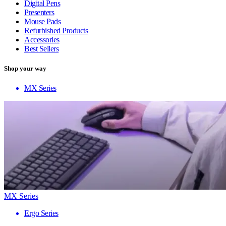
Digital Pens
Presenters
Mouse Pads
Refurbished Products
Accessories
Best Sellers
Shop your way
MX Series
MX Series
Ergo Series