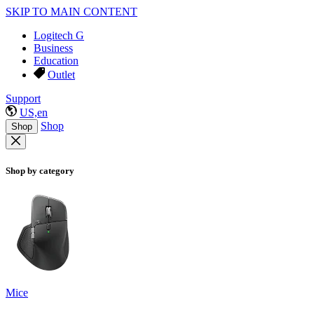
SKIP TO MAIN CONTENT
Logitech G
Business
Education
Outlet
Support
US,en
Shop
Shop
Shop by category
Mice