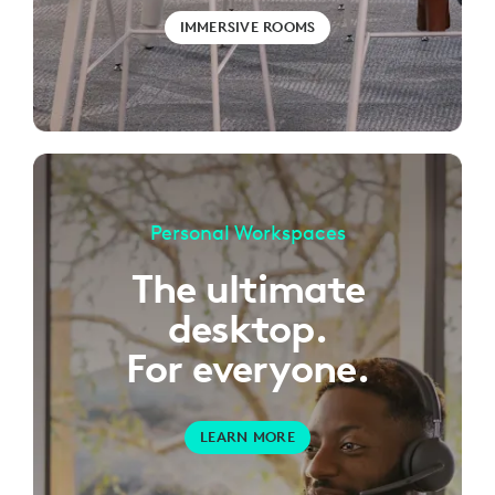
IMMERSIVE ROOMS
Personal Workspaces
The ultimate
desktop.
For everyone.
LEARN MORE