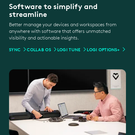
Software to simplify and
streamline
Better manage your devices and workspaces from
anywhere with software that offers unmatched
visibility and actionable insights.
SYNC
COLLAB OS
LOGI TUNE
LOGI OPTIONS+