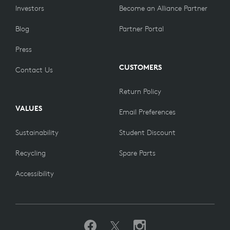
Investors
Become an Alliance Partner
Blog
Partner Portal
Press
CUSTOMERS
Contact Us
Return Policy
VALUES
Email Preferences
Sustainability
Student Discount
Recycling
Spare Parts
Accessibility