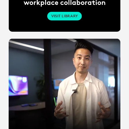
workplace collaboration
VISIT LIBRARY