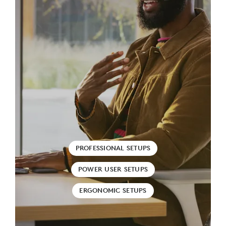
PROFESSIONAL SETUPS
POWER USER SETUPS
ERGONOMIC SETUPS