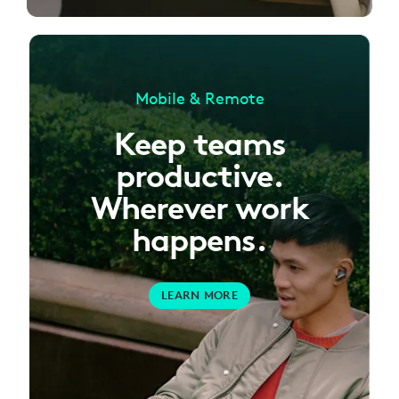
Mobile & Remote
Keep teams
productive.
Wherever work
happens.
LEARN MORE