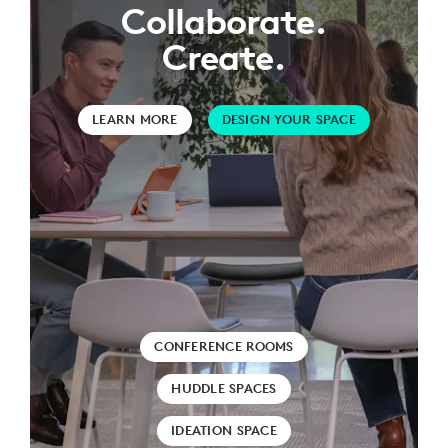
Collaborate.
Create.
LEARN MORE
DESIGN YOUR SPACE
CONFERENCE ROOMS
HUDDLE SPACES
IDEATION SPACE