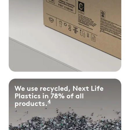
We use recycled, Next Life
Plastics in 78% of all
4
products.
Measured as the percen