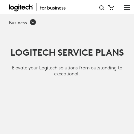
SERVICES
AND
Business
SOFTWARE
LOGITECH SERVICE PLANS
Elevate your Logitech solutions from outstanding to
exceptional.