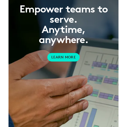
Empower teams to
serve.
Anytime,
anywhere.
LEARN MORE