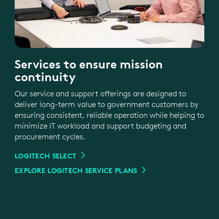
Services to ensure mission
continuity
Our service and support offerings are designed to
deliver long-term value to government customers by
ensuring consistent, reliable operation while helping to
minimize IT workload and support budgeting and
procurement cycles.
LOGITECH SELECT
EXPLORE LOGITECH SERVICE PLANS