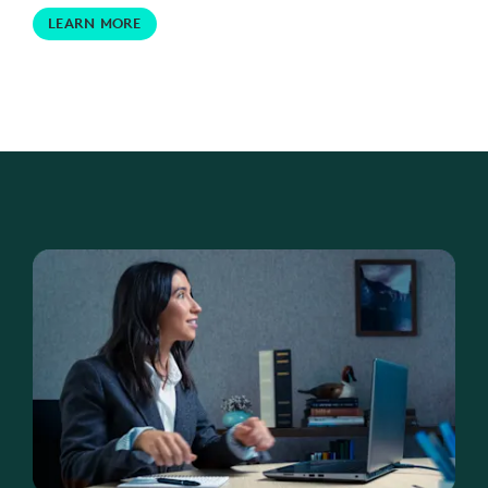
LEARN MORE