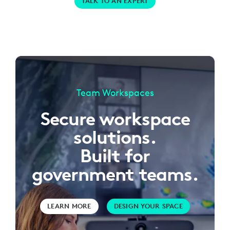
TALK TO AN EXPERT
Team Workspaces
Secure workspace
solutions.
Built for
government teams.
LEARN MORE
DESIGN YOUR SPACE