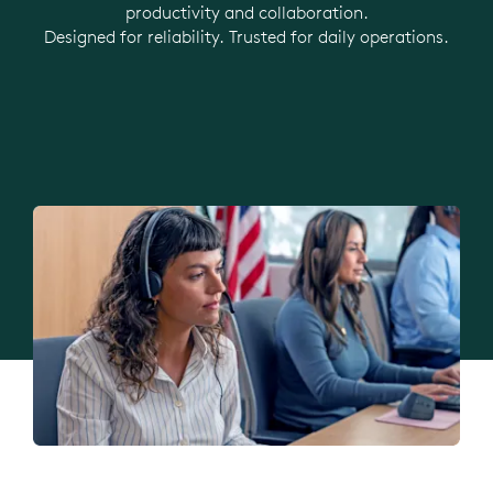
productivity and collaboration.
Designed for reliability. Trusted for daily operations.