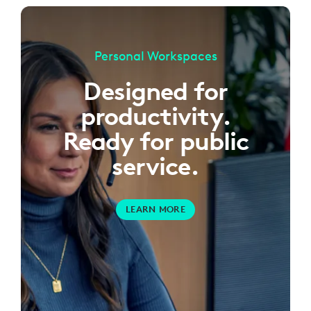
Personal Workspaces
Designed for
productivity.
Ready for public
service.
LEARN MORE