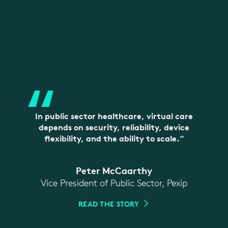
“
In public sector healthcare, virtual care
depends on security, reliability, device
flexibility, and the ability to scale.”
Peter McCaarthy
Vice President of Public Sector, Pexip
READ THE STORY