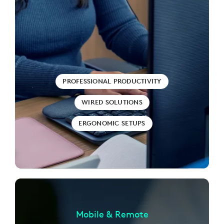
PROFESSIONAL PRODUCTIVITY
WIRED SOLUTIONS
ERGONOMIC SETUPS
Mobile & Remote