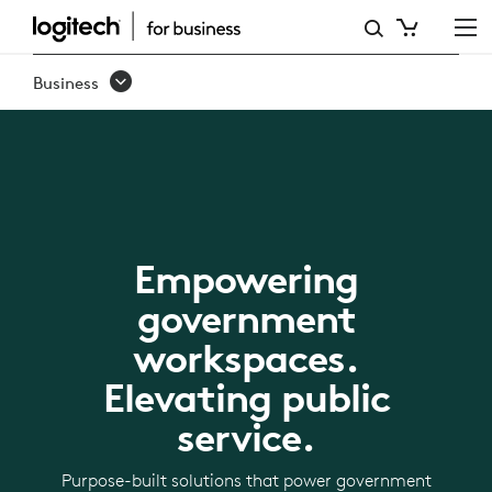
LOGITECH
FOR
Business
GOVERNMENT
Empowering
government
workspaces.
Elevating public
service.
Purpose-built solutions that power government