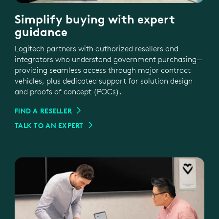
Simplify buying with expert
guidance
Logitech partners with authorized resellers and
integrators who understand government purchasing—
providing seamless access through major contract
vehicles, plus dedicated support for solution design
and proofs of concept (POCs).
FIND A RESELLER
TALK TO AN EXPERT