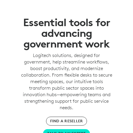
Essential tools for
advancing
government work
Logitech solutions, designed for
government, help streamline workflows,
boost productivity, and modernize
collaboration. From flexible desks to secure
meeting spaces, our intuitive tools
transform public sector spaces into
innovation hubs—empowering teams and
strengthening support for public service
needs.
FIND A RESELLER