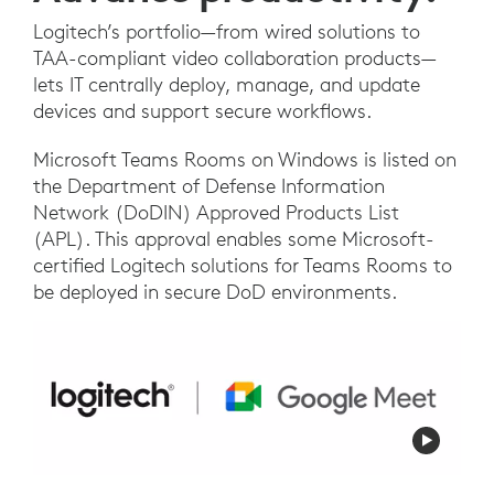
Logitech’s portfolio—from wired solutions to
TAA-compliant video collaboration products—
lets IT centrally deploy, manage, and update
devices and support secure workflows.
Microsoft Teams Rooms on Windows is listed on
the Department of Defense Information
Network (DoDIN) Approved Products List
(APL). This approval enables some Microsoft-
certified Logitech solutions for Teams Rooms to
be deployed in secure DoD environments.