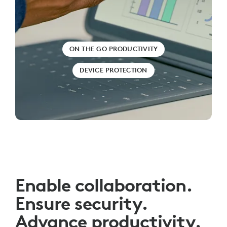
ON THE GO PRODUCTIVITY
DEVICE PROTECTION
Enable collaboration.
Ensure security.
Advance productivity.