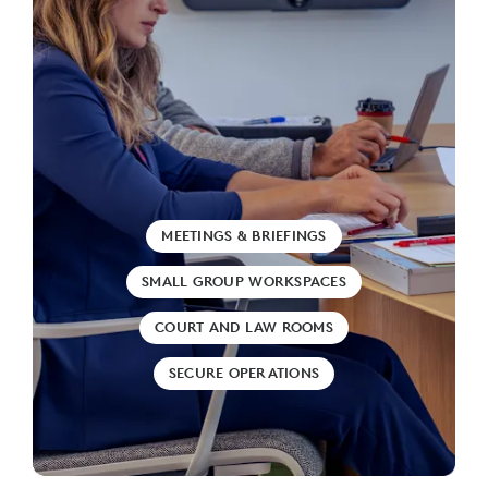
MEETINGS & BRIEFINGS
SMALL GROUP WORKSPACES
COURT AND LAW ROOMS
SECURE OPERATIONS