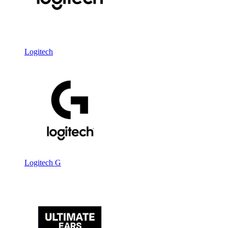
Logitech
Logitech G