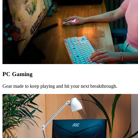
PC Gaming
Gear made to keep playing and hit your next breakthrough.