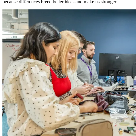
because differences breed better ideas and make us stronger.