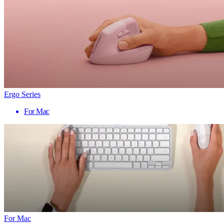
Ergo Series
For Mac
For Mac