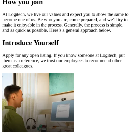
How you join
At Logitech, we live our values and expect you to show the same to
become one of us. Be who you are, come prepared, and we’ll try to
make it enjoyable in the process. Generally, the process is simple,
and as quick as possible. Here’s a general approach below.
Introduce Yourself
Apply for any open listing. If you know someone at Logitech, put
them as a reference, we trust our employees to recommend other
great colleagues.