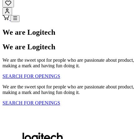
We are Logitech
We are Logitech
We are the sweet spot for people who are passionate about product,
making a mark and having fun doing it.
SEARCH FOR OPENINGS
We are the sweet spot for people who are passionate about product,
making a mark and having fun doing it.
SEARCH FOR OPENINGS