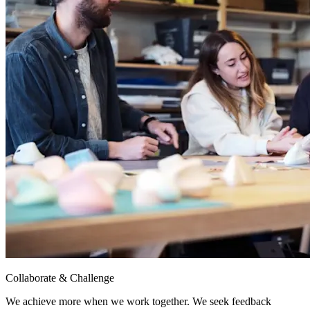
Collaborate & Challenge
We achieve more when we work together. We seek feedback