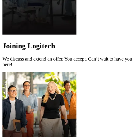
Joining Logitech
We discuss and extend an offer. You accept. Can’t wait to have you
here!