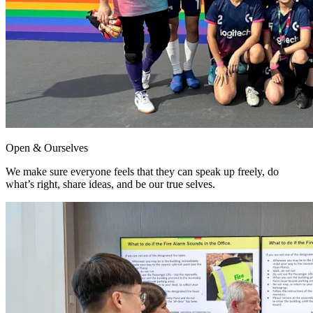
Open & Ourselves
We make sure everyone feels that they can speak up freely, do
what’s right, share ideas, and be our true selves.