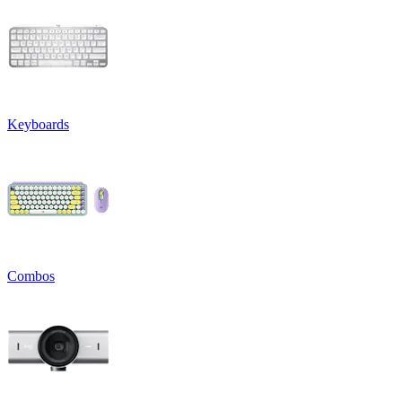
Keyboards
Combos