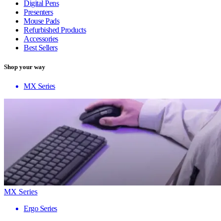
Digital Pens
Presenters
Mouse Pads
Refurbished Products
Accessories
Best Sellers
Shop your way
MX Series
MX Series
Ergo Series