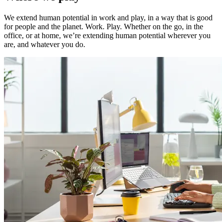
We extend human potential in work and play, in a way that is good
for people and the planet. Work. Play. Whether on the go, in the
office, or at home, we’re extending human potential wherever you
are, and whatever you do.