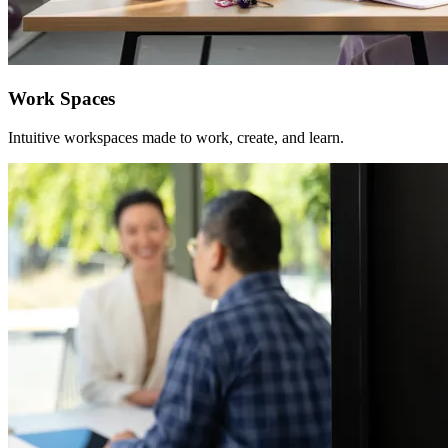
Work Spaces
Intuitive workspaces made to work, create, and learn.