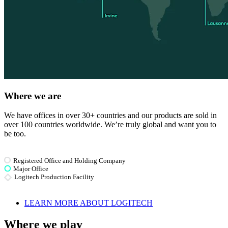
Where we are
We have offices in over 30+ countries and our products are sold in
over 100 countries worldwide. We’re truly global and want you to
be too.
Registered Office and Holding Company
Major Office
Logitech Production Facility
LEARN MORE ABOUT LOGITECH
Where we play