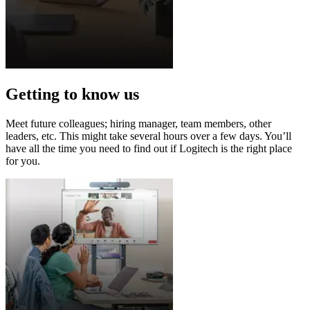
Getting to know us
Meet future colleagues; hiring manager, team members, other
leaders, etc. This might take several hours over a few days. You’ll
have all the time you need to find out if Logitech is the right place
for you.