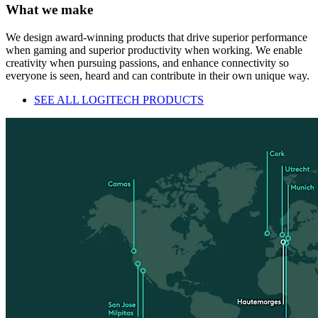
What we make
We design award-winning products that drive superior performance
when gaming and superior productivity when working. We enable
creativity when pursuing passions, and enhance connectivity so
everyone is seen, heard and can contribute in their own unique way.
SEE ALL LOGITECH PRODUCTS