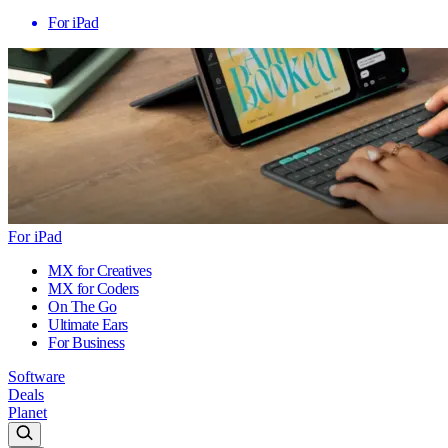
For iPad
For iPad
MX for Creatives
MX for Coders
On The Go
Ultimate Ears
For Business
Software
Deals
Planet