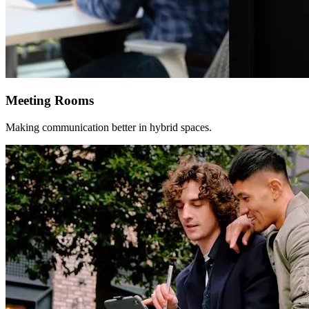
Meeting Rooms
Making communication better in hybrid spaces.