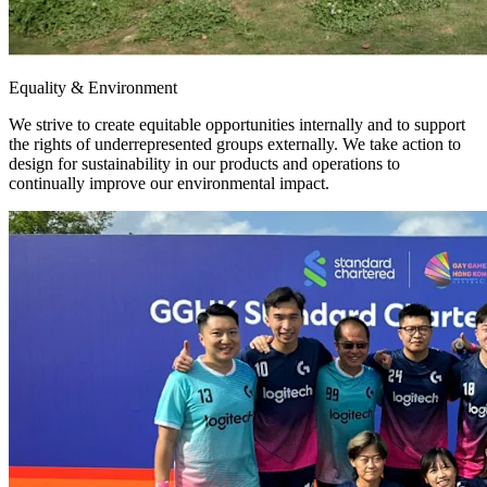
Equality & Environment
We strive to create equitable opportunities internally and to support
the rights of underrepresented groups externally. We take action to
design for sustainability in our products and operations to
continually improve our environmental impact.