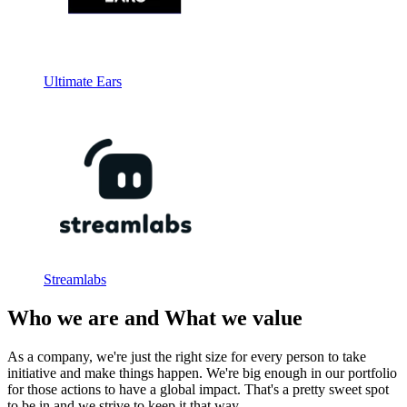
Ultimate Ears
Streamlabs
Who we are and What we value
As a company, we're just the right size for every person to take
initiative and make things happen. We're big enough in our portfolio
for those actions to have a global impact. That's a pretty sweet spot
to be in and we strive to keep it that way.