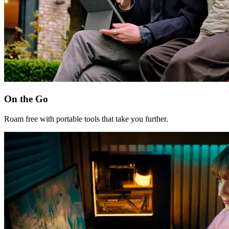
On the Go
Roam free with portable tools that take you further.