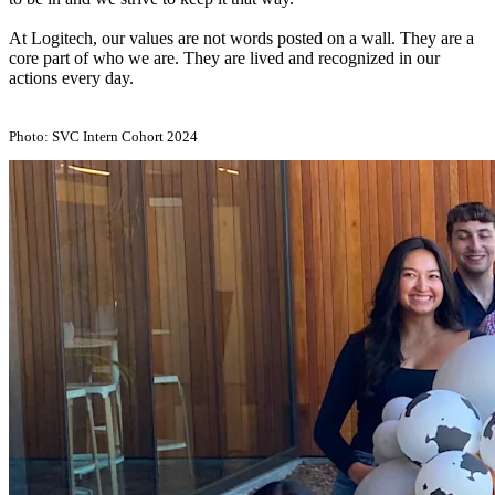
At Logitech, our values are not words posted on a wall. They are a
core part of who we are. They are lived and recognized in our
actions every day.
Photo: SVC Intern Cohort 2024