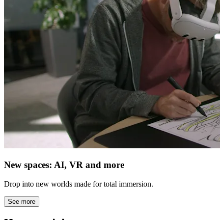
New spaces: AI, VR and more
Drop into new worlds made for total immersion.
See more