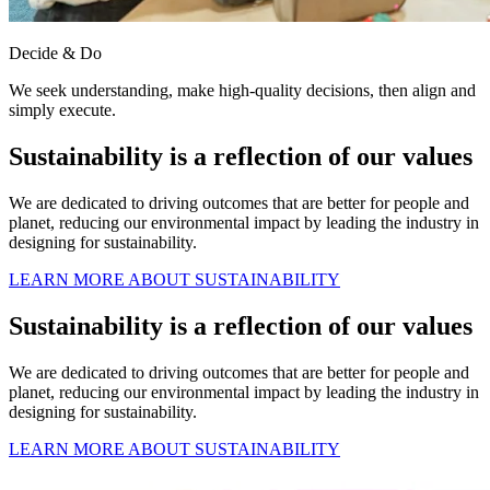
Decide & Do
We seek understanding, make high-quality decisions, then align and
simply execute.
Sustainability is a reflection of our values
We are dedicated to driving outcomes that are better for people and
planet, reducing our environmental impact by leading the industry in
designing for sustainability.
LEARN MORE ABOUT SUSTAINABILITY
Sustainability is a reflection of our values
We are dedicated to driving outcomes that are better for people and
planet, reducing our environmental impact by leading the industry in
designing for sustainability.
LEARN MORE ABOUT SUSTAINABILITY