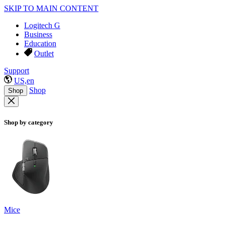
SKIP TO MAIN CONTENT
Logitech G
Business
Education
Outlet
Support
US,en
Shop
Shop
Shop by category
Mice