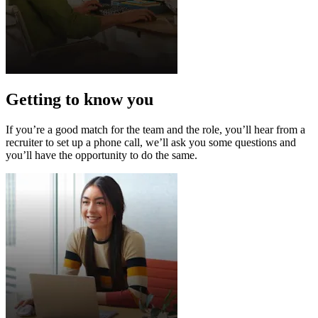
Getting to know you
If you’re a good match for the team and the role, you’ll hear from a
recruiter to set up a phone call, we’ll ask you some questions and
you’ll have the opportunity to do the same.