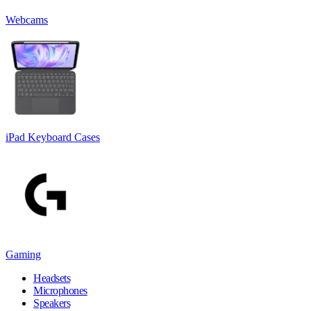
Webcams
iPad Keyboard Cases
Gaming
Headsets
Microphones
Speakers