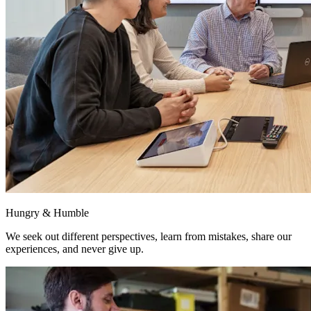
Hungry & Humble
We seek out different perspectives, learn from mistakes, share our
experiences, and never give up.