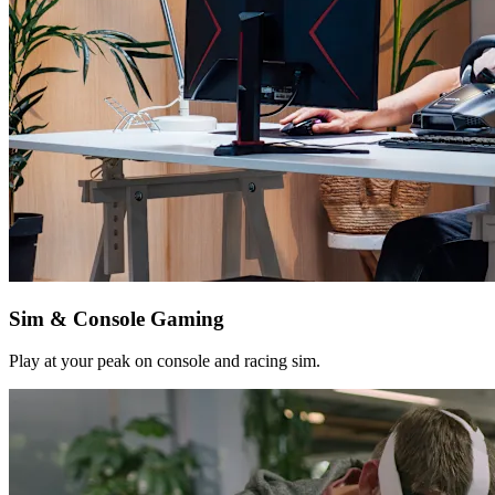
Sim & Console Gaming
Play at your peak on console and racing sim.