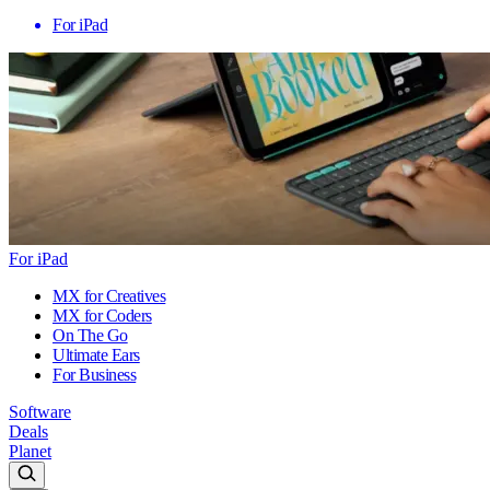
For iPad
For iPad
MX for Creatives
MX for Coders
On The Go
Ultimate Ears
For Business
Software
Deals
Planet