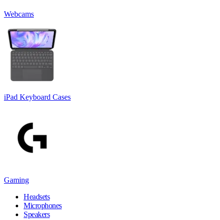
Webcams
iPad Keyboard Cases
Gaming
Headsets
Microphones
Speakers