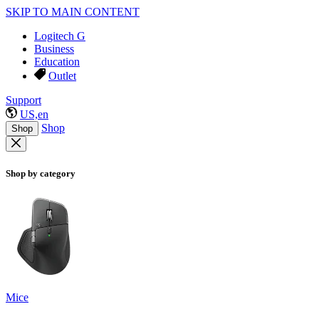
SKIP TO MAIN CONTENT
Logitech G
Business
Education
Outlet
Support
US,en
Shop
Shop
Shop by category
Mice