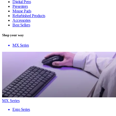
Digital Pens
Presenters
Mouse Pads
Refurbished Products
Accessories
Best Sellers
Shop your way
MX Series
MX Series
Ergo Series