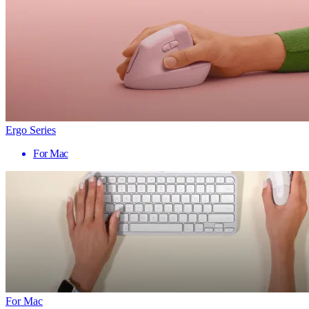
Ergo Series
For Mac
For Mac