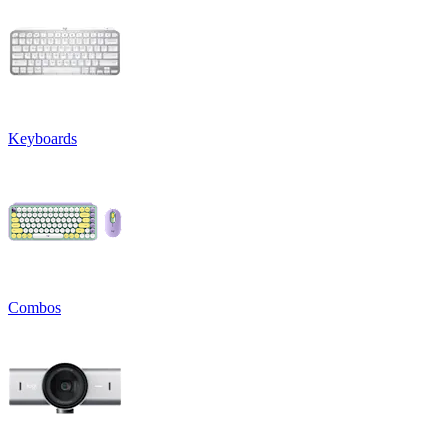
Keyboards
Combos