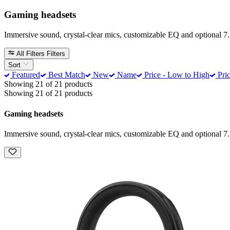
Gaming headsets
Immersive sound, crystal-clear mics, customizable EQ and optional 7.
All Filters
Filters
Sort
Featured
Best Match
New
Name
Price - Low to High
Pric
Showing 21 of 21 products
Showing 21 of 21 products
Gaming headsets
Immersive sound, crystal-clear mics, customizable EQ and optional 7.