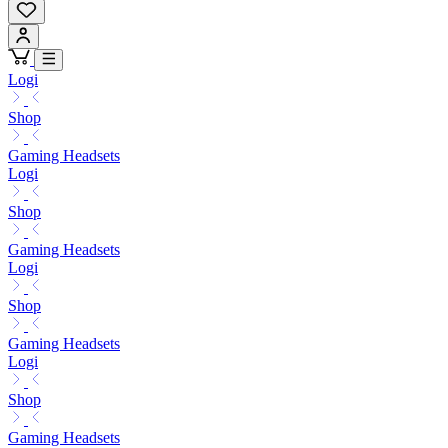
Logi
Shop
Gaming Headsets
Logi
Shop
Gaming Headsets
Logi
Shop
Gaming Headsets
Logi
Shop
Gaming Headsets