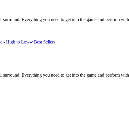
1 surround. Everything you need to get into the game and perform with 
e - High to Low
Best Sellers
1 surround. Everything you need to get into the game and perform with 