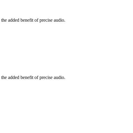
the added benefit of precise audio.
the added benefit of precise audio.