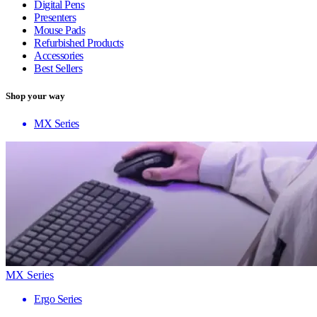
Digital Pens
Presenters
Mouse Pads
Refurbished Products
Accessories
Best Sellers
Shop your way
MX Series
MX Series
Ergo Series