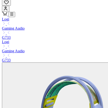
Logi
Gaming Audio
G733
Logi
Gaming Audio
G733