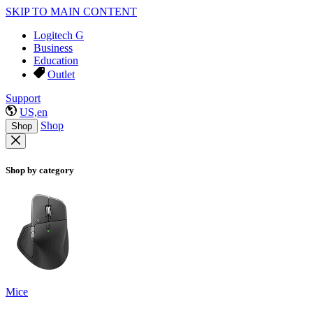
SKIP TO MAIN CONTENT
Logitech G
Business
Education
Outlet
Support
US,en
Shop
Shop
Shop by category
Mice