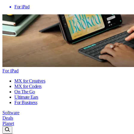
For iPad
For iPad
MX for Creatives
MX for Coders
On The Go
Ultimate Ears
For Business
Software
Deals
Planet