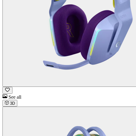
See all
3D