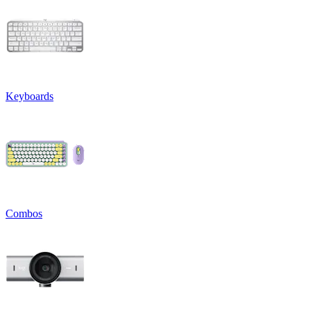
Keyboards
Combos