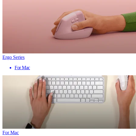
Ergo Series
For Mac
For Mac