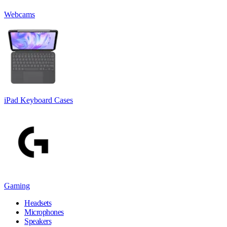
Webcams
iPad Keyboard Cases
Gaming
Headsets
Microphones
Speakers