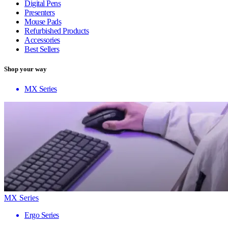
Digital Pens
Presenters
Mouse Pads
Refurbished Products
Accessories
Best Sellers
Shop your way
MX Series
MX Series
Ergo Series