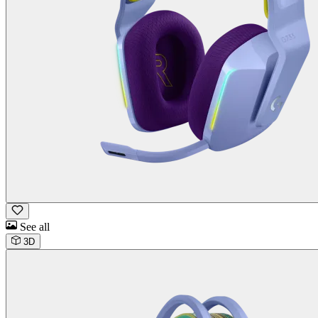
See all
3D