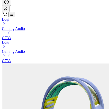
Logi
Gaming Audio
G733
Logi
Gaming Audio
G733