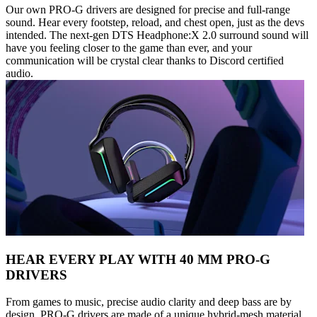
Our own PRO-G drivers are designed for precise and full-range
sound. Hear every footstep, reload, and chest open, just as the devs
intended. The next-gen DTS Headphone:X 2.0 surround sound will
have you feeling closer to the game than ever, and your
communication will be crystal clear thanks to Discord certified
audio.
HEAR EVERY PLAY WITH 40 MM PRO-G
DRIVERS
From games to music, precise audio clarity and deep bass are by
design. PRO-G drivers are made of a unique hybrid-mesh material