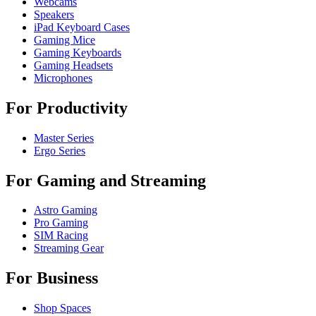
Webcams
Speakers
iPad Keyboard Cases
Gaming Mice
Gaming Keyboards
Gaming Headsets
Microphones
For Productivity
Master Series
Ergo Series
For Gaming and Streaming
Astro Gaming
Pro Gaming
SIM Racing
Streaming Gear
For Business
Shop Spaces