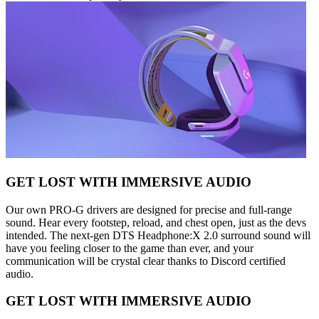
GET LOST WITH IMMERSIVE AUDIO
Our own PRO-G drivers are designed for precise and full-range
sound. Hear every footstep, reload, and chest open, just as the devs
intended. The next-gen DTS Headphone:X 2.0 surround sound will
have you feeling closer to the game than ever, and your
communication will be crystal clear thanks to Discord certified
audio.
GET LOST WITH IMMERSIVE AUDIO