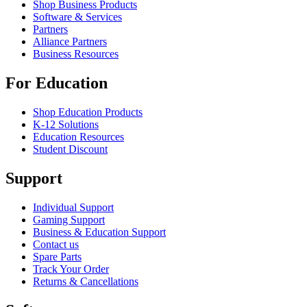
Shop Business Products
Software & Services
Partners
Alliance Partners
Business Resources
For Education
Shop Education Products
K-12 Solutions
Education Resources
Student Discount
Support
Individual Support
Gaming Support
Business & Education Support
Contact us
Spare Parts
Track Your Order
Returns & Cancellations