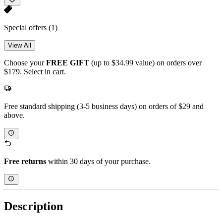
Special offers
(1)
View All
Choose your
FREE GIFT
(up to $34.99 value) on orders over
$179. Select in cart.
Free standard shipping (3-5 business days) on orders of $29 and
above.
Free returns
within 30 days of your purchase.
Description