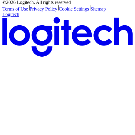
©2026 Logitech. All rights reserved
Terms of Use
Privacy Policy
Cookie Settings
Sitemap
Logitech