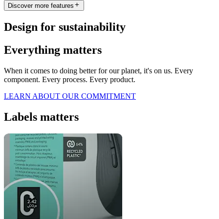
Discover more features
Design for sustainability
Everything matters
When it comes to doing better for our planet, it's on us. Every
component. Every process. Every product.
LEARN ABOUT OUR COMMITMENT
Labels matters