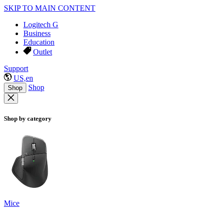
SKIP TO MAIN CONTENT
Logitech G
Business
Education
Outlet
Support
US,en
Shop
Shop
Shop by category
Mice