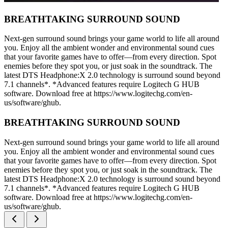
BREATHTAKING SURROUND SOUND
Next-gen surround sound brings your game world to life all around
you. Enjoy all the ambient wonder and environmental sound cues
that your favorite games have to offer—from every direction. Spot
enemies before they spot you, or just soak in the soundtrack. The
latest DTS Headphone:X 2.0 technology is surround sound beyond
7.1 channels*. *Advanced features require Logitech G HUB
software. Download free at https://www.logitechg.com/en-
us/software/ghub.
BREATHTAKING SURROUND SOUND
Next-gen surround sound brings your game world to life all around
you. Enjoy all the ambient wonder and environmental sound cues
that your favorite games have to offer—from every direction. Spot
enemies before they spot you, or just soak in the soundtrack. The
latest DTS Headphone:X 2.0 technology is surround sound beyond
7.1 channels*. *Advanced features require Logitech G HUB
software. Download free at https://www.logitechg.com/en-
us/software/ghub.