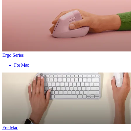
Ergo Series
For Mac
For Mac