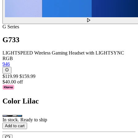
G Series
G733
LIGHTSPEED Wireless Gaming Headset with LIGHTSYNC
RGB
946
$119.99
$159.99
$40.00 off
Color
Lilac
In stock. Ready to ship
Add to cart