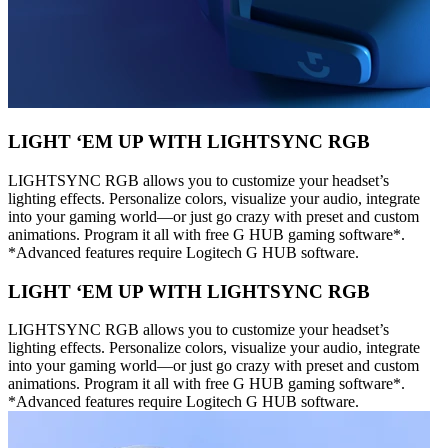
LIGHT ‘EM UP WITH LIGHTSYNC RGB
LIGHTSYNC RGB allows you to customize your headset’s
lighting effects. Personalize colors, visualize your audio, integrate
into your gaming world—or just go crazy with preset and custom
animations. Program it all with free G HUB gaming software*.
*Advanced features require Logitech G HUB software.
LIGHT ‘EM UP WITH LIGHTSYNC RGB
LIGHTSYNC RGB allows you to customize your headset’s
lighting effects. Personalize colors, visualize your audio, integrate
into your gaming world—or just go crazy with preset and custom
animations. Program it all with free G HUB gaming software*.
*Advanced features require Logitech G HUB software.