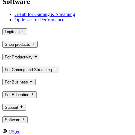
Software
GHub for Gaming & Streaming
Options+ for Performance
Logitech
Shop products
For Productivity
For Gaming and Streaming
For Business
For Education
Support
Software
US,en