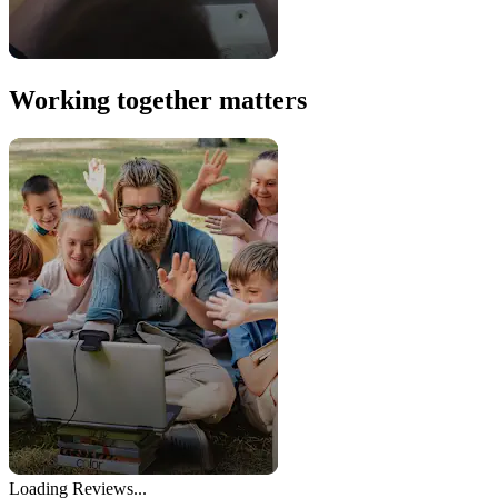
Working together matters
Loading Reviews...