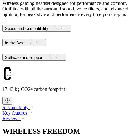
Wireless gaming headset designed for performance and comfort.
Outfitted with all the surround sound, voice filters, and advanced
lighting, for peak style and performance every time you drop in.
Specs and Compatibility
In the Box
Software and Support
17.43
17.43 kg CO2e carbon footprint
Sustainability
Key features
Reviews
WIRELESS FREEDOM