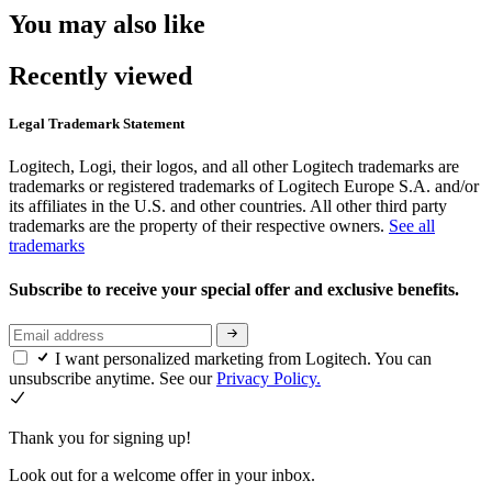
You may also like
Recently viewed
Legal Trademark Statement
Logitech, Logi, their logos, and all other Logitech trademarks are
trademarks or registered trademarks of Logitech Europe S.A. and/or
its affiliates in the U.S. and other countries. All other third party
trademarks are the property of their respective owners.
See all
trademarks
Subscribe to receive your special offer and exclusive benefits.
I want personalized marketing from Logitech. You can
unsubscribe anytime. See our
Privacy Policy.
Thank you for signing up!
Look out for a welcome offer in your inbox.