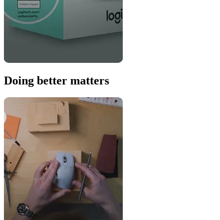
Doing better matters