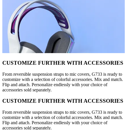
CUSTOMIZE FURTHER WITH ACCESSORIES
From reversible suspension straps to mic covers, G733 is ready to
customize with a selection of colorful accessories. Mix and match.
Flip and attach. Personalize endlessly with your choice of
accessories sold separately.
CUSTOMIZE FURTHER WITH ACCESSORIES
From reversible suspension straps to mic covers, G733 is ready to
customize with a selection of colorful accessories. Mix and match.
Flip and attach. Personalize endlessly with your choice of
accessories sold separately.