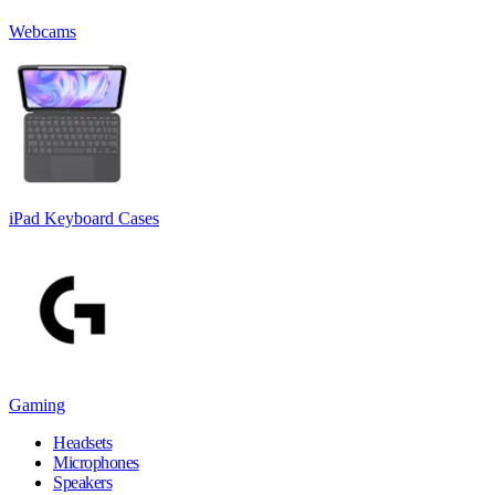
Webcams
iPad Keyboard Cases
Gaming
Headsets
Microphones
Speakers