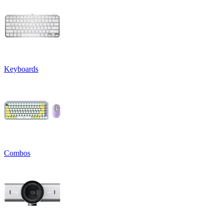
Keyboards
Combos