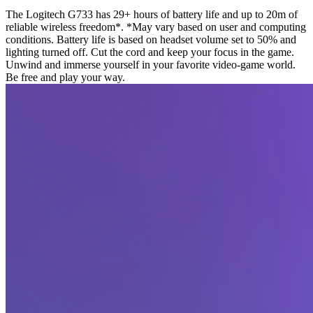
The Logitech G733 has 29+ hours of battery life and up to 20m of
reliable wireless freedom*. *May vary based on user and computing
conditions. Battery life is based on headset volume set to 50% and
lighting turned off. Cut the cord and keep your focus in the game.
Unwind and immerse yourself in your favorite video-game world.
Be free and play your way.