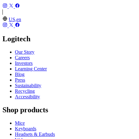
US,en
Logitech
Our Story
Careers
Investors
Learning Center
Blog
Press
Sustainability
Recycling
Accessibility
Shop products
Mice
Keyboards
Headsets & Earbuds