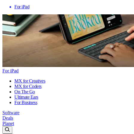
For iPad
For iPad
MX for Creatives
MX for Coders
On The Go
Ultimate Ears
For Business
Software
Deals
Planet