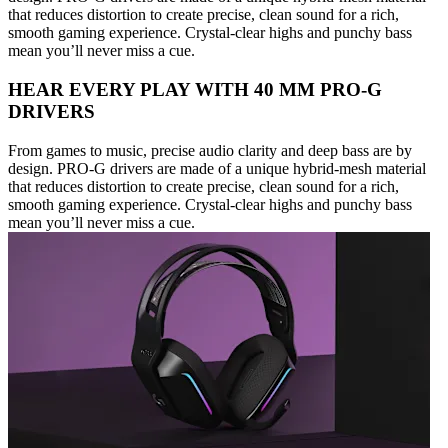
that reduces distortion to create precise, clean sound for a rich,
smooth gaming experience. Crystal-clear highs and punchy bass
mean you’ll never miss a cue.
HEAR EVERY PLAY WITH 40 MM PRO-G
DRIVERS
From games to music, precise audio clarity and deep bass are by
design. PRO-G drivers are made of a unique hybrid-mesh material
that reduces distortion to create precise, clean sound for a rich,
smooth gaming experience. Crystal-clear highs and punchy bass
mean you’ll never miss a cue.