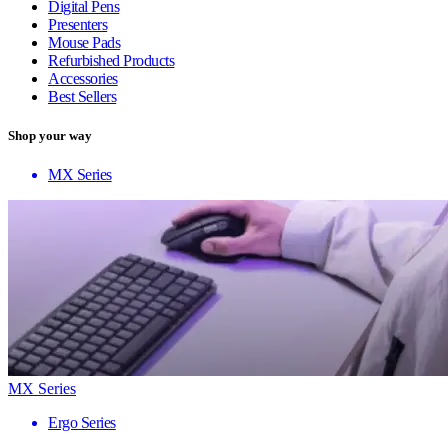
Digital Pens
Presenters
Mouse Pads
Refurbished Products
Accessories
Best Sellers
Shop your way
MX Series
MX Series
Ergo Series