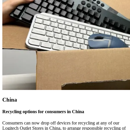
China
Recycling options for consumers in China
Consumers can now drop off devices for recycling at any of our
Logitech Outlet Stores in China, to arrange responsible recycling of