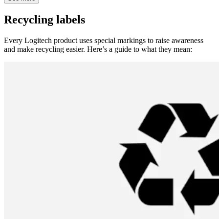
Recycling labels
Every Logitech product uses special markings to raise awareness
and make recycling easier. Here’s a guide to what they mean: