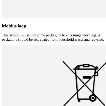
Mobius loop
This symbol is used on some packaging to encourage recycling. All
packaging should be segregated from household waste and recycled.