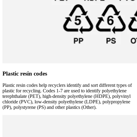
Plastic resin codes
Plastic resin codes help recyclers identify and sort different types of
plastic for recycling. Codes 1-7 are used to identify polyethylene
terephthalate (PET), high-density polyethylene (HDPE), polyvinyl
chloride (PVC), low-density polyethylene (LDPE), polypropylene
(PP), polystyrene (PS) and other plastics (Other).