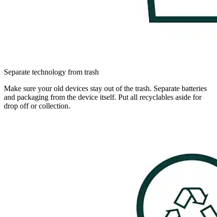
Separate technology from trash
Make sure your old devices stay out of the trash. Separate batteries
and packaging from the device itself. Put all recyclables aside for
drop off or collection.