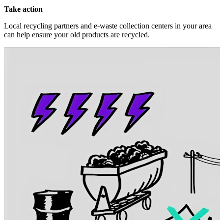
Take action
Local recycling partners and e-waste collection centers in your area
can help ensure your old products are recycled.