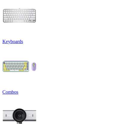
Keyboards
Combos