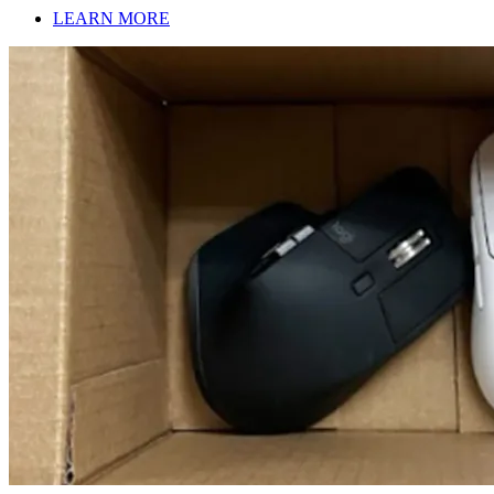
LEARN MORE