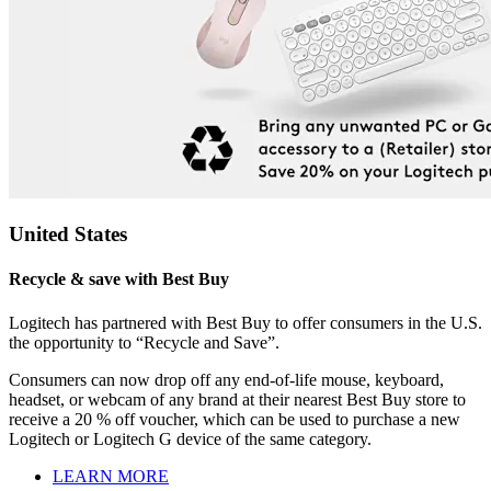
United States
Recycle & save with Best Buy
Logitech has partnered with Best Buy to offer consumers in the U.S.
the opportunity to “Recycle and Save”.
Consumers can now drop off any end-of-life mouse, keyboard,
headset, or webcam of any brand at their nearest Best Buy store to
receive a 20 % off voucher, which can be used to purchase a new
Logitech or Logitech G device of the same category.
LEARN MORE