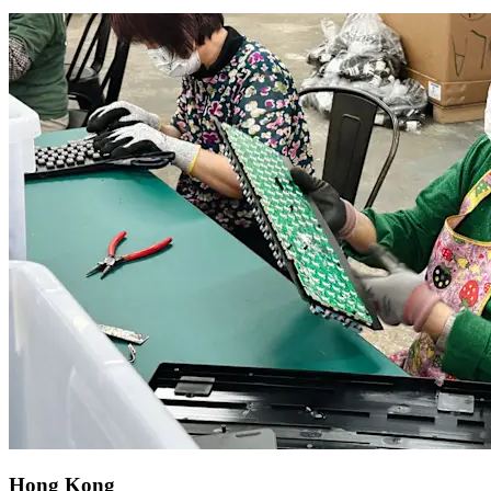
Hong Kong