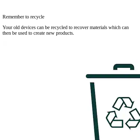
Remember to recycle
Your old devices can be recycled to recover materials which can
then be used to create new products.