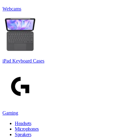
Webcams
iPad Keyboard Cases
Gaming
Headsets
Microphones
Speakers