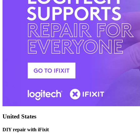
United States
DIY repair with iFixit