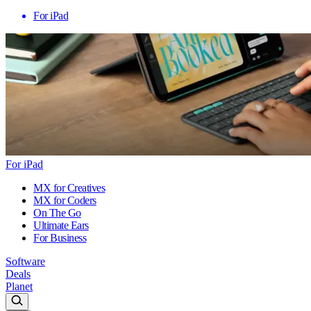
For iPad
For iPad
MX for Creatives
MX for Coders
On The Go
Ultimate Ears
For Business
Software
Deals
Planet