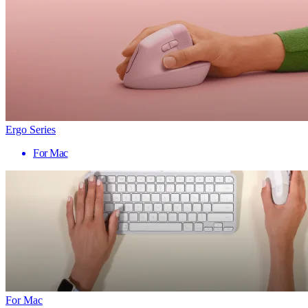
Ergo Series
For Mac
For Mac