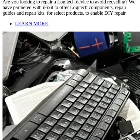
Are you looking to repair a Logitech device to avoid recycling? We
have partnered with iFixit to offer Logitech components, repair
guides and repair kits, for select products, to enable DIY repair.
LEARN MORE