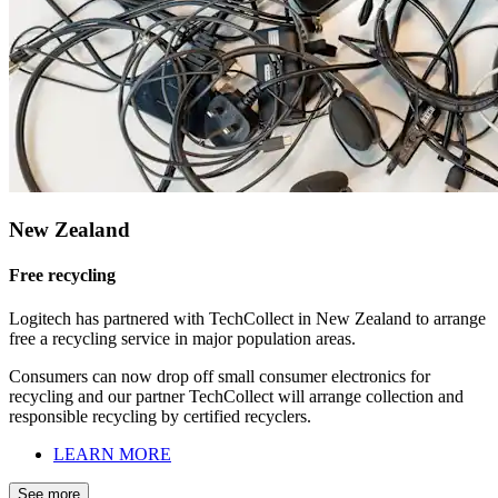
New Zealand
Free recycling
Logitech has partnered with TechCollect in New Zealand to arrange
free a recycling service in major population areas.
Consumers can now drop off small consumer electronics for
recycling and our partner TechCollect will arrange collection and
responsible recycling by certified recyclers.
LEARN MORE
See more