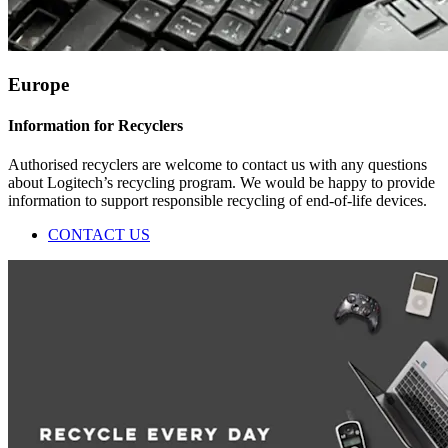
Europe
Information for Recyclers
Authorised recyclers are welcome to contact us with any questions
about Logitech’s recycling program. We would be happy to provide
information to support responsible recycling of end-of-life devices.
CONTACT US