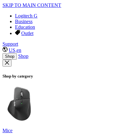
SKIP TO MAIN CONTENT
Logitech G
Business
Education
Outlet
Support
US,en
Shop
Shop
Shop by category
Mice