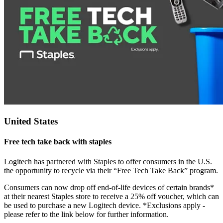
United States
Free tech take back with staples
Logitech has partnered with Staples to offer consumers in the U.S.
the opportunity to recycle via their “Free Tech Take Back” program.
Consumers can now drop off end-of-life devices of certain brands*
at their nearest Staples store to receive a 25% off voucher, which can
be used to purchase a new Logitech device. *Exclusions apply -
please refer to the link below for further information.