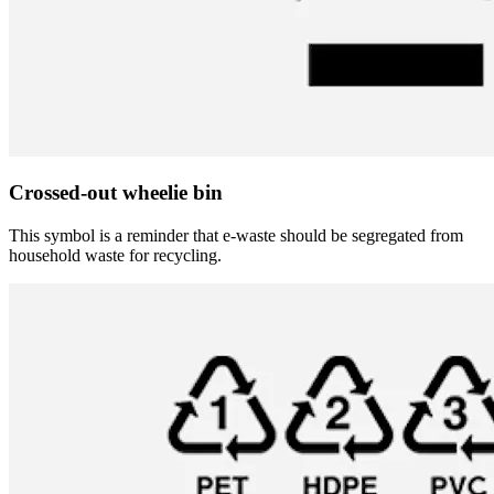
Crossed-out wheelie bin
This symbol is a reminder that e-waste should be segregated from
household waste for recycling.