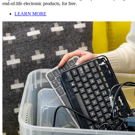
end-of-life electronic products, for free.
LEARN MORE