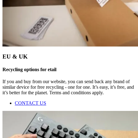
EU & UK
Recycling options for etail
If you and buy from our website, you can send back any brand of
similar device for free recycling - one for one. It’s easy, it’s free, and
it’s better for the planet. Terms and conditions apply.
CONTACT US