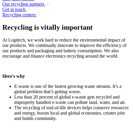
Our recycling partners
Get in touch
Recycling centers
Recycling is vitally important
At Logitech, we work hard to reduce the environmental impact of
our products. We continually innovate to improve the efficiency of
our products and packaging and battery consumption. We also
encourage and finance electronics recycling around the world.
Here's why
E-waste is one of the fastest growing waste streams. It’s a
global problem that’s getting worse.
Less than 20 percent of global e-waste gets recycled and
improperly handled e-waste can pollute land, water, and air.
The recycling of end-of-life devices helps conserve resources
and energy, boosts local and global economies, creates jobs
and builds community.