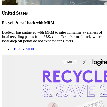
United States
Recycle & mail back with MRM
Logitech has partnered with MRM to raise consumer awareness of
local recycling points in the U.S. and offer a free mail-back, where
local drop off points do not exist for consumers.
LEARN MORE