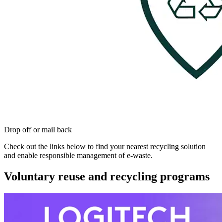
Drop off or mail back
Check out the links below to find your nearest recycling solution
and enable responsible management of e-waste.
Voluntary reuse and recycling programs