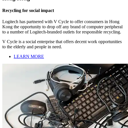
Recycling for social impact
Logitech has partnered with V Cycle to offer consumers in Hong
Kong the opportunity to drop off any brand of computer peripheral
to a number of Logitech-branded outlets for responsible recycling.
V Cycle is a social enterprise that offers decent work opportunities
to the elderly and people in need.
LEARN MORE