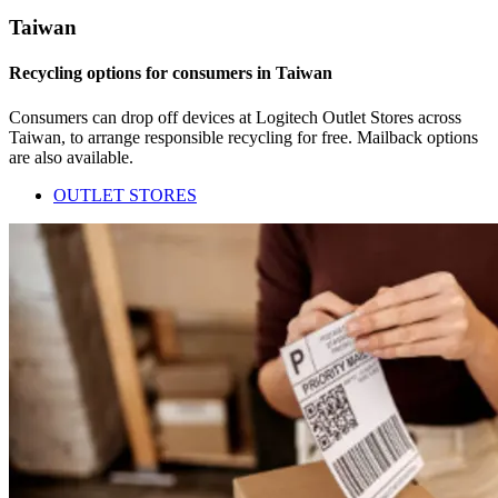
Taiwan
Recycling options for consumers in Taiwan
Consumers can drop off devices at Logitech Outlet Stores across
Taiwan, to arrange responsible recycling for free. Mailback options
are also available.
OUTLET STORES