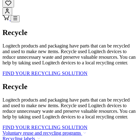
Recycle
Logitech products and packaging have parts that can be recycled
and used to make new items. Recycle used Logitech devices to
reduce unnecessary waste and preserve valuable resources. You can
help by taking used Logitech devices to a local recycling center.
FIND YOUR RECYCLING SOLUTION
Recycle
Logitech products and packaging have parts that can be recycled
and used to make new items. Recycle used Logitech devices to
reduce unnecessary waste and preserve valuable resources. You can
help by taking used Logitech devices to a local recycling center.
FIND YOUR RECYCLING SOLUTION
Voluntary reuse and recycling programs
Recycling labels