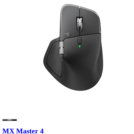
MX Master 4