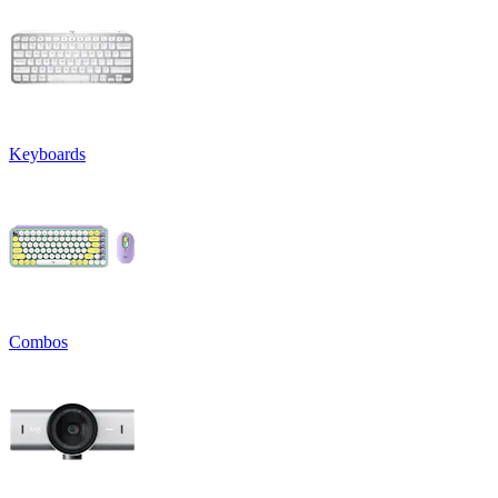
Keyboards
Combos