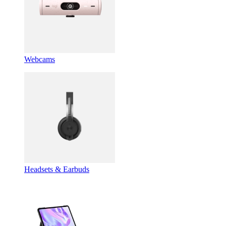
Webcams
Headsets & Earbuds