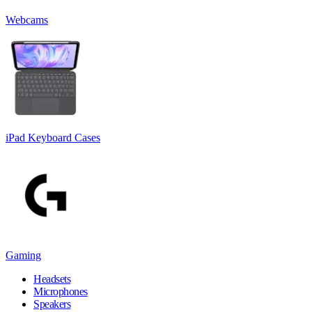
Webcams
iPad Keyboard Cases
Gaming
Headsets
Microphones
Speakers