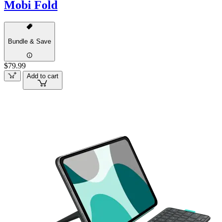
Mobi Fold
Bundle & Save
$79.99
Add to cart