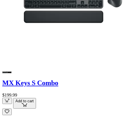
MX Keys S Combo
$199.99
Add to cart