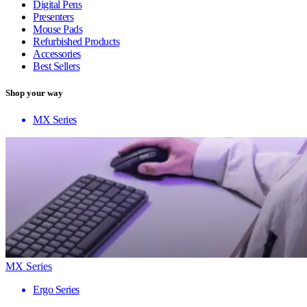
Digital Pens
Presenters
Mouse Pads
Refurbished Products
Accessories
Best Sellers
Shop your way
MX Series
MX Series
Ergo Series