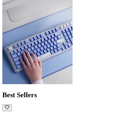
Best Sellers