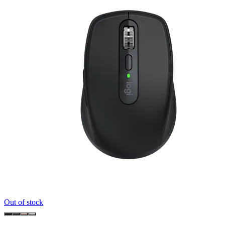
Out of stock