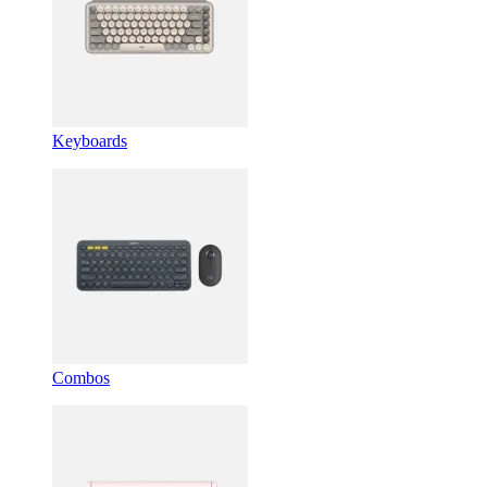
Keyboards
Combos