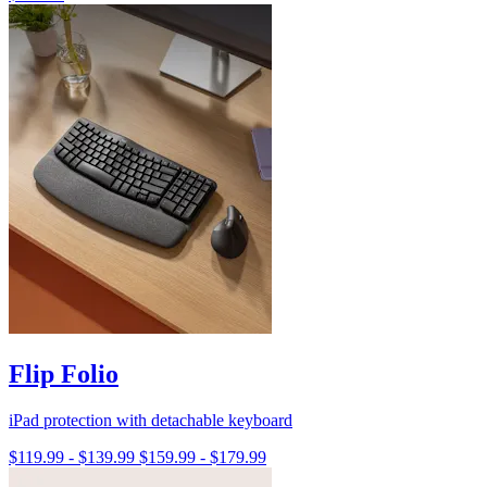
Flip Folio
iPad protection with detachable keyboard
$119.99
-
$139.99
$159.99
-
$179.99