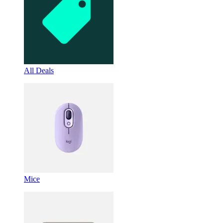
All Deals
Mice