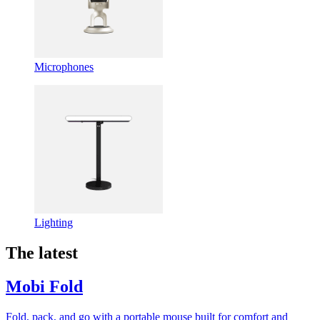
Microphones
Lighting
The latest
Mobi Fold
Fold, pack, and go with a portable mouse built for comfort and