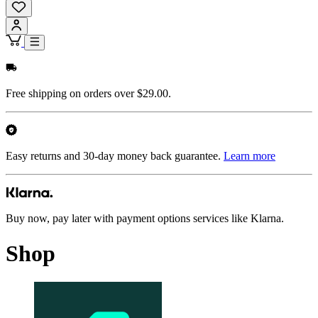
Free shipping on orders over $29.00.
Easy returns and 30-day money back guarantee.
Learn more
Buy now, pay later with payment options services like Klarna.
Shop