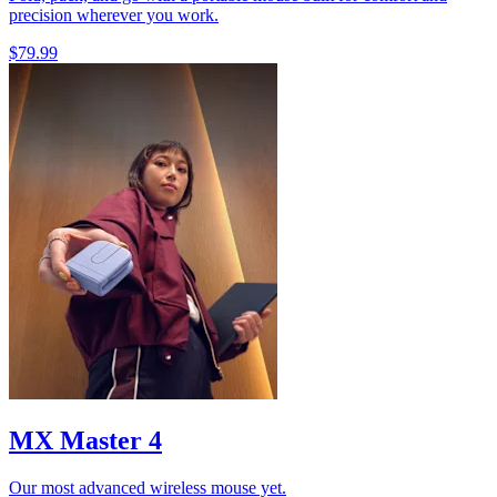
precision wherever you work.
$79.99
MX Master 4
Our most advanced wireless mouse yet.