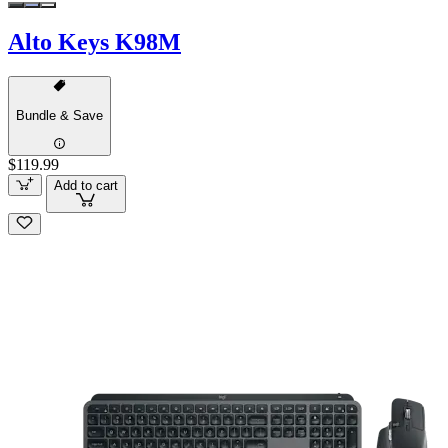
Alto Keys K98M
Bundle & Save
$119.99
Add to cart