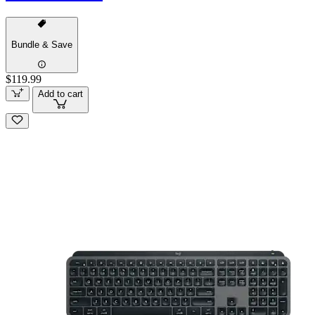
Bundle & Save
$119.99
Add to cart