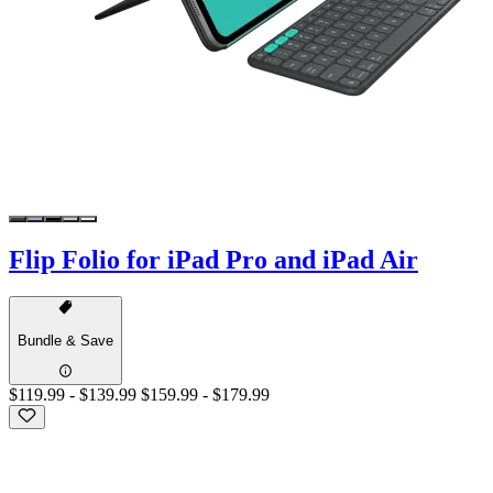
Flip Folio for iPad Pro and iPad Air
Bundle & Save
$119.99
-
$139.99
$159.99
-
$179.99