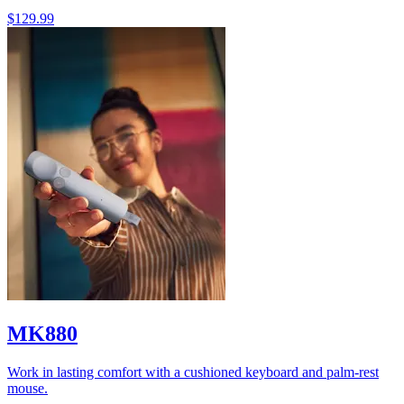
$129.99
MK880
Work in lasting comfort with a cushioned keyboard and palm-rest
mouse.