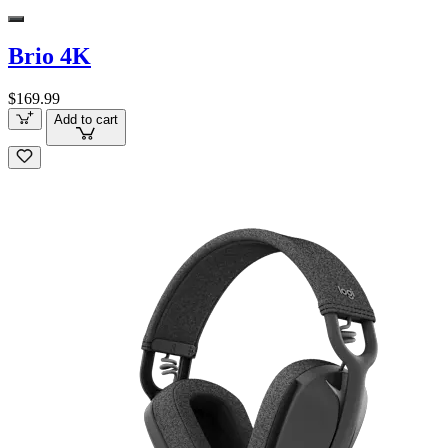
Brio 4K
$169.99
Add to cart