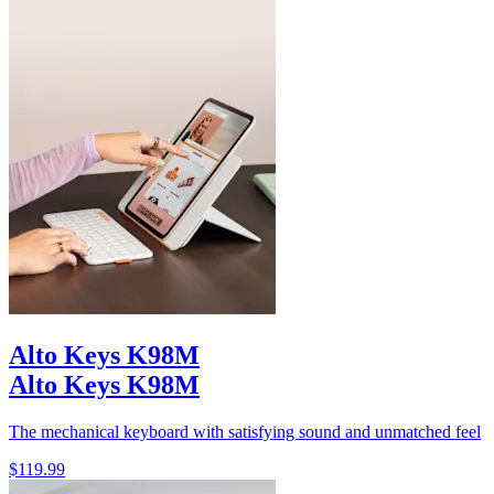
Alto Keys K98M
Alto Keys K98M
The mechanical keyboard with satisfying sound and unmatched feel
$119.99