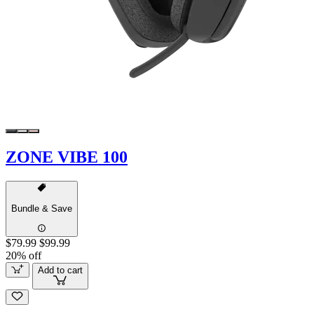
ZONE VIBE 100
Bundle & Save
$79.99
$99.99
20% off
Add to cart