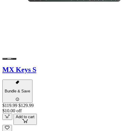
MX Keys S
Bundle & Save
$119.99
$129.99
$10.00 off
Add to cart