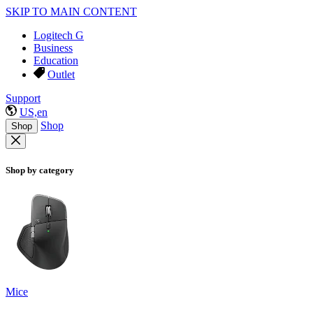
SKIP TO MAIN CONTENT
Logitech G
Business
Education
Outlet
Support
US,en
Shop
Shop
Shop by category
Mice