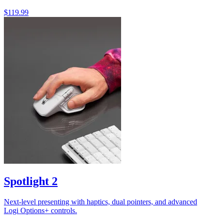
$119.99
Spotlight 2
Next-level presenting with haptics, dual pointers, and advanced
Logi Options+ controls.