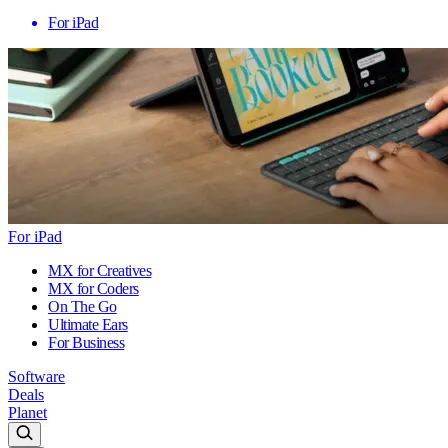
For iPad
For iPad
MX for Creatives
MX for Coders
On The Go
Ultimate Ears
For Business
Software
Deals
Planet