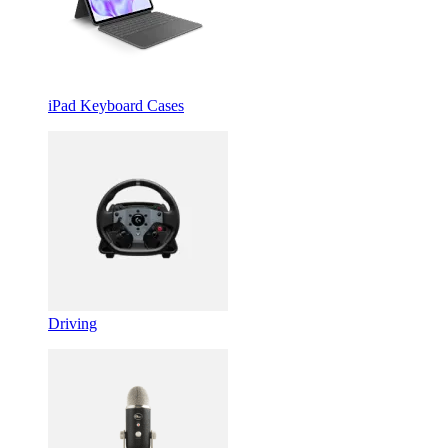
iPad Keyboard Cases
Driving