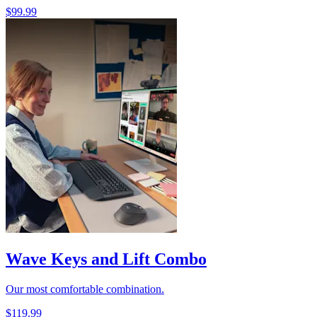
$99.99
Wave Keys and Lift Combo
Our most comfortable combination.
$119.99