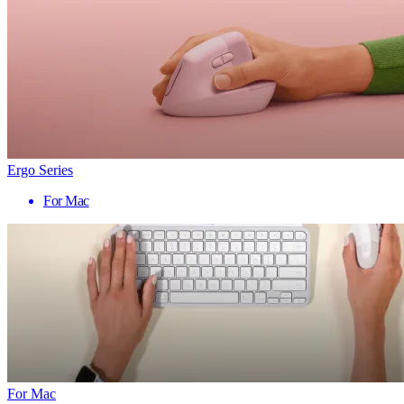
Ergo Series
For Mac
For Mac