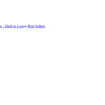
e - High to Low
Best Sellers