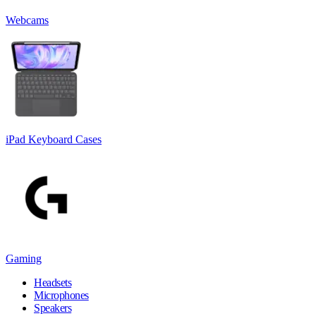
Webcams
iPad Keyboard Cases
Gaming
Headsets
Microphones
Speakers