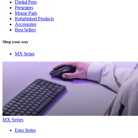
Digital Pens
Presenters
Mouse Pads
Refurbished Products
Accessories
Best Sellers
Shop your way
MX Series
MX Series
Ergo Series