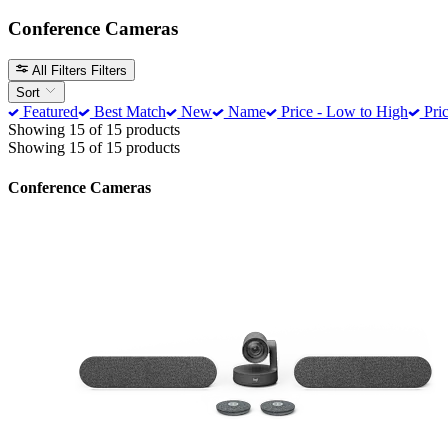
Conference Cameras
All Filters
Filters
Sort
Featured
Best Match
New
Name
Price - Low to High
Pric
Showing 15 of 15 products
Showing 15 of 15 products
Conference Cameras