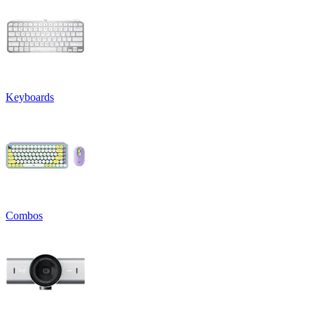
Keyboards
Combos