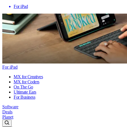
For iPad
For iPad
MX for Creatives
MX for Coders
On The Go
Ultimate Ears
For Business
Software
Deals
Planet