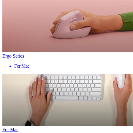
Ergo Series
For Mac
For Mac