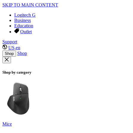
SKIP TO MAIN CONTENT
Logitech G
Business
Education
Outlet
Support
US,en
Shop
Shop
Shop by category
Mice