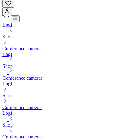
Logi
Shop
Conference cameras
Logi
Shop
Conference cameras
Logi
Shop
Conference cameras
Logi
Shop
Conference cameras