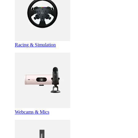
Racing & Simulation
Webcams & Mics