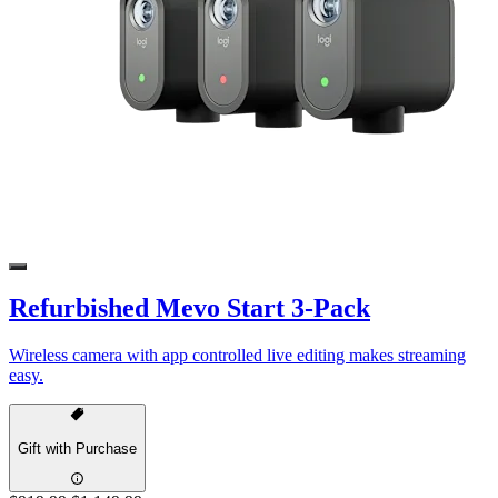
Refurbished Mevo Start 3-Pack
Wireless camera with app controlled live editing makes streaming
easy.
Gift with Purchase