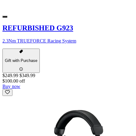
REFURBISHED G923
2.3Nm TRUEFORCE Racing System
Gift with Purchase
$249.99
$349.99
$100.00 off
Buy now