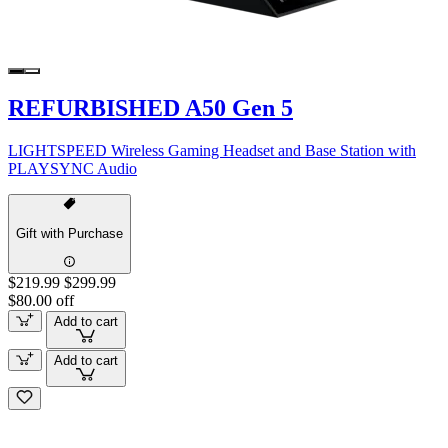
REFURBISHED A50 Gen 5
LIGHTSPEED Wireless Gaming Headset and Base Station with
PLAYSYNC Audio
Gift with Purchase
$219.99
$299.99
$80.00 off
Add to cart
Add to cart