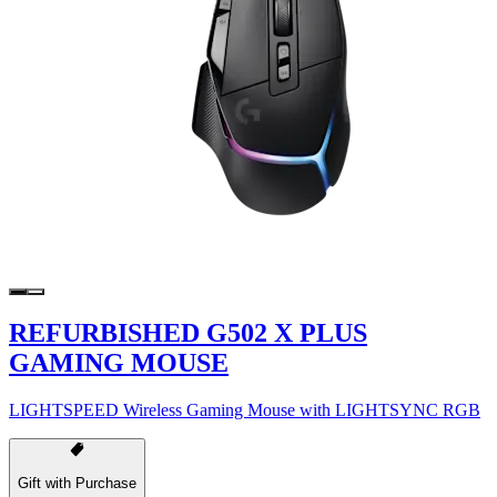
REFURBISHED G502 X PLUS
GAMING MOUSE
LIGHTSPEED Wireless Gaming Mouse with LIGHTSYNC RGB
Gift with Purchase