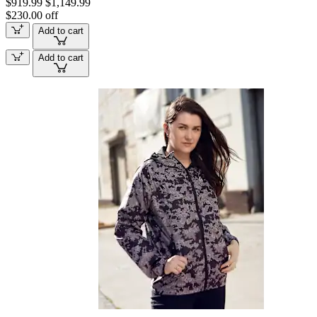
$919.99
$1,149.99
$230.00 off
Add to cart
Add to cart