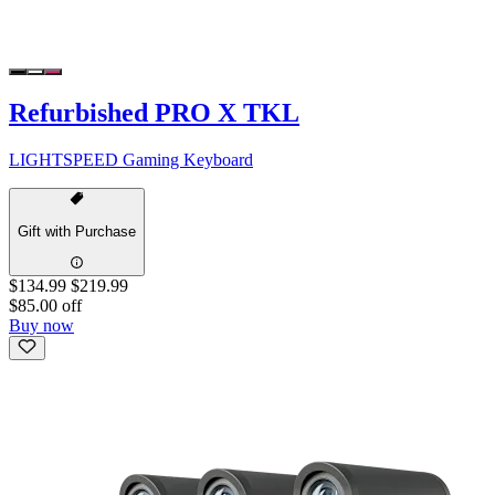
Refurbished PRO X TKL
LIGHTSPEED Gaming Keyboard
Gift with Purchase
$134.99
$219.99
$85.00 off
Buy now