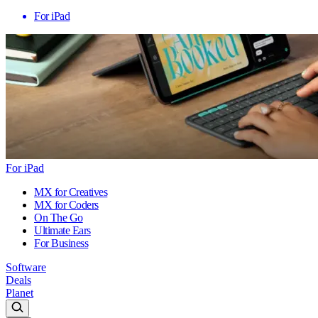
For iPad
For iPad
MX for Creatives
MX for Coders
On The Go
Ultimate Ears
For Business
Software
Deals
Planet