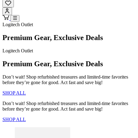
Logitech Outlet
Premium Gear, Exclusive Deals
Logitech Outlet
Premium Gear, Exclusive Deals
Don’t wait! Shop refurbished treasures and limited-time favorites
before they’re gone for good. Act fast and save big!
SHOP ALL
Don’t wait! Shop refurbished treasures and limited-time favorites
before they’re gone for good. Act fast and save big!
SHOP ALL