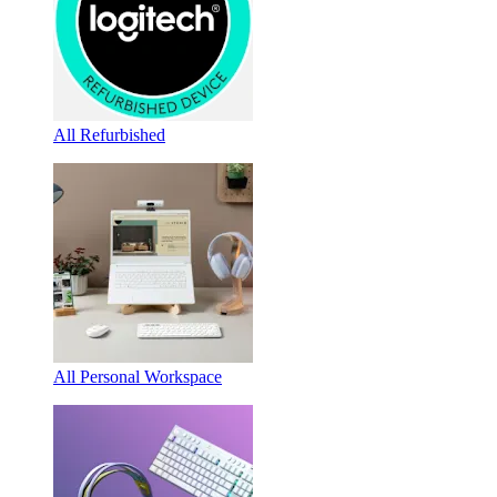
All Refurbished
All Personal Workspace