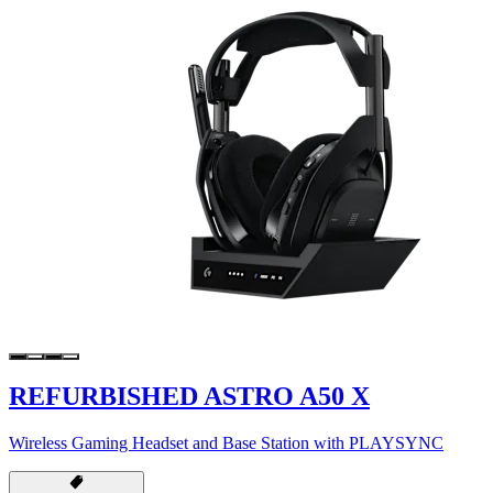
REFURBISHED ASTRO A50 X
Wireless Gaming Headset and Base Station with PLAYSYNC