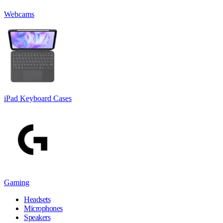
Webcams
iPad Keyboard Cases
Gaming
Headsets
Microphones
Speakers