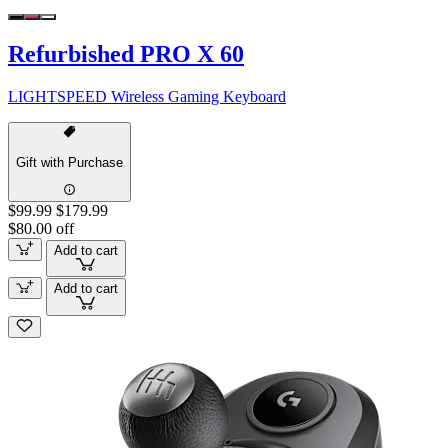
Refurbished PRO X 60
LIGHTSPEED Wireless Gaming Keyboard
Gift with Purchase
$99.99
$179.99
$80.00 off
Add to cart
Add to cart