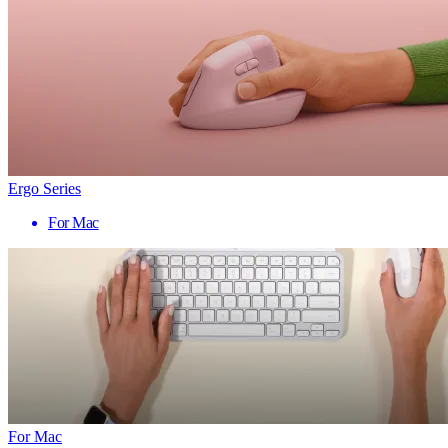
Ergo Series
For Mac
For Mac