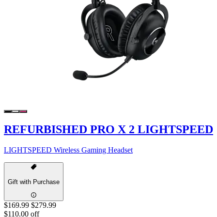
REFURBISHED PRO X 2 LIGHTSPEED
LIGHTSPEED Wireless Gaming Headset
Gift with Purchase
$169.99
$279.99
$110.00 off