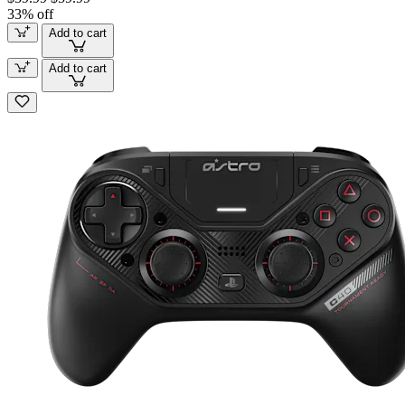
33% off
Add to cart
Add to cart