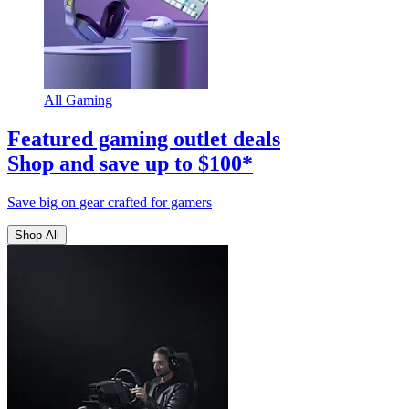
All Gaming
Featured gaming outlet deals
Shop and save up to $100*
Save big on gear crafted for gamers
Shop All