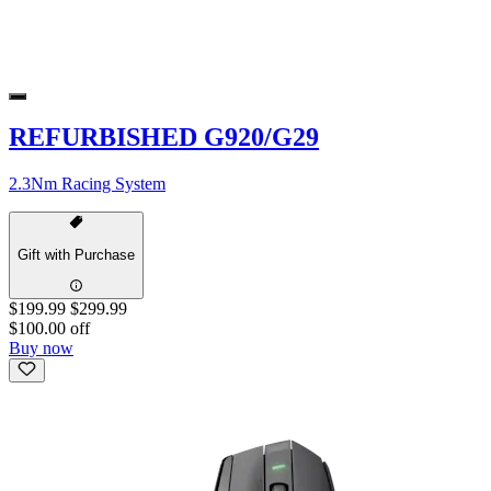
REFURBISHED G920/G29
2.3Nm Racing System
Gift with Purchase
$199.99
$299.99
$100.00 off
Buy now