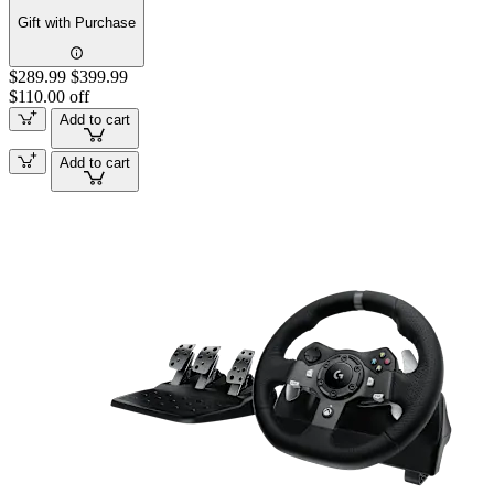
Gift with Purchase
$289.99
$399.99
$110.00 off
Add to cart
Add to cart