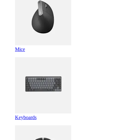
Mice
Keyboards