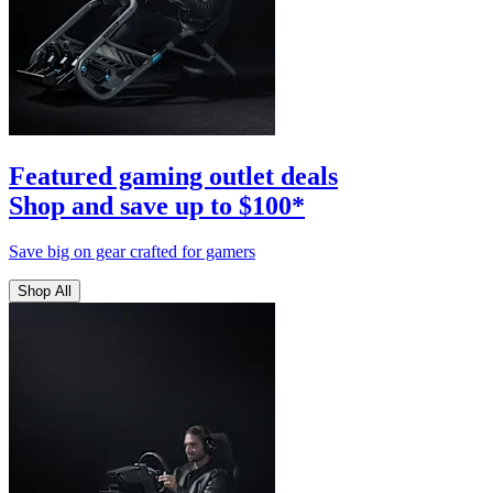
Featured gaming outlet deals
Shop and save up to $100*
Save big on gear crafted for gamers
Shop All