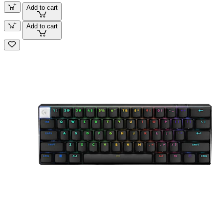
Add to cart
Add to cart