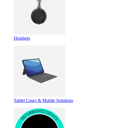
Headsets
Tablet Cases & Mobile Solutions