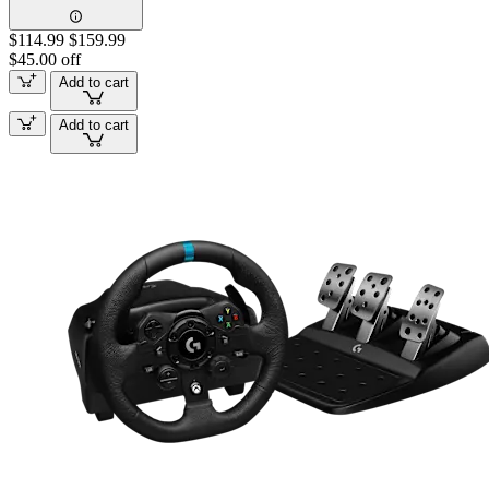
$114.99
$159.99
$45.00 off
Add to cart
Add to cart