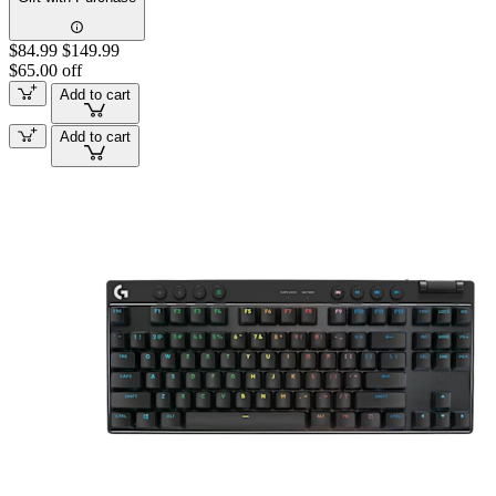
$84.99
$149.99
$65.00 off
Add to cart
Add to cart