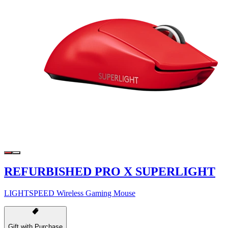
REFURBISHED PRO X SUPERLIGHT
LIGHTSPEED Wireless Gaming Mouse
Gift with Purchase