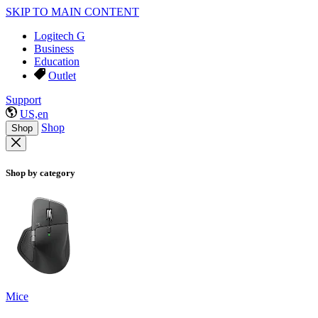
SKIP TO MAIN CONTENT
Logitech G
Business
Education
Outlet
Support
US,en
Shop
Shop
Shop by category
Mice