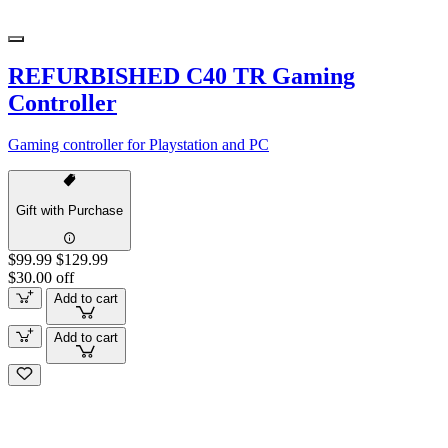
REFURBISHED C40 TR Gaming
Controller
Gaming controller for Playstation and PC
Gift with Purchase
$99.99
$129.99
$30.00 off
Add to cart
Add to cart