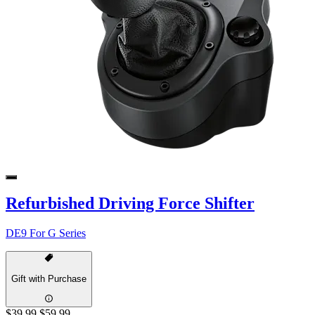
Refurbished Driving Force Shifter
DE9 For G Series
Gift with Purchase
$39.99
$59.99