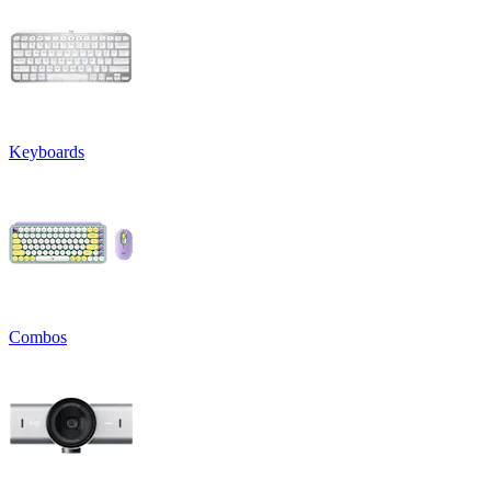
Keyboards
Combos