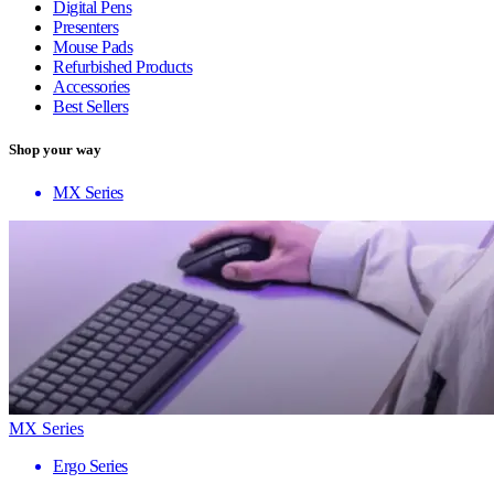
Digital Pens
Presenters
Mouse Pads
Refurbished Products
Accessories
Best Sellers
Shop your way
MX Series
MX Series
Ergo Series