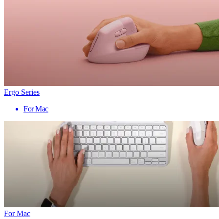
Ergo Series
For Mac
For Mac