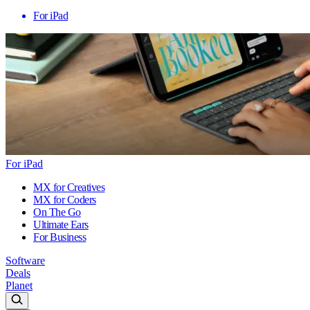
For iPad
For iPad
MX for Creatives
MX for Coders
On The Go
Ultimate Ears
For Business
Software
Deals
Planet