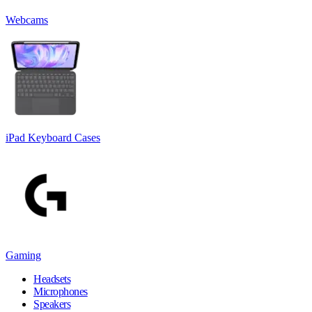
Webcams
iPad Keyboard Cases
Gaming
Headsets
Microphones
Speakers