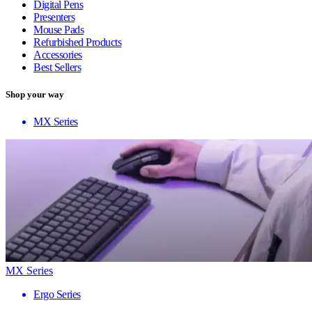
Digital Pens
Presenters
Mouse Pads
Refurbished Products
Accessories
Best Sellers
Shop your way
MX Series
MX Series
Ergo Series