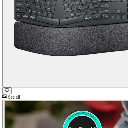
See all