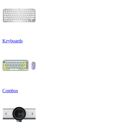
Keyboards
Combos