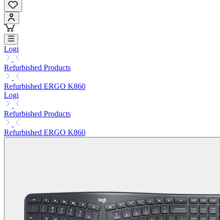
Logi
Refurbished Products
Refurbished ERGO K860
Logi
Refurbished Products
Refurbished ERGO K860