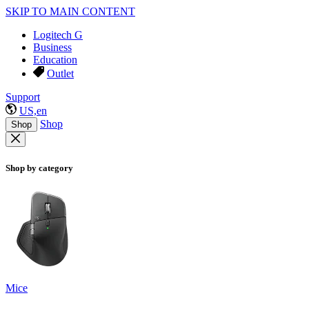
SKIP TO MAIN CONTENT
Logitech G
Business
Education
Outlet
Support
US,en
Shop
Shop
Shop by category
Mice