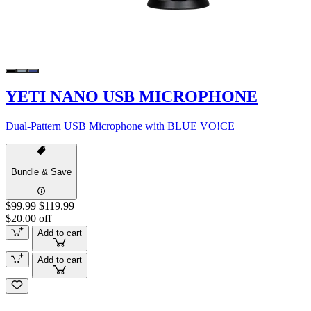
YETI NANO USB MICROPHONE
Dual-Pattern USB Microphone with BLUE VO!CE
Bundle & Save
$99.99
$119.99
$20.00 off
Add to cart
Add to cart