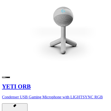
YETI ORB
Condenser USB Gaming Microphone with LIGHTSYNC RGB