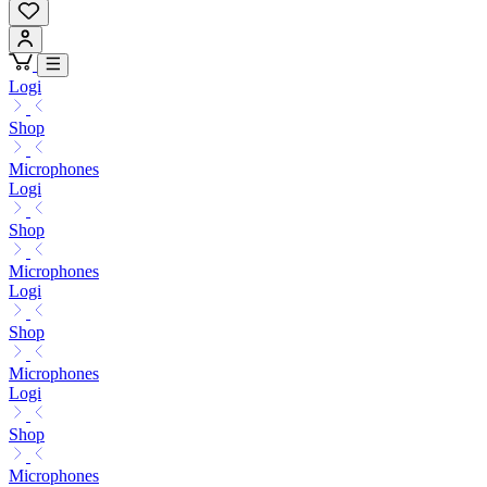
Logi
Shop
Microphones
Logi
Shop
Microphones
Logi
Shop
Microphones
Logi
Shop
Microphones