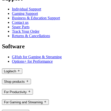
Individual Support
Gaming Support
Business & Education Support
Contact us
Spare Parts
Track Your Order
Returns & Cancellations
Software
GHub for Gaming & Streaming
Options+ for Performance
Logitech
Shop products
For Productivity
For Gaming and Streaming