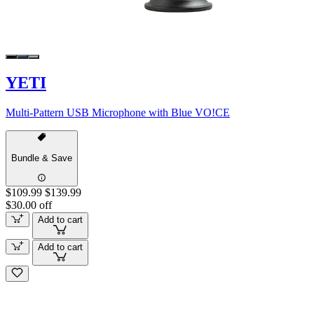
YETI
Multi-Pattern USB Microphone with Blue VO!CE
Bundle & Save
$109.99
$139.99
$30.00 off
Add to cart
Add to cart