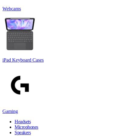
Webcams
iPad Keyboard Cases
Gaming
Headsets
Microphones
Speakers