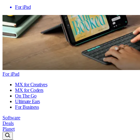
For iPad
For iPad
MX for Creatives
MX for Coders
On The Go
Ultimate Ears
For Business
Software
Deals
Planet