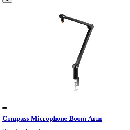
Compass Microphone Boom Arm