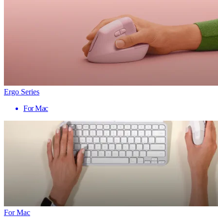
Ergo Series
For Mac
For Mac