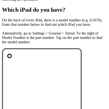
Which iPad do you have?
On the back of every iPad, there is a model number (e.g. A1670).
Enter that number below to find out which iPad you have.
Alternatively, go to Settings > General > About. To the right of
Model Number is the part number. Tap on the part number to find
the model number.