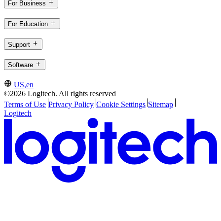
For Business
For Education
Support
Software
US,en
©2026 Logitech. All rights reserved
Terms of Use
Privacy Policy
Cookie Settings
Sitemap
Logitech