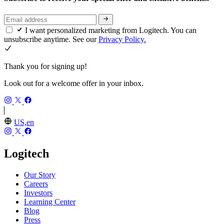
I want personalized marketing from Logitech. You can
unsubscribe anytime. See our
Privacy Policy.
Thank you for signing up!
Look out for a welcome offer in your inbox.
US,en
Logitech
Our Story
Careers
Investors
Learning Center
Blog
Press