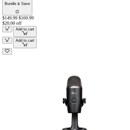
Bundle & Save
$149.99
$169.99
$20.00 off
Add to cart
Add to cart