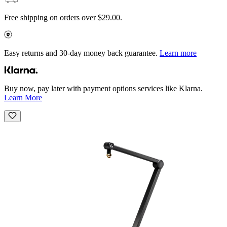
Free shipping on orders over $29.00.
Easy returns and 30-day money back guarantee.
Learn more
Buy now, pay later with payment options services like Klarna.
Learn More