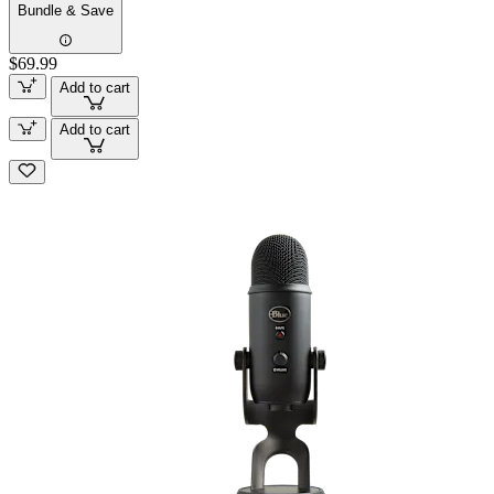
Bundle & Save
$69.99
Add to cart
Add to cart