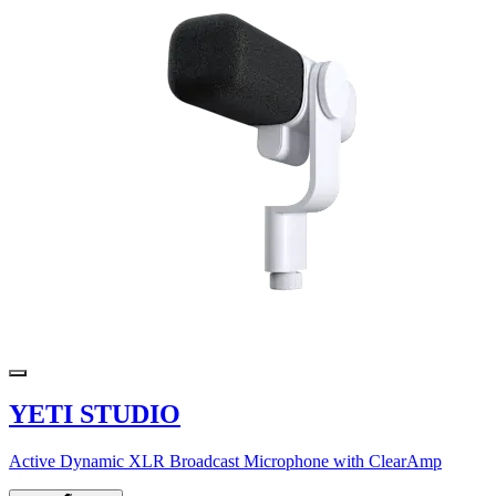
YETI STUDIO
Active Dynamic XLR Broadcast Microphone with ClearAmp