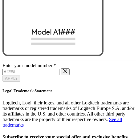
Enter your model number
*
APPLY
Legal Trademark Statement
Logitech, Logi, their logos, and all other Logitech trademarks are
trademarks or registered trademarks of Logitech Europe S.A. and/or
its affiliates in the U.S. and other countries. All other third party
trademarks are the property of their respective owners.
See all
trademarks
Subscribe to receive your special offer and exclusive benefits.