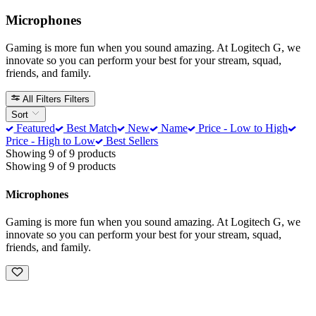
Microphones
Gaming is more fun when you sound amazing. At Logitech G, we
innovate so you can perform your best for your stream, squad,
friends, and family.
All Filters
Filters
Sort
Featured
Best Match
New
Name
Price - Low to High
Price - High to Low
Best Sellers
Showing 9 of 9 products
Showing 9 of 9 products
Microphones
Gaming is more fun when you sound amazing. At Logitech G, we
innovate so you can perform your best for your stream, squad,
friends, and family.