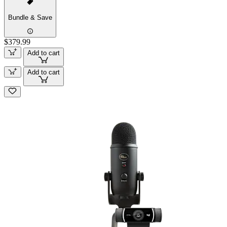
Bundle & Save
$379.99
Add to cart
Add to cart