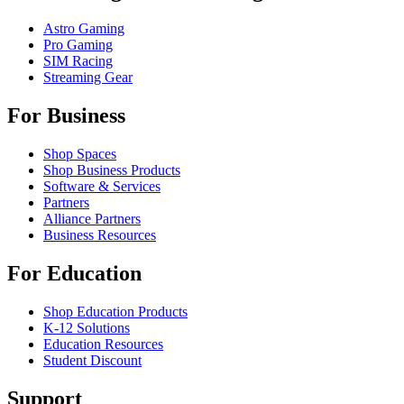
Astro Gaming
Pro Gaming
SIM Racing
Streaming Gear
For Business
Shop Spaces
Shop Business Products
Software & Services
Partners
Alliance Partners
Business Resources
For Education
Shop Education Products
K-12 Solutions
Education Resources
Student Discount
Support