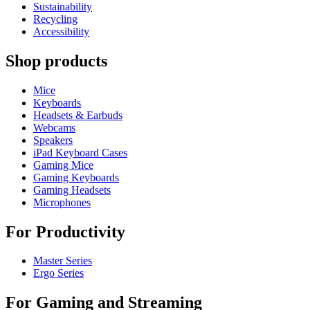
Sustainability
Recycling
Accessibility
Shop products
Mice
Keyboards
Headsets & Earbuds
Webcams
Speakers
iPad Keyboard Cases
Gaming Mice
Gaming Keyboards
Gaming Headsets
Microphones
For Productivity
Master Series
Ergo Series
For Gaming and Streaming