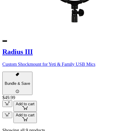
Radius III
Custom Shockmount for Yeti & Family USB Mics
Bundle & Save
$49.99
Add to cart
Add to cart
Showing all 9 products