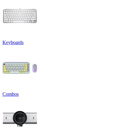
Keyboards
Combos