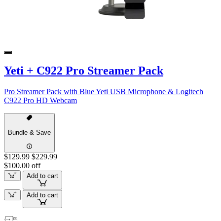
Yeti + C922 Pro Streamer Pack
Pro Streamer Pack with Blue Yeti USB Microphone & Logitech
C922 Pro HD Webcam
Bundle & Save
$129.99
$229.99
$100.00 off
Add to cart
Add to cart