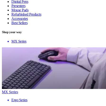
Digital Pens
Presenters
Mouse Pads
Refurbished Products
Accessories
Best Sellers
Shop your way
MX Series
MX Series
Ergo Series