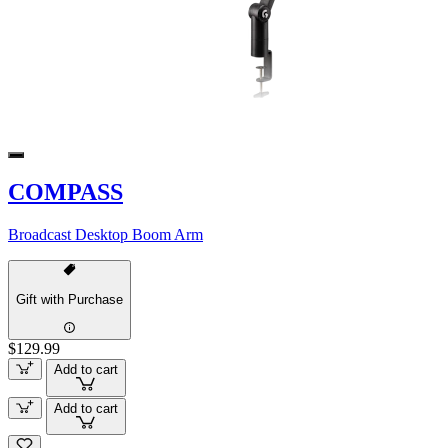
COMPASS
Broadcast Desktop Boom Arm
Gift with Purchase
$129.99
Add to cart
Add to cart