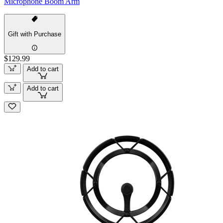
Microphone Boom Arm
Gift with Purchase
$129.99
Add to cart
Add to cart