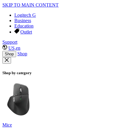
SKIP TO MAIN CONTENT
Logitech G
Business
Education
Outlet
Support
US,en
Shop
Shop
Shop by category
Mice