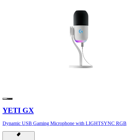
YETI GX
Dynamic USB Gaming Microphone with LIGHTSYNC RGB