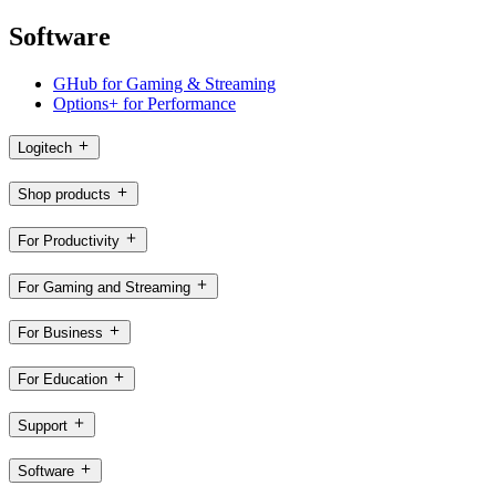
Software
GHub for Gaming & Streaming
Options+ for Performance
Logitech
Shop products
For Productivity
For Gaming and Streaming
For Business
For Education
Support
Software