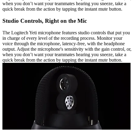
when you don’t want your teammates hearing you sneeze, take a
quick break from the action by tapping the instant mute button.
Studio Controls, Right on the Mic
The Logitech Yeti microphone features studio controls that put you
in charge of every level of the recording process. Monitor your
voice through the microphone, latency-free, with the headphone
output. Adjust the microphone's sensitivity with the gain control, or,
when you don’t want your teammates hearing you sneeze, take a
quick break from the action by tapping the instant mute button.