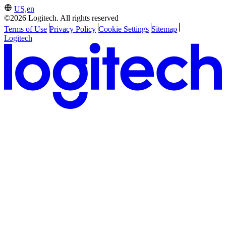
US,en
©2026 Logitech. All rights reserved
Terms of Use
Privacy Policy
Cookie Settings
Sitemap
Logitech