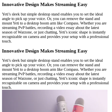
Innovative Design Makes Streaming Easy
Yeti’s sleek but simple desktop stand enables you to set the ideal
angle to pick up your voice. Or, you can remove the stand and
mount Yeti to a desktop boom arm like Compass. Whether you are
streaming PvP battles, recording a video essay about the latest
season of Warzone, or just chatting, Yeti’s iconic shape is instantly
recognizable on camera and provides your setup with a professional
touch.
Innovative Design Makes Streaming Easy
Yeti’s sleek but simple desktop stand enables you to set the ideal
angle to pick up your voice. Or, you can remove the stand and
mount Yeti to a desktop boom arm like Compass. Whether you are
streaming PvP battles, recording a video essay about the latest
season of Warzone, or just chatting, Yeti’s iconic shape is instantly
recognizable on camera and provides your setup with a professional
touch.