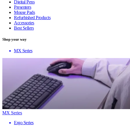
Digital Pens
Presenters
Mouse Pads
Refurbished Products
Accessories
Best Sellers
Shop your way
MX Series
MX Series
Ergo Series