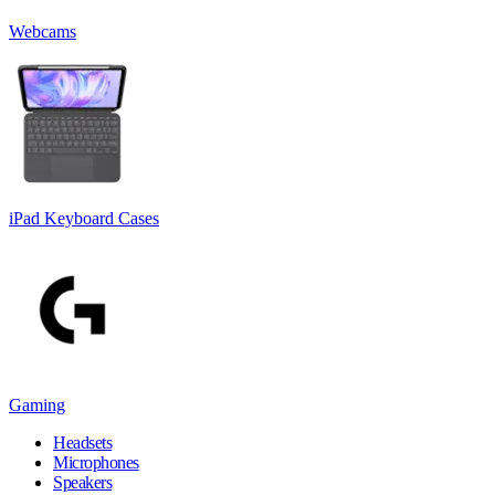
Webcams
iPad Keyboard Cases
Gaming
Headsets
Microphones
Speakers