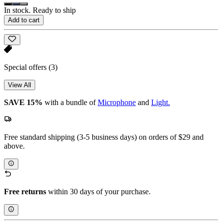
In stock. Ready to ship
Add to cart
Special offers
(3)
View All
SAVE 15%
with a bundle of
Microphone
and
Light.
Free standard shipping (3-5 business days) on orders of $29 and
above.
Free returns
within 30 days of your purchase.