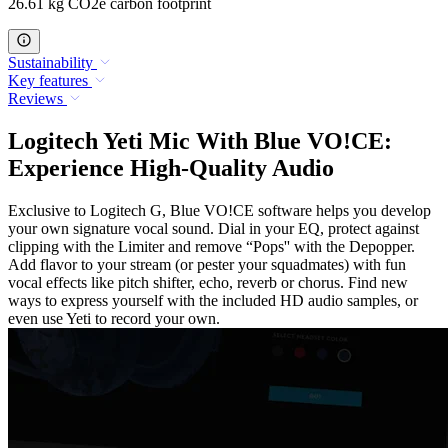
26.61 kg CO2e carbon footprint
Sustainability
Key features
Reviews
Logitech Yeti Mic With Blue VO!CE:
Experience High-Quality Audio
Exclusive to Logitech G, Blue VO!CE software helps you develop
your own signature vocal sound. Dial in your EQ, protect against
clipping with the Limiter and remove “Pops'' with the Depopper.
Add flavor to your stream (or pester your squadmates) with fun
vocal effects like pitch shifter, echo, reverb or chorus. Find new
ways to express yourself with the included HD audio samples, or
even use Yeti to record your own.