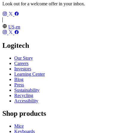
Look out for a welcome offer in your inbox.
US,en
Logitech
Our Story
Careers
Investors
Learning Center
Blog
Press
Sustainability
Recycling
Accessibility
Shop products
Mice
Keyboards