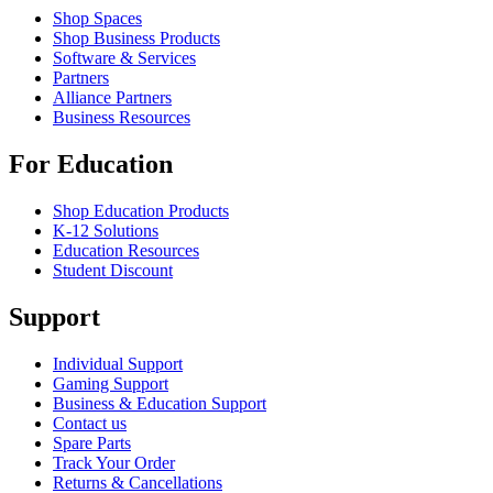
Shop Spaces
Shop Business Products
Software & Services
Partners
Alliance Partners
Business Resources
For Education
Shop Education Products
K-12 Solutions
Education Resources
Student Discount
Support
Individual Support
Gaming Support
Business & Education Support
Contact us
Spare Parts
Track Your Order
Returns & Cancellations