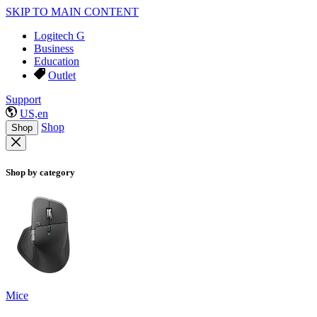
SKIP TO MAIN CONTENT
Logitech G
Business
Education
Outlet
Support
US,en
Shop
Shop
Shop by category
Mice