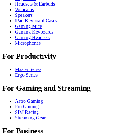
Headsets & Earbuds
Webcams
Speakers
iPad Keyboard Cases
Gaming Mice
Gaming Keyboards
Gaming Headsets
Microphones
For Productivity
Master Series
Ergo Series
For Gaming and Streaming
Astro Gaming
Pro Gaming
SIM Racing
Streaming Gear
For Business