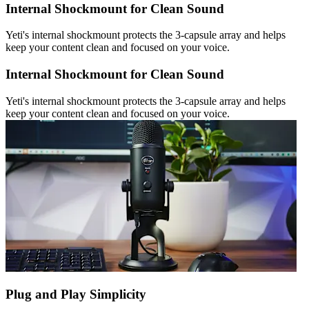
Internal Shockmount for Clean Sound
Yeti's internal shockmount protects the 3-capsule array and helps
keep your content clean and focused on your voice.
Internal Shockmount for Clean Sound
Yeti's internal shockmount protects the 3-capsule array and helps
keep your content clean and focused on your voice.
Plug and Play Simplicity