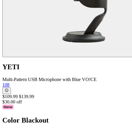
YETI
Multi-Pattern USB Microphone with Blue VO!CE
108
$109.99
$139.99
$30.00 off
Color
Blackout