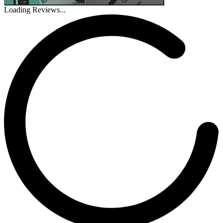
Loading Reviews...