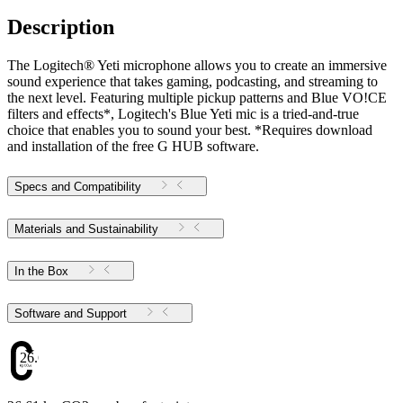
Description
The Logitech® Yeti microphone allows you to create an immersive
sound experience that takes gaming, podcasting, and streaming to
the next level. Featuring multiple pickup patterns and Blue VO!CE
filters and effects*, Logitech's Blue Yeti mic is a tried-and-true
choice that enables you to sound your best. *Requires download
and installation of the free G HUB software.
Specs and Compatibility
Materials and Sustainability
In the Box
Software and Support
26.61