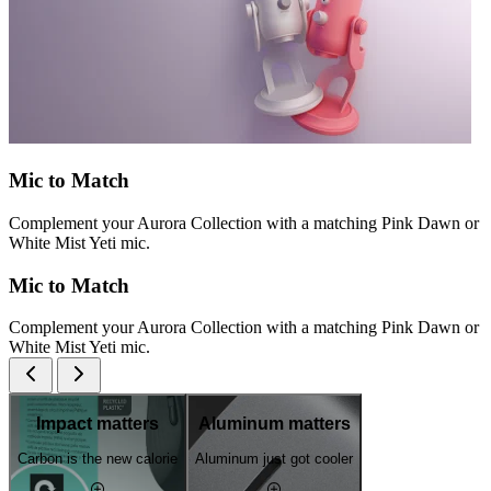
Mic to Match
Complement your Aurora Collection with a matching Pink Dawn or
White Mist Yeti mic.
Mic to Match
Complement your Aurora Collection with a matching Pink Dawn or
White Mist Yeti mic.
Impact matters
Aluminum matters
Carbon is the new calorie
Aluminum just got cooler