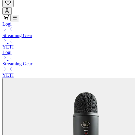
Logi
Streaming Gear
YETI
Logi
Streaming Gear
YETI