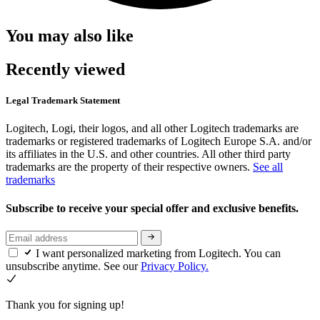
You may also like
Recently viewed
Legal Trademark Statement
Logitech, Logi, their logos, and all other Logitech trademarks are
trademarks or registered trademarks of Logitech Europe S.A. and/or
its affiliates in the U.S. and other countries. All other third party
trademarks are the property of their respective owners.
See all
trademarks
Subscribe to receive your special offer and exclusive benefits.
I want personalized marketing from Logitech. You can
unsubscribe anytime. See our
Privacy Policy.
Thank you for signing up!