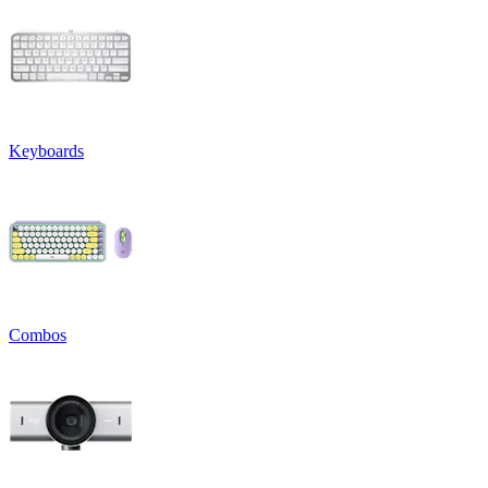
Keyboards
Combos