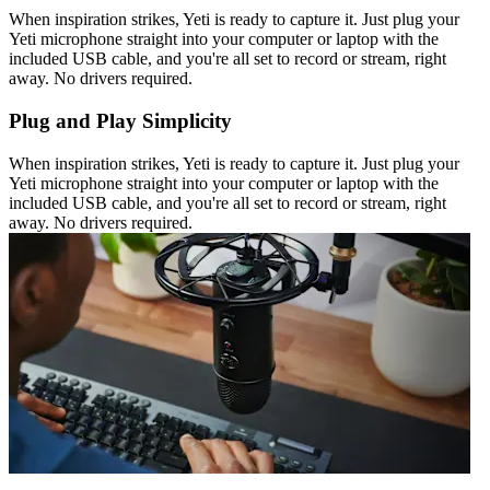
When inspiration strikes, Yeti is ready to capture it. Just plug your
Yeti microphone straight into your computer or laptop with the
included USB cable, and you're all set to record or stream, right
away. No drivers required.
Plug and Play Simplicity
When inspiration strikes, Yeti is ready to capture it. Just plug your
Yeti microphone straight into your computer or laptop with the
included USB cable, and you're all set to record or stream, right
away. No drivers required.