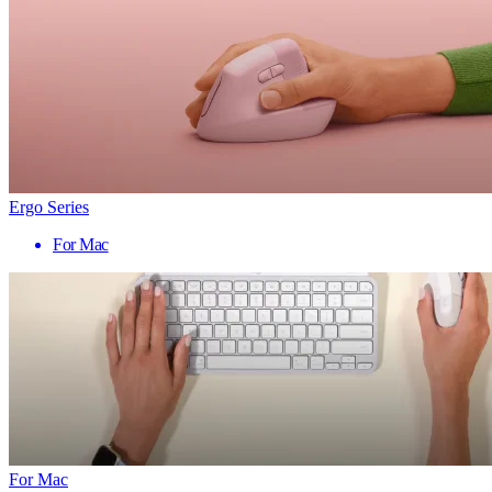
Ergo Series
For Mac
For Mac