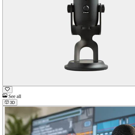
See all
3D