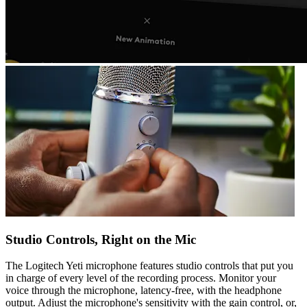
Studio Controls, Right on the Mic
The Logitech Yeti microphone features studio controls that put you
in charge of every level of the recording process. Monitor your
voice through the microphone, latency-free, with the headphone
output. Adjust the microphone's sensitivity with the gain control, or,