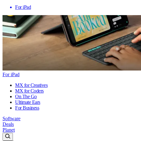
For iPad
For iPad
MX for Creatives
MX for Coders
On The Go
Ultimate Ears
For Business
Software
Deals
Planet