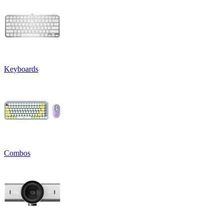
Keyboards
Combos