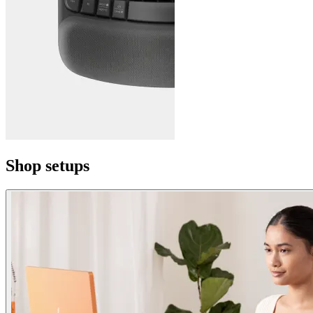
Shop setups