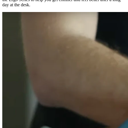
day at the desk.