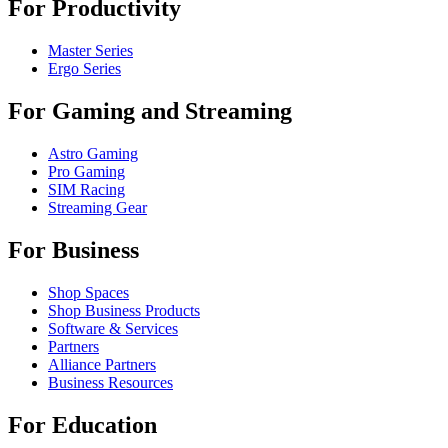
For Productivity
Master Series
Ergo Series
For Gaming and Streaming
Astro Gaming
Pro Gaming
SIM Racing
Streaming Gear
For Business
Shop Spaces
Shop Business Products
Software & Services
Partners
Alliance Partners
Business Resources
For Education