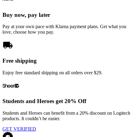
Buy now, pay later
Pay at your own pace with Klarna payment plans. Get what you
love, choose how you pay.
Free shipping
Enjoy free standard shipping on all orders over $29.
Students and Heroes get 20% Off
Students and Heroes can benefit from a 20% discount on Logitech
products. It couldn’t be easier.
GET VERIFIED