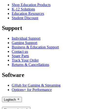
Shop Education Products
K-12 Solutions
Education Resources
Student Discount
Support
Individual Support
Gaming Support
Business & Education Support
Contact us
Spare Parts
Track Your Order
Returns & Cancellations
Software
GHub for Gaming & Streaming
Options+ for Performance
Logitech