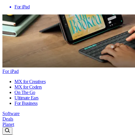
For iPad
For iPad
MX for Creatives
MX for Coders
On The Go
Ultimate Ears
For Business
Software
Deals
Planet