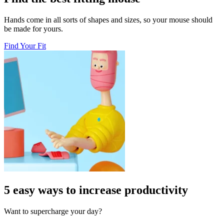
Hands come in all sorts of shapes and sizes, so your mouse should
be made for yours.
Find Your Fit
5 easy ways to increase productivity
Want to supercharge your day?