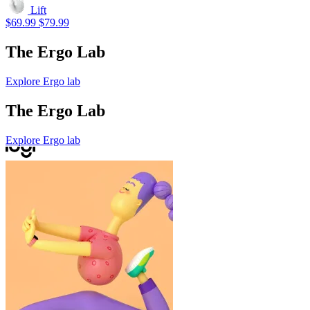
Lift
$69.99
$79.99
The Ergo Lab
Explore Ergo lab
The Ergo Lab
Explore Ergo lab