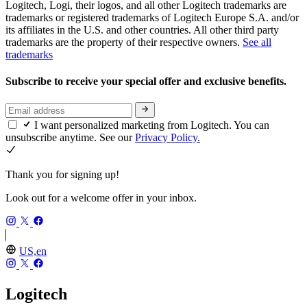
Logitech, Logi, their logos, and all other Logitech trademarks are
trademarks or registered trademarks of Logitech Europe S.A. and/or
its affiliates in the U.S. and other countries. All other third party
trademarks are the property of their respective owners.
See all
trademarks
Subscribe to receive your special offer and exclusive benefits.
I want personalized marketing from Logitech. You can
unsubscribe anytime. See our
Privacy Policy.
Thank you for signing up!
Look out for a welcome offer in your inbox.
US,en
Logitech