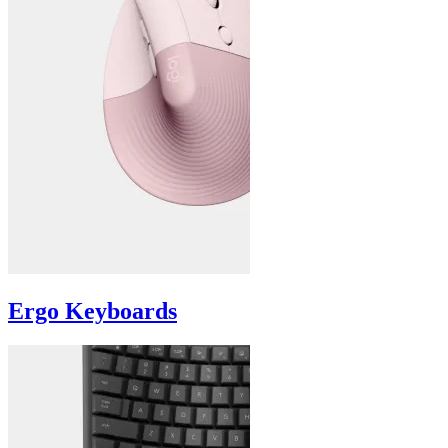
Ergo Keyboards