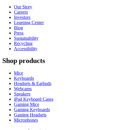
Our Story
Careers
Investors
Learning Center
Blog
Press
Sustainability
Recycling
Accessibility
Shop products
Mice
Keyboards
Headsets & Earbuds
Webcams
Speakers
iPad Keyboard Cases
Gaming Mice
Gaming Keyboards
Gaming Headsets
Microphones