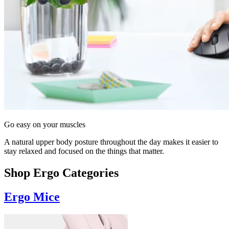
Go easy on your muscles
A natural upper body posture throughout the day makes it easier to
stay relaxed and focused on the things that matter.
Shop Ergo Categories
Ergo Mice