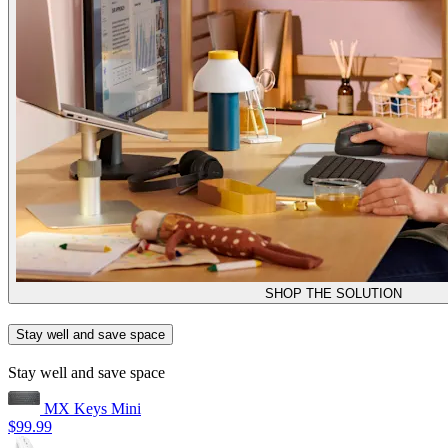
SHOP THE SOLUTION
Stay well and save space
Stay well and save space
MX Keys Mini
$99.99