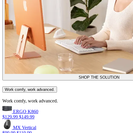
SHOP THE SOLUTION
Work comfy, work advanced.
Work comfy, work advanced.
ERGO K860
$129.99
$149.99
MX Vertical
$99.99
$119.99