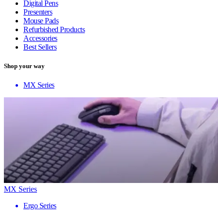
Digital Pens
Presenters
Mouse Pads
Refurbished Products
Accessories
Best Sellers
Shop your way
MX Series
MX Series
Ergo Series