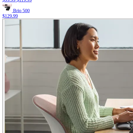
Brio 500
$129.99