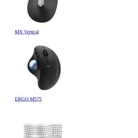
MX Vertical
ERGO M575