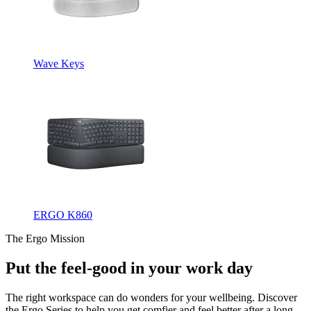
Wave Keys
ERGO K860
The Ergo Mission
Put the feel-good in your work day
The right workspace can do wonders for your wellbeing. Discover
the Ergo Series to help you get comfier and feel better after a long