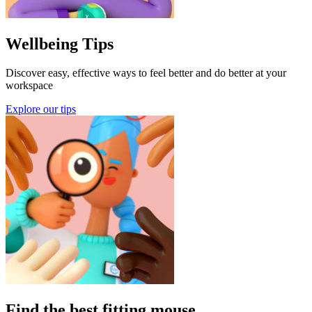
Wellbeing Tips
Discover easy, effective ways to feel better and do better at your
workspace
Explore our tips
Find the best fitting mouse