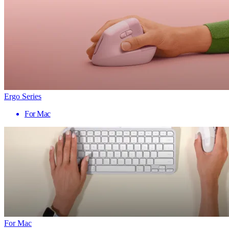
Ergo Series
For Mac
For Mac