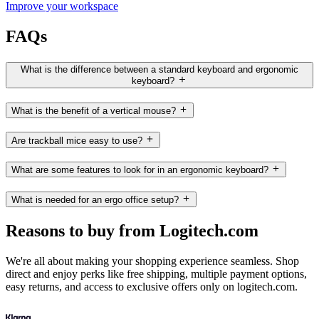
Improve your workspace
FAQs
What is the difference between a standard keyboard and ergonomic
keyboard?
What is the benefit of a vertical mouse?
Are trackball mice easy to use?
What are some features to look for in an ergonomic keyboard?
What is needed for an ergo office setup?
Reasons to buy from Logitech.com
We're all about making your shopping experience seamless. Shop
direct and enjoy perks like free shipping, multiple payment options,
easy returns, and access to exclusive offers only on logitech.com.