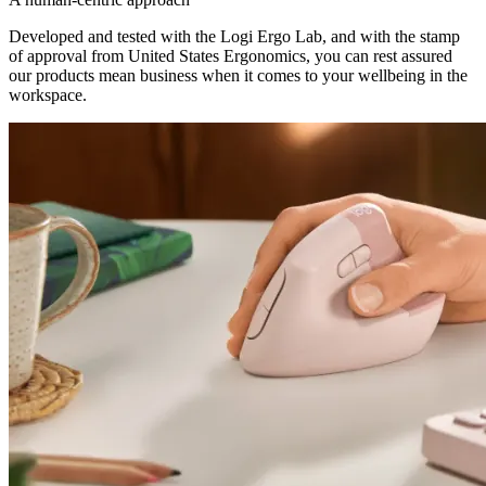
Developed and tested with the Logi Ergo Lab, and with the stamp
of approval from United States Ergonomics, you can rest assured
our products mean business when it comes to your wellbeing in the
workspace.