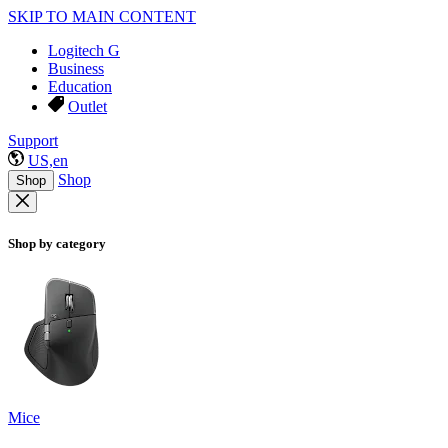
SKIP TO MAIN CONTENT
Logitech G
Business
Education
Outlet
Support
US,en
Shop
Shop
Shop by category
Mice