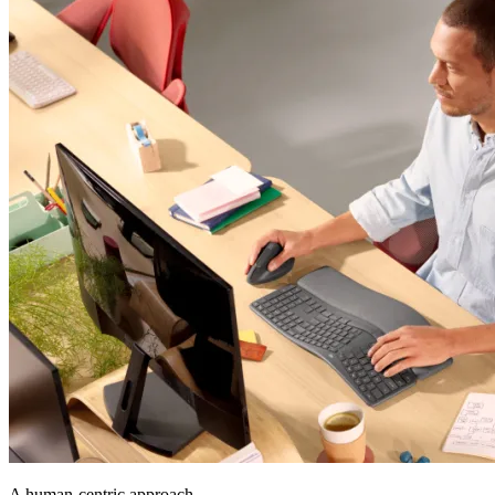
A human-centric approach