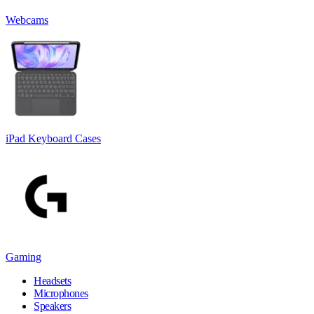
Webcams
iPad Keyboard Cases
Gaming
Headsets
Microphones
Speakers