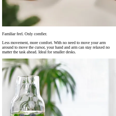
Familiar feel. Only comfier.
Less movement, more comfort. With no need to move your arm
around to move the cursor, your hand and arm can stay relaxed no
matter the task ahead. Ideal for smaller desks.