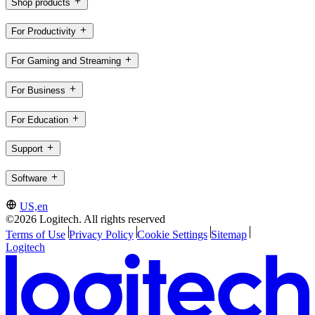
Shop products
For Productivity
For Gaming and Streaming
For Business
For Education
Support
Software
US,en
©2026 Logitech. All rights reserved
Terms of Use
Privacy Policy
Cookie Settings
Sitemap
Logitech