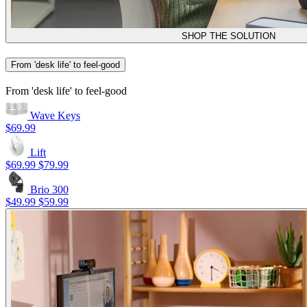
SHOP THE SOLUTION
From 'desk life' to feel-good
From 'desk life' to feel-good
Wave Keys
$69.99
Lift
$69.99
$79.99
Brio 300
$49.99
$59.99