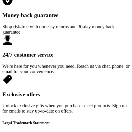
Money-back guarantee
Shop risk-free with our easy returns and 30-day money back
guarantee.
24/7 customer service
We're here for you whenever you need. Reach us via chat, phone, or
email for your convenience.
Exclusive offers
Unlock exclusive gifts when you purchase select products. Sign up
for emails to stay up-to-date on offers.
Legal Trademark Statement