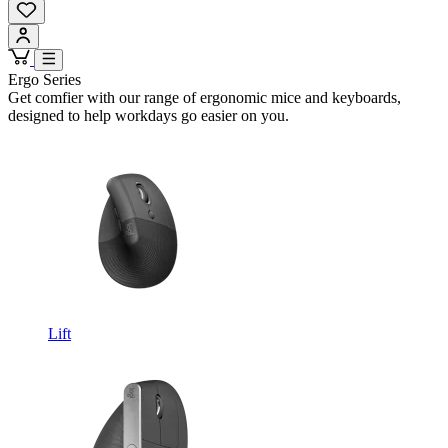
Ergo Series
Get comfier with our range of ergonomic mice and keyboards,
designed to help workdays go easier on you.
Lift