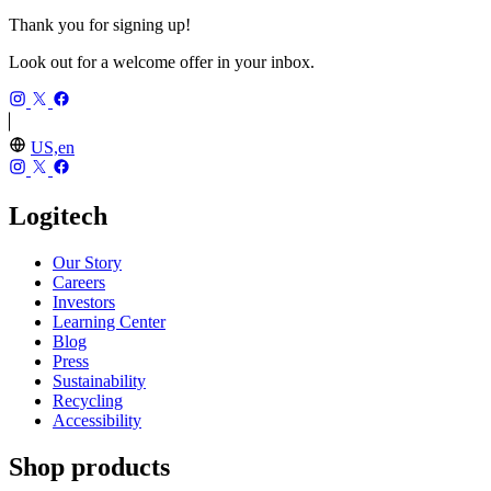
Thank you for signing up!
Look out for a welcome offer in your inbox.
US,en
Logitech
Our Story
Careers
Investors
Learning Center
Blog
Press
Sustainability
Recycling
Accessibility
Shop products