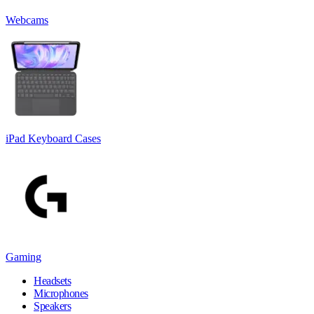
Webcams
iPad Keyboard Cases
Gaming
Headsets
Microphones
Speakers