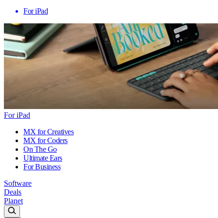
For iPad
For iPad
MX for Creatives
MX for Coders
On The Go
Ultimate Ears
For Business
Software
Deals
Planet