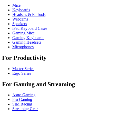
Mice
Keyboards
Headsets & Earbuds
Webcams
Speakers
iPad Keyboard Cases
Gaming Mice
Gaming Keyboards
Gaming Headsets
Microphones
For Productivity
Master Series
Ergo Series
For Gaming and Streaming
Astro Gaming
Pro Gaming
SIM Racing
Streaming Gear