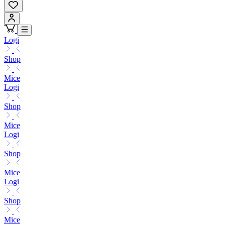
Logi
Shop
Mice
Logi
Shop
Mice
Logi
Shop
Mice
Logi
Shop
Mice