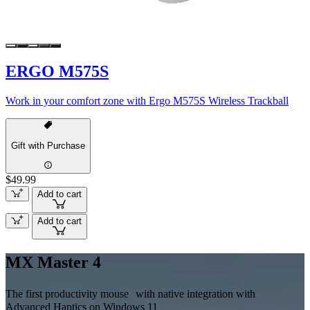
ERGO M575S
Work in your comfort zone with Ergo M575S Wireless Trackball
Gift with Purchase
$49.99
Add to cart
Add to cart
MX Master 4
The first productivity mouse with native integration with
Advanced Haptics on Windows 11