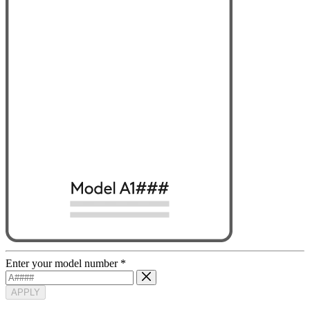
Enter your model number
*
APPLY