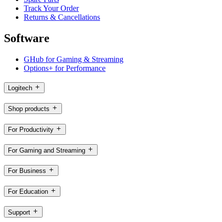
Track Your Order
Returns & Cancellations
Software
GHub for Gaming & Streaming
Options+ for Performance
Logitech
Shop products
For Productivity
For Gaming and Streaming
For Business
For Education
Support