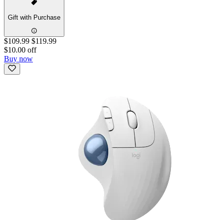
Gift with Purchase
$109.99
$119.99
$10.00 off
Buy now