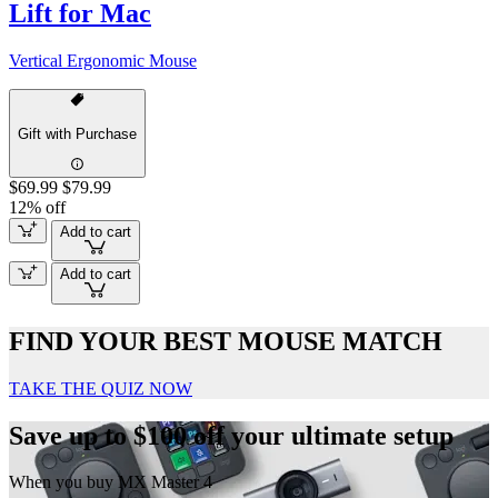
Lift for Mac
Vertical Ergonomic Mouse
Gift with Purchase
$69.99
$79.99
12% off
Add to cart
Add to cart
FIND YOUR BEST MOUSE MATCH
TAKE THE QUIZ NOW
Save up to $100 off your ultimate setup
When you buy MX Master 4