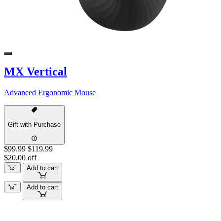
MX Vertical
Advanced Ergonomic Mouse
Gift with Purchase
$99.99
$119.99
$20.00 off
Add to cart
Add to cart