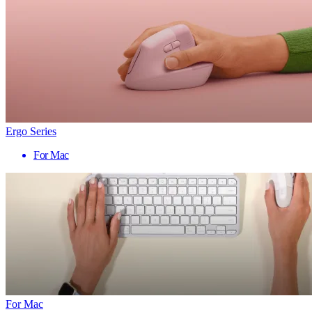
Ergo Series
For Mac
For Mac