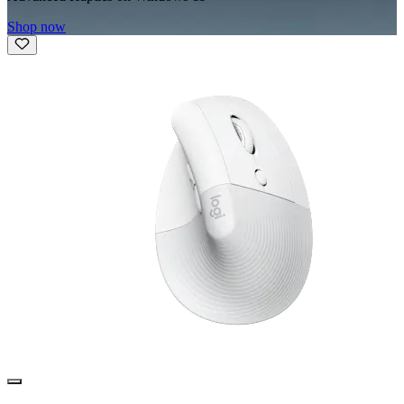
Shop now