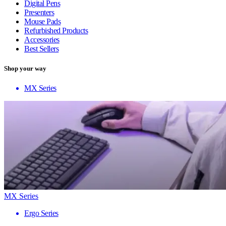
Digital Pens
Presenters
Mouse Pads
Refurbished Products
Accessories
Best Sellers
Shop your way
MX Series
MX Series
Ergo Series