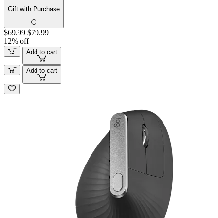
Gift with Purchase
$69.99
$79.99
12% off
Add to cart
Add to cart