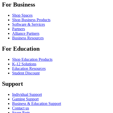
For Business
Shop Spaces
Shop Business Products
Software & Services
Partners
Alliance Partners
Business Resources
For Education
Shop Education Products
K-12 Solutions
Education Resources
Student Discount
Support
Individual Support
Gaming Support
Business & Education Support
Contact us
Spare Parts