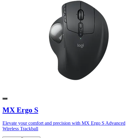
MX Ergo S
Elevate your comfort and precision with MX Ergo S Advanced
Wireless Trackball