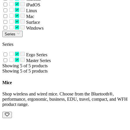
iPadOS
Linux
Mac
Surface
Windows
Series
Series
Ergo Series
Master Series
Showing 5 of 5 products
Showing 5 of 5 products
Mice
Shop wireless and wired mice. Choose from the Bluetooth®,
performance, ergonomic, business, EDU, travel, compact, and WFH
product range.