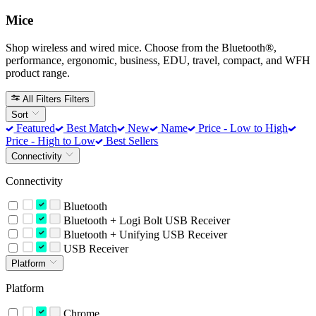
Mice
Shop wireless and wired mice. Choose from the Bluetooth®,
performance, ergonomic, business, EDU, travel, compact, and WFH
product range.
All Filters
Filters
Sort
Featured
Best Match
New
Name
Price - Low to High
Price - High to Low
Best Sellers
Connectivity
Connectivity
Bluetooth
Bluetooth + Logi Bolt USB Receiver
Bluetooth + Unifying USB Receiver
USB Receiver
Platform
Platform
Chrome