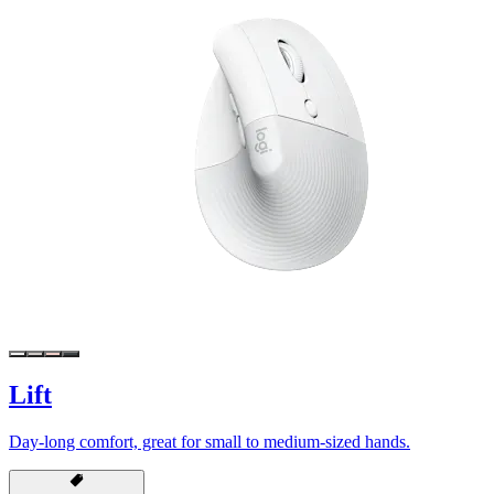
Lift
Day-long comfort, great for small to medium-sized hands.