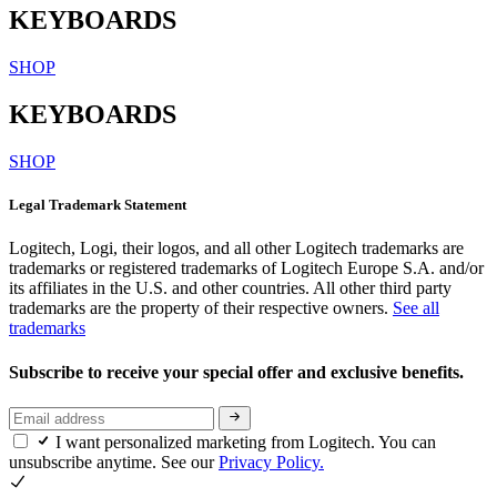
KEYBOARDS
SHOP
KEYBOARDS
SHOP
Legal Trademark Statement
Logitech, Logi, their logos, and all other Logitech trademarks are
trademarks or registered trademarks of Logitech Europe S.A. and/or
its affiliates in the U.S. and other countries. All other third party
trademarks are the property of their respective owners.
See all
trademarks
Subscribe to receive your special offer and exclusive benefits.
I want personalized marketing from Logitech. You can
unsubscribe anytime. See our
Privacy Policy.