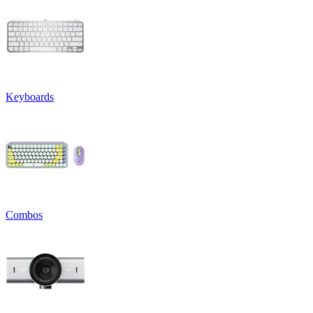
Keyboards
Combos