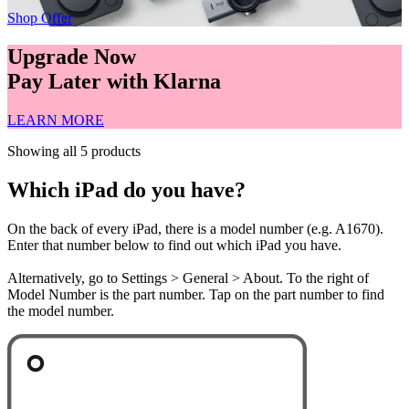
Shop Offer
Upgrade Now
Pay Later with Klarna
LEARN MORE
Showing all 5 products
Which iPad do you have?
On the back of every iPad, there is a model number (e.g. A1670).
Enter that number below to find out which iPad you have.
Alternatively, go to Settings > General > About. To the right of
Model Number is the part number. Tap on the part number to find
the model number.