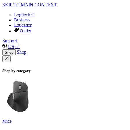
SKIP TO MAIN CONTENT
Logitech G
Business
Education
Outlet
Support
US,en
Shop
Shop
Shop by category
Mice