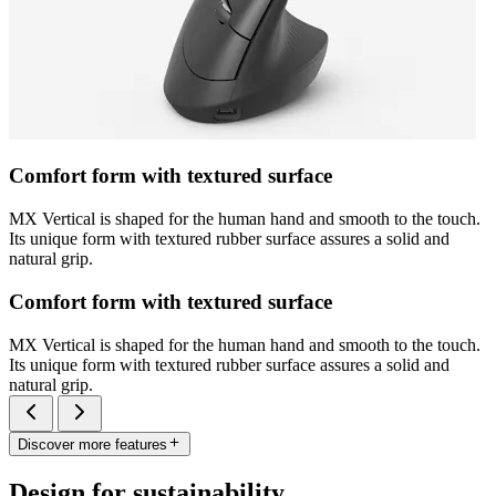
Comfort form with textured surface
MX Vertical is shaped for the human hand and smooth to the touch.
Its unique form with textured rubber surface assures a solid and
natural grip.
Comfort form with textured surface
MX Vertical is shaped for the human hand and smooth to the touch.
Its unique form with textured rubber surface assures a solid and
natural grip.
Discover more features
Design for sustainability