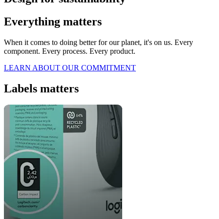
Everything matters
When it comes to doing better for our planet, it's on us. Every
component. Every process. Every product.
LEARN ABOUT OUR COMMITMENT
Labels matters