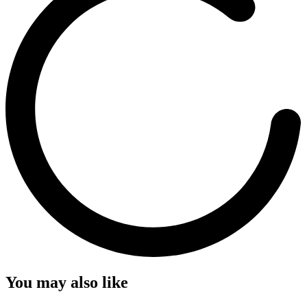
You may also like