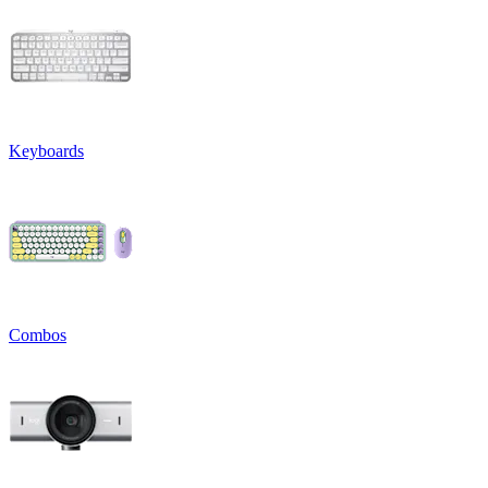
Keyboards
Combos