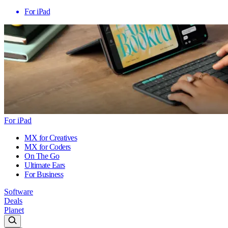
For iPad
For iPad
MX for Creatives
MX for Coders
On The Go
Ultimate Ears
For Business
Software
Deals
Planet