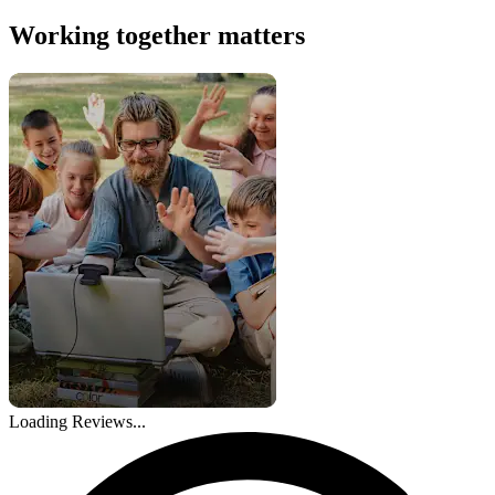
Working together matters
Loading Reviews...