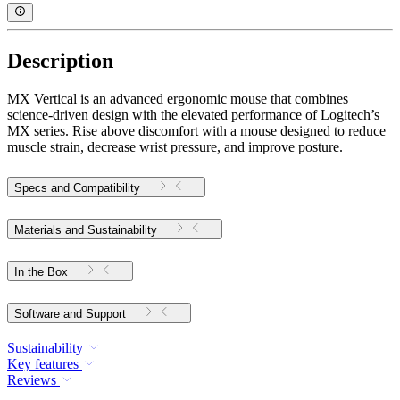
Description
MX Vertical is an advanced ergonomic mouse that combines
science-driven design with the elevated performance of Logitech’s
MX series. Rise above discomfort with a mouse designed to reduce
muscle strain, decrease wrist pressure, and improve posture.
Specs and Compatibility
Materials and Sustainability
In the Box
Software and Support
Sustainability
Key features
Reviews