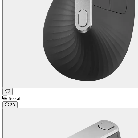
See all
3D