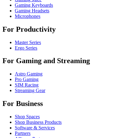
Gaming Keyboards
Gaming Headsets
Microphones
For Productivity
Master Series
Ergo Series
For Gaming and Streaming
Astro Gaming
Pro Gaming
SIM Racing
Streaming Gear
For Business
Shop Spaces
Shop Business Products
Software & Services
Partners