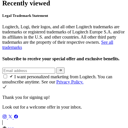
Recently viewed
Legal Trademark Statement
Logitech, Logi, their logos, and all other Logitech trademarks are
trademarks or registered trademarks of Logitech Europe S.A. and/or
its affiliates in the U.S. and other countries. All other third party
trademarks are the property of their respective owners.
See all
trademarks
Subscribe to receive your special offer and exclusive benefits.
I want personalized marketing from Logitech. You can
unsubscribe anytime. See our
Privacy Policy.
Thank you for signing up!
Look out for a welcome offer in your inbox.