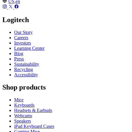
US,en
Logitech
Our Story
Careers
Investors
Learning Center
Blog
Press
Sustainability
Recycling
Accessibility
Shop products
Mice
Keyboards
Headsets & Earbuds
Webcams
Speakers
iPad Keyboard Cases
Gaming Mice