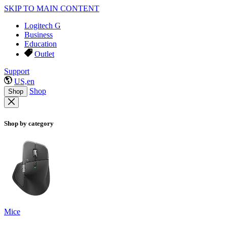
SKIP TO MAIN CONTENT
Logitech G
Business
Education
Outlet
Support
US,en
Shop
Shop
Shop by category
Mice