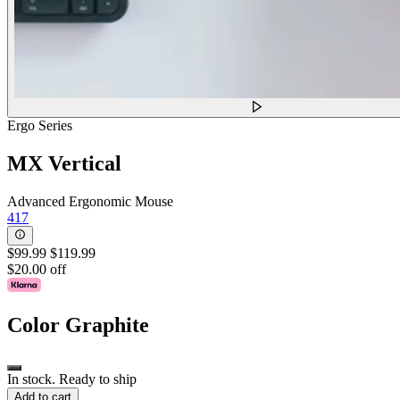
Ergo Series
MX Vertical
Advanced Ergonomic Mouse
417
$99.99
$119.99
$20.00 off
Color
Graphite
In stock. Ready to ship
Add to cart