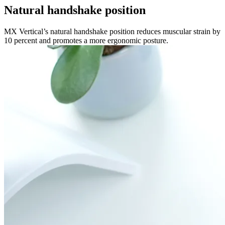
Natural handshake position
MX Vertical’s natural handshake position reduces muscular strain by
10 percent and promotes a more ergonomic posture.