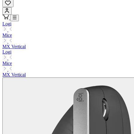
Logi
Mice
MX Vertical
Logi
Mice
MX Vertical