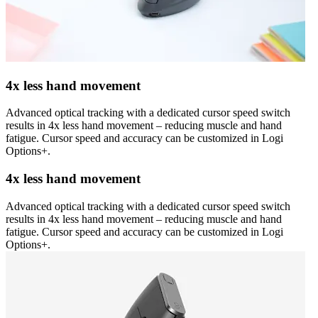
4x less hand movement
Advanced optical tracking with a dedicated cursor speed switch
results in 4x less hand movement – reducing muscle and hand
fatigue. Cursor speed and accuracy can be customized in Logi
Options+.
4x less hand movement
Advanced optical tracking with a dedicated cursor speed switch
results in 4x less hand movement – reducing muscle and hand
fatigue. Cursor speed and accuracy can be customized in Logi
Options+.