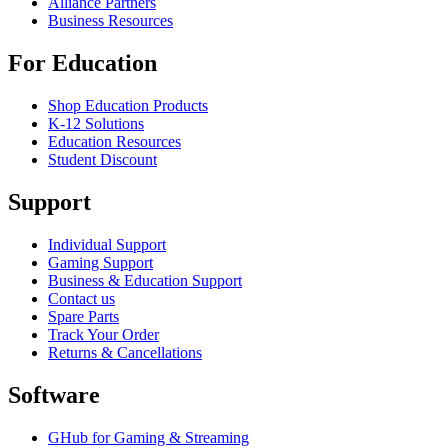
Alliance Partners
Business Resources
For Education
Shop Education Products
K-12 Solutions
Education Resources
Student Discount
Support
Individual Support
Gaming Support
Business & Education Support
Contact us
Spare Parts
Track Your Order
Returns & Cancellations
Software
GHub for Gaming & Streaming