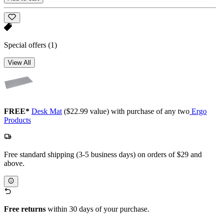
Special offers
(1)
View All
FREE*
Desk Mat
($22.99 value) with purchase of any two
Ergo
Products
Free standard shipping (3-5 business days) on orders of $29 and
above.
Free returns
within 30 days of your purchase.