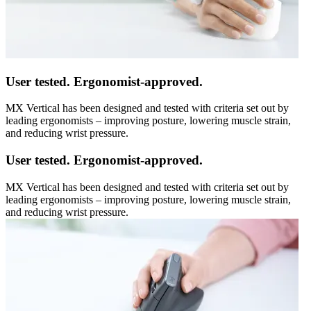
User tested. Ergonomist-approved.
MX Vertical has been designed and tested with criteria set out by
leading ergonomists – improving posture, lowering muscle strain,
and reducing wrist pressure.
User tested. Ergonomist-approved.
MX Vertical has been designed and tested with criteria set out by
leading ergonomists – improving posture, lowering muscle strain,
and reducing wrist pressure.