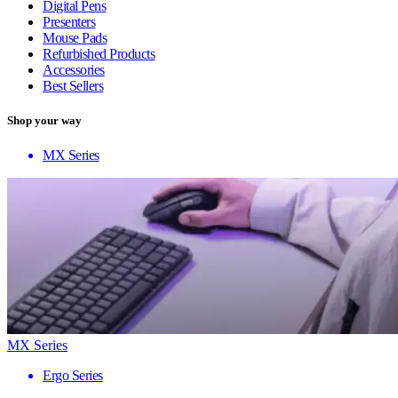
Digital Pens
Presenters
Mouse Pads
Refurbished Products
Accessories
Best Sellers
Shop your way
MX Series
MX Series
Ergo Series