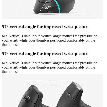
57° vertical angle for improved wrist posture
MX Vertical’s unique 57° vertical angle reduces the pressure on
your wrist, while your thumb is positioned comfortably on the
thumb rest.
57° vertical angle for improved wrist posture
MX Vertical’s unique 57° vertical angle reduces the pressure on
your wrist, while your thumb is positioned comfortably on the
thumb rest.