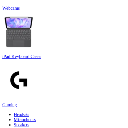
Webcams
iPad Keyboard Cases
Gaming
Headsets
Microphones
Speakers