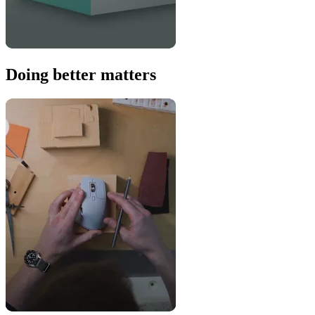
Doing better matters