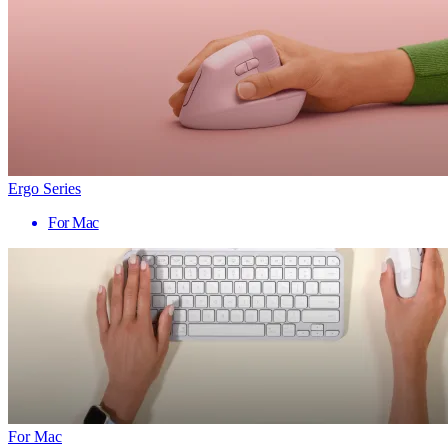
Ergo Series
For Mac
For Mac