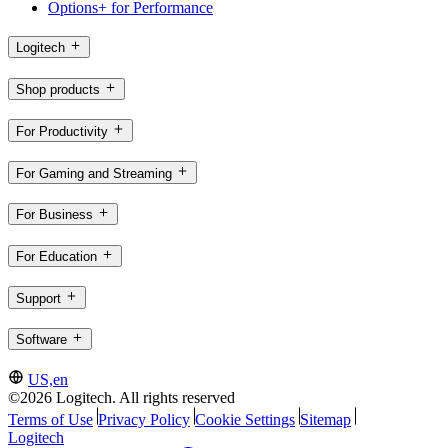
Options+ for Performance
Logitech
Shop products
For Productivity
For Gaming and Streaming
For Business
For Education
Support
Software
US,en
©2026 Logitech. All rights reserved
Terms of Use
Privacy Policy
Cookie Settings
Sitemap
Logitech