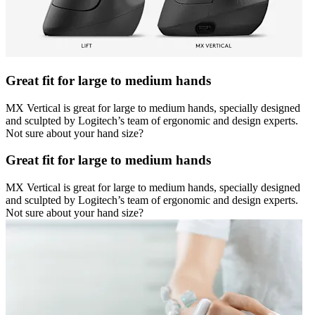
Great fit for large to medium hands
MX Vertical is great for large to medium hands, specially designed
and sculpted by Logitech’s team of ergonomic and design experts.
Not sure about your hand size?
Great fit for large to medium hands
MX Vertical is great for large to medium hands, specially designed
and sculpted by Logitech’s team of ergonomic and design experts.
Not sure about your hand size?