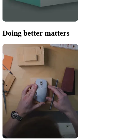
Doing better matters