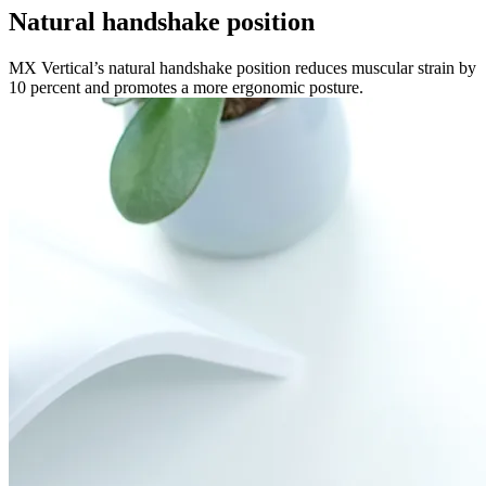
Natural handshake position
MX Vertical’s natural handshake position reduces muscular strain by
10 percent and promotes a more ergonomic posture.