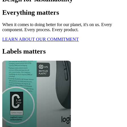
Everything matters
When it comes to doing better for our planet, it's on us. Every
component. Every process. Every product.
LEARN ABOUT OUR COMMITMENT
Labels matters