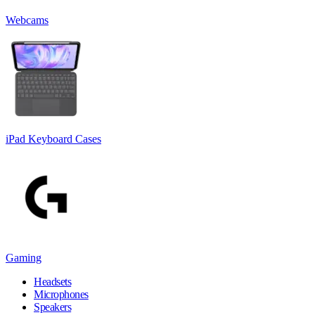
Webcams
iPad Keyboard Cases
Gaming
Headsets
Microphones
Speakers