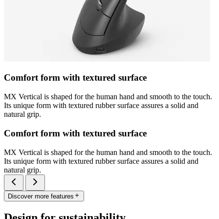
Comfort form with textured surface
MX Vertical is shaped for the human hand and smooth to the touch.
Its unique form with textured rubber surface assures a solid and
natural grip.
Comfort form with textured surface
MX Vertical is shaped for the human hand and smooth to the touch.
Its unique form with textured rubber surface assures a solid and
natural grip.
Discover more features
Design for sustainability