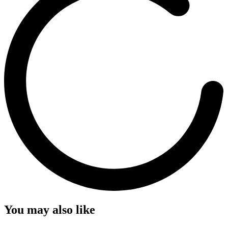
You may also like