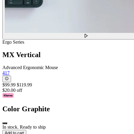
Ergo Series
MX Vertical
Advanced Ergonomic Mouse
417
$99.99
$119.99
$20.00 off
Color
Graphite
In stock. Ready to ship
Add to cart