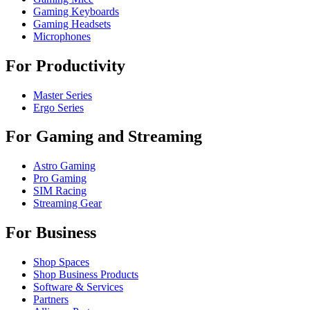
Gaming Keyboards
Gaming Headsets
Microphones
For Productivity
Master Series
Ergo Series
For Gaming and Streaming
Astro Gaming
Pro Gaming
SIM Racing
Streaming Gear
For Business
Shop Spaces
Shop Business Products
Software & Services
Partners