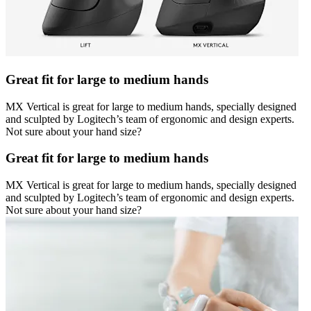
Great fit for large to medium hands
MX Vertical is great for large to medium hands, specially designed
and sculpted by Logitech’s team of ergonomic and design experts.
Not sure about your hand size?
Great fit for large to medium hands
MX Vertical is great for large to medium hands, specially designed
and sculpted by Logitech’s team of ergonomic and design experts.
Not sure about your hand size?