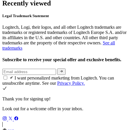
Recently viewed
Legal Trademark Statement
Logitech, Logi, their logos, and all other Logitech trademarks are
trademarks or registered trademarks of Logitech Europe S.A. and/or
its affiliates in the U.S. and other countries. All other third party
trademarks are the property of their respective owners.
See all
trademarks
Subscribe to receive your special offer and exclusive benefits.
I want personalized marketing from Logitech. You can
unsubscribe anytime. See our
Privacy Policy.
Thank you for signing up!
Look out for a welcome offer in your inbox.