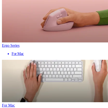
Ergo Series
For Mac
For Mac