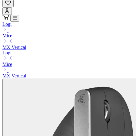
Logi
Mice
MX Vertical
Logi
Mice
MX Vertical