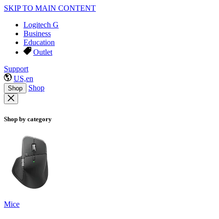
SKIP TO MAIN CONTENT
Logitech G
Business
Education
Outlet
Support
US,en
Shop
Shop
Shop by category
Mice