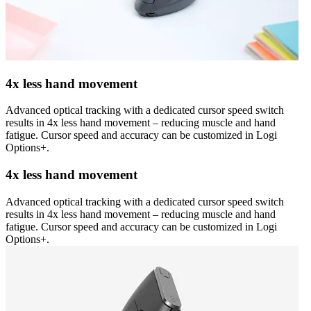
4x less hand movement
Advanced optical tracking with a dedicated cursor speed switch
results in 4x less hand movement – reducing muscle and hand
fatigue. Cursor speed and accuracy can be customized in Logi
Options+.
4x less hand movement
Advanced optical tracking with a dedicated cursor speed switch
results in 4x less hand movement – reducing muscle and hand
fatigue. Cursor speed and accuracy can be customized in Logi
Options+.