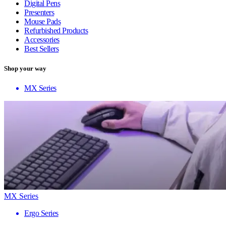
Digital Pens
Presenters
Mouse Pads
Refurbished Products
Accessories
Best Sellers
Shop your way
MX Series
MX Series
Ergo Series