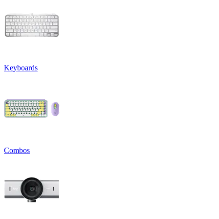
Keyboards
Combos