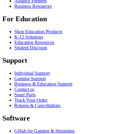
Alliance Partners
Business Resources
For Education
Shop Education Products
K-12 Solutions
Education Resources
Student Discount
Support
Individual Support
Gaming Support
Business & Education Support
Contact us
Spare Parts
Track Your Order
Returns & Cancellations
Software
GHub for Gaming & Streaming