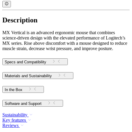
Description
MX Vertical is an advanced ergonomic mouse that combines
science-driven design with the elevated performance of Logitech’s
MX series. Rise above discomfort with a mouse designed to reduce
muscle strain, decrease wrist pressure, and improve posture.
Specs and Compatibility
Materials and Sustainability
In the Box
Software and Support
Sustainability
Key features
Reviews