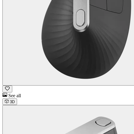
See all
3D