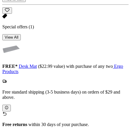
Special offers
(1)
View All
FREE*
Desk Mat
($22.99 value) with purchase of any two
Ergo
Products
Free standard shipping (3-5 business days) on orders of $29 and
above.
Free returns
within 30 days of your purchase.