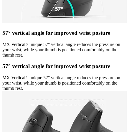
57° vertical angle for improved wrist posture
MX Vertical’s unique 57° vertical angle reduces the pressure on
your wrist, while your thumb is positioned comfortably on the
thumb rest.
57° vertical angle for improved wrist posture
MX Vertical’s unique 57° vertical angle reduces the pressure on
your wrist, while your thumb is positioned comfortably on the
thumb rest.