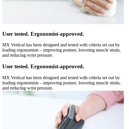
User tested. Ergonomist-approved.
MX Vertical has been designed and tested with criteria set out by
leading ergonomists – improving posture, lowering muscle strain,
and reducing wrist pressure.
User tested. Ergonomist-approved.
MX Vertical has been designed and tested with criteria set out by
leading ergonomists – improving posture, lowering muscle strain,
and reducing wrist pressure.