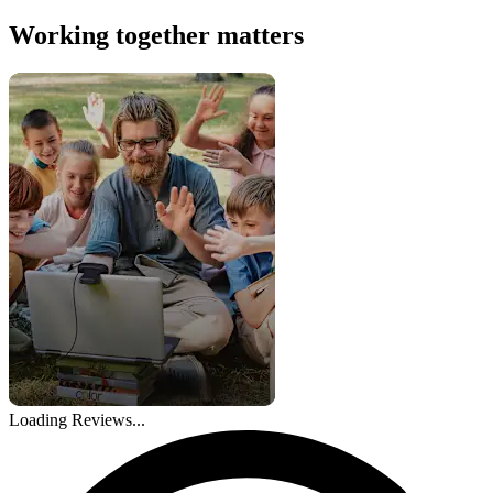
Working together matters
Loading Reviews...