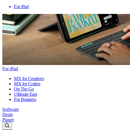
For iPad
For iPad
MX for Creatives
MX for Coders
On The Go
Ultimate Ears
For Business
Software
Deals
Planet