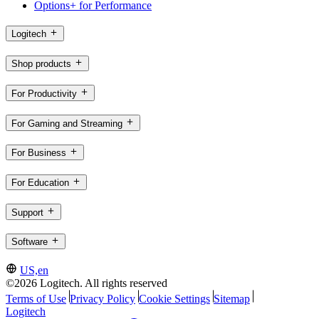
Options+ for Performance
Logitech
Shop products
For Productivity
For Gaming and Streaming
For Business
For Education
Support
Software
US,en
©2026 Logitech. All rights reserved
Terms of Use
Privacy Policy
Cookie Settings
Sitemap
Logitech