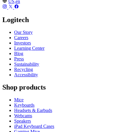
US,en
Logitech
Our Story
Careers
Investors
Learning Center
Blog
Press
Sustainability
Recycling
Accessibility
Shop products
Mice
Keyboards
Headsets & Earbuds
Webcams
Speakers
iPad Keyboard Cases
Gaming Mice