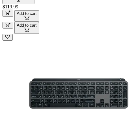
$119.99
Add to cart
Add to cart