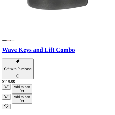
Wave Keys and Lift Combo
Gift with Purchase
$119.99
Add to cart
Add to cart