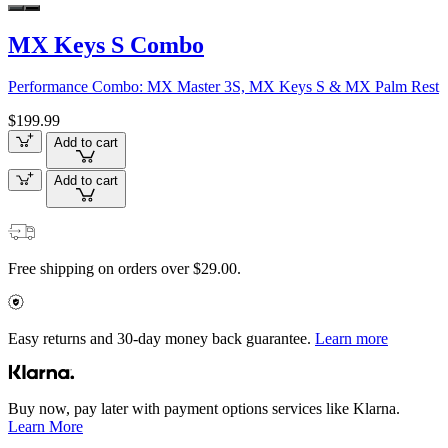
MX Keys S Combo
Performance Combo: MX Master 3S, MX Keys S & MX Palm Rest
$199.99
Add to cart
Add to cart
Free shipping on orders over $29.00.
Easy returns and 30-day money back guarantee.
Learn more
Buy now, pay later with payment options services like Klarna.
Learn More