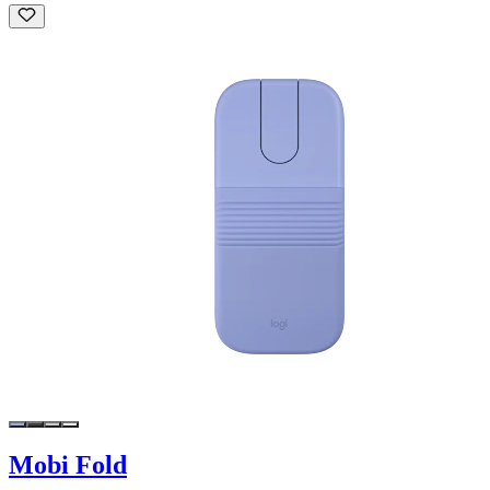
Mobi Fold