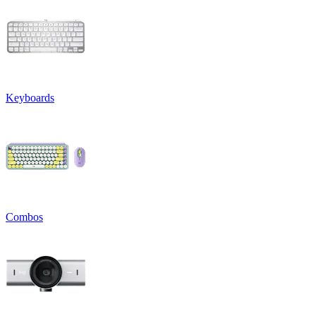
Keyboards
Combos