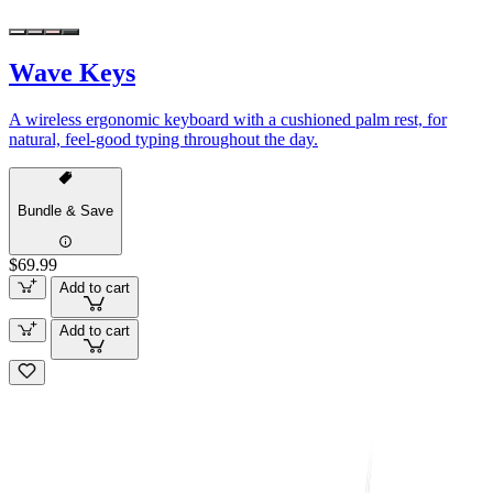
Wave Keys
A wireless ergonomic keyboard with a cushioned palm rest, for
natural, feel-good typing throughout the day.
Bundle & Save
$69.99
Add to cart
Add to cart