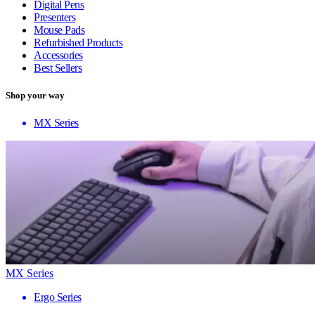
Digital Pens
Presenters
Mouse Pads
Refurbished Products
Accessories
Best Sellers
Shop your way
MX Series
MX Series
Ergo Series