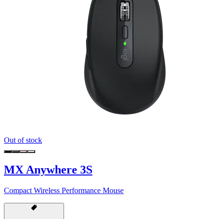
Out of stock
MX Anywhere 3S
Compact Wireless Performance Mouse