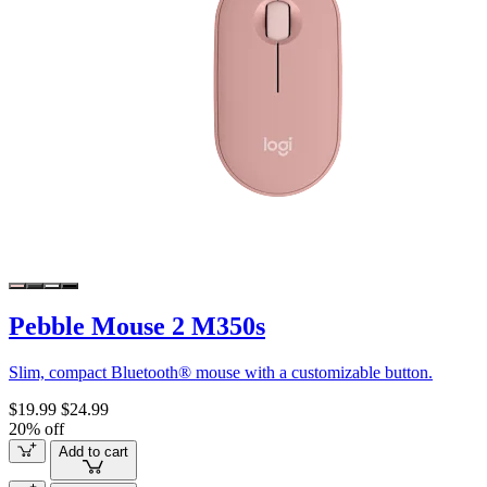
Pebble Mouse 2 M350s
Slim, compact Bluetooth® mouse with a customizable button.
$19.99
$24.99
20% off
Add to cart