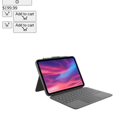
$199.99
Add to cart
Add to cart