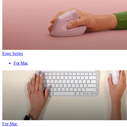
Ergo Series
For Mac
For Mac