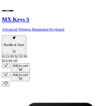
MX Keys S
Advanced Wireless Illuminated Keyboard
Bundle & Save
$119.99
$129.99
$10.00 off
Add to cart
Add to cart