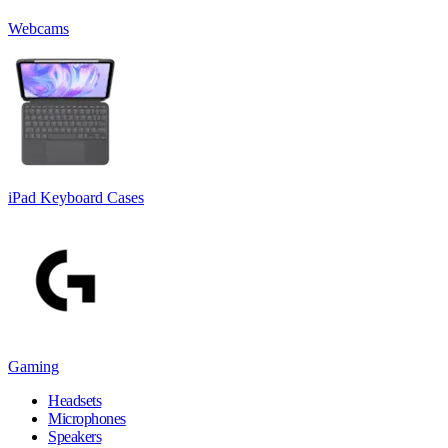
Webcams
iPad Keyboard Cases
Gaming
Headsets
Microphones
Speakers