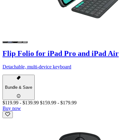
Flip Folio for iPad Pro and iPad Air
Detachable, multi-device keyboard
Bundle & Save
$119.99
-
$139.99
$159.99
-
$179.99
Buy now