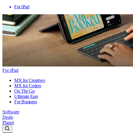
For iPad
For iPad
MX for Creatives
MX for Coders
On The Go
Ultimate Ears
For Business
Software
Deals
Planet