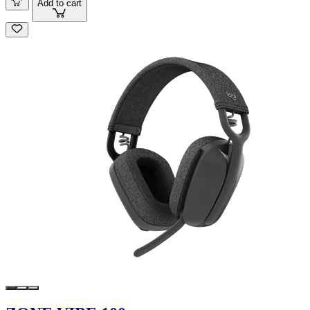
Add to cart