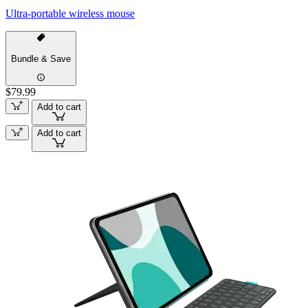
Ultra-portable wireless mouse
Bundle & Save
$79.99
Add to cart
Add to cart