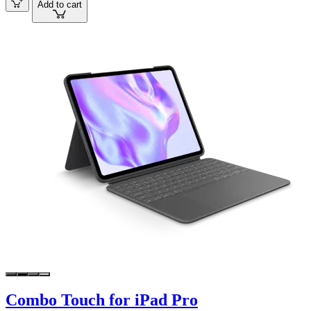
Add to cart
Combo Touch for iPad Pro