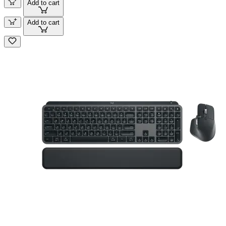
Add to cart
Add to cart