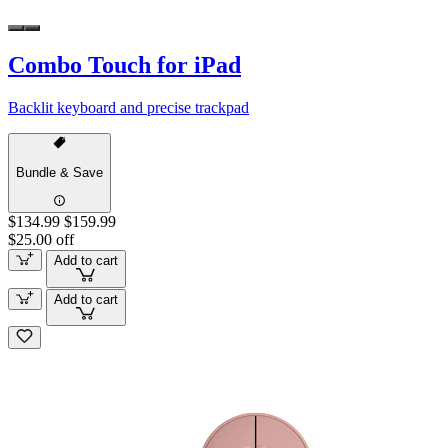
Combo Touch for iPad
Backlit keyboard and precise trackpad
Bundle & Save
$134.99
$159.99
$25.00 off
Add to cart
Add to cart