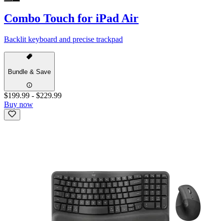
Combo Touch for iPad Air
Backlit keyboard and precise trackpad
Bundle & Save
$199.99
-
$229.99
Buy now