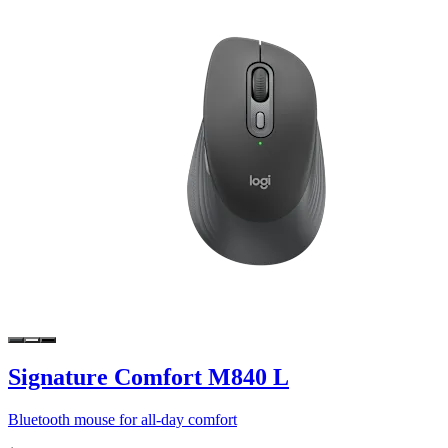
Signature Comfort M840 L
Bluetooth mouse for all-day comfort