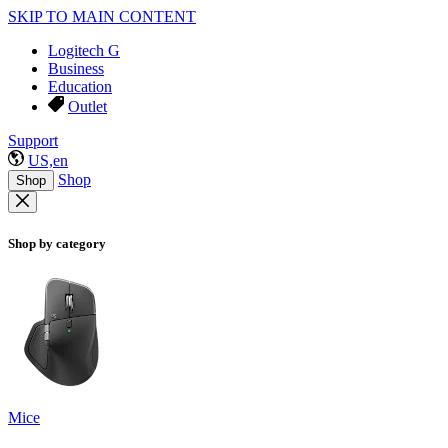
SKIP TO MAIN CONTENT
Logitech G
Business
Education
Outlet
Support
US,en
Shop
Shop
Shop by category
Mice