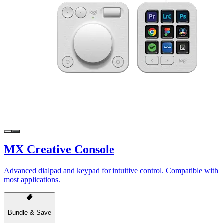
MX Creative Console
Advanced dialpad and keypad for intuitive control. Compatible with
most applications.
Bundle & Save