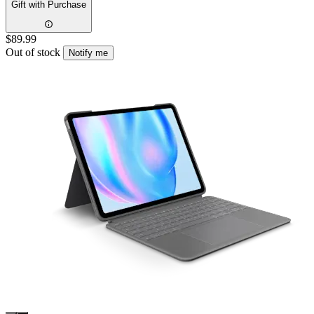
Gift with Purchase
$89.99
Out of stock
Notify me