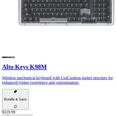
Alto Keys K98M
Wireless mechanical keyboard with UniCushion gasket structure for
enhanced typing experience and customization.
Bundle & Save
$119.99