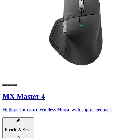
MX Master 4
High-performance Wireless Mouse with haptic feedback
Bundle & Save