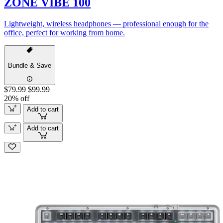
ZONE VIBE 100
Lightweight, wireless headphones — professional enough for the
office, perfect for working from home.
Bundle & Save
$79.99
$99.99
20% off
Add to cart
Add to cart