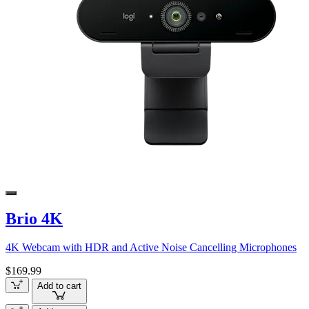
Brio 4K
4K Webcam with HDR and Active Noise Cancelling Microphones
$169.99
Add to cart