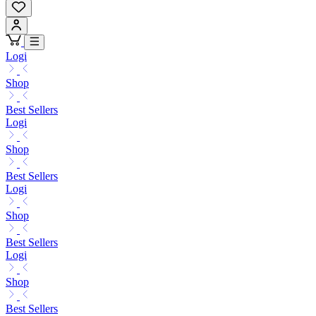
Logi
Shop
Best Sellers
Logi
Shop
Best Sellers
Logi
Shop
Best Sellers
Logi
Shop
Best Sellers