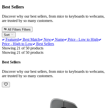
Best Sellers
Discover why our best sellers, from mice to keyboards to webcams,
are trusted by so many customers.
All Filters
Filters
Sort
Featured
Best Match
New
Name
Price - Low to High
Price - High to Low
Best Sellers
Showing 21 of 50 products
Showing 21 of 50 products
Best Sellers
Discover why our best sellers, from mice to keyboards to webcams,
are trusted by so many customers.