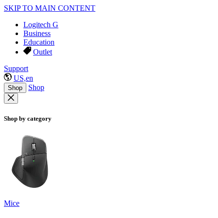
SKIP TO MAIN CONTENT
Logitech G
Business
Education
Outlet
Support
US,en
Shop
Shop
Shop by category
Mice