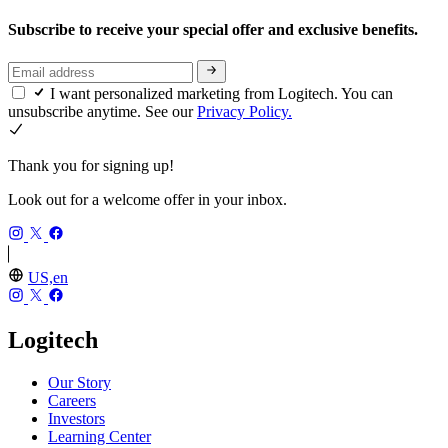
Subscribe to receive your special offer and exclusive benefits.
I want personalized marketing from Logitech. You can
unsubscribe anytime. See our
Privacy Policy.
Thank you for signing up!
Look out for a welcome offer in your inbox.
US,en
Logitech
Our Story
Careers
Investors
Learning Center