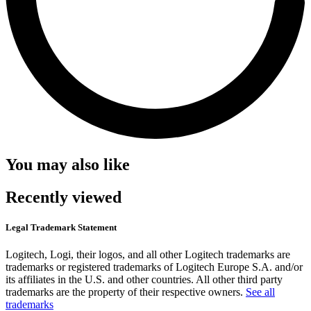
You may also like
Recently viewed
Legal Trademark Statement
Logitech, Logi, their logos, and all other Logitech trademarks are
trademarks or registered trademarks of Logitech Europe S.A. and/or
its affiliates in the U.S. and other countries. All other third party
trademarks are the property of their respective owners.
See all
trademarks