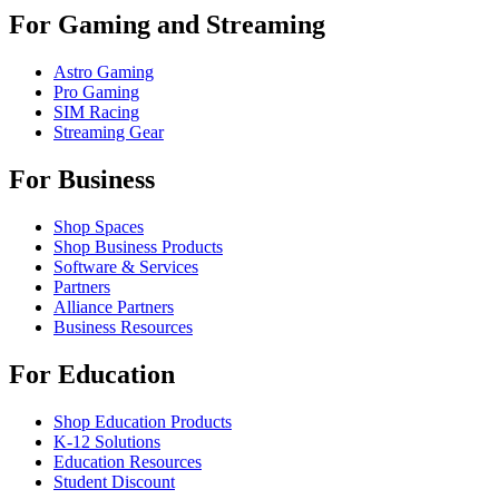
For Gaming and Streaming
Astro Gaming
Pro Gaming
SIM Racing
Streaming Gear
For Business
Shop Spaces
Shop Business Products
Software & Services
Partners
Alliance Partners
Business Resources
For Education
Shop Education Products
K-12 Solutions
Education Resources
Student Discount