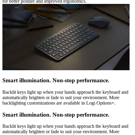
for better posture and improved ergonomics.
Smart illumination. Non-stop performance.
Backlit keys light up when your hands approach the keyboard and
automatically brighten or fade to suit your environment. More
backlighting customizations are available in Logi Options+.
Smart illumination. Non-stop performance.
Backlit keys light up when your hands approach the keyboard and
automatically brighten or fade to suit your environment. More