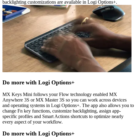
backlighting customizations are available in Logi Options+.
Do more with Logi Options+
MX Keys Mini follows your Flow technology enabled MX
Anywhere 3S or MX Master 3S so you can work across devices
and operating systems in Logi Options+. The app also allows you to
change Fn key functions, customize backlighting, assign app-
specific profiles and Smart Actions shortcuts to optimize nearly
every aspect of your workflow.
Do more with Logi Options+