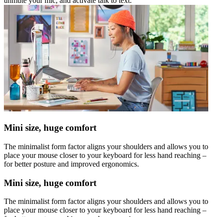
unmute your mic, and activate talk to text.
Mini size, huge comfort
The minimalist form factor aligns your shoulders and allows you to
place your mouse closer to your keyboard for less hand reaching –
for better posture and improved ergonomics.
Mini size, huge comfort
The minimalist form factor aligns your shoulders and allows you to
place your mouse closer to your keyboard for less hand reaching –