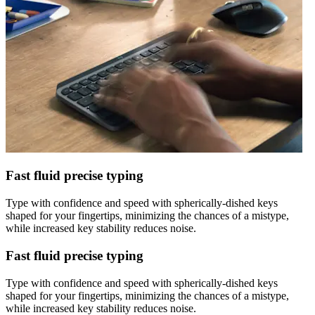
Fast fluid precise typing
Type with confidence and speed with spherically-dished keys
shaped for your fingertips, minimizing the chances of a mistype,
while increased key stability reduces noise.
Fast fluid precise typing
Type with confidence and speed with spherically-dished keys
shaped for your fingertips, minimizing the chances of a mistype,
while increased key stability reduces noise.