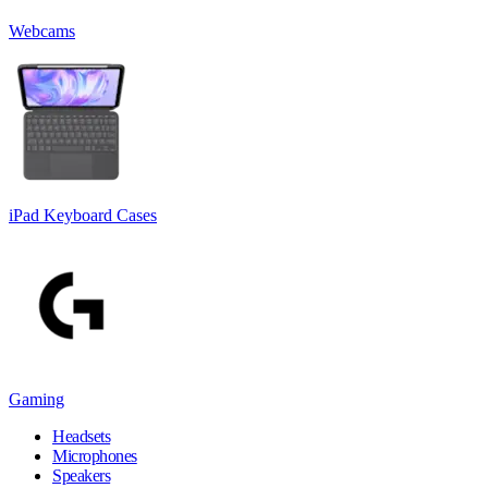
Webcams
iPad Keyboard Cases
Gaming
Headsets
Microphones
Speakers