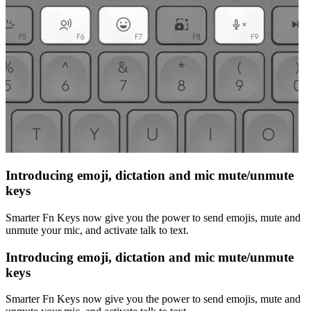
Introducing emoji, dictation and mic mute/unmute
keys
Smarter Fn Keys now give you the power to send emojis, mute and
unmute your mic, and activate talk to text.
Introducing emoji, dictation and mic mute/unmute
keys
Smarter Fn Keys now give you the power to send emojis, mute and