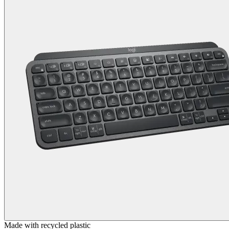
Made with recycled plastic