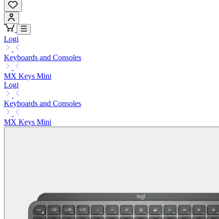
Logi
Keyboards and Consoles
MX Keys Mini
Logi
Keyboards and Consoles
MX Keys Mini