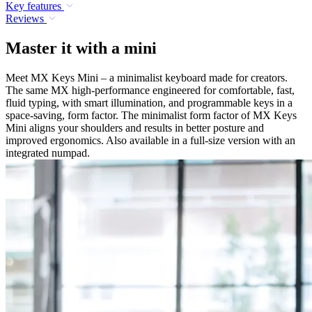
Key features
Reviews
Master it with a mini
Meet MX Keys Mini – a minimalist keyboard made for creators.
The same MX high-performance engineered for comfortable, fast,
fluid typing, with smart illumination, and programmable keys in a
space-saving, form factor. The minimalist form factor of MX Keys
Mini aligns your shoulders and results in better posture and
improved ergonomics. Also available in a full-size version with an
integrated numpad.