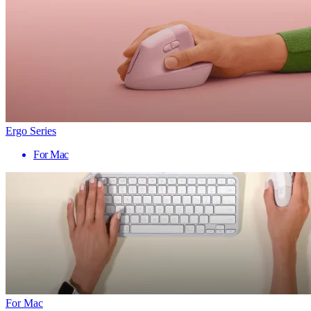
Ergo Series
For Mac
For Mac