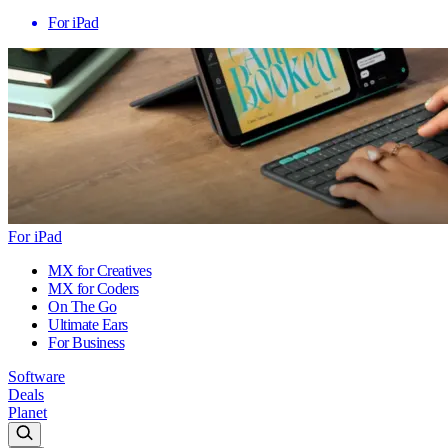
For iPad
For iPad
MX for Creatives
MX for Coders
On The Go
Ultimate Ears
For Business
Software
Deals
Planet