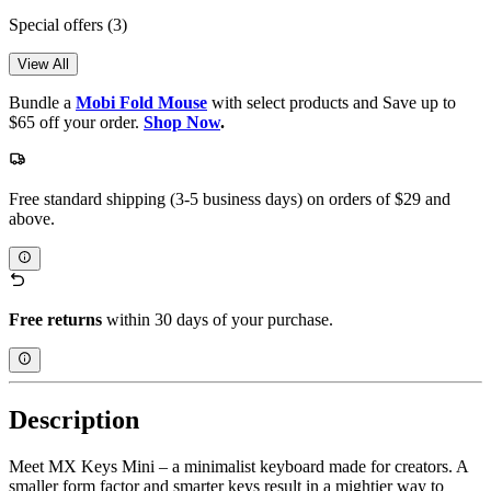
Special offers
(3)
View All
Bundle a
Mobi Fold Mouse
with select products and Save up to
$65 off your order.
Shop Now
.
Free standard shipping (3-5 business days) on orders of $29 and
above.
Free returns
within 30 days of your purchase.
Description
Meet MX Keys Mini – a minimalist keyboard made for creators. A
smaller form factor and smarter keys result in a mightier way to