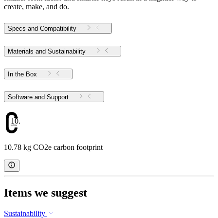
create, make, and do.
Specs and Compatibility
Materials and Sustainability
In the Box
Software and Support
10.78
10.78 kg CO2e carbon footprint
Items we suggest
Sustainability