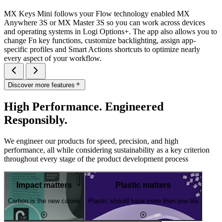
MX Keys Mini follows your Flow technology enabled MX
Anywhere 3S or MX Master 3S so you can work across devices
and operating systems in Logi Options+. The app also allows you to
change Fn key functions, customize backlighting, assign app-
specific profiles and Smart Actions shortcuts to optimize nearly
every aspect of your workflow.
Discover more features
High Performance. Engineered
Responsibly.
We engineer our products for speed, precision, and high
performance, all while considering sustainability as a key criterion
throughout every stage of the product development process
Impact matters
Plastic matters
Carbon is the new calorie
Plastic should have more than one life