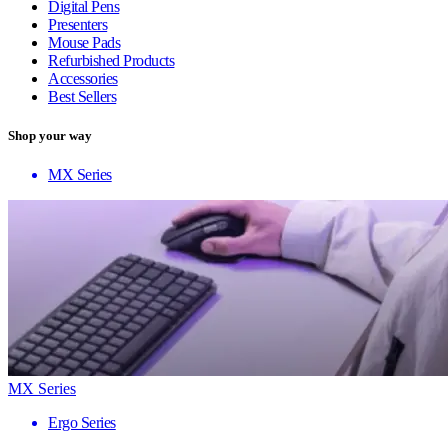
Digital Pens
Presenters
Mouse Pads
Refurbished Products
Accessories
Best Sellers
Shop your way
MX Series
MX Series
Ergo Series