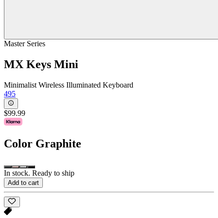
Master Series
MX Keys Mini
Minimalist Wireless Illuminated Keyboard
495
$99.99
Color
Graphite
In stock. Ready to ship
Add to cart