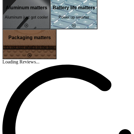
Aluminum matters
Battery life matters
Aluminum just got cooler
Power up smarter
Packaging matters
It's not just what's in the box
Loading Reviews...