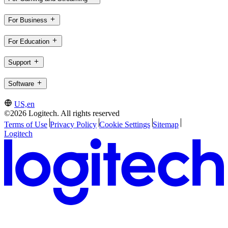
For Business
For Education
Support
Software
US,en
©2026 Logitech. All rights reserved
Terms of Use
Privacy Policy
Cookie Settings
Sitemap
Logitech