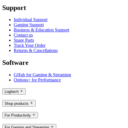
Support
Individual Support
Gaming Support
Business & Education Support
Contact us
Spare Parts
Track Your Order
Returns & Cancellations
Software
GHub for Gaming & Streaming
Options+ for Performance
Logitech
Shop products
For Productivity
For Gaming and Streaming