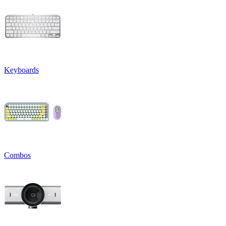
Keyboards
Combos