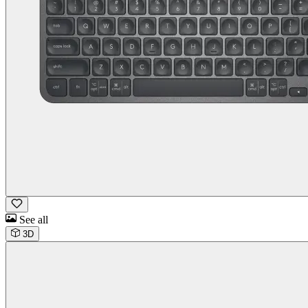
See all
3D