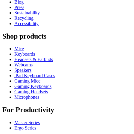
Blog
Press
Sustainability
Recycling
Accessibility
Shop products
Mice
Keyboards
Headsets & Earbuds
Webcams
Speakers
iPad Keyboard Cases
Gaming Mice
Gaming Keyboards
Gaming Headsets
Microphones
For Productivity
Master Series
Ergo Series