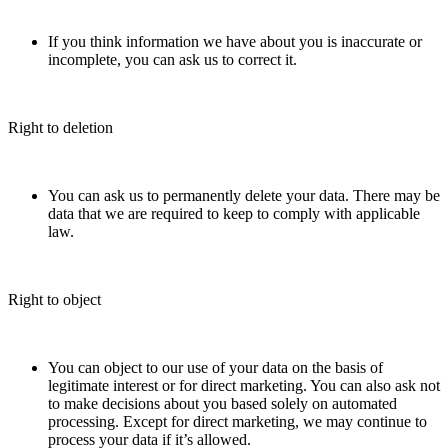
If you think information we have about you is inaccurate or
incomplete, you can ask us to correct it.
Right to deletion
You can ask us to permanently delete your data. There may be
data that we are required to keep to comply with applicable
law.
Right to object
You can object to our use of your data on the basis of
legitimate interest or for direct marketing. You can also ask not
to make decisions about you based solely on automated
processing. Except for direct marketing, we may continue to
process your data if it’s allowed.