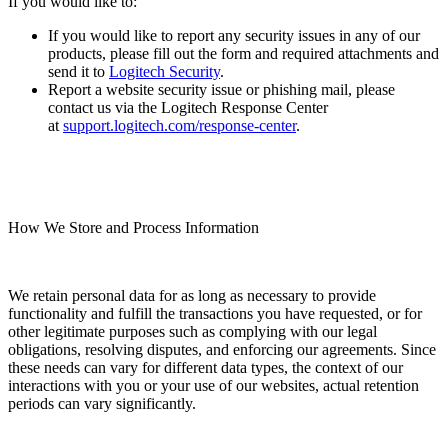
If you would like to:
If you would like to report any security issues in any of our
products, please fill out the form and required attachments and
send it to
Logitech Security
.
Report a website security issue or phishing mail, please
contact us via the Logitech Response Center
at
support.logitech.com/response-center
.
How We Store and Process Information
We retain personal data for as long as necessary to provide
functionality and fulfill the transactions you have requested, or for
other legitimate purposes such as complying with our legal
obligations, resolving disputes, and enforcing our agreements. Since
these needs can vary for different data types, the context of our
interactions with you or your use of our websites, actual retention
periods can vary significantly.