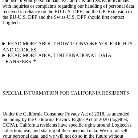
and use of your personal data. EU and UK and Swiss individuals
with inquiries or complaints regarding our handling of personal data
received in reliance on the EU-U.S. DPF and the UK Extension to
the EU-U.S. DPF and the Swiss-U.S. DPF should first contact
Logitech.
READ MORE ABOUT HOW TO INVOKE YOUR RIGHTS
AND CHOICES
READ MORE ABOUT INTERNATIONAL DATA
TRANSFERS
SPECIAL INFORMATION FOR CALIFORNIA RESIDENTS
Under the California Consumer Privacy Act of 2018, as amended,
including by the California Privacy Rights Act of 2020 (together,
CCPA), California residents have specific rights around Logitech's
collection, use, and sharing of their personal data. We do not sell
your personal data, and we will not do so in the future without