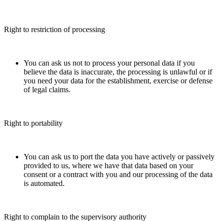
Right to restriction of processing
You can ask us not to process your personal data if you
believe the data is inaccurate, the processing is unlawful or if
you need your data for the establishment, exercise or defense
of legal claims.
Right to portability
You can ask us to port the data you have actively or passively
provided to us, where we have that data based on your
consent or a contract with you and our processing of the data
is automated.
Right to complain to the supervisory authority