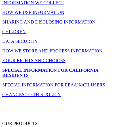
INFORMATION WE COLLECT
HOW WE USE INFORMATION
SHARING AND DISCLOSING INFORMATION
CHILDREN
DATA SECURITY
HOW WE STORE AND PROCESS INFORMATION
YOUR RIGHTS AND CHOICES
SPECIAL INFORMATION FOR CALIFORNIA
RESIDENTS
SPECIAL INFORMATION FOR EEA/UK/CH USERS
CHANGES TO THIS POLICY
OUR PRODUCTS