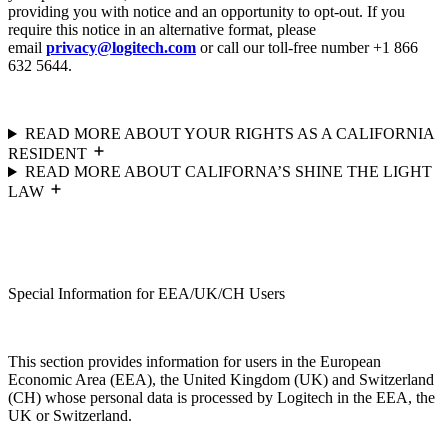
providing you with notice and an opportunity to opt-out. If you
require this notice in an alternative format, please
email
privacy@logitech.com
or call our toll-free number +1 866
632 5644.
READ MORE ABOUT YOUR RIGHTS AS A CALIFORNIA
RESIDENT
READ MORE ABOUT CALIFORNA’S SHINE THE LIGHT
LAW
Special Information for EEA/UK/CH Users
This section provides information for users in the European
Economic Area (EEA), the United Kingdom (UK) and Switzerland
(CH) whose personal data is processed by Logitech in the EEA, the
UK or Switzerland.