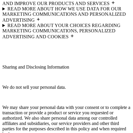
AND IMPROVE OUR PRODUCTS AND SERVICES
READ MORE ABOUT HOW WE USE DATA FOR OUR
MARKETING COMMUNICATIONS AND PERSONALIZED
ADVERTISING
READ MORE ABOUT YOUR CHOICES REGARDING
MARKETING COMMUNICATIONS, PERSONALIZED
ADVERTISING AND COOKIES
Sharing and Disclosing Information
We do not sell your personal data.
We may share your personal data with your consent or to complete a
transaction or provide a product or service you requested or
authorized. We also share personal data among our controlled
affiliates and subsidiaries, our service providers and other third
parties for the purposes described in this policy and when required