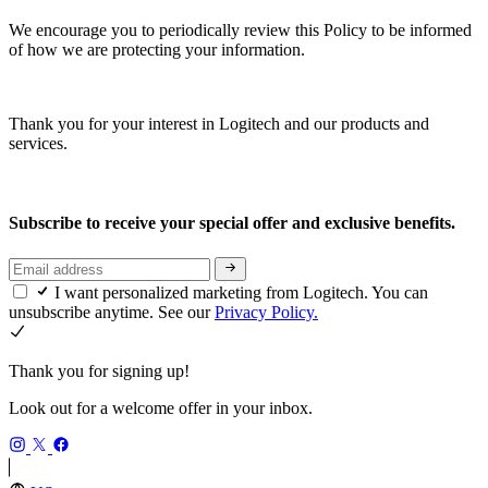
We encourage you to periodically review this Policy to be informed
of how we are protecting your information.
Thank you for your interest in Logitech and our products and
services.
Subscribe to receive your special offer and exclusive benefits.
I want personalized marketing from Logitech. You can
unsubscribe anytime. See our
Privacy Policy.
Thank you for signing up!
Look out for a welcome offer in your inbox.