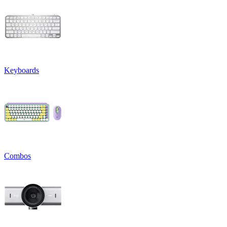
Keyboards
Combos