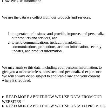
How We Use Information
We use the data we collect from our products and services:
to operate our business and provide, improve, and personalize
our products and services, and
to send communications, including marketing
communications, promotions, account information, security
updates, and product information.
We may analyze this data, including your personal information, to
give you a more seamless, consistent and personalized experience.
We will always do so subject to applicable law and your consent
where it’s required.
READ MORE ABOUT HOW WE USE DATA FROM OUR
WEBSITES
READ MORE ABOUT HOW WE USE DATA TO PROVIDE