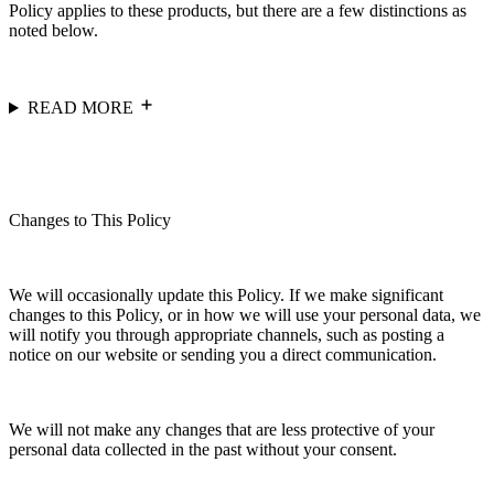
Policy applies to these products, but there are a few distinctions as
noted below.
READ MORE
Changes to This Policy
We will occasionally update this Policy. If we make significant
changes to this Policy, or in how we will use your personal data, we
will notify you through appropriate channels, such as posting a
notice on our website or sending you a direct communication.
We will not make any changes that are less protective of your
personal data collected in the past without your consent.