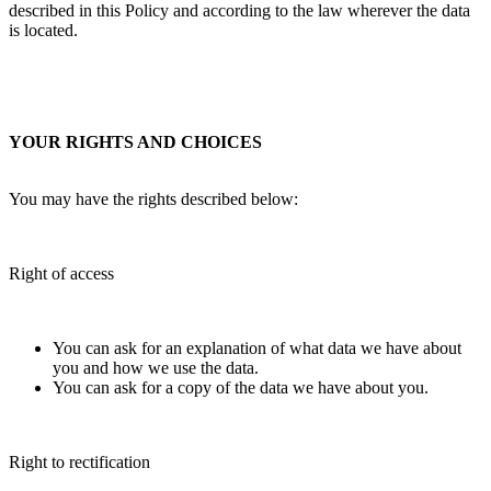
described in this Policy and according to the law wherever the data
is located.
YOUR RIGHTS AND CHOICES
You may have the rights described below:
Right of access
You can ask for an explanation of what data we have about
you and how we use the data.
You can ask for a copy of the data we have about you.
Right to rectification