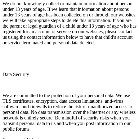
We do not knowingly collect or maintain information about persons
under 13 years of age. If we learn that information about persons
under 13 years of age has been collected on or through our websites,
we will take appropriate steps to delete this information. If you are
the parent or legal guardian of a child under 13 years of age who has
registered for an account or service on our websites, please contact
us using the contact information below to have that child’s account
or service terminated and personal data deleted.
Data Security
We are committed to the protection of your personal data. We use
TLS certificates, encryption, data access limitations, anti-virus
software, and firewalls to reduce the risk of unauthorized access to
personal data. No data transmission over the Internet or any wireless
network is entirely secure. Be mindful of security risks when you
transmit personal data to us and when you post information in our
public forums.