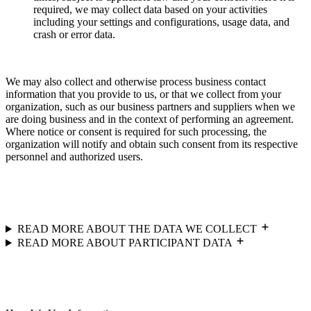
required, we may collect data based on your activities
including your settings and configurations, usage data, and
crash or error data.
We may also collect and otherwise process business contact
information that you provide to us, or that we collect from your
organization, such as our business partners and suppliers when we
are doing business and in the context of performing an agreement.
Where notice or consent is required for such processing, the
organization will notify and obtain such consent from its respective
personnel and authorized users.
READ MORE ABOUT THE DATA WE COLLECT
READ MORE ABOUT PARTICIPANT DATA