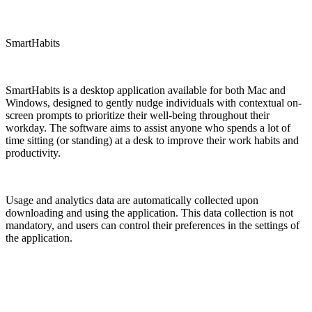
SmartHabits
SmartHabits is a desktop application available for both Mac and
Windows, designed to gently nudge individuals with contextual on-
screen prompts to prioritize their well-being throughout their
workday. The software aims to assist anyone who spends a lot of
time sitting (or standing) at a desk to improve their work habits and
productivity.
Usage and analytics data are automatically collected upon
downloading and using the application. This data collection is not
mandatory, and users can control their preferences in the settings of
the application.