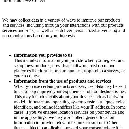
Information We Collect
We may collect data in a variety of ways to improve our products
and services, including through your interactions with our products,
services and Sites, as well as to deliver personalized advertising and
communications based on your interests:
Information you provide to us
This includes information you provide when you register and
set up new products, download software, post on online
platforms like forums or communities, respond to a survey, or
enter a contest.
Information from the use of products and services
When you use certain products and services, data may be sent
to us to help improve your experience and troubleshoot issues.
This may include details about your device such as hardware
model, firmware and operating system version, unique device
identifiers, and online identifiers like your IP address. In some
cases, if you’ve enabled location services on your device and
in the app settings, we may also collect general location
information to provide relevant features or support. Other
times, subject to applicable law and your consent where it is