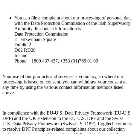
You can file a complaint about our processing of personal data
with the Data Protection Commission of the Irish Supervisory
Authority. Its contact information is:
Data Protection Commission
21 Fitzwilliam Square
Dublin 2
D02 RD28
Ireland
Phone: +1800 437 437, +353 (01)765 01 00
Your use of our products and services is voluntary, so where our
processing is based on consent, you can withdraw your consent at
any time by using the various contact information methods listed
above.
In compliance with the EU-U.S. Data Privacy Framework (EU-U.S.
DPF) and the UK Extension to the EU-U.S. DPF and the Swiss-
U.S. Data Privacy Framework (Swiss-U.S. DPF), Logitech commits
to resolve DPF Principles-related complaints about our collection