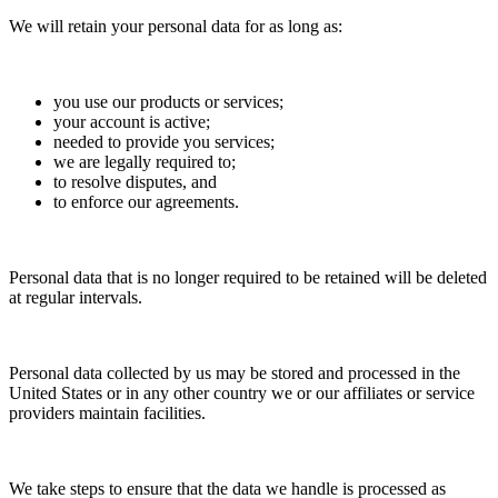
We will retain your personal data for as long as:
you use our products or services;
your account is active;
needed to provide you services;
we are legally required to;
to resolve disputes, and
to enforce our agreements.
Personal data that is no longer required to be retained will be deleted
at regular intervals.
Personal data collected by us may be stored and processed in the
United States or in any other country we or our affiliates or service
providers maintain facilities.
We take steps to ensure that the data we handle is processed as