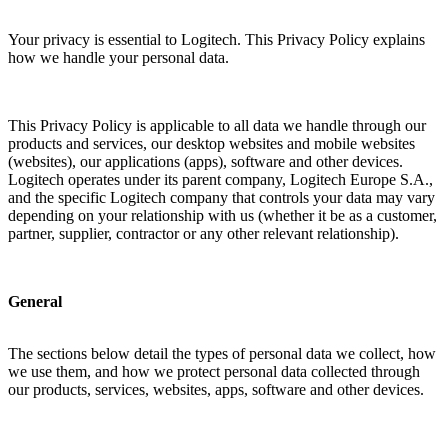
Your privacy is essential to Logitech. This Privacy Policy explains
how we handle your personal data.
This Privacy Policy is applicable to all data we handle through our
products and services, our desktop websites and mobile websites
(websites), our applications (apps), software and other devices.
Logitech operates under its parent company, Logitech Europe S.A.,
and the specific Logitech company that controls your data may vary
depending on your relationship with us (whether it be as a customer,
partner, supplier, contractor or any other relevant relationship).
General
The sections below detail the types of personal data we collect, how
we use them, and how we protect personal data collected through
our products, services, websites, apps, software and other devices.