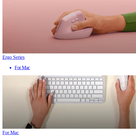
Ergo Series
For Mac
For Mac