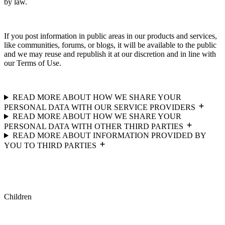
by law.
If you post information in public areas in our products and services,
like communities, forums, or blogs, it will be available to the public
and we may reuse and republish it at our discretion and in line with
our Terms of Use.
READ MORE ABOUT HOW WE SHARE YOUR
PERSONAL DATA WITH OUR SERVICE PROVIDERS
READ MORE ABOUT HOW WE SHARE YOUR
PERSONAL DATA WITH OTHER THIRD PARTIES
READ MORE ABOUT INFORMATION PROVIDED BY
YOU TO THIRD PARTIES
Children