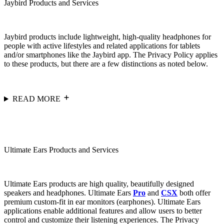
Jaybird Products and Services
Jaybird products include lightweight, high-quality headphones for
people with active lifestyles and related applications for tablets
and/or smartphones like the Jaybird app. The Privacy Policy applies
to these products, but there are a few distinctions as noted below.
READ MORE
Ultimate Ears Products and Services
Ultimate Ears products are high quality, beautifully designed
speakers and headphones. Ultimate Ears
Pro
and
CSX
both offer
premium custom-fit in ear monitors (earphones). Ultimate Ears
applications enable additional features and allow users to better
control and customize their listening experiences. The Privacy