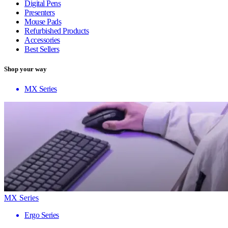
Digital Pens
Presenters
Mouse Pads
Refurbished Products
Accessories
Best Sellers
Shop your way
MX Series
MX Series
Ergo Series