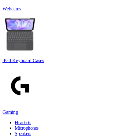
Webcams
iPad Keyboard Cases
Gaming
Headsets
Microphones
Speakers