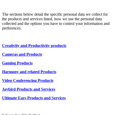
The sections below detail the specific personal data we collect for
the products and services listed, how we use the personal data
collected and the options you have to control your information and
preferences.
Creativity and Productivity products
Cameras and Products
Gaming Products
Harmony and related Products
Video Conferencing Products
Jaybird Products and Services
Ultimate Ears Products and Services