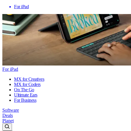
For iPad
For iPad
MX for Creatives
MX for Coders
On The Go
Ultimate Ears
For Business
Software
Deals
Planet