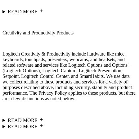
READ MORE
Creativity and Productivity Products
Logitech Creativity & Productivity include hardware like mice,
keyboards, touchpads, presenters, webcams, and headsets, and
related software and services like Logitech Options and Options+
(Logitech Options), Logitech Capture, Logitech Presentation,
Setpoint, Logitech Control Center, and SmartHabits. We use data
we collect relating to these products and services for a variety of
purposes described above, including security, stability and product
performance. The Privacy Policy applies to these products, but there
are a few distinctions as noted below.
READ MORE
READ MORE