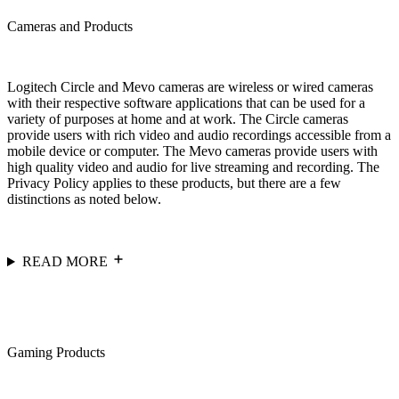
Cameras and Products
Logitech Circle and Mevo cameras are wireless or wired cameras
with their respective software applications that can be used for a
variety of purposes at home and at work. The Circle cameras
provide users with rich video and audio recordings accessible from a
mobile device or computer. The Mevo cameras provide users with
high quality video and audio for live streaming and recording. The
Privacy Policy applies to these products, but there are a few
distinctions as noted below.
READ MORE
Gaming Products