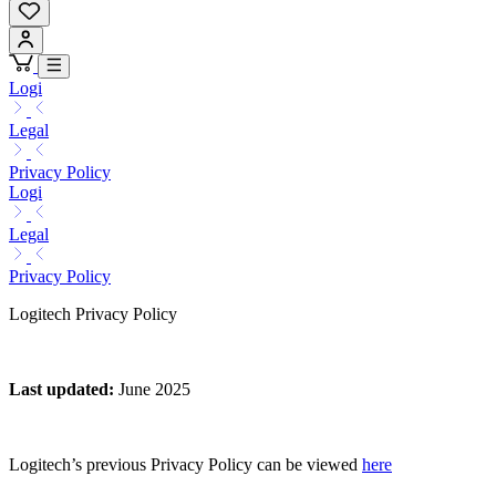
Logi
Legal
Privacy Policy
Logi
Legal
Privacy Policy
Logitech Privacy Policy
Last updated
:
June 2025
Logitech’s previous Privacy Policy can be viewed
here