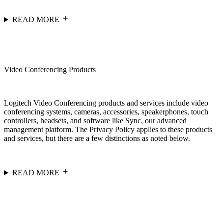
READ MORE
Video Conferencing Products
Logitech Video Conferencing products and services include video
conferencing systems, cameras, accessories, speakerphones, touch
controllers, headsets, and software like Sync, our advanced
management platform. The Privacy Policy applies to these products
and services, but there are a few distinctions as noted below.
READ MORE