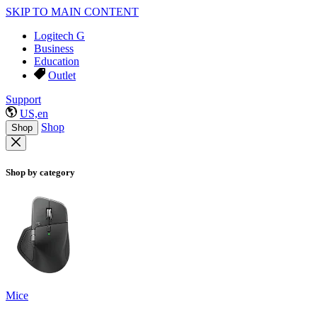
SKIP TO MAIN CONTENT
Logitech G
Business
Education
Outlet
Support
US,en
Shop
Shop
Shop by category
Mice