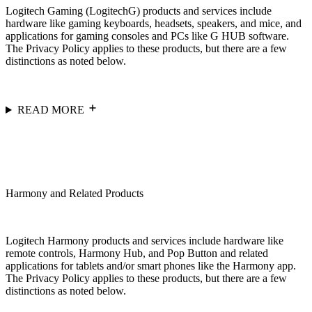
Logitech Gaming (LogitechG) products and services include
hardware like gaming keyboards, headsets, speakers, and mice, and
applications for gaming consoles and PCs like G HUB software.
The Privacy Policy applies to these products, but there are a few
distinctions as noted below.
READ MORE
Harmony and Related Products
Logitech Harmony products and services include hardware like
remote controls, Harmony Hub, and Pop Button and related
applications for tablets and/or smart phones like the Harmony app.
The Privacy Policy applies to these products, but there are a few
distinctions as noted below.